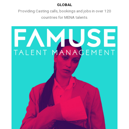
GLOBAL
Providing Casting calls, bookings and jobs in over 120
countries for MENA talents.