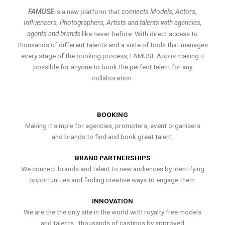
FAMUSE
is a new platform that
connects Models, Actors,
Influencers, Photographers, Artists and talents with agencies,
agents and brands
like never before. With direct access to
thousands of different talents and a suite of tools that manages
every stage of the booking process, FAMUSE App is making it
possible for anyone to book the perfect talent for any
collaboration.
BOOKING
Making it simple for agencies, promoters, event organisers
and brands to find and book great talent.
BRAND PARTNERSHIPS
We connect brands and talent to new audiences by identifying
opportunities and finding creative ways to engage them.
INNOVATION
We are the the only site in the world with royalty free models
and talents , thousands of castings by approved