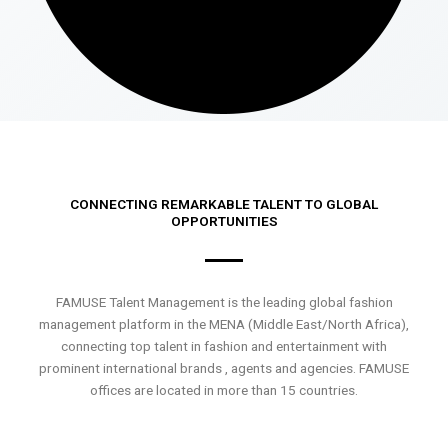
CONNECTING REMARKABLE TALENT TO GLOBAL
OPPORTUNITIES
FAMUSE Talent Management is the leading global fashion
management platform in the MENA (Middle East/North Africa),
connecting top talent in fashion and entertainment with
prominent international brands , agents and agencies. FAMUSE
offices are located in more than 15 countries.