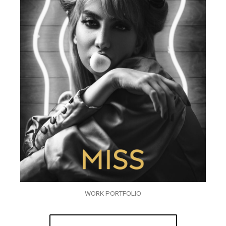
WORK PORTFOLIO