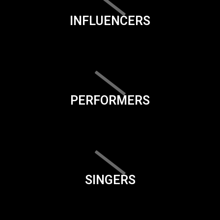
INFLUENCERS
PERFORMERS
SINGERS