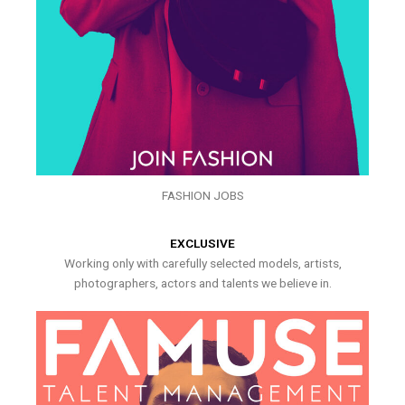
FASHION JOBS
EXCLUSIVE
Working only with carefully selected models, artists,
photographers, actors and talents we believe in.