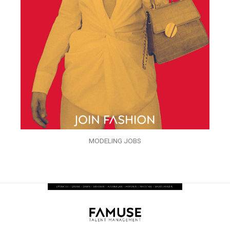
MODELING JOBS