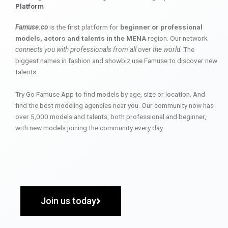
Platform
Famuse.co
is the first platform for
beginner or professional
models, actors and talents in the MENA
region. Our network
connects you with professionals from all over the world
. The
biggest names in fashion and showbiz use Famuse to discover new
talents.
Try Go Famuse App to find models by age, size or location. And
find the best modeling agencies near you. Our community now has
over 5,000 models and talents, both professional and beginner,
with new models joining the community every day.
Join us today