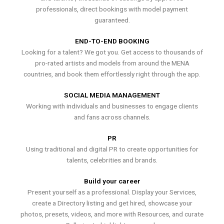
professionals, direct bookings with model payment
guaranteed.
END-TO-END BOOKING
Looking for a talent? We got you. Get access to thousands of
pro-rated artists and models from around the MENA
countries, and book them effortlessly right through the app.
SOCIAL MEDIA MANAGEMENT
Working with individuals and businesses to engage clients
and fans across channels.
PR
Using traditional and digital PR to create opportunities for
talents, celebrities and brands.
Build your career
Present yourself as a professional. Display your Services,
create a Directory listing and get hired, showcase your
photos, presets, videos, and more with Resources, and curate