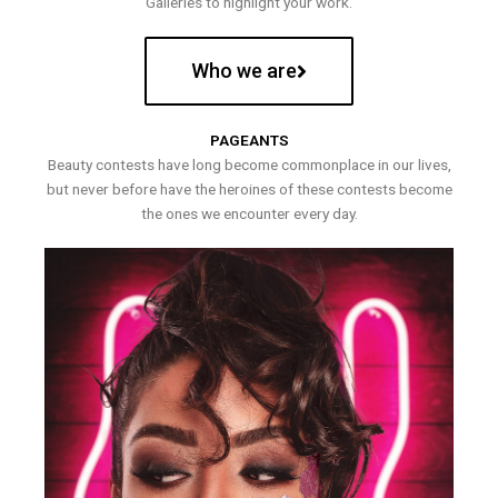
Galleries to highlight your work.
Who we are
PAGEANTS
Beauty contests have long become commonplace in our lives,
but never before have the heroines of these contests become
the ones we encounter every day.