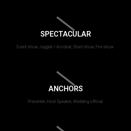
SPECTACULAR
Event show, Juggler / Acrobat, Stunt show, Fire show.
ANCHORS
Presenter, Host Speaker, Wedding official.