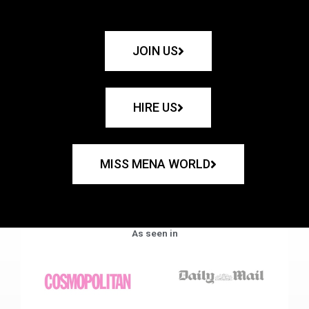
JOIN US
HIRE US
MISS MENA WORLD
As seen in