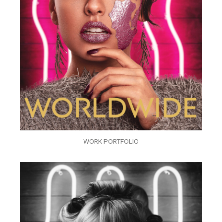
WORK PORTFOLIO