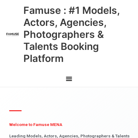
Skip
Main
Famuse : #1 Models,
to
content
Menu
Actors, Agencies,
Photographers &
Talents Booking
Platform
Welcome to Famuse MENA
Leading Models, Actors, Agencies, Photographers & Talents