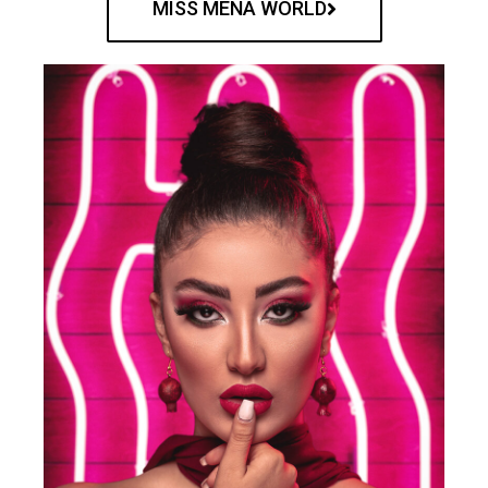
MISS MENA WORLD