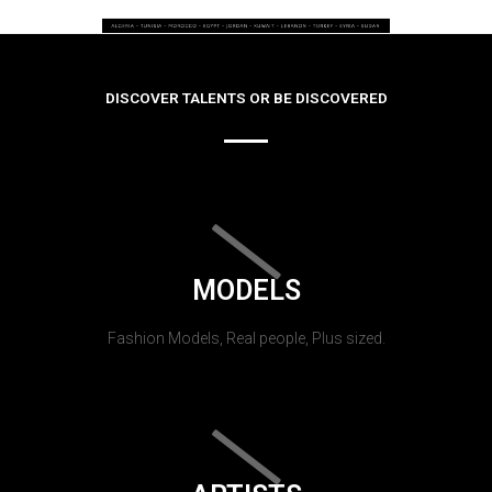
DISCOVER TALENTS OR BE DISCOVERED
MODELS
Fashion Models, Real people, Plus sized.