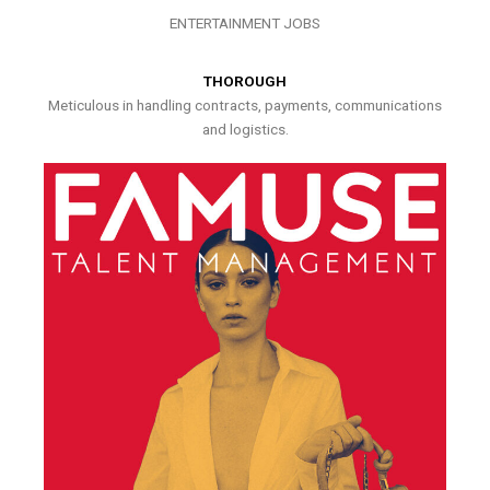
ENTERTAINMENT JOBS
THOROUGH
Meticulous in handling contracts, payments, communications
and logistics.