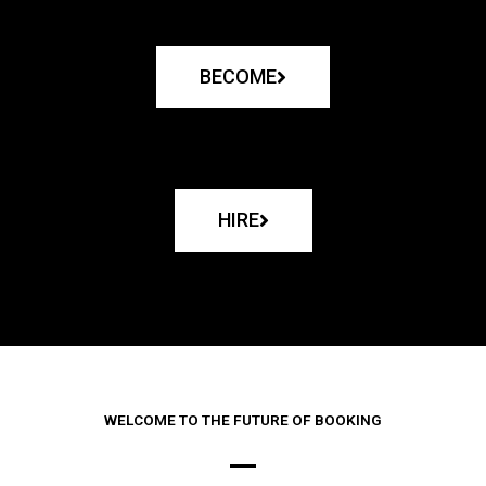
BECOME
HIRE
WELCOME TO THE FUTURE OF BOOKING