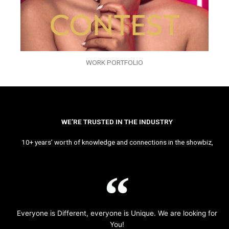
WORK PORTFOLIO
WE’RE TRUSTED IN THE INDUSTRY
10+ years’ worth of knowledge and connections in the showbiz,
Everyone is Different, everyone is Unique. We are looking for
You!