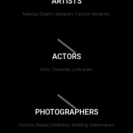
ARTISTS
Makeup, Graphic designers, Fashion designers
ACTORS
Actor, Character, Look-a-like.
PHOTOGRAPHERS
Fashion, Beauty, Celebrities, Wedding, Videomakers