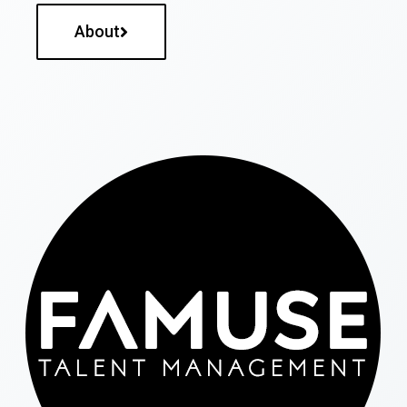
About