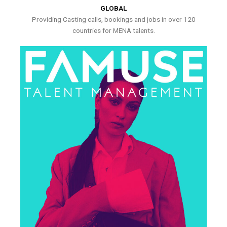
GLOBAL
Providing Casting calls, bookings and jobs in over 120
countries for MENA talents.