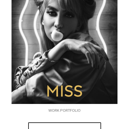
WORK PORTFOLIO