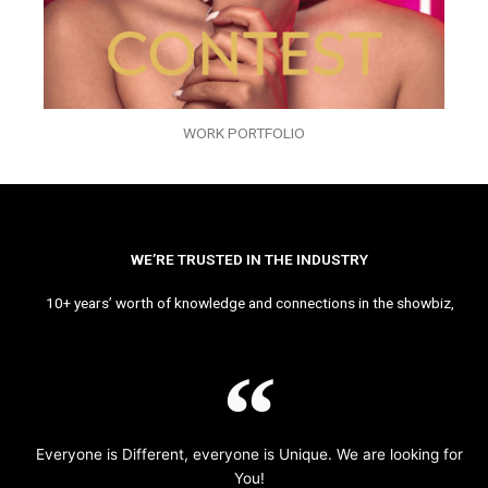
WORK PORTFOLIO
WE’RE TRUSTED IN THE INDUSTRY
10+ years’ worth of knowledge and connections in the showbiz,
Everyone is Different, everyone is Unique. We are looking for
You!