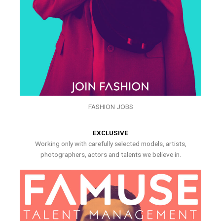
FASHION JOBS
EXCLUSIVE
Working only with carefully selected models, artists,
photographers, actors and talents we believe in.