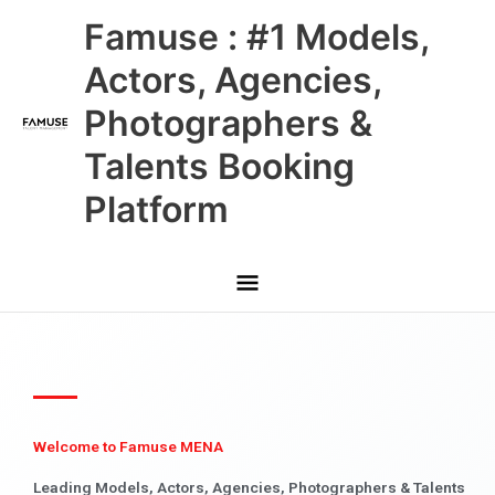
Skip
Main
Famuse : #1 Models,
to
content
Menu
Actors, Agencies,
Photographers &
Talents Booking
Platform
Welcome to Famuse MENA
Leading Models, Actors, Agencies, Photographers & Talents