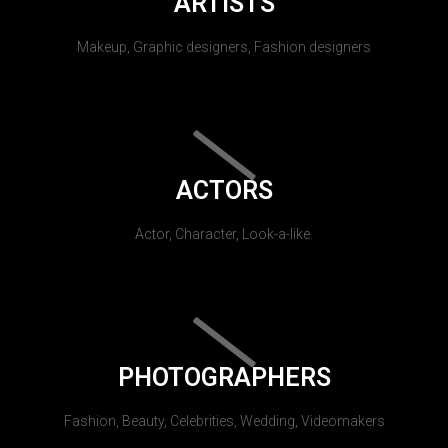
ARTISTS
Makeup, Graphic designers, Fashion designers
ACTORS
Actor, Character, Look-a-like.
PHOTOGRAPHERS
Fashion, Beauty, Celebrities, Wedding, Videomakers