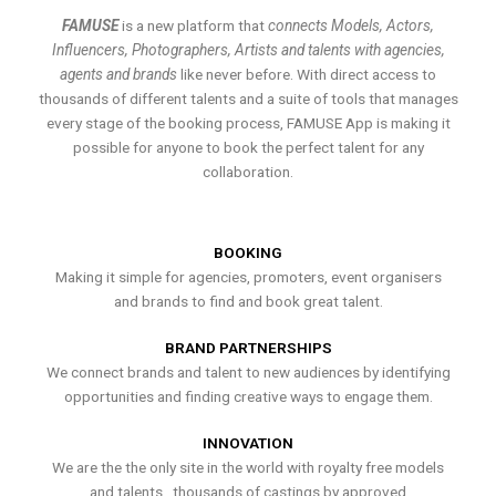
FAMUSE
is a new platform that
connects Models, Actors,
Influencers, Photographers, Artists and talents with agencies,
agents and brands
like never before. With direct access to
thousands of different talents and a suite of tools that manages
every stage of the booking process, FAMUSE App is making it
possible for anyone to book the perfect talent for any
collaboration.
BOOKING
Making it simple for agencies, promoters, event organisers
and brands to find and book great talent.
BRAND PARTNERSHIPS
We connect brands and talent to new audiences by identifying
opportunities and finding creative ways to engage them.
INNOVATION
We are the the only site in the world with royalty free models
and talents , thousands of castings by approved