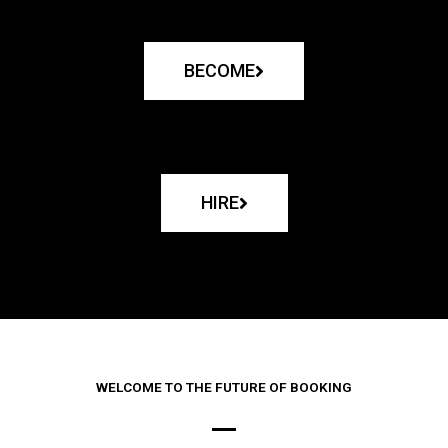
BECOME
HIRE
WELCOME TO THE FUTURE OF BOOKING