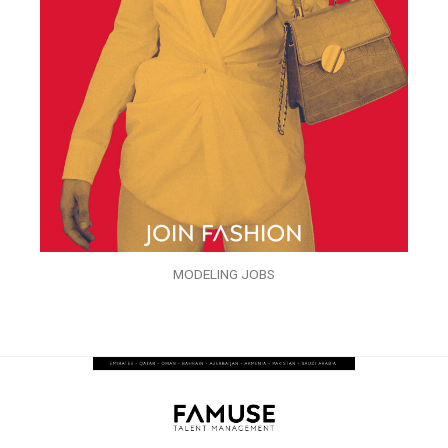
MODELING JOBS