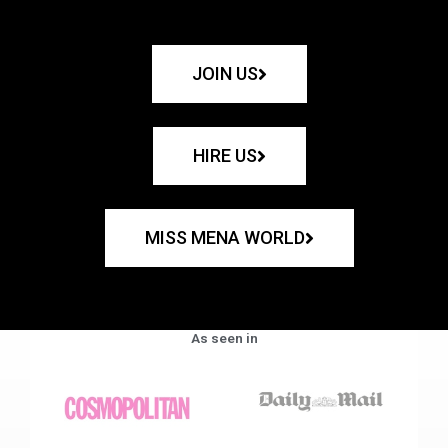
JOIN US
HIRE US
MISS MENA WORLD
As seen in