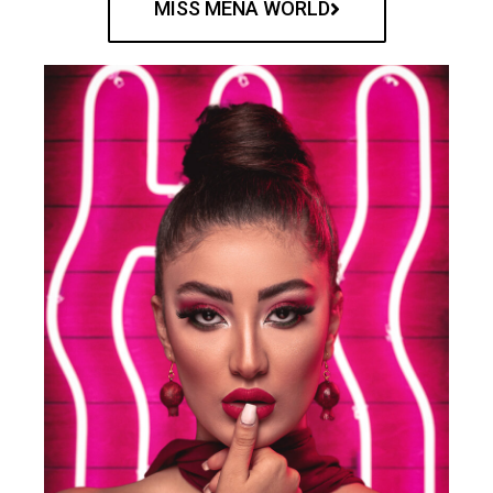
MISS MENA WORLD