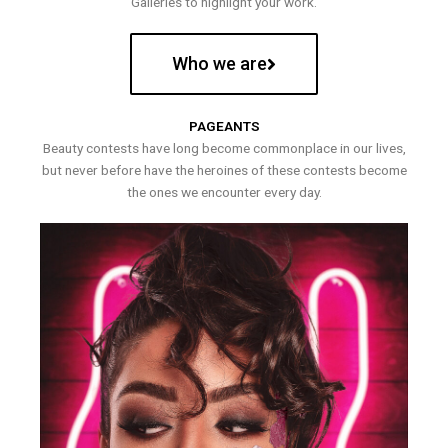
Galleries to highlight your work.
Who we are
PAGEANTS
Beauty contests have long become commonplace in our lives,
but never before have the heroines of these contests become
the ones we encounter every day.