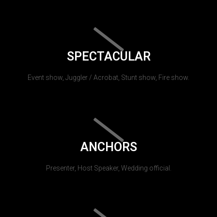
SPECTACULAR
Event show, Juggler / Acrobat, Stunt show, Fire show.
ANCHORS
Presenter, Host Speaker, Wedding official.