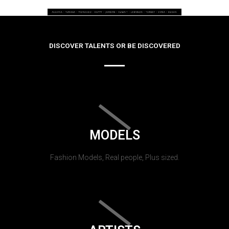
DISCOVER TALENTS OR BE DISCOVERED
MODELS
Fashion Models, Real people, Plus sized.