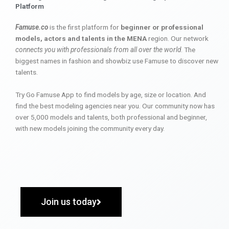
Platform
Famuse.co
is the first platform for
beginner or professional
models, actors and talents in the MENA
region. Our network
connects you with professionals from all over the world
. The
biggest names in fashion and showbiz use Famuse to discover new
talents.
Try Go Famuse App to find models by age, size or location. And
find the best modeling agencies near you. Our community now has
over 5,000 models and talents, both professional and beginner,
with new models joining the community every day.
Join us today