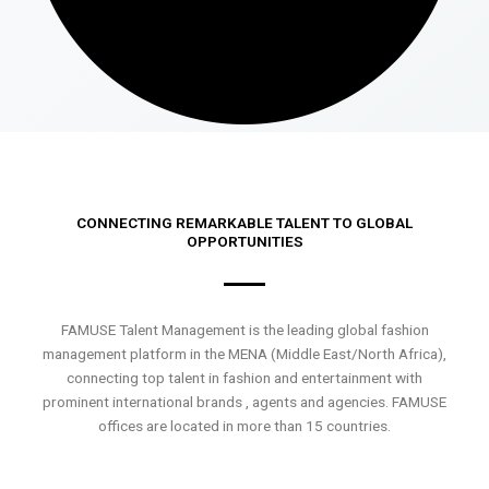
CONNECTING REMARKABLE TALENT TO GLOBAL
OPPORTUNITIES
FAMUSE Talent Management is the leading global fashion
management platform in the MENA (Middle East/North Africa),
connecting top talent in fashion and entertainment with
prominent international brands , agents and agencies. FAMUSE
offices are located in more than 15 countries.