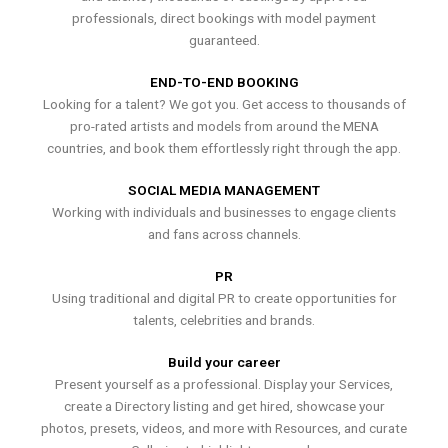
professionals, direct bookings with model payment
guaranteed.
END-TO-END BOOKING
Looking for a talent? We got you. Get access to thousands of
pro-rated artists and models from around the MENA
countries, and book them effortlessly right through the app.
SOCIAL MEDIA MANAGEMENT
Working with individuals and businesses to engage clients
and fans across channels.
PR
Using traditional and digital PR to create opportunities for
talents, celebrities and brands.
Build your career
Present yourself as a professional. Display your Services,
create a Directory listing and get hired, showcase your
photos, presets, videos, and more with Resources, and curate