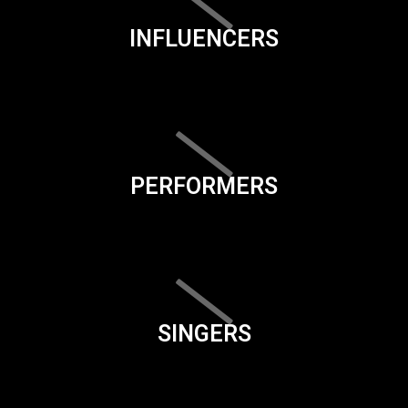
INFLUENCERS
PERFORMERS
SINGERS