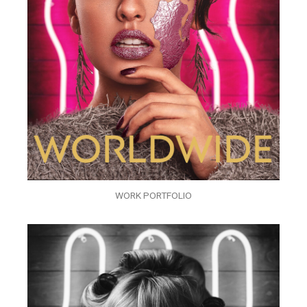
WORK PORTFOLIO