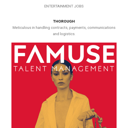
ENTERTAINMENT JOBS
THOROUGH
Meticulous in handling contracts, payments, communications
and logistics.