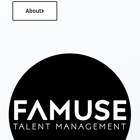
About