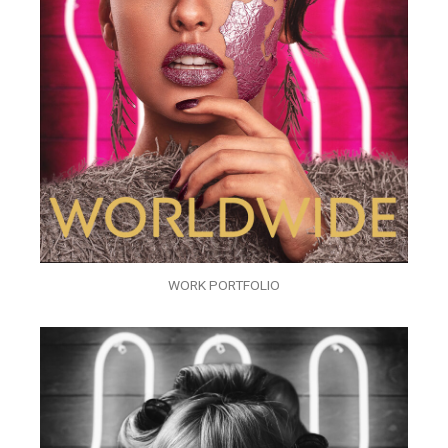
WORK PORTFOLIO