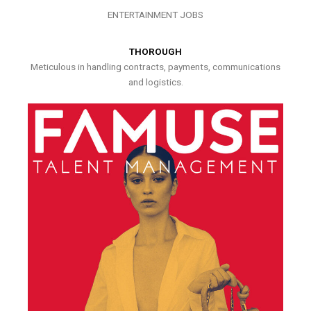
ENTERTAINMENT JOBS
THOROUGH
Meticulous in handling contracts, payments, communications
and logistics.