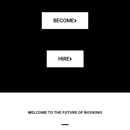
BECOME
HIRE
WELCOME TO THE FUTURE OF BOOKING