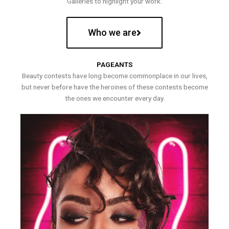
Galleries to highlight your work.
Who we are
PAGEANTS
Beauty contests have long become commonplace in our lives,
but never before have the heroines of these contests become
the ones we encounter every day.