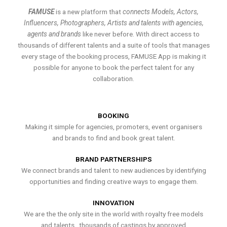
FAMUSE
is a new platform that
connects Models, Actors,
Influencers, Photographers, Artists and talents with agencies,
agents and brands
like never before. With direct access to
thousands of different talents and a suite of tools that manages
every stage of the booking process, FAMUSE App is making it
possible for anyone to book the perfect talent for any
collaboration.
BOOKING
Making it simple for agencies, promoters, event organisers
and brands to find and book great talent.
BRAND PARTNERSHIPS
We connect brands and talent to new audiences by identifying
opportunities and finding creative ways to engage them.
INNOVATION
We are the the only site in the world with royalty free models
and talents , thousands of castings by approved