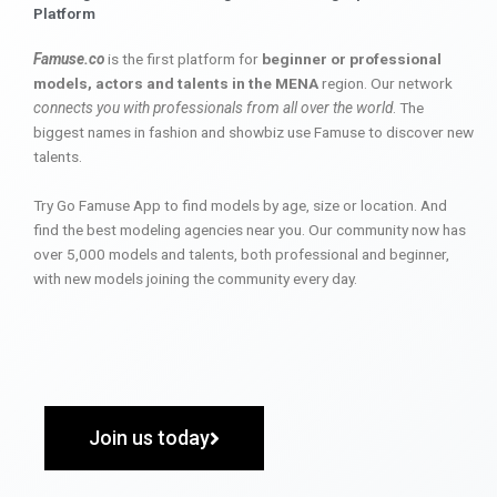
Platform
Famuse.co
is the first platform for
beginner or professional
models, actors and talents in the MENA
region. Our network
connects you with professionals from all over the world
. The
biggest names in fashion and showbiz use Famuse to discover new
talents.
Try Go Famuse App to find models by age, size or location. And
find the best modeling agencies near you. Our community now has
over 5,000 models and talents, both professional and beginner,
with new models joining the community every day.
Join us today