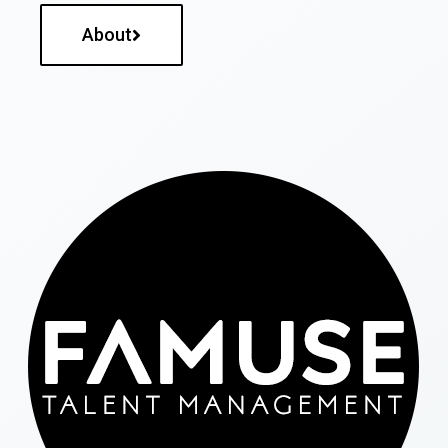
About