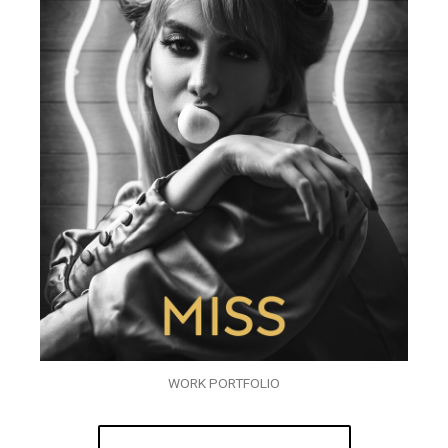
WORK PORTFOLIO