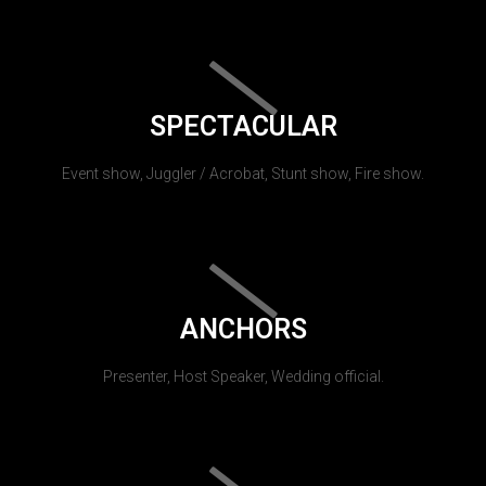
SPECTACULAR
Event show, Juggler / Acrobat, Stunt show, Fire show.
ANCHORS
Presenter, Host Speaker, Wedding official.