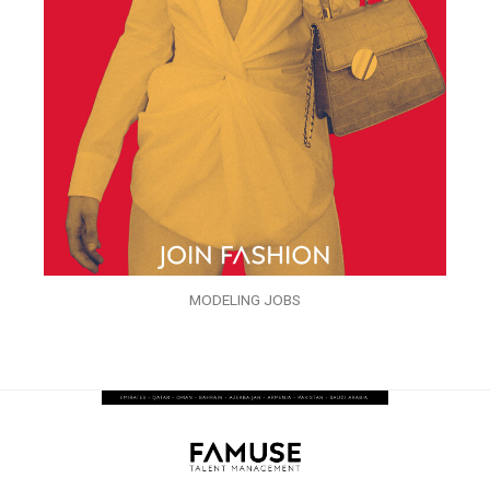
MODELING JOBS