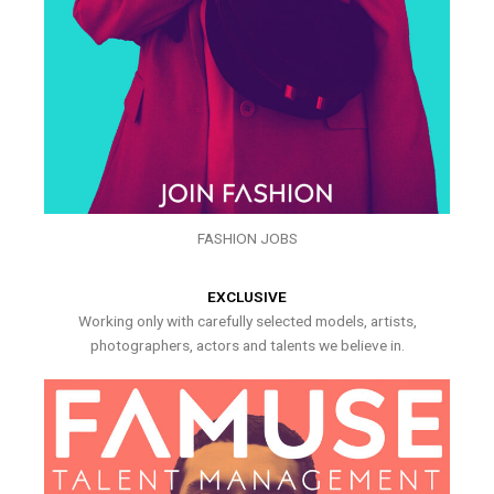
FASHION JOBS
EXCLUSIVE
Working only with carefully selected models, artists,
photographers, actors and talents we believe in.