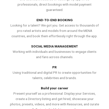
professionals, direct bookings with model payment
guaranteed.
END-TO-END BOOKING
Looking for a talent? We got you. Get access to thousands of
pro-rated artists and models from around the MENA
countries, and book them effortlessly right through the app.
SOCIAL MEDIA MANAGEMENT
Working with individuals and businesses to engage clients
and fans across channels.
PR
Using traditional and digital PR to create opportunities for
talents, celebrities and brands.
Build your career
Present yourself as a professional. Display your Services,
create a Directory listing and get hired, showcase your
photos, presets, videos, and more with Resources, and curate