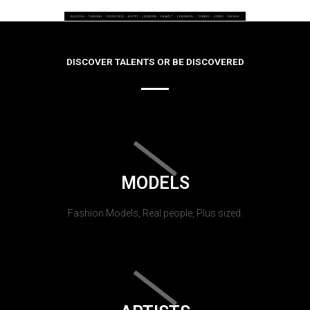
DISCOVER TALENTS OR BE DISCOVERED
MODELS
Fashion Models, Real people, Plus sized.