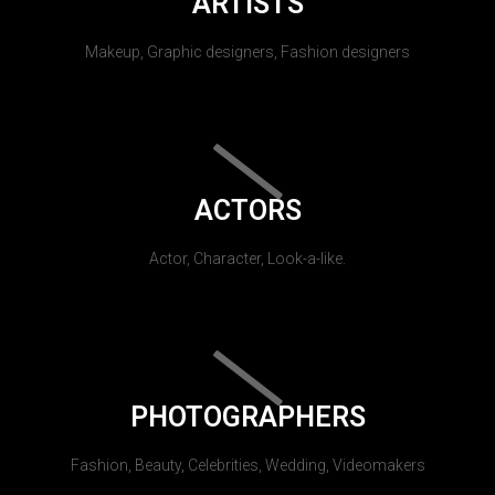
ARTISTS
Makeup, Graphic designers, Fashion designers
ACTORS
Actor, Character, Look-a-like.
PHOTOGRAPHERS
Fashion, Beauty, Celebrities, Wedding, Videomakers