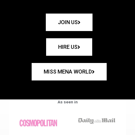
JOIN US
HIRE US
MISS MENA WORLD
As seen in