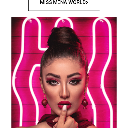
MISS MENA WORLD