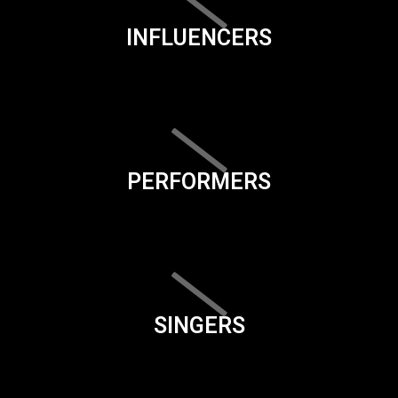
INFLUENCERS
PERFORMERS
SINGERS