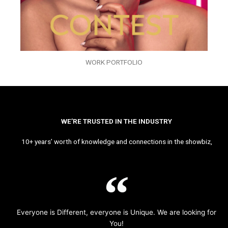
WORK PORTFOLIO
WE’RE TRUSTED IN THE INDUSTRY
10+ years’ worth of knowledge and connections in the showbiz,
Everyone is Different, everyone is Unique. We are looking for
You!