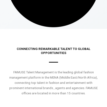
CONNECTING REMARKABLE TALENT TO GLOBAL
OPPORTUNITIES
FAMUSE Talent Management is the leading global fashion
management platform in the MENA (Middle East/North Africa),
connecting top talent in fashion and entertainment with
prominent international brands , agents and agencies. FAMUSE
offices are located in more than 15 countries.