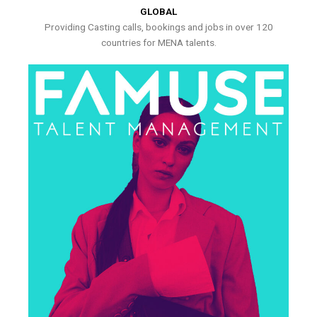
GLOBAL
Providing Casting calls, bookings and jobs in over 120
countries for MENA talents.