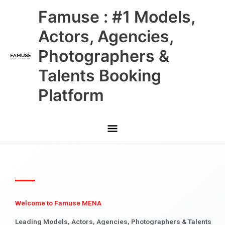
Skip
Main
Famuse : #1 Models,
to
content
Menu
Actors, Agencies,
Photographers &
Talents Booking
Platform
Welcome to Famuse MENA
Leading Models, Actors, Agencies, Photographers & Talents