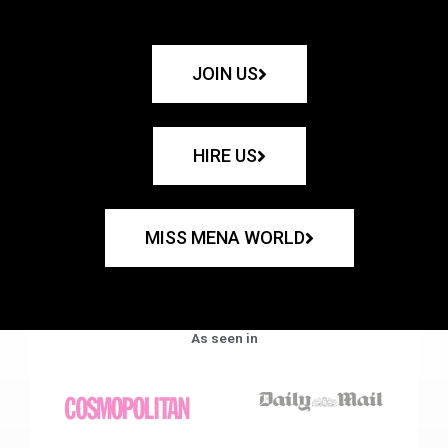
JOIN US
HIRE US
MISS MENA WORLD
As seen in