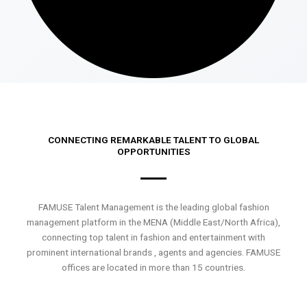
CONNECTING REMARKABLE TALENT TO GLOBAL
OPPORTUNITIES
FAMUSE Talent Management is the leading global fashion
management platform in the MENA (Middle East/North Africa),
connecting top talent in fashion and entertainment with
prominent international brands , agents and agencies. FAMUSE
offices are located in more than 15 countries.