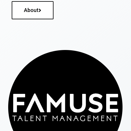
About