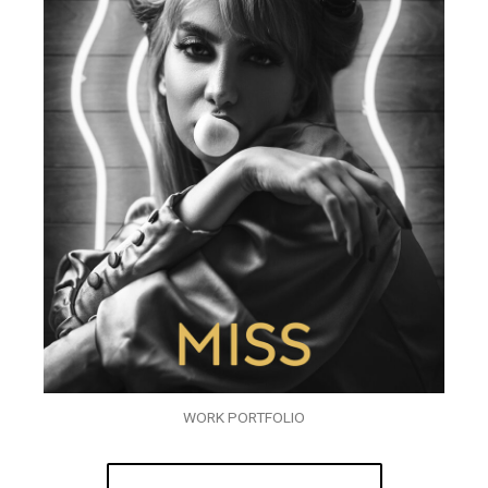
WORK PORTFOLIO