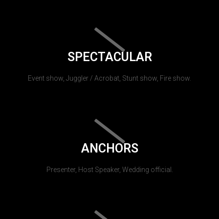
SPECTACULAR
Event show, Juggler / Acrobat, Stunt show, Fire show.
ANCHORS
Presenter, Host Speaker, Wedding official.