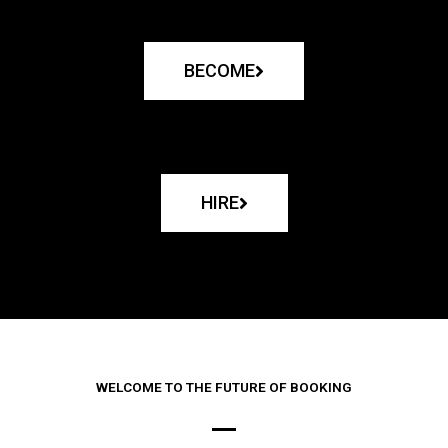
BECOME
HIRE
WELCOME TO THE FUTURE OF BOOKING