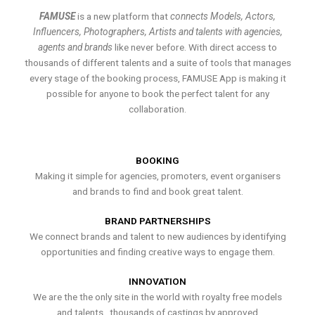
FAMUSE
is a new platform that
connects Models, Actors,
Influencers, Photographers, Artists and talents with agencies,
agents and brands
like never before. With direct access to
thousands of different talents and a suite of tools that manages
every stage of the booking process, FAMUSE App is making it
possible for anyone to book the perfect talent for any
collaboration.
BOOKING
Making it simple for agencies, promoters, event organisers
and brands to find and book great talent.
BRAND PARTNERSHIPS
We connect brands and talent to new audiences by identifying
opportunities and finding creative ways to engage them.
INNOVATION
We are the the only site in the world with royalty free models
and talents , thousands of castings by approved