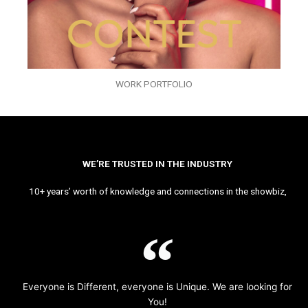
WORK PORTFOLIO
WE’RE TRUSTED IN THE INDUSTRY
10+ years’ worth of knowledge and connections in the showbiz,
Everyone is Different, everyone is Unique. We are looking for
You!