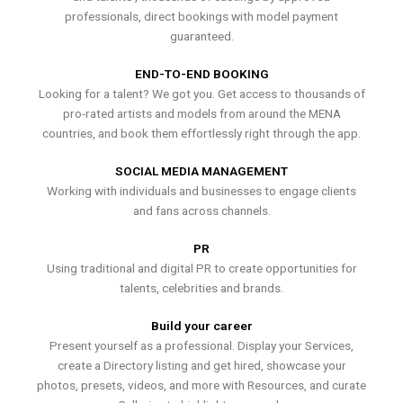
professionals, direct bookings with model payment
guaranteed.
END-TO-END BOOKING
Looking for a talent? We got you. Get access to thousands of
pro-rated artists and models from around the MENA
countries, and book them effortlessly right through the app.
SOCIAL MEDIA MANAGEMENT
Working with individuals and businesses to engage clients
and fans across channels.
PR
Using traditional and digital PR to create opportunities for
talents, celebrities and brands.
Build your career
Present yourself as a professional. Display your Services,
create a Directory listing and get hired, showcase your
photos, presets, videos, and more with Resources, and curate