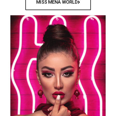
MISS MENA WORLD