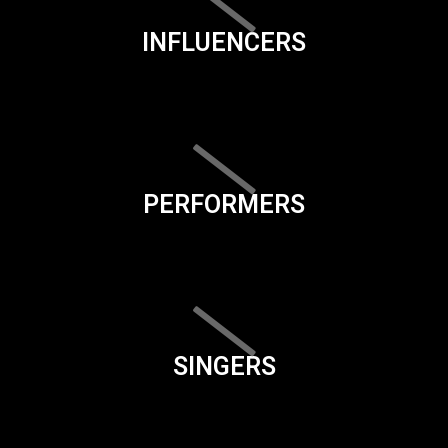
INFLUENCERS
PERFORMERS
SINGERS