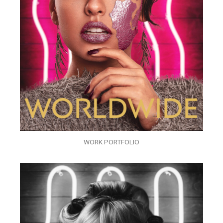
WORK PORTFOLIO