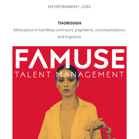
ENTERTAINMENT JOBS
THOROUGH
Meticulous in handling contracts, payments, communications
and logistics.