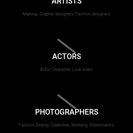
ARTISTS
Makeup, Graphic designers, Fashion designers
ACTORS
Actor, Character, Look-a-like.
PHOTOGRAPHERS
Fashion, Beauty, Celebrities, Wedding, Videomakers