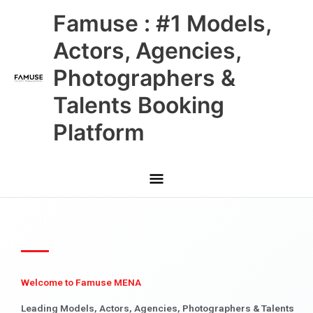
Skip
Main
Famuse : #1 Models,
to
content
Menu
Actors, Agencies,
Photographers &
Talents Booking
Platform
Welcome to Famuse MENA
Leading Models, Actors, Agencies, Photographers & Talents