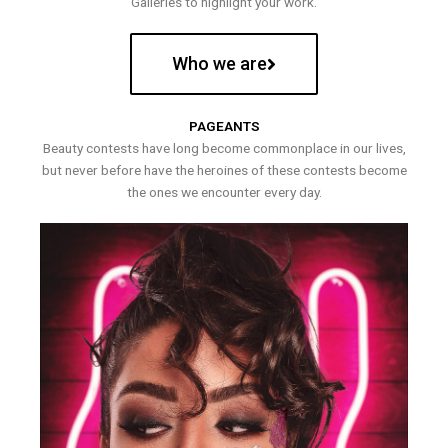
Galleries to highlight your work.
Who we are
PAGEANTS
Beauty contests have long become commonplace in our lives,
but never before have the heroines of these contests become
the ones we encounter every day.