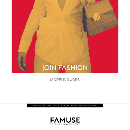
MODELING JOBS