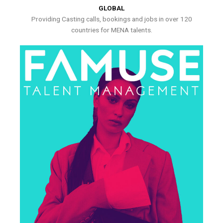
GLOBAL
Providing Casting calls, bookings and jobs in over 120
countries for MENA talents.