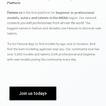
Platform
Famuse.co
is the first platform for
beginner or professional
models, actors and talents in the MENA
region. Our network
connects you with professionals from all over the world
. The
biggest names in fashion and showbiz use Famuse to discover new
talents.
Try Go Famuse App to find models by age, size or location. And
find the best modeling agencies near you. Our community now has
over 5,000 models and talents, both professional and beginner,
with new models joining the community every day.
Join us today