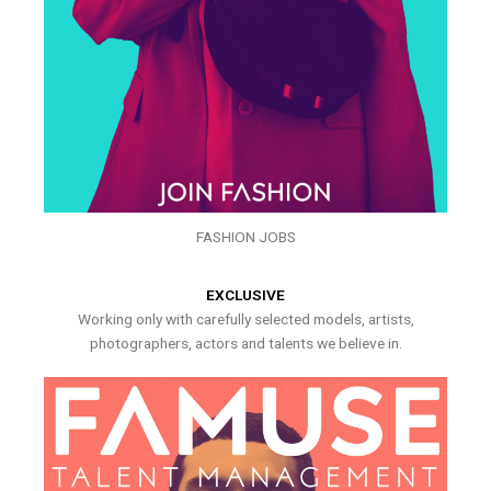
FASHION JOBS
EXCLUSIVE
Working only with carefully selected models, artists,
photographers, actors and talents we believe in.