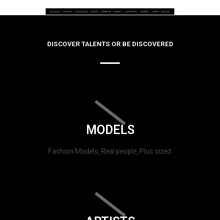
DISCOVER TALENTS OR BE DISCOVERED
MODELS
Fashion Models, Real people, Plus sized.