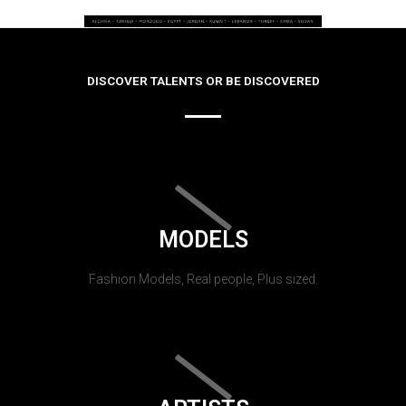
DISCOVER TALENTS OR BE DISCOVERED
MODELS
Fashion Models, Real people, Plus sized.