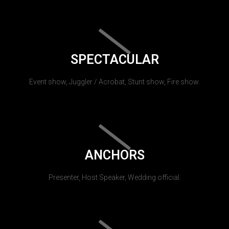
SPECTACULAR
Event show, Juggler / Acrobat, Stunt show, Fire show.
ANCHORS
Presenter, Host Speaker, Wedding official.