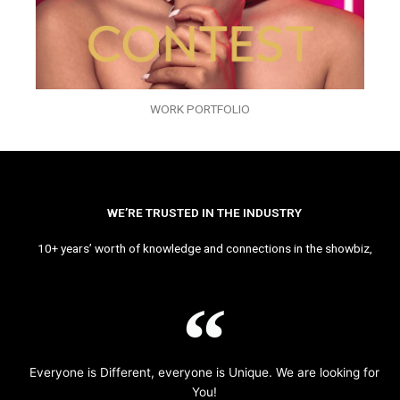
WORK PORTFOLIO
WE’RE TRUSTED IN THE INDUSTRY
10+ years’ worth of knowledge and connections in the showbiz,
Everyone is Different, everyone is Unique. We are looking for
You!