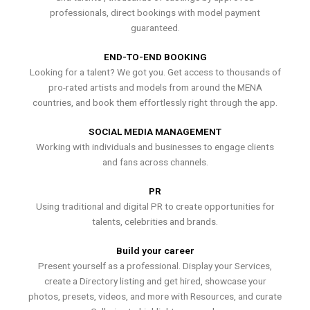
professionals, direct bookings with model payment
guaranteed.
END-TO-END BOOKING
Looking for a talent? We got you. Get access to thousands of
pro-rated artists and models from around the MENA
countries, and book them effortlessly right through the app.
SOCIAL MEDIA MANAGEMENT
Working with individuals and businesses to engage clients
and fans across channels.
PR
Using traditional and digital PR to create opportunities for
talents, celebrities and brands.
Build your career
Present yourself as a professional. Display your Services,
create a Directory listing and get hired, showcase your
photos, presets, videos, and more with Resources, and curate