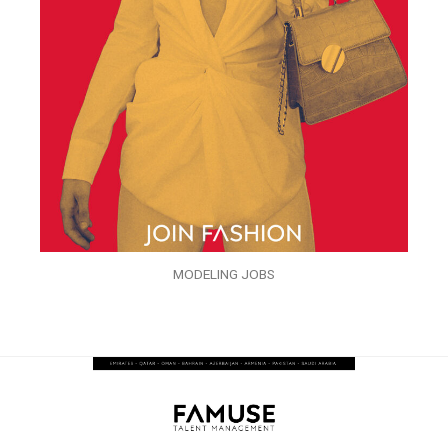
MODELING JOBS