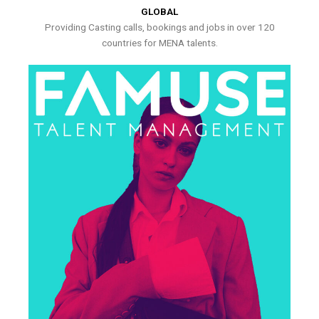
GLOBAL
Providing Casting calls, bookings and jobs in over 120
countries for MENA talents.