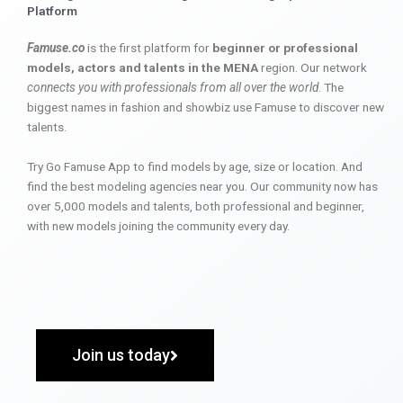
Platform
Famuse.co
is the first platform for
beginner or professional
models, actors and talents in the MENA
region. Our network
connects you with professionals from all over the world
. The
biggest names in fashion and showbiz use Famuse to discover new
talents.
Try Go Famuse App to find models by age, size or location. And
find the best modeling agencies near you. Our community now has
over 5,000 models and talents, both professional and beginner,
with new models joining the community every day.
Join us today