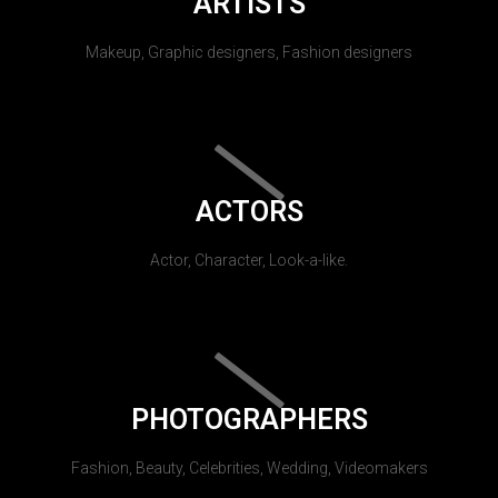
ARTISTS
Makeup, Graphic designers, Fashion designers
ACTORS
Actor, Character, Look-a-like.
PHOTOGRAPHERS
Fashion, Beauty, Celebrities, Wedding, Videomakers