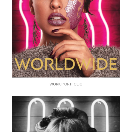
WORK PORTFOLIO