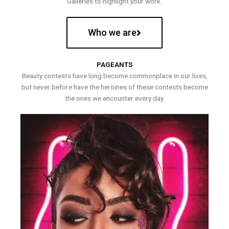
Galleries to highlight your work.
Who we are
PAGEANTS
Beauty contests have long become commonplace in our lives,
but never before have the heroines of these contests become
the ones we encounter every day.