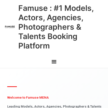
Skip
Main
Famuse : #1 Models,
to
content
Menu
Actors, Agencies,
Photographers &
Talents Booking
Platform
Welcome to Famuse MENA
Leading Models, Actors, Agencies, Photographers & Talents