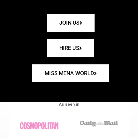
JOIN US
HIRE US
MISS MENA WORLD
As seen in