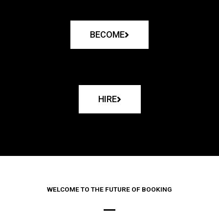
BECOME
HIRE
WELCOME TO THE FUTURE OF BOOKING