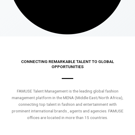
CONNECTING REMARKABLE TALENT TO GLOBAL
OPPORTUNITIES
FAMUSE Talent Management is the leading global fashion
management platform in the MENA (Middle East/North Africa),
connecting top talent in fashion and entertainment with
prominent international brands , agents and agencies. FAMUSE
offices are located in more than 15 countries.