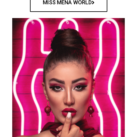
MISS MENA WORLD