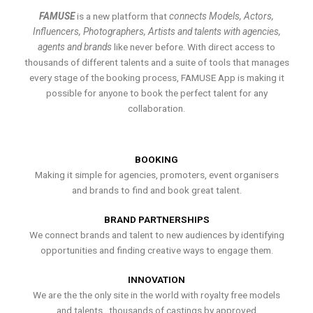
FAMUSE
is a new platform that
connects Models, Actors,
Influencers, Photographers, Artists and talents with agencies,
agents and brands
like never before. With direct access to
thousands of different talents and a suite of tools that manages
every stage of the booking process, FAMUSE App is making it
possible for anyone to book the perfect talent for any
collaboration.
BOOKING
Making it simple for agencies, promoters, event organisers
and brands to find and book great talent.
BRAND PARTNERSHIPS
We connect brands and talent to new audiences by identifying
opportunities and finding creative ways to engage them.
INNOVATION
We are the the only site in the world with royalty free models
and talents , thousands of castings by approved