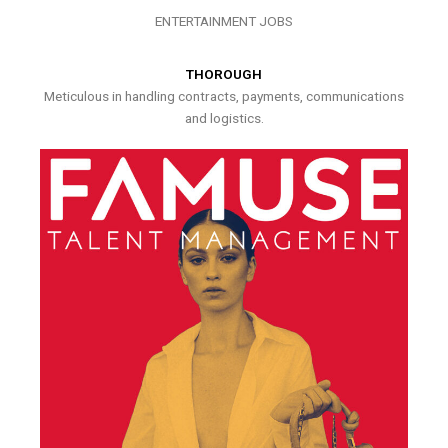
ENTERTAINMENT JOBS
THOROUGH
Meticulous in handling contracts, payments, communications
and logistics.