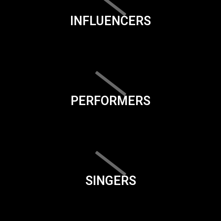
INFLUENCERS
PERFORMERS
SINGERS