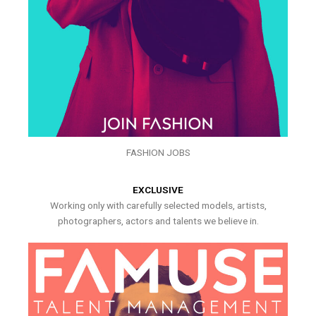
FASHION JOBS
EXCLUSIVE
Working only with carefully selected models, artists,
photographers, actors and talents we believe in.