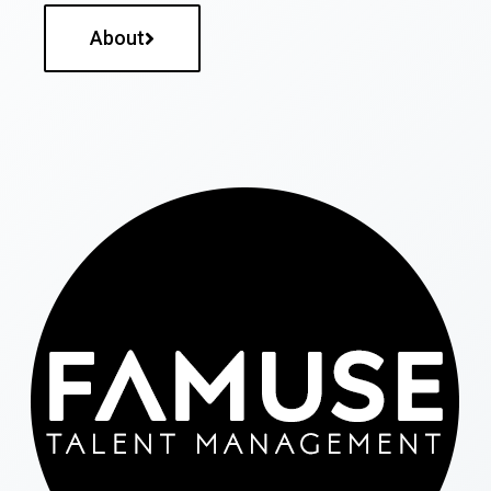
About