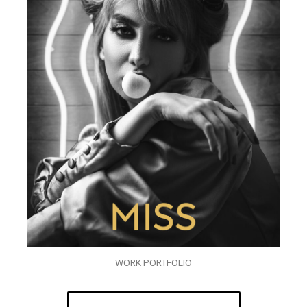
WORK PORTFOLIO