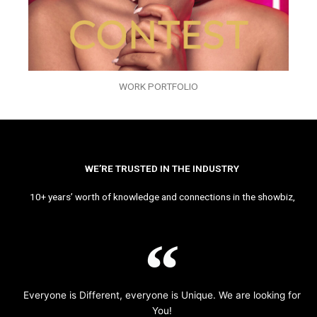
WORK PORTFOLIO
WE’RE TRUSTED IN THE INDUSTRY
10+ years’ worth of knowledge and connections in the showbiz,
Everyone is Different, everyone is Unique. We are looking for
You!