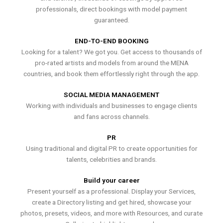
professionals, direct bookings with model payment
guaranteed.
END-TO-END BOOKING
Looking for a talent? We got you. Get access to thousands of
pro-rated artists and models from around the MENA
countries, and book them effortlessly right through the app.
SOCIAL MEDIA MANAGEMENT
Working with individuals and businesses to engage clients
and fans across channels.
PR
Using traditional and digital PR to create opportunities for
talents, celebrities and brands.
Build your career
Present yourself as a professional. Display your Services,
create a Directory listing and get hired, showcase your
photos, presets, videos, and more with Resources, and curate