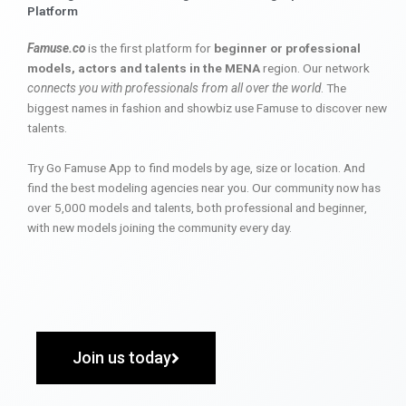
Platform
Famuse.co
is the first platform for
beginner or professional
models, actors and talents in the MENA
region. Our network
connects you with professionals from all over the world
. The
biggest names in fashion and showbiz use Famuse to discover new
talents.
Try Go Famuse App to find models by age, size or location. And
find the best modeling agencies near you. Our community now has
over 5,000 models and talents, both professional and beginner,
with new models joining the community every day.
Join us today