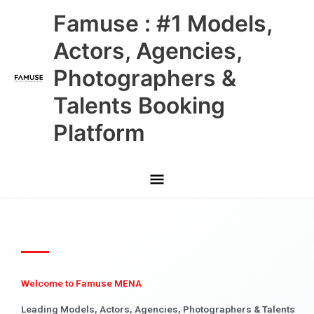
Skip
Main
Famuse : #1 Models,
to
content
Menu
Actors, Agencies,
Photographers &
Talents Booking
Platform
Welcome to Famuse MENA
Leading Models, Actors, Agencies, Photographers & Talents