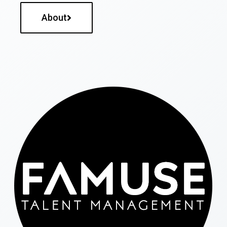
About