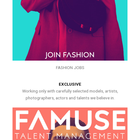
FASHION JOBS
EXCLUSIVE
Working only with carefully selected models, artists,
photographers, actors and talents we believe in.