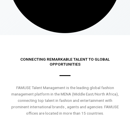
CONNECTING REMARKABLE TALENT TO GLOBAL
OPPORTUNITIES
FAMUSE Talent Management is the leading global fashion
management platform in the MENA (Middle East/North Africa),
connecting top talent in fashion and entertainment with
prominent international brands , agents and agencies. FAMUSE
offices are located in more than 15 countries.