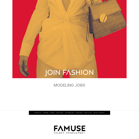
MODELING JOBS