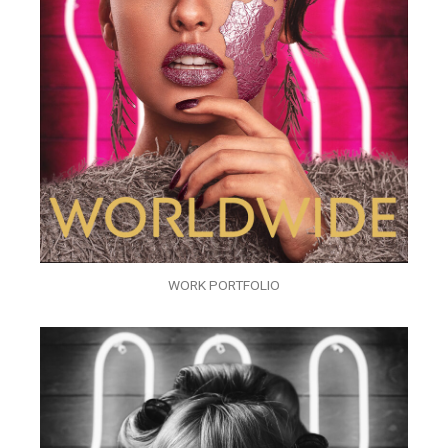
WORK PORTFOLIO