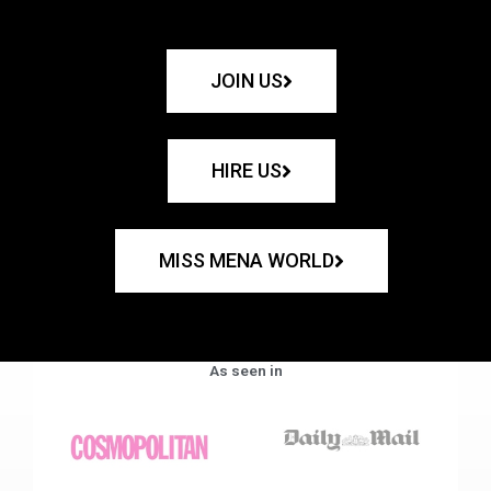
JOIN US
HIRE US
MISS MENA WORLD
As seen in