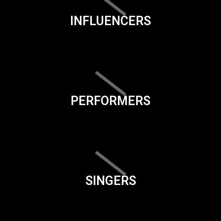
INFLUENCERS
PERFORMERS
SINGERS