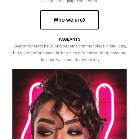
Galleries to highlight your work.
Who we are
PAGEANTS
Beauty contests have long become commonplace in our lives,
but never before have the heroines of these contests become
the ones we encounter every day.