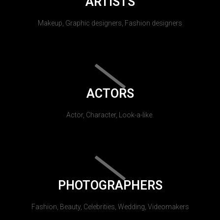
ARTISTS
Makeup, Graphic designers, Fashion designers
ACTORS
Actor, Character, Look-a-like.
PHOTOGRAPHERS
Fashion, Beauty, Celebrities, Wedding, Videomakers