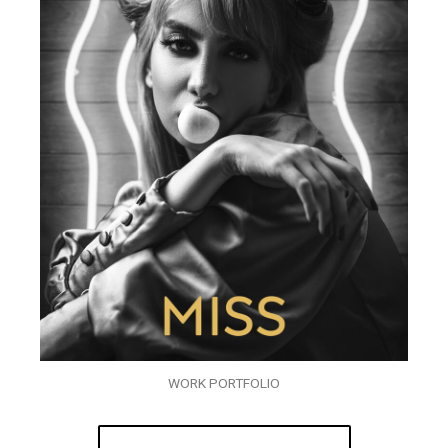
WORK PORTFOLIO