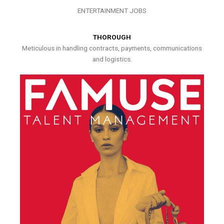
ENTERTAINMENT JOBS
THOROUGH
Meticulous in handling contracts, payments, communications
and logistics.