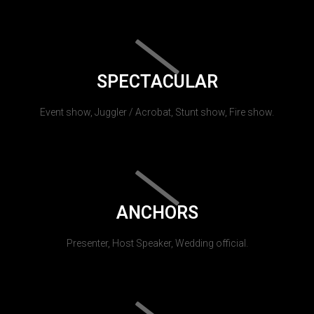
SPECTACULAR
Event show, Juggler / Acrobat, Stunt show, Fire show.
ANCHORS
Presenter, Host Speaker, Wedding official.