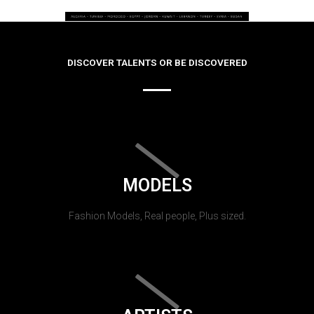
DISCOVER TALENTS OR BE DISCOVERED
MODELS
Fashion Models, Real people, Plus sized.