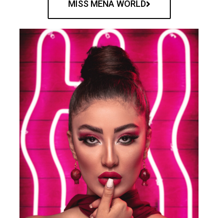
MISS MENA WORLD