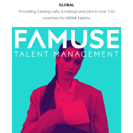
GLOBAL
Providing Casting calls, bookings and jobs in over 120
countries for MENA talents.