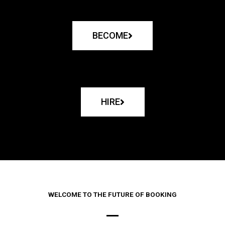
BECOME
HIRE
WELCOME TO THE FUTURE OF BOOKING