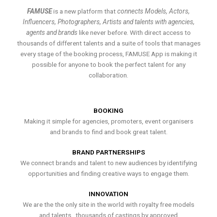
FAMUSE
is a new platform that
connects Models, Actors,
Influencers, Photographers, Artists and talents with agencies,
agents and brands
like never before. With direct access to
thousands of different talents and a suite of tools that manages
every stage of the booking process, FAMUSE App is making it
possible for anyone to book the perfect talent for any
collaboration.
BOOKING
Making it simple for agencies, promoters, event organisers
and brands to find and book great talent.
BRAND PARTNERSHIPS
We connect brands and talent to new audiences by identifying
opportunities and finding creative ways to engage them.
INNOVATION
We are the the only site in the world with royalty free models
and talents , thousands of castings by approved