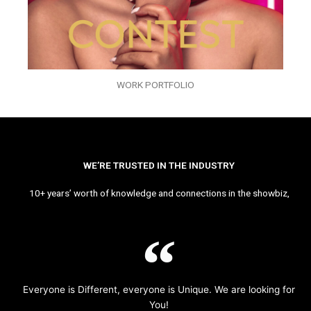
WORK PORTFOLIO
WE’RE TRUSTED IN THE INDUSTRY
10+ years’ worth of knowledge and connections in the showbiz,
Everyone is Different, everyone is Unique. We are looking for
You!