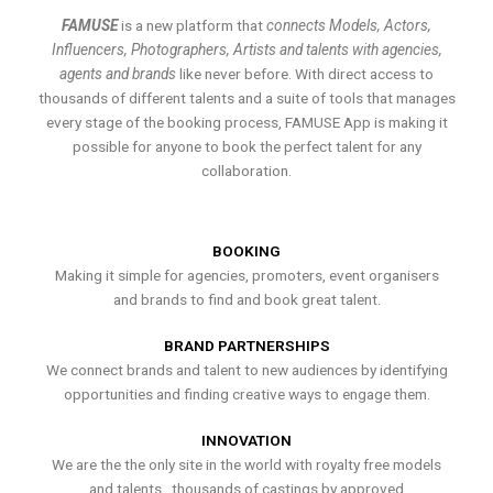
FAMUSE
is a new platform that
connects Models, Actors,
Influencers, Photographers, Artists and talents with agencies,
agents and brands
like never before. With direct access to
thousands of different talents and a suite of tools that manages
every stage of the booking process, FAMUSE App is making it
possible for anyone to book the perfect talent for any
collaboration.
BOOKING
Making it simple for agencies, promoters, event organisers
and brands to find and book great talent.
BRAND PARTNERSHIPS
We connect brands and talent to new audiences by identifying
opportunities and finding creative ways to engage them.
INNOVATION
We are the the only site in the world with royalty free models
and talents , thousands of castings by approved