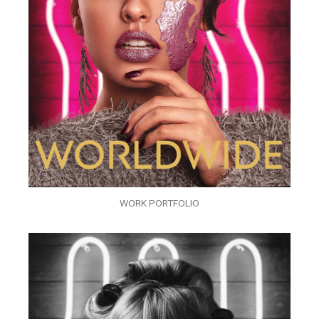
WORK PORTFOLIO