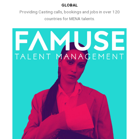
GLOBAL
Providing Casting calls, bookings and jobs in over 120
countries for MENA talents.