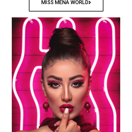
MISS MENA WORLD