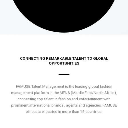
CONNECTING REMARKABLE TALENT TO GLOBAL
OPPORTUNITIES
FAMUSE Talent Management is the leading global fashion
management platform in the MENA (Middle East/North Africa),
connecting top talent in fashion and entertainment with
prominent international brands , agents and agencies. FAMUSE
offices are located in more than 15 countries.