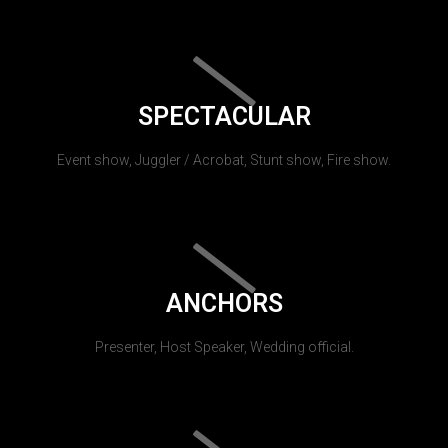
SPECTACULAR
Event show, Juggler / Acrobat, Stunt show, Fire show.
ANCHORS
Presenter, Host Speaker, Wedding official.