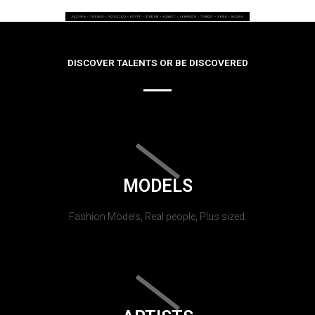
DISCOVER TALENTS OR BE DISCOVERED
MODELS
Fashion Models, Real people, Plus sized.