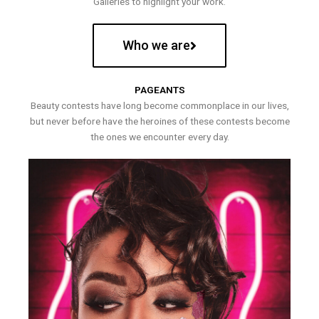
Galleries to highlight your work.
Who we are
PAGEANTS
Beauty contests have long become commonplace in our lives,
but never before have the heroines of these contests become
the ones we encounter every day.