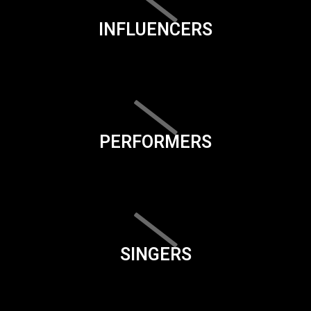
INFLUENCERS
PERFORMERS
SINGERS