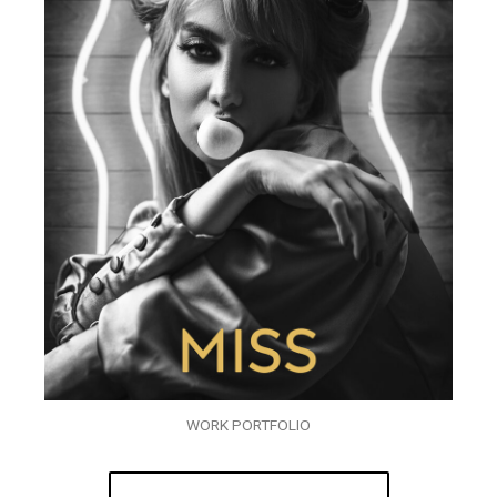
WORK PORTFOLIO