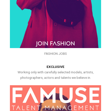
FASHION JOBS
EXCLUSIVE
Working only with carefully selected models, artists,
photographers, actors and talents we believe in.