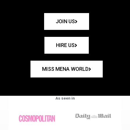
JOIN US
HIRE US
MISS MENA WORLD
As seen in