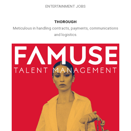
ENTERTAINMENT JOBS
THOROUGH
Meticulous in handling contracts, payments, communications
and logistics.