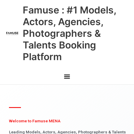
Skip
Main
Famuse : #1 Models,
to
content
Menu
Actors, Agencies,
Photographers &
Talents Booking
Platform
Welcome to Famuse MENA
Leading Models, Actors, Agencies, Photographers & Talents