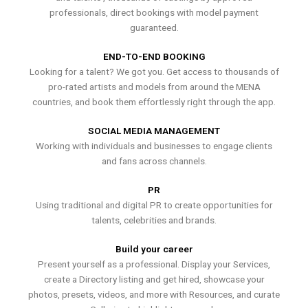
professionals, direct bookings with model payment
guaranteed.
END-TO-END BOOKING
Looking for a talent? We got you. Get access to thousands of
pro-rated artists and models from around the MENA
countries, and book them effortlessly right through the app.
SOCIAL MEDIA MANAGEMENT
Working with individuals and businesses to engage clients
and fans across channels.
PR
Using traditional and digital PR to create opportunities for
talents, celebrities and brands.
Build your career
Present yourself as a professional. Display your Services,
create a Directory listing and get hired, showcase your
photos, presets, videos, and more with Resources, and curate