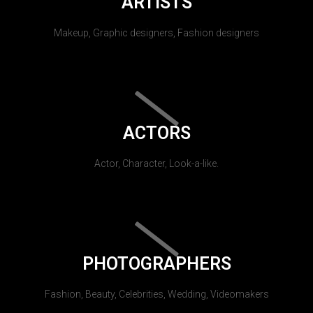
ARTISTS
Makeup, Graphic designers, Fashion designers
ACTORS
Actor, Character, Look-a-like.
PHOTOGRAPHERS
Fashion, Beauty, Celebrities, Wedding, Videomakers