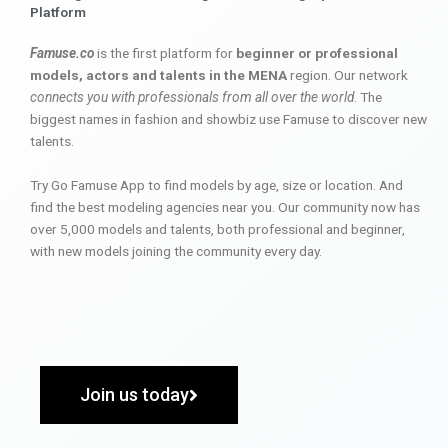
Platform
Famuse.co
is the first platform for
beginner or professional
models, actors and talents in the MENA
region. Our network
connects you with professionals from all over the world
. The
biggest names in fashion and showbiz use Famuse to discover new
talents.
Try Go Famuse App to find models by age, size or location. And
find the best modeling agencies near you. Our community now has
over 5,000 models and talents, both professional and beginner,
with new models joining the community every day.
Join us today