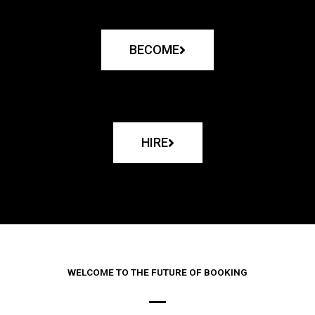
BECOME
HIRE
WELCOME TO THE FUTURE OF BOOKING