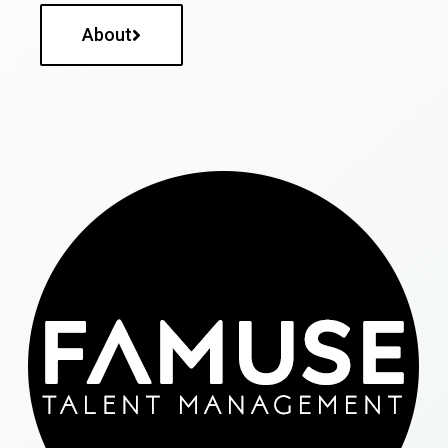
About