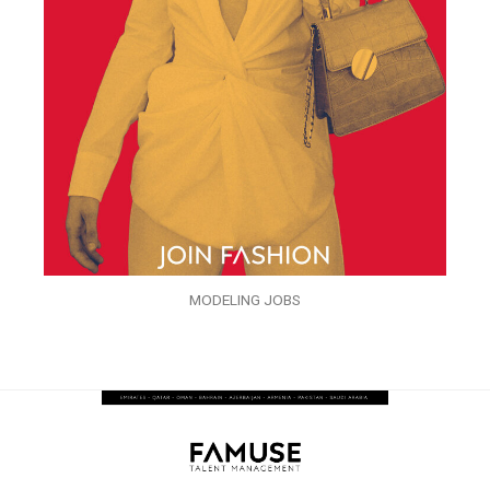
MODELING JOBS