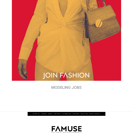
MODELING JOBS