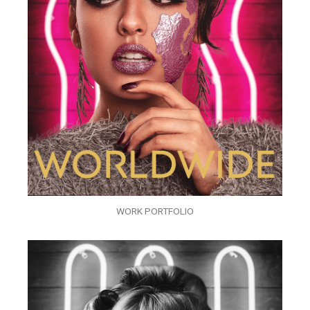
WORK PORTFOLIO