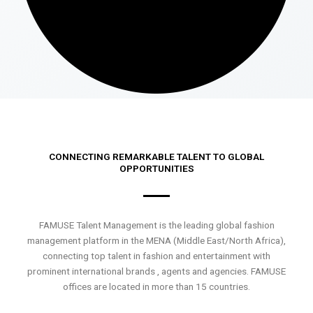
CONNECTING REMARKABLE TALENT TO GLOBAL
OPPORTUNITIES
FAMUSE Talent Management is the leading global fashion
management platform in the MENA (Middle East/North Africa),
connecting top talent in fashion and entertainment with
prominent international brands , agents and agencies. FAMUSE
offices are located in more than 15 countries.