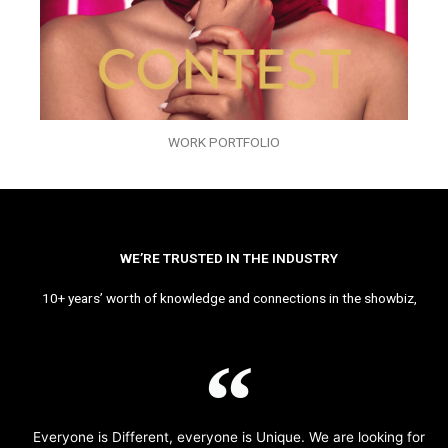
WORK PORTFOLIO
WE’RE TRUSTED IN THE INDUSTRY
10+ years’ worth of knowledge and connections in the showbiz,
Everyone is Different, everyone is Unique. We are looking for