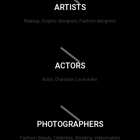
ARTISTS
Makeup, Graphic designers, Fashion designers
ACTORS
Actor, Character, Look-a-like.
PHOTOGRAPHERS
Fashion, Beauty, Celebrities, Wedding, Videomakers