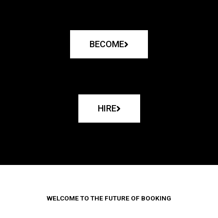
BECOME
HIRE
WELCOME TO THE FUTURE OF BOOKING