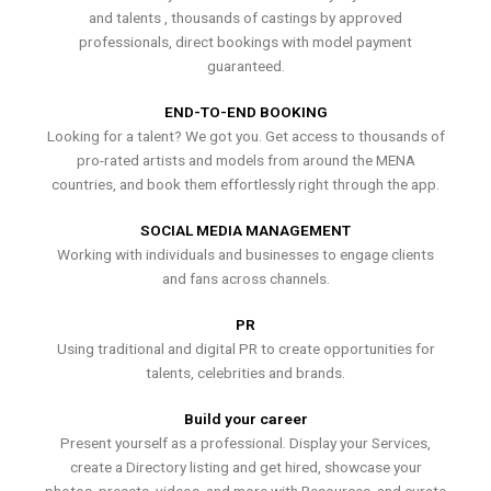
and talents , thousands of castings by approved
professionals, direct bookings with model payment
guaranteed.
END-TO-END BOOKING
Looking for a talent? We got you. Get access to thousands of
pro-rated artists and models from around the MENA
countries, and book them effortlessly right through the app.
SOCIAL MEDIA MANAGEMENT
Working with individuals and businesses to engage clients
and fans across channels.
PR
Using traditional and digital PR to create opportunities for
talents, celebrities and brands.
Build your career
Present yourself as a professional. Display your Services,
create a Directory listing and get hired, showcase your