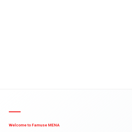
Welcome to Famuse MENA