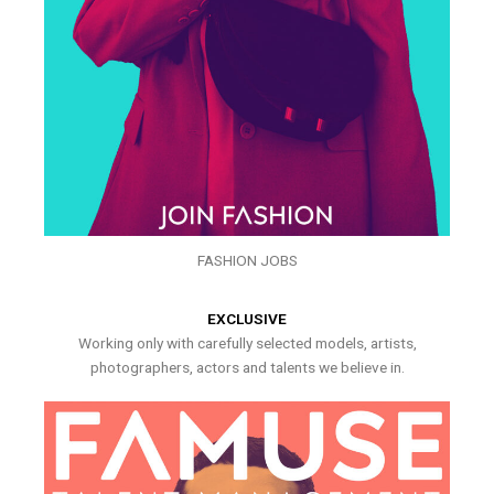
FASHION JOBS
EXCLUSIVE
Working only with carefully selected models, artists,
photographers, actors and talents we believe in.