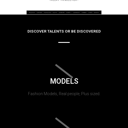
DISCOVER TALENTS OR BE DISCOVERED
MODELS
Fashion Models, Real people, Plus sized.