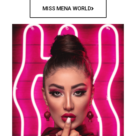
MISS MENA WORLD