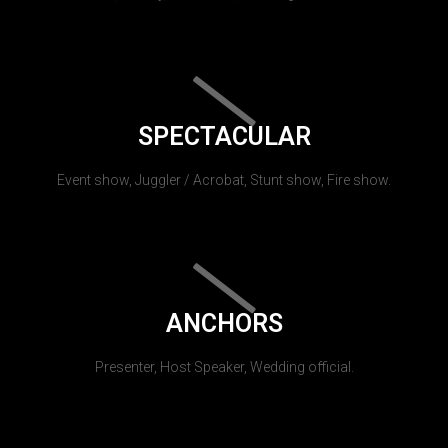
SPECTACULAR
Event show, Juggler / Acrobat, Stunt show, Fire show.
ANCHORS
Presenter, Host Speaker, Wedding official.