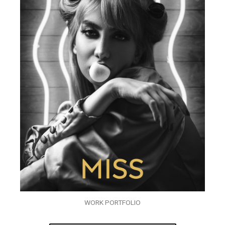
WORK PORTFOLIO