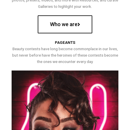
photos, presets, videos, and more with Resources, and curate
Galleries to highlight your work.
Who we are
PAGEANTS
Beauty contests have long become commonplace in our lives,
but never before have the heroines of these contests become
the ones we encounter every day.