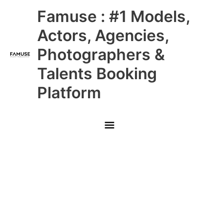
Skip
Main
Famuse : #1 Models,
to
content
Menu
Actors, Agencies,
Photographers &
Talents Booking
Platform