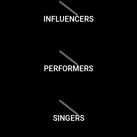
INFLUENCERS
PERFORMERS
SINGERS