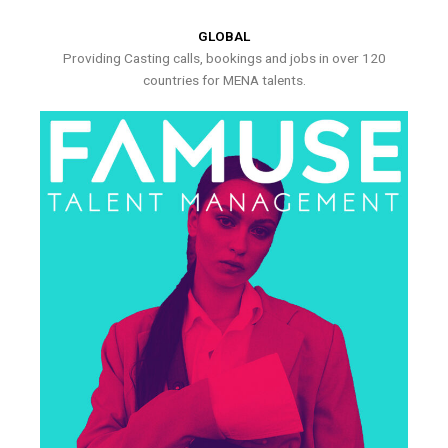
GLOBAL
Providing Casting calls, bookings and jobs in over 120
countries for MENA talents.