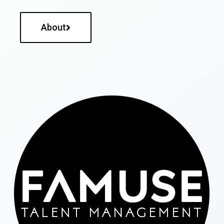
About