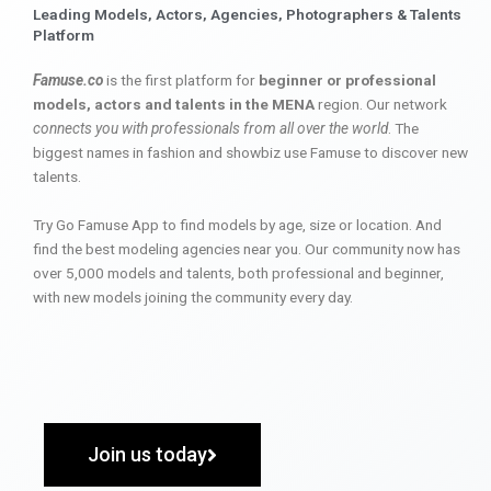
Leading Models, Actors, Agencies, Photographers & Talents
Platform
Famuse.co
is the first platform for
beginner or professional
models, actors and talents in the MENA
region. Our network
connects you with professionals from all over the world
. The
biggest names in fashion and showbiz use Famuse to discover new
talents.
Try Go Famuse App to find models by age, size or location. And
find the best modeling agencies near you. Our community now has
over 5,000 models and talents, both professional and beginner,
with new models joining the community every day.
Join us today