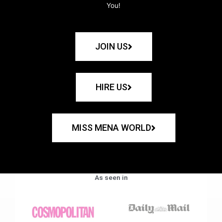
You!
JOIN US
HIRE US
MISS MENA WORLD
As seen in