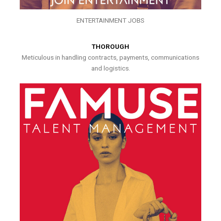
ENTERTAINMENT JOBS
THOROUGH
Meticulous in handling contracts, payments, communications
and logistics.