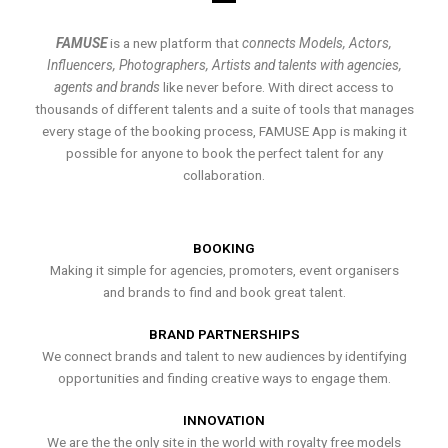
FAMUSE
is a new platform that
connects Models, Actors,
Influencers, Photographers, Artists and talents with agencies,
agents and brands
like never before. With direct access to
thousands of different talents and a suite of tools that manages
every stage of the booking process, FAMUSE App is making it
possible for anyone to book the perfect talent for any
collaboration.
BOOKING
Making it simple for agencies, promoters, event organisers
and brands to find and book great talent.
BRAND PARTNERSHIPS
We connect brands and talent to new audiences by identifying
opportunities and finding creative ways to engage them.
INNOVATION
We are the the only site in the world with royalty free models