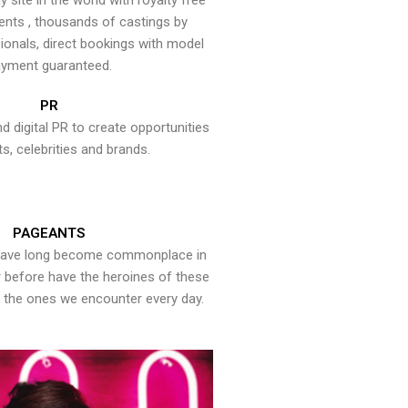
y site in the world with royalty free
ents , thousands of castings by
onals, direct bookings with model
yment guaranteed.
PR
nd digital PR to create opportunities
ts, celebrities and brands.
PAGEANTS
have long become commonplace in
er before have the heroines of these
the ones we encounter every day.