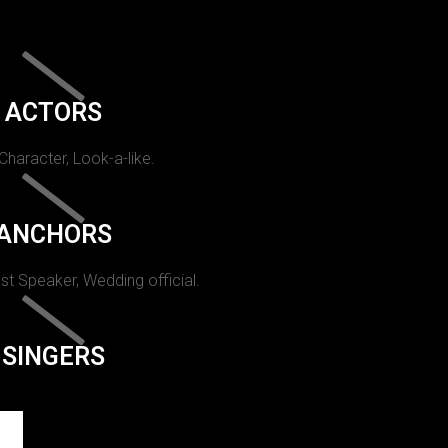
ACTORS
 Character, Look-a-like.
ANCHORS
st Speaker, Wedding official.
SINGERS