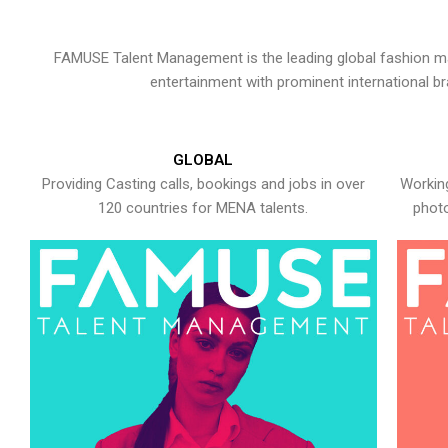
FAMUSE Talent Management is the leading global fashion ma
entertainment with prominent international b
GLOBAL
Providing Casting calls, bookings and jobs in over
Working
120 countries for MENA talents.
photo