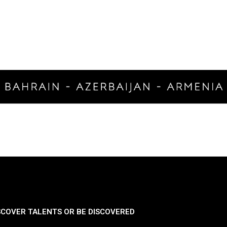
SCOVER TALENTS OR BE DISCOVERED