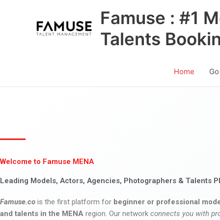
Skip
Famuse : #1 M
to
content
Talents Booki
Home
Go
Welcome to Famuse MENA
Leading Models, Actors, Agencies, Photographers & Talents P
Famuse.co
is the first platform for
beginner or professional mode
and talents in the MENA
region. Our network
connects you with pr