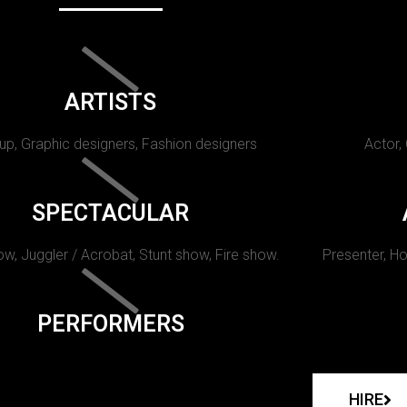
ARTISTS
p, Graphic designers, Fashion designers
Actor,
SPECTACULAR
w, Juggler / Acrobat, Stunt show, Fire show.
Presenter, Ho
PERFORMERS
HIRE