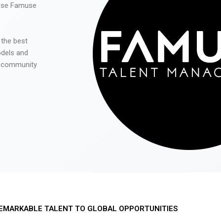
 use Famuse
 the best
odels and
he community
EMARKABLE TALENT TO GLOBAL OPPORTUNITIES