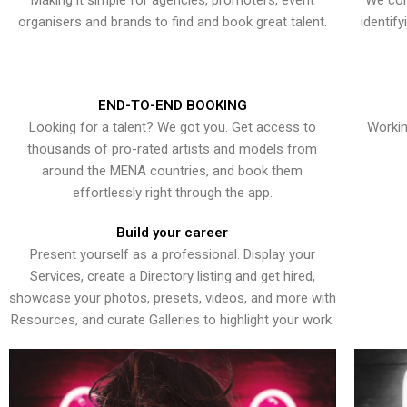
Making it simple for agencies, promoters, event
We con
organisers and brands to find and book great talent.
identif
END-TO-END BOOKING
Looking for a talent? We got you. Get access to
Workin
thousands of pro-rated artists and models from
around the MENA countries, and book them
effortlessly right through the app.
Build your career
Present yourself as a professional. Display your
Services, create a Directory listing and get hired,
showcase your photos, presets, videos, and more with
Resources, and curate Galleries to highlight your work.