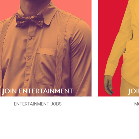
ENTERTAINMENT JOBS
M