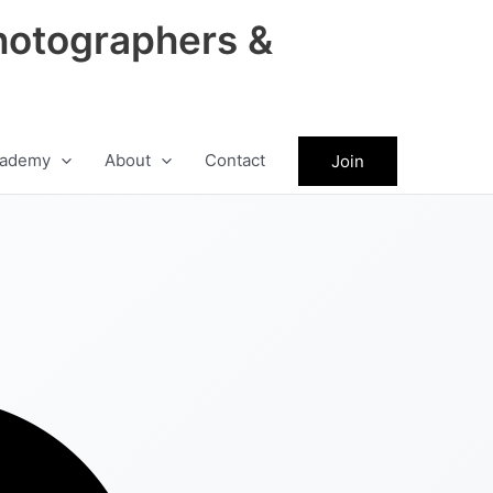
hotographers &
ademy
About
Contact
Join