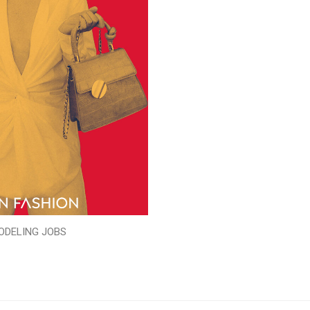
ODELING JOBS