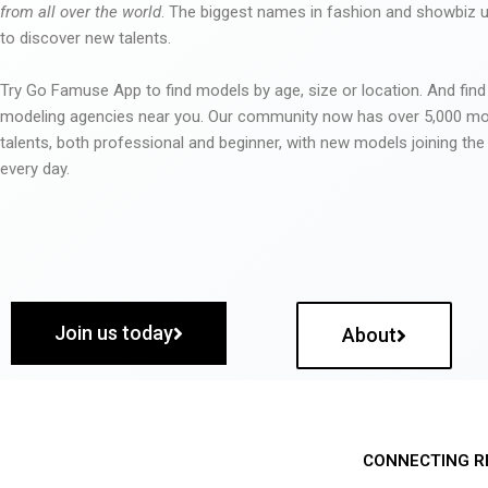
from all over the world
. The biggest names in fashion and showbiz
to discover new talents.
Try Go Famuse App to find models by age, size or location. And find
modeling agencies near you. Our community now has over 5,000 m
talents, both professional and beginner, with new models joining t
every day.
Join us today
About
CONNECTING R