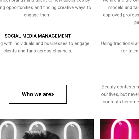
nect brands and talent to new audiences by
We are the the onl
ying opportunities and finding creative ways to
models and tal
engage them.
approved professi
pa
SOCIAL MEDIA MANAGEMENT
g with individuals and businesses to engage
Using traditional a
clients and fans across channels.
for talen
Beauty contests 
Who we are
our lives, but nev
contests become 