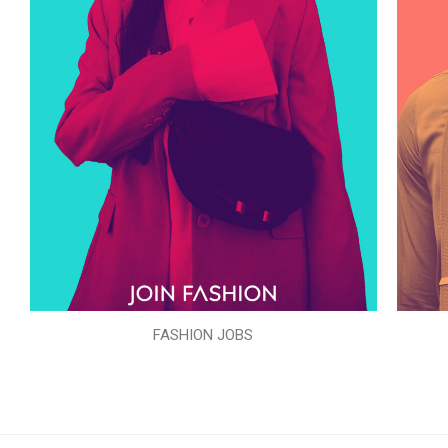
FASHION JOBS