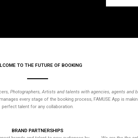
LCOME TO THE FUTURE OF BOOKING
cers, Photographers, Artists and talents with agencies, agents and 
at manages every stage of the booking process, FAMUSE App is making
perfect talent for any collaboration.
BRAND PARTNERSHIPS