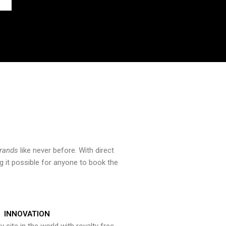
brands
like never before. With direct
 it possible for anyone to book the
INNOVATION