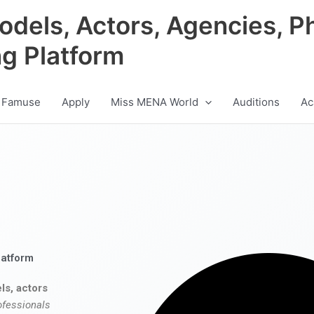
odels, Actors, Agencies, P
ng Platform
 Famuse
Apply
Miss MENA World
Auditions
Ac
latform
ls, actors
ofessionals