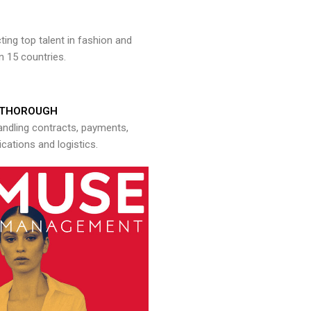
ng top talent in fashion and
n 15 countries.
THOROUGH
andling contracts, payments,
ations and logistics.