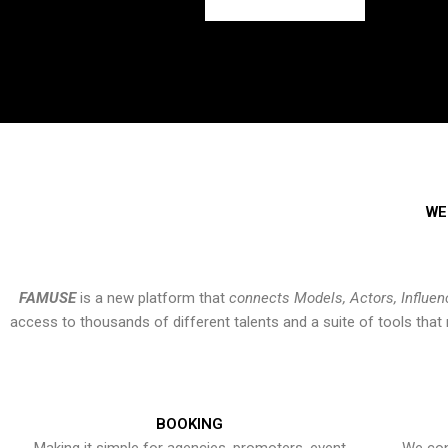
WE
FAMUSE
is a new platform that
connects Models, Actors, Influen
access to thousands of different talents and a suite of tools th
BOOKING