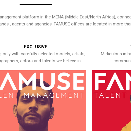
nagement platform in the MENA (Middle East/North Africa), connecti
rands , agents and agencies. FAMUSE offices are located in more tha
EXCLUSIVE
 only with carefully selected models, artists,
Meticulous in h
graphers, actors and talents we believe in.
communic