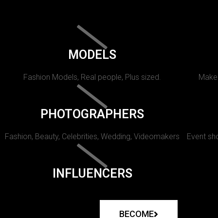
MODELS
Fashion Models, Real people, Plus sized.
Makeu
PHOTOGRAPHERS
Fashion, Beauty, Celebrities, Wedding, Videomakers
Event sho
INFLUENCERS
BECOME