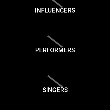
INFLUENCERS
PERFORMERS
SINGERS