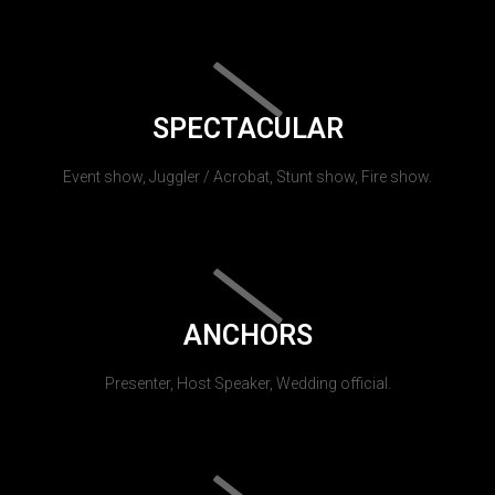
SPECTACULAR
Event show, Juggler / Acrobat, Stunt show, Fire show.
ANCHORS
Presenter, Host Speaker, Wedding official.