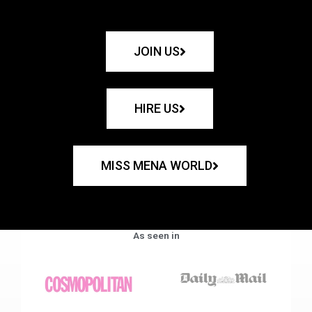
JOIN US
HIRE US
MISS MENA WORLD
As seen in