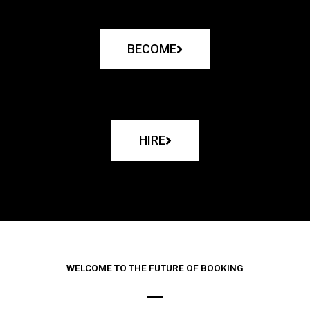
BECOME
HIRE
WELCOME TO THE FUTURE OF BOOKING