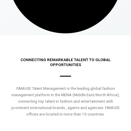
CONNECTING REMARKABLE TALENT TO GLOBAL
OPPORTUNITIES
FAMUSE Talent Management is the leading global fashion
management platform in the MENA (Middle East/North Africa),
connecting top talent in fashion and entertainment with
prominent international brands , agents and agencies. FAMUSE
offices are located in more than 15 countries.