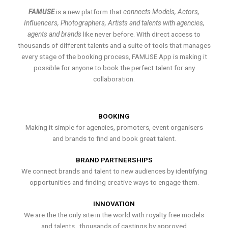
FAMUSE
is a new platform that
connects Models, Actors,
Influencers, Photographers, Artists and talents with agencies,
agents and brands
like never before. With direct access to
thousands of different talents and a suite of tools that manages
every stage of the booking process, FAMUSE App is making it
possible for anyone to book the perfect talent for any
collaboration.
BOOKING
Making it simple for agencies, promoters, event organisers
and brands to find and book great talent.
BRAND PARTNERSHIPS
We connect brands and talent to new audiences by identifying
opportunities and finding creative ways to engage them.
INNOVATION
We are the the only site in the world with royalty free models
and talents , thousands of castings by approved