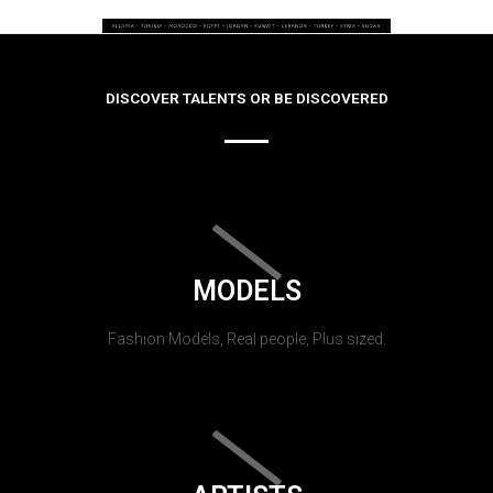
DISCOVER TALENTS OR BE DISCOVERED
MODELS
Fashion Models, Real people, Plus sized.