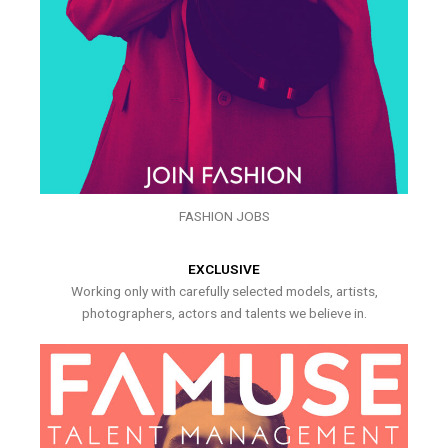
FASHION JOBS
EXCLUSIVE
Working only with carefully selected models, artists,
photographers, actors and talents we believe in.