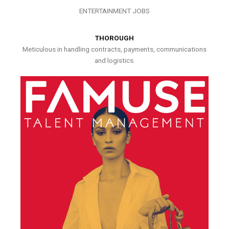
ENTERTAINMENT JOBS
THOROUGH
Meticulous in handling contracts, payments, communications
and logistics.