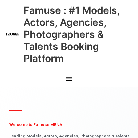
Skip
Main
Famuse : #1 Models,
to
content
Menu
Actors, Agencies,
Photographers &
Talents Booking
Platform
Welcome to Famuse MENA
Leading Models, Actors, Agencies, Photographers & Talents