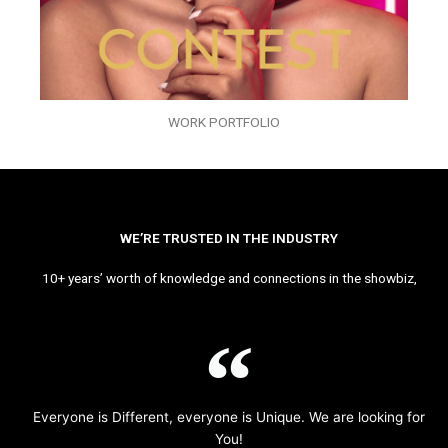
WORK PORTFOLIO
WE’RE TRUSTED IN THE INDUSTRY
10+ years’ worth of knowledge and connections in the showbiz,
Everyone is Different, everyone is Unique. We are looking for
You!