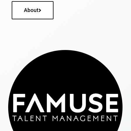
About