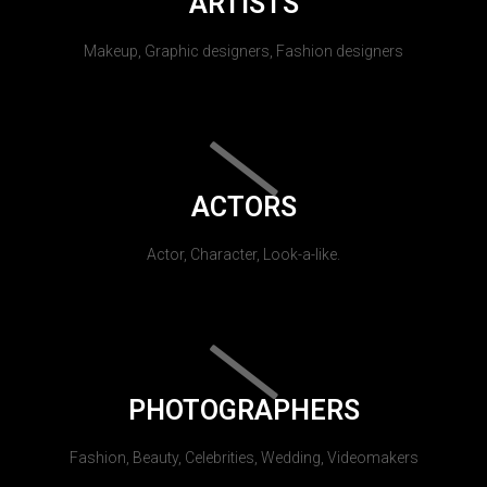
ARTISTS
Makeup, Graphic designers, Fashion designers
ACTORS
Actor, Character, Look-a-like.
PHOTOGRAPHERS
Fashion, Beauty, Celebrities, Wedding, Videomakers