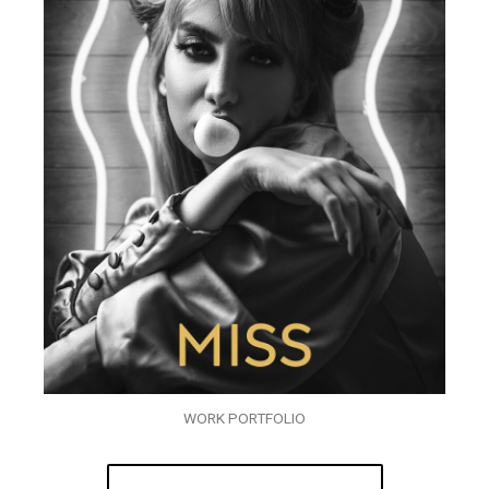
WORK PORTFOLIO