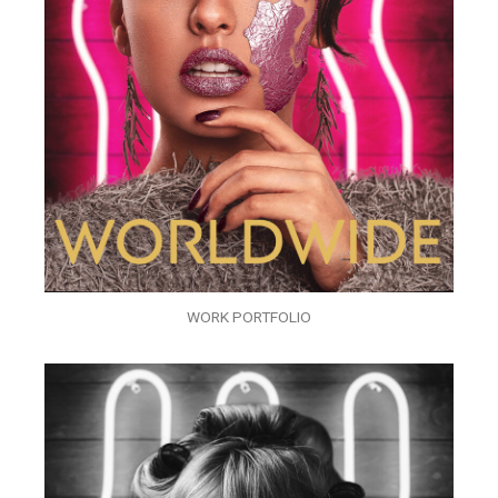
WORK PORTFOLIO