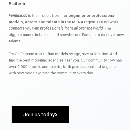
Platform
Famuse.co
is the first platform for
beginner or professional
models, actors and talents in the MENA
region. Our network
connects you with professionals from all over the world
. The
biggest names in fashion and showbiz use Famuse to discover new
talents.
Try Go Famuse App to find models by age, size or location. And
find the best modeling agencies near you. Our community now has
over 5,000 models and talents, both professional and beginner,
with new models joining the community every day.
Join us today