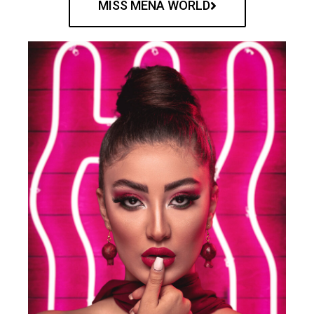
MISS MENA WORLD