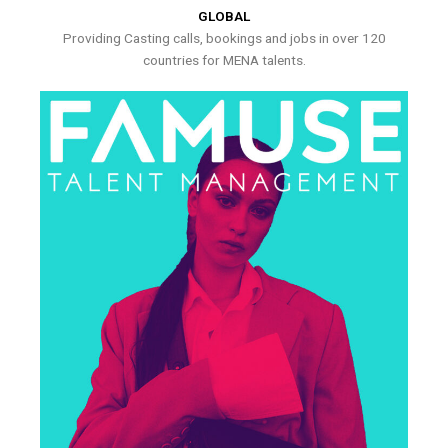
GLOBAL
Providing Casting calls, bookings and jobs in over 120
countries for MENA talents.