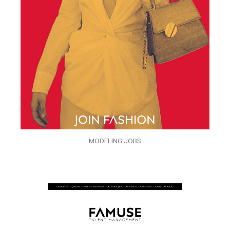
MODELING JOBS