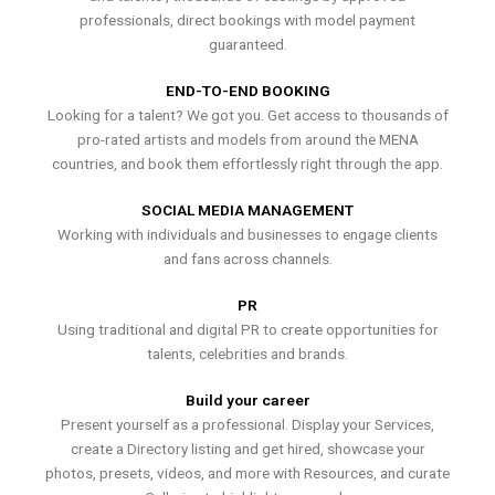
professionals, direct bookings with model payment
guaranteed.
END-TO-END BOOKING
Looking for a talent? We got you. Get access to thousands of
pro-rated artists and models from around the MENA
countries, and book them effortlessly right through the app.
SOCIAL MEDIA MANAGEMENT
Working with individuals and businesses to engage clients
and fans across channels.
PR
Using traditional and digital PR to create opportunities for
talents, celebrities and brands.
Build your career
Present yourself as a professional. Display your Services,
create a Directory listing and get hired, showcase your
photos, presets, videos, and more with Resources, and curate