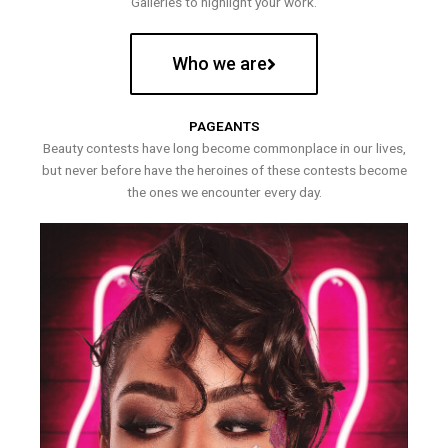
Galleries to highlight your work.
Who we are
PAGEANTS
Beauty contests have long become commonplace in our lives,
but never before have the heroines of these contests become
the ones we encounter every day.