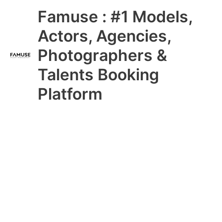
Skip
Main
Famuse : #1 Models,
to
content
Menu
Actors, Agencies,
Photographers &
Talents Booking
Platform