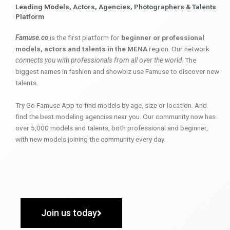
Leading Models, Actors, Agencies, Photographers & Talents
Platform
Famuse.co
is the first platform for
beginner or professional
models, actors and talents in the MENA
region. Our network
connects you with professionals from all over the world
. The
biggest names in fashion and showbiz use Famuse to discover new
talents.
Try Go Famuse App to find models by age, size or location. And
find the best modeling agencies near you. Our community now has
over 5,000 models and talents, both professional and beginner,
with new models joining the community every day.
Join us today