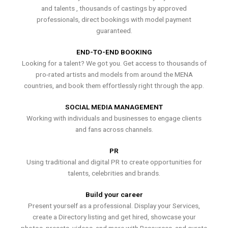
and talents , thousands of castings by approved
professionals, direct bookings with model payment
guaranteed.
END-TO-END BOOKING
Looking for a talent? We got you. Get access to thousands of
pro-rated artists and models from around the MENA
countries, and book them effortlessly right through the app.
SOCIAL MEDIA MANAGEMENT
Working with individuals and businesses to engage clients
and fans across channels.
PR
Using traditional and digital PR to create opportunities for
talents, celebrities and brands.
Build your career
Present yourself as a professional. Display your Services,
create a Directory listing and get hired, showcase your