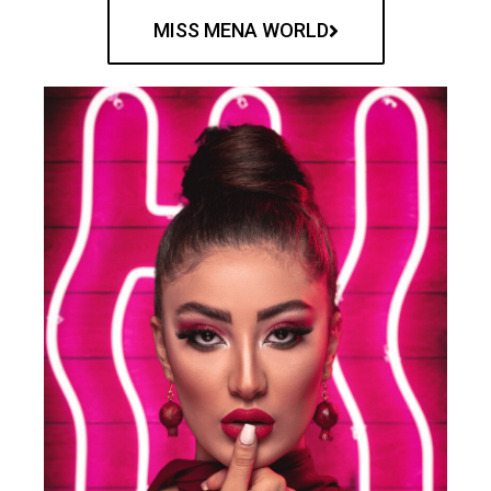
MISS MENA WORLD