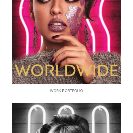
WORK PORTFOLIO