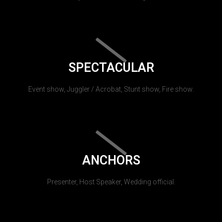
SPECTACULAR
Event show, Juggler / Acrobat, Stunt show, Fire show.
ANCHORS
Presenter, Host Speaker, Wedding official.