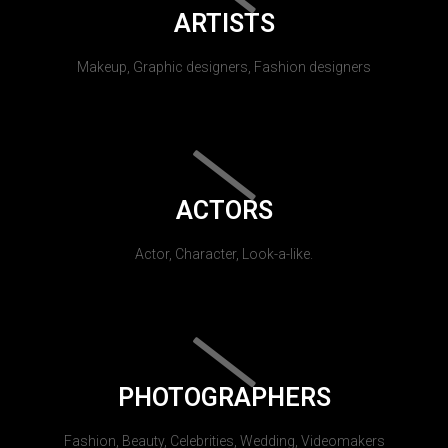
ARTISTS
Makeup, Graphic designers, Fashion designers
ACTORS
Actor, Character, Look-a-like.
PHOTOGRAPHERS
Fashion, Beauty, Celebrities, Wedding, Videomakers