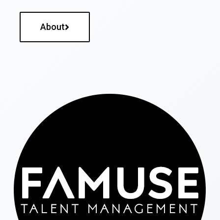
About