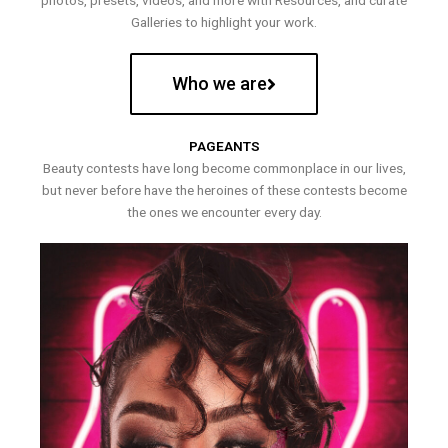
photos, presets, videos, and more with Resources, and curate
Galleries to highlight your work.
Who we are
PAGEANTS
Beauty contests have long become commonplace in our lives,
but never before have the heroines of these contests become
the ones we encounter every day.