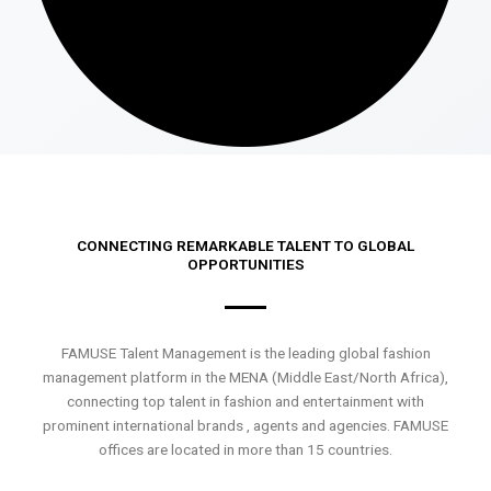
CONNECTING REMARKABLE TALENT TO GLOBAL
OPPORTUNITIES
FAMUSE Talent Management is the leading global fashion
management platform in the MENA (Middle East/North Africa),
connecting top talent in fashion and entertainment with
prominent international brands , agents and agencies. FAMUSE
offices are located in more than 15 countries.