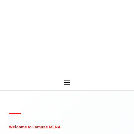
Welcome to Famuse MENA