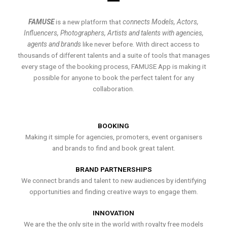
FAMUSE
is a new platform that
connects Models, Actors,
Influencers, Photographers, Artists and talents with agencies,
agents and brands
like never before. With direct access to
thousands of different talents and a suite of tools that manages
every stage of the booking process, FAMUSE App is making it
possible for anyone to book the perfect talent for any
collaboration.
BOOKING
Making it simple for agencies, promoters, event organisers
and brands to find and book great talent.
BRAND PARTNERSHIPS
We connect brands and talent to new audiences by identifying
opportunities and finding creative ways to engage them.
INNOVATION
We are the the only site in the world with royalty free models