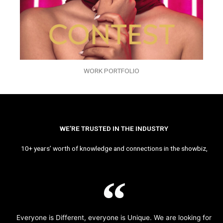
WORK PORTFOLIO
WE’RE TRUSTED IN THE INDUSTRY
10+ years’ worth of knowledge and connections in the showbiz,
Everyone is Different, everyone is Unique. We are looking for