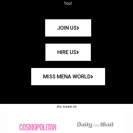
You!
JOIN US
HIRE US
MISS MENA WORLD
As seen in