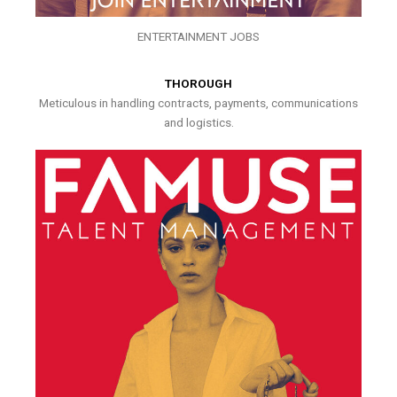
ENTERTAINMENT JOBS
THOROUGH
Meticulous in handling contracts, payments, communications
and logistics.