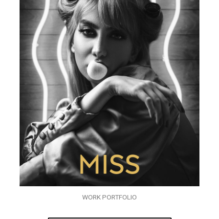
WORK PORTFOLIO