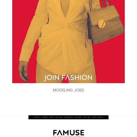
MODELING JOBS