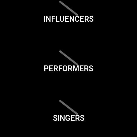
INFLUENCERS
PERFORMERS
SINGERS