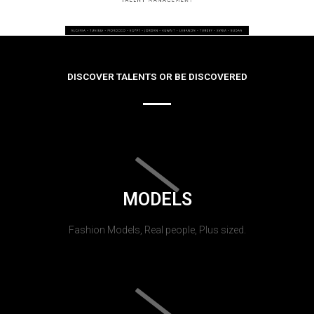
DISCOVER TALENTS OR BE DISCOVERED
MODELS
Fashion Models, Real people, Plus sized.