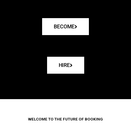
BECOME
HIRE
WELCOME TO THE FUTURE OF BOOKING