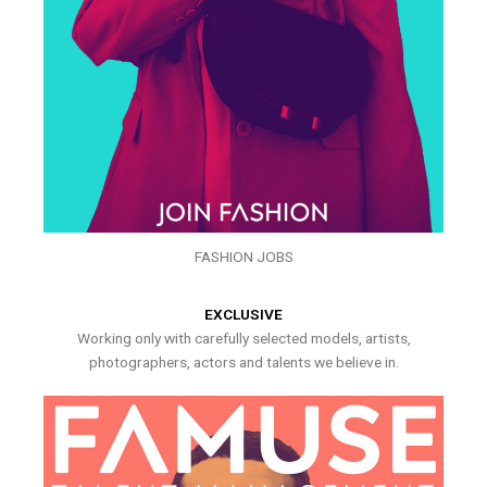
FASHION JOBS
EXCLUSIVE
Working only with carefully selected models, artists,
photographers, actors and talents we believe in.