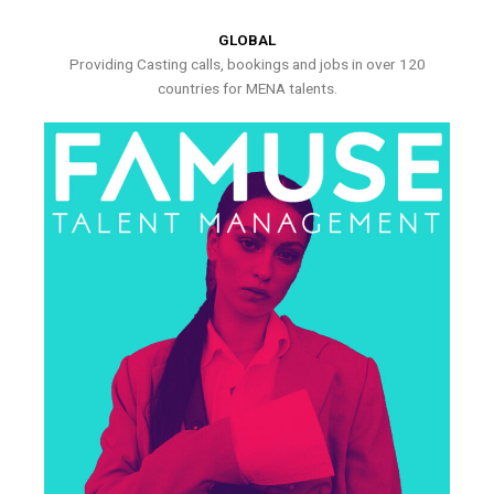
GLOBAL
Providing Casting calls, bookings and jobs in over 120
countries for MENA talents.