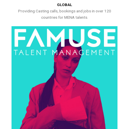
GLOBAL
Providing Casting calls, bookings and jobs in over 120
countries for MENA talents.