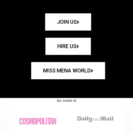
JOIN US
HIRE US
MISS MENA WORLD
As seen in