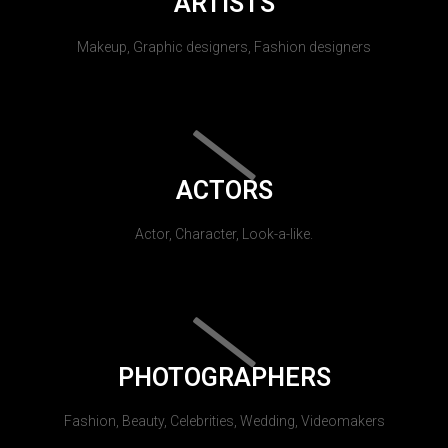
ARTISTS
Makeup, Graphic designers, Fashion designers
ACTORS
Actor, Character, Look-a-like.
PHOTOGRAPHERS
Fashion, Beauty, Celebrities, Wedding, Videomakers