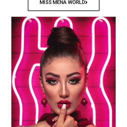
MISS MENA WORLD