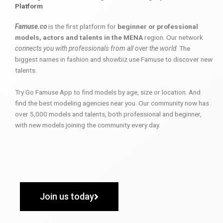
Platform
Famuse.co
is the first platform for
beginner or professional
models, actors and talents in the MENA
region. Our network
connects you with professionals from all over the world
. The
biggest names in fashion and showbiz use Famuse to discover new
talents.
Try Go Famuse App to find models by age, size or location. And
find the best modeling agencies near you. Our community now has
over 5,000 models and talents, both professional and beginner,
with new models joining the community every day.
Join us today