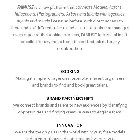
FAMUSE
is a new platform that
connects Models, Actors,
Influencers, Photographers, Artists and talents with agencies,
agents and brands
like never before. With direct access to
thousands of different talents and a suite of tools that manages
every stage of the booking process, FAMUSE App is making it
possible for anyone to book the perfect talent for any
collaboration.
BOOKING
Making it simple for agencies, promoters, event organisers
and brands to find and book great talent.
BRAND PARTNERSHIPS
We connect brands and talent to new audiences by identifying
opportunities and finding creative ways to engage them.
INNOVATION
We are the the only site in the world with royalty free models
and talents , thousands of castings by approved