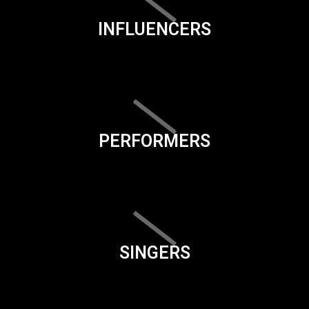
INFLUENCERS
PERFORMERS
SINGERS