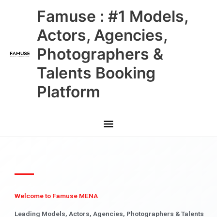
Skip
Main
Famuse : #1 Models,
to
content
Menu
Actors, Agencies,
Photographers &
Talents Booking
Platform
Welcome to Famuse MENA
Leading Models, Actors, Agencies, Photographers & Talents