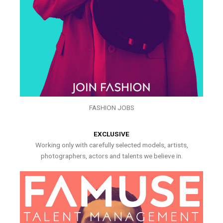
FASHION JOBS
EXCLUSIVE
Working only with carefully selected models, artists,
photographers, actors and talents we believe in.