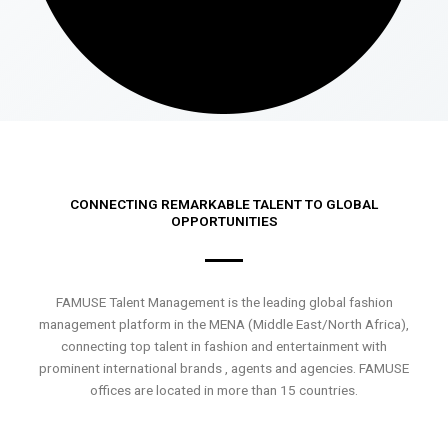
CONNECTING REMARKABLE TALENT TO GLOBAL
OPPORTUNITIES
FAMUSE Talent Management is the leading global fashion
management platform in the MENA (Middle East/North Africa),
connecting top talent in fashion and entertainment with
prominent international brands , agents and agencies. FAMUSE
offices are located in more than 15 countries.