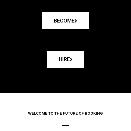
BECOME
HIRE
WELCOME TO THE FUTURE OF BOOKING