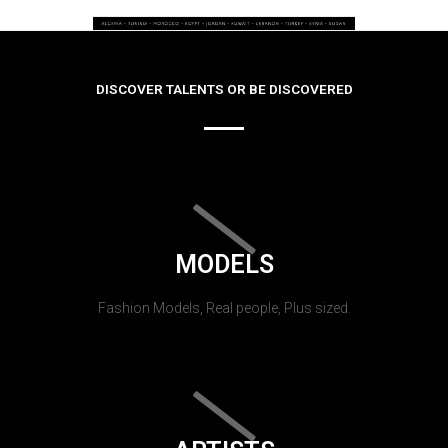
DISCOVER TALENTS OR BE DISCOVERED
MODELS
Fashion Models, Real people, Plus sized.