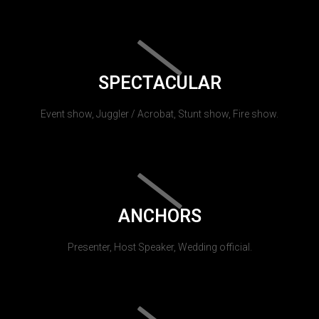
SPECTACULAR
Event show, Juggler / Acrobat, Stunt show, Fire show.
ANCHORS
Presenter, Host Speaker, Wedding official.