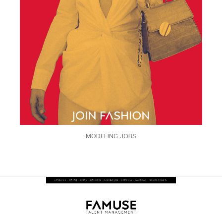
MODELING JOBS