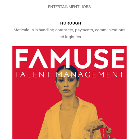
ENTERTAINMENT JOBS
THOROUGH
Meticulous in handling contracts, payments, communications
and logistics.