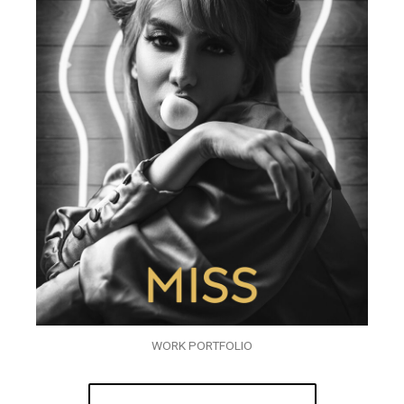
WORK PORTFOLIO