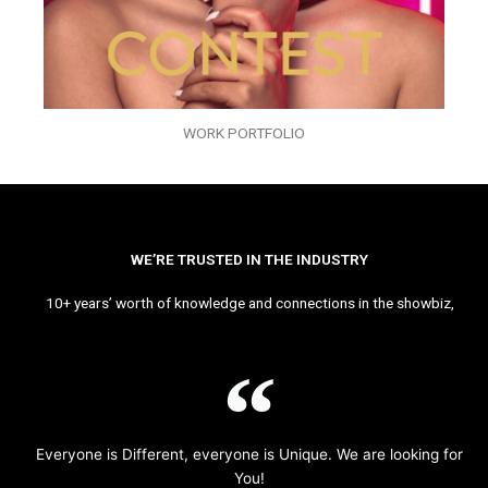
WORK PORTFOLIO
WE’RE TRUSTED IN THE INDUSTRY
10+ years’ worth of knowledge and connections in the showbiz,
Everyone is Different, everyone is Unique. We are looking for
You!