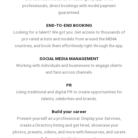
professionals, direct bookings with model payment
guaranteed.
END-TO-END BOOKING
Looking for a talent? We got you. Get access to thousands of
pro-rated artists and models from around the MENA
countries, and book them effortlessly right through the app.
SOCIAL MEDIA MANAGEMENT
Working with individuals and businesses to engage clients
and fans across channels.
PR
Using traditional and digital PR to create opportunities for
talents, celebrities and brands.
Build your career
Present yourself as a professional. Display your Services,
create a Directory listing and get hired, showcase your
photos, presets, videos, and more with Resources, and curate