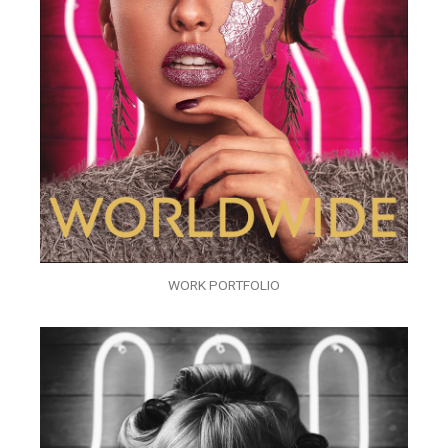
WORK PORTFOLIO