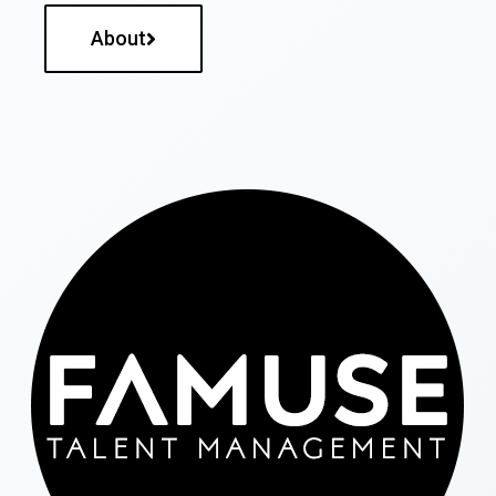
About