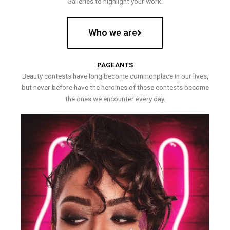
Galleries to highlight your work.
Who we are
PAGEANTS
Beauty contests have long become commonplace in our lives,
but never before have the heroines of these contests become
the ones we encounter every day.