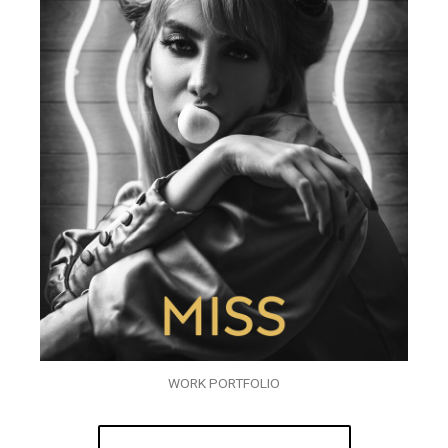
WORK PORTFOLIO