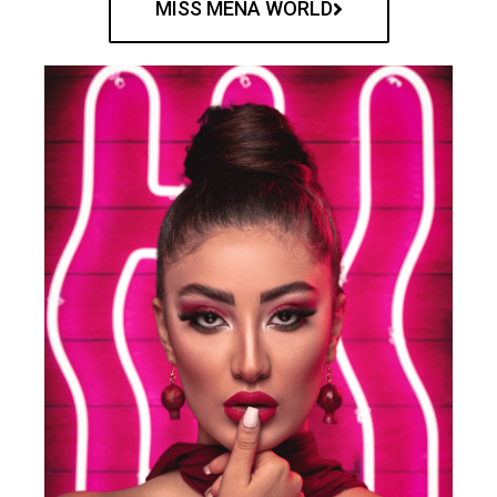
MISS MENA WORLD