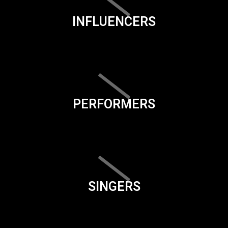
INFLUENCERS
PERFORMERS
SINGERS