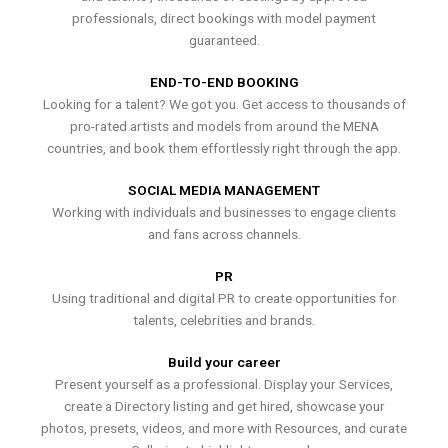
professionals, direct bookings with model payment
guaranteed.
END-TO-END BOOKING
Looking for a talent? We got you. Get access to thousands of
pro-rated artists and models from around the MENA
countries, and book them effortlessly right through the app.
SOCIAL MEDIA MANAGEMENT
Working with individuals and businesses to engage clients
and fans across channels.
PR
Using traditional and digital PR to create opportunities for
talents, celebrities and brands.
Build your career
Present yourself as a professional. Display your Services,
create a Directory listing and get hired, showcase your
photos, presets, videos, and more with Resources, and curate