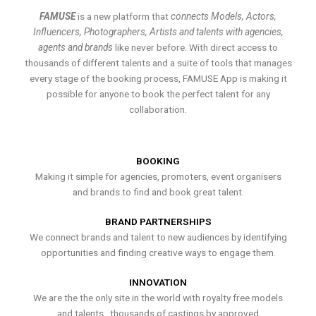
FAMUSE
is a new platform that
connects Models, Actors,
Influencers, Photographers, Artists and talents with agencies,
agents and brands
like never before. With direct access to
thousands of different talents and a suite of tools that manages
every stage of the booking process, FAMUSE App is making it
possible for anyone to book the perfect talent for any
collaboration.
BOOKING
Making it simple for agencies, promoters, event organisers
and brands to find and book great talent.
BRAND PARTNERSHIPS
We connect brands and talent to new audiences by identifying
opportunities and finding creative ways to engage them.
INNOVATION
We are the the only site in the world with royalty free models
and talents , thousands of castings by approved