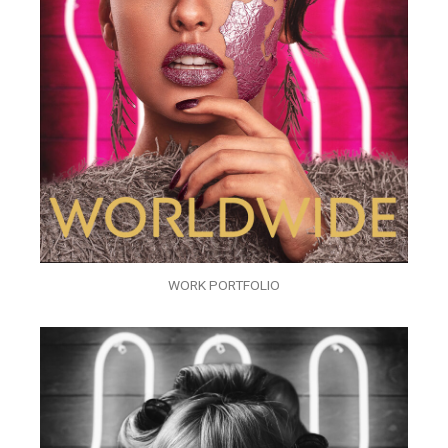
WORK PORTFOLIO