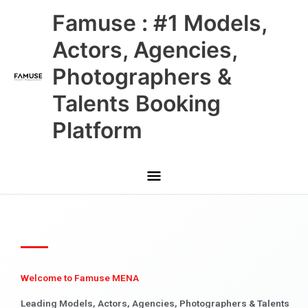
Skip
Main
Famuse : #1 Models,
to
content
Menu
Actors, Agencies,
Photographers &
Talents Booking
Platform
Welcome to Famuse MENA
Leading Models, Actors, Agencies, Photographers & Talents