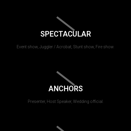
SPECTACULAR
Event show, Juggler / Acrobat, Stunt show, Fire show.
ANCHORS
Presenter, Host Speaker, Wedding official.