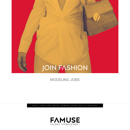
MODELING JOBS