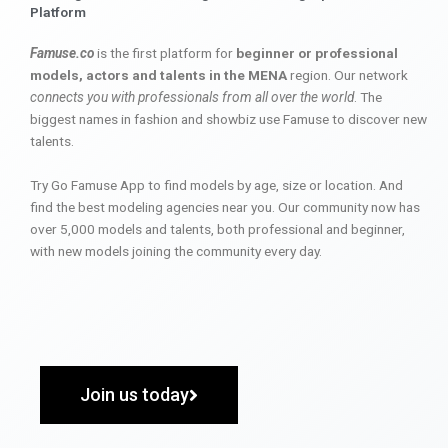
Platform
Famuse.co
is the first platform for
beginner or professional
models, actors and talents in the MENA
region. Our network
connects you with professionals from all over the world
. The
biggest names in fashion and showbiz use Famuse to discover new
talents.
Try Go Famuse App to find models by age, size or location. And
find the best modeling agencies near you. Our community now has
over 5,000 models and talents, both professional and beginner,
with new models joining the community every day.
Join us today