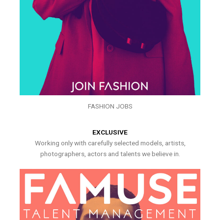
FASHION JOBS
EXCLUSIVE
Working only with carefully selected models, artists,
photographers, actors and talents we believe in.