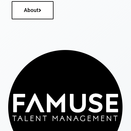
About