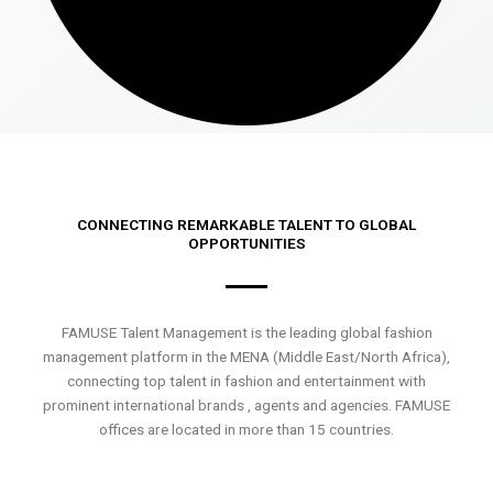
CONNECTING REMARKABLE TALENT TO GLOBAL
OPPORTUNITIES
FAMUSE Talent Management is the leading global fashion
management platform in the MENA (Middle East/North Africa),
connecting top talent in fashion and entertainment with
prominent international brands , agents and agencies. FAMUSE
offices are located in more than 15 countries.