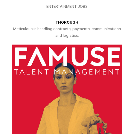
ENTERTAINMENT JOBS
THOROUGH
Meticulous in handling contracts, payments, communications
and logistics.