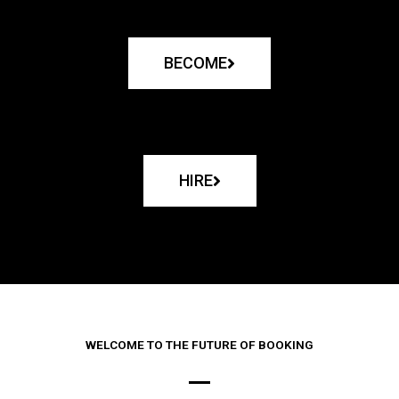
BECOME
HIRE
WELCOME TO THE FUTURE OF BOOKING