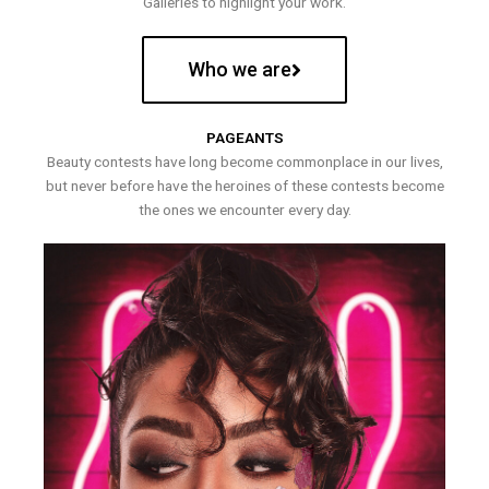
Galleries to highlight your work.
Who we are
PAGEANTS
Beauty contests have long become commonplace in our lives,
but never before have the heroines of these contests become
the ones we encounter every day.