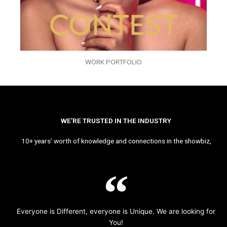
WORK PORTFOLIO
WE’RE TRUSTED IN THE INDUSTRY
10+ years’ worth of knowledge and connections in the showbiz,
Everyone is Different, everyone is Unique. We are looking for
You!