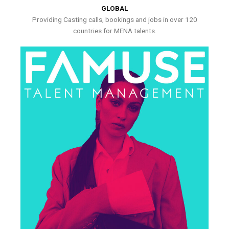
GLOBAL
Providing Casting calls, bookings and jobs in over 120
countries for MENA talents.