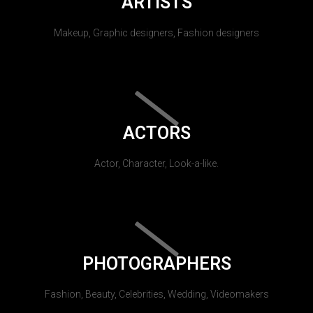
ARTISTS
Makeup, Graphic designers, Fashion designers
ACTORS
Actor, Character, Look-a-like.
PHOTOGRAPHERS
Fashion, Beauty, Celebrities, Wedding, Videomakers