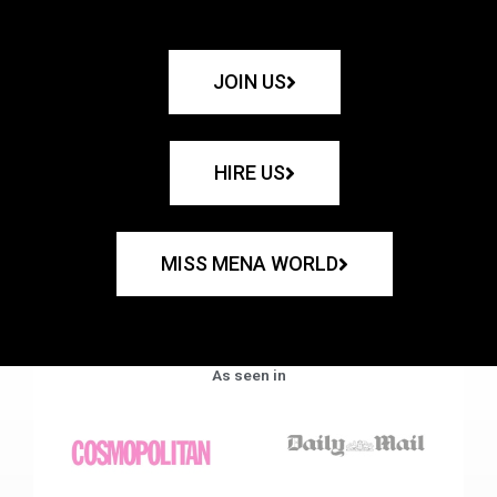
JOIN US
HIRE US
MISS MENA WORLD
As seen in