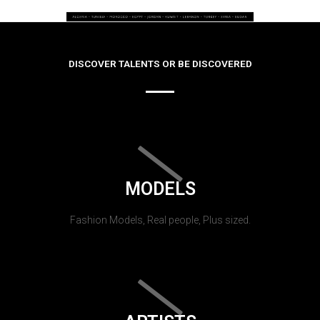
DISCOVER TALENTS OR BE DISCOVERED
MODELS
Fashion Models, Real people, Plus sized.