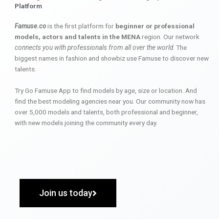
Platform
Famuse.co
is the first platform for
beginner or professional
models, actors and talents in the MENA
region. Our network
connects you with professionals from all over the world
. The
biggest names in fashion and showbiz use Famuse to discover new
talents.
Try Go Famuse App to find models by age, size or location. And
find the best modeling agencies near you. Our community now has
over 5,000 models and talents, both professional and beginner,
with new models joining the community every day.
Join us today