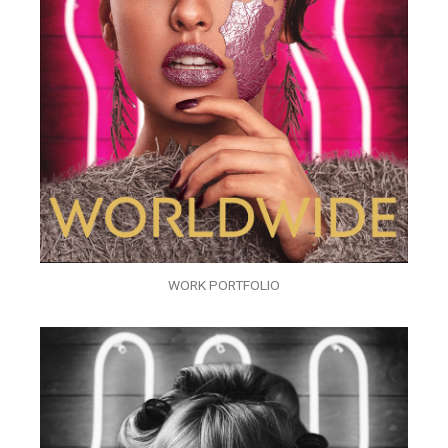
WORK PORTFOLIO