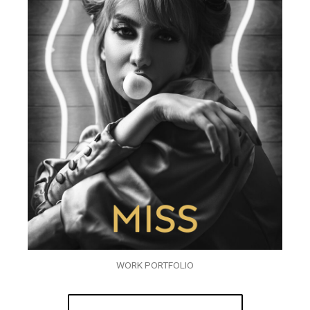
WORK PORTFOLIO