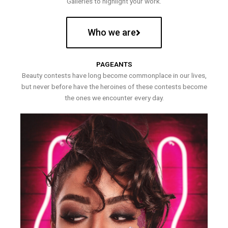
Galleries to highlight your work.
Who we are
PAGEANTS
Beauty contests have long become commonplace in our lives,
but never before have the heroines of these contests become
the ones we encounter every day.