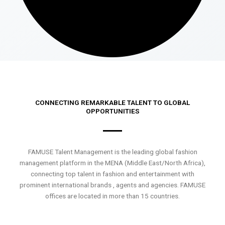
CONNECTING REMARKABLE TALENT TO GLOBAL
OPPORTUNITIES
FAMUSE Talent Management is the leading global fashion
management platform in the MENA (Middle East/North Africa),
connecting top talent in fashion and entertainment with
prominent international brands , agents and agencies. FAMUSE
offices are located in more than 15 countries.