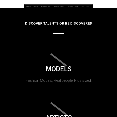
DISCOVER TALENTS OR BE DISCOVERED
MODELS
Fashion Models, Real people, Plus sized.