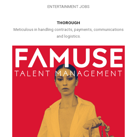
ENTERTAINMENT JOBS
THOROUGH
Meticulous in handling contracts, payments, communications
and logistics.