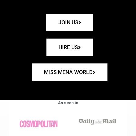
JOIN US
HIRE US
MISS MENA WORLD
As seen in