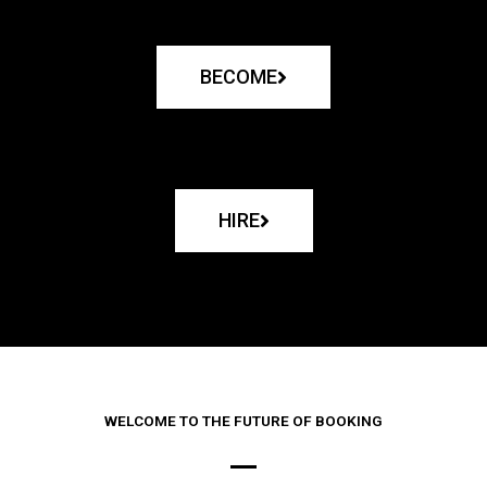
BECOME
HIRE
WELCOME TO THE FUTURE OF BOOKING