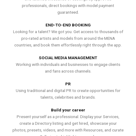
professionals, direct bookings with model payment
guaranteed.
END-TO-END BOOKING
Looking for a talent? We got you. Get access to thousands of
pro-rated artists and models from around the MENA
countries, and book them effortlessly right through the app.
SOCIAL MEDIA MANAGEMENT
Working with individuals and businesses to engage clients
and fans across channels.
PR
Using traditional and digital PR to create opportunities for
talents, celebrities and brands.
Build your career
Present yourself as a professional. Display your Services,
create a Directory listing and get hired, showcase your
photos, presets, videos, and more with Resources, and curate