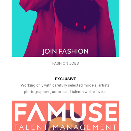
FASHION JOBS
EXCLUSIVE
Working only with carefully selected models, artists,
photographers, actors and talents we believe in.