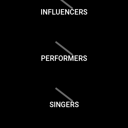
INFLUENCERS
PERFORMERS
SINGERS