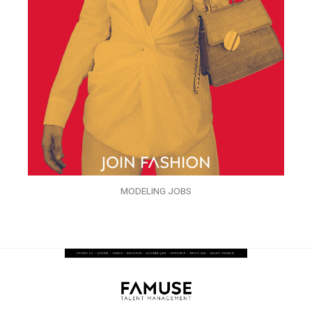
MODELING JOBS