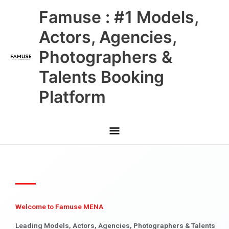
Skip
Main
Famuse : #1 Models,
to
content
Menu
Actors, Agencies,
Photographers &
Talents Booking
Platform
Welcome to Famuse MENA
Leading Models, Actors, Agencies, Photographers & Talents