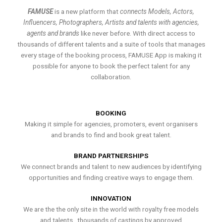
FAMUSE
is a new platform that
connects Models, Actors,
Influencers, Photographers, Artists and talents with agencies,
agents and brands
like never before. With direct access to
thousands of different talents and a suite of tools that manages
every stage of the booking process, FAMUSE App is making it
possible for anyone to book the perfect talent for any
collaboration.
BOOKING
Making it simple for agencies, promoters, event organisers
and brands to find and book great talent.
BRAND PARTNERSHIPS
We connect brands and talent to new audiences by identifying
opportunities and finding creative ways to engage them.
INNOVATION
We are the the only site in the world with royalty free models
and talents , thousands of castings by approved