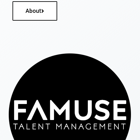
About