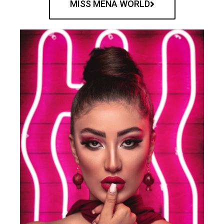
MISS MENA WORLD