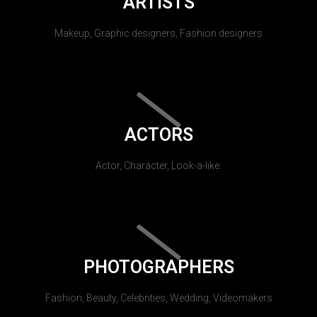
ARTISTS
Makeup, Graphic designers, Fashion designers
ACTORS
Actor, Character, Look-a-like.
PHOTOGRAPHERS
Fashion, Beauty, Celebrities, Wedding, Videomakers