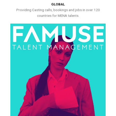
GLOBAL
Providing Casting calls, bookings and jobs in over 120
countries for MENA talents.