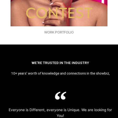
WORK PORTFOLIO
WE’RE TRUSTED IN THE INDUSTRY
10+ years’ worth of knowledge and connections in the showbiz,
Everyone is Different, everyone is Unique. We are looking for
You!