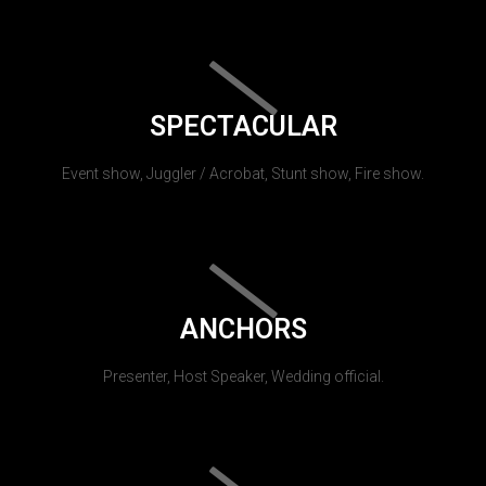
SPECTACULAR
Event show, Juggler / Acrobat, Stunt show, Fire show.
ANCHORS
Presenter, Host Speaker, Wedding official.