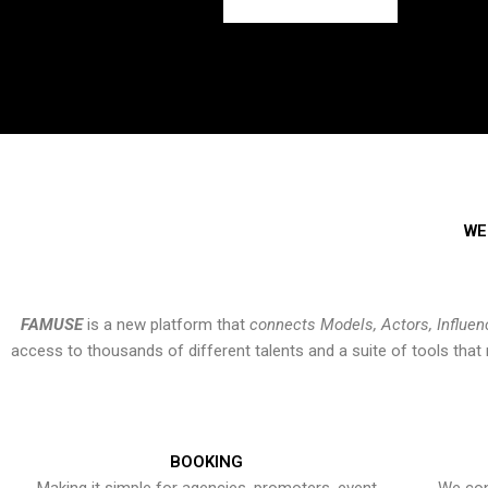
WE
FAMUSE
is a new platform that
connects Models, Actors, Influen
access to thousands of different talents and a suite of tools th
BOOKING