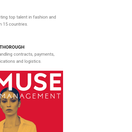
ng top talent in fashion and
n 15 countries.
THOROUGH
andling contracts, payments,
ations and logistics.