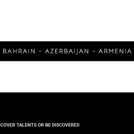
SCOVER TALENTS OR BE DISCOVERED