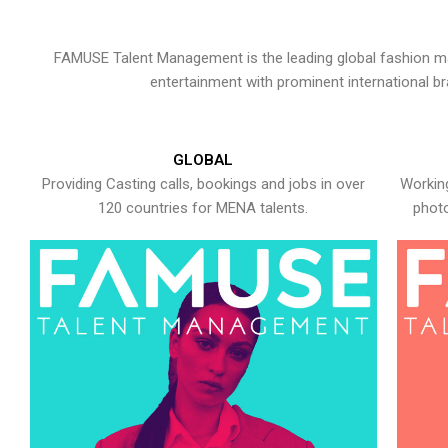
FAMUSE Talent Management is the leading global fashion ma
entertainment with prominent international b
GLOBAL
Providing Casting calls, bookings and jobs in over
Working
120 countries for MENA talents.
photo