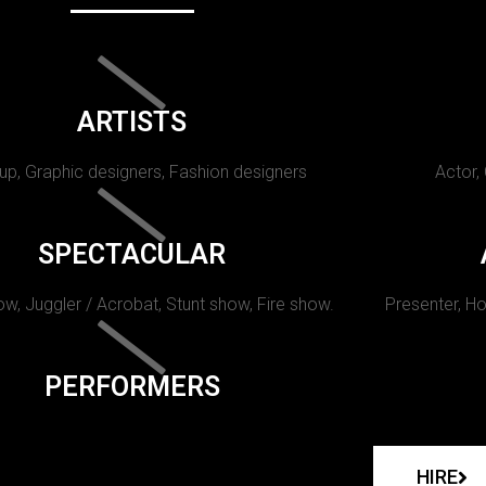
ARTISTS
p, Graphic designers, Fashion designers
Actor,
SPECTACULAR
w, Juggler / Acrobat, Stunt show, Fire show.
Presenter, Ho
PERFORMERS
HIRE