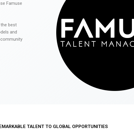
 use Famuse
 the best
odels and
he community
EMARKABLE TALENT TO GLOBAL OPPORTUNITIES