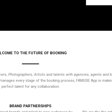
LCOME TO THE FUTURE OF BOOKING
cers, Photographers, Artists and talents with agencies, agents and 
at manages every stage of the booking process, FAMUSE App is making
perfect talent for any collaboration.
BRAND PARTNERSHIPS