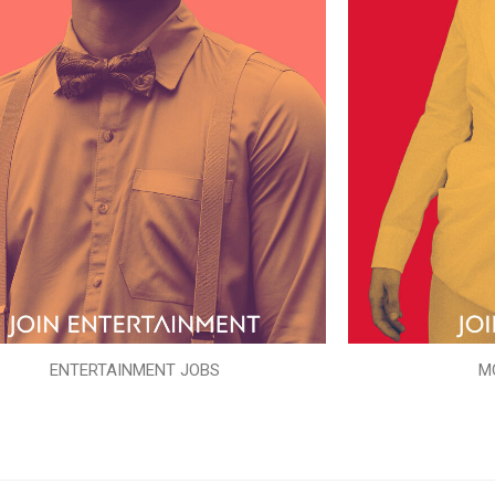
ENTERTAINMENT JOBS
M