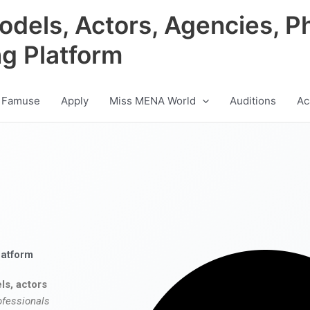
odels, Actors, Agencies, P
ng Platform
 Famuse
Apply
Miss MENA World
Auditions
Ac
latform
ls, actors
ofessionals