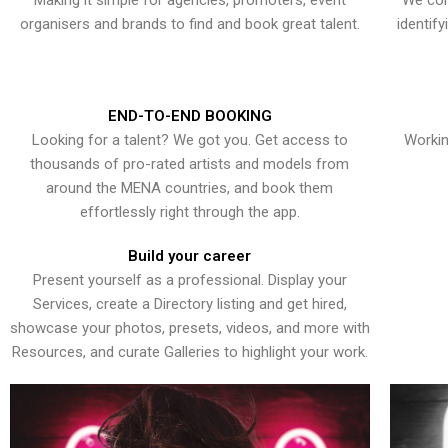
Making it simple for agencies, promoters, event
We con
organisers and brands to find and book great talent.
identif
END-TO-END BOOKING
Looking for a talent? We got you. Get access to
Workin
thousands of pro-rated artists and models from
around the MENA countries, and book them
effortlessly right through the app.
Build your career
Present yourself as a professional. Display your
Services, create a Directory listing and get hired,
showcase your photos, presets, videos, and more with
Resources, and curate Galleries to highlight your work.