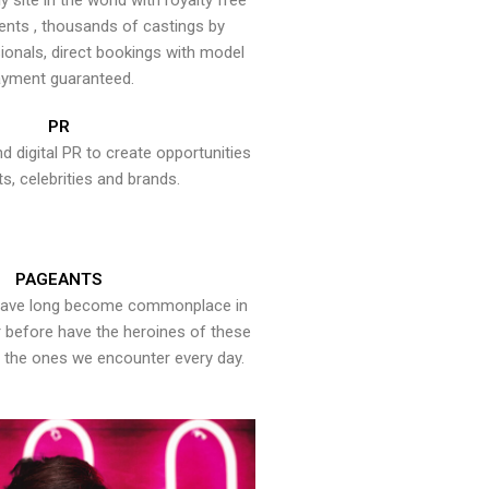
y site in the world with royalty free
ents , thousands of castings by
onals, direct bookings with model
yment guaranteed.
PR
nd digital PR to create opportunities
ts, celebrities and brands.
PAGEANTS
have long become commonplace in
er before have the heroines of these
the ones we encounter every day.