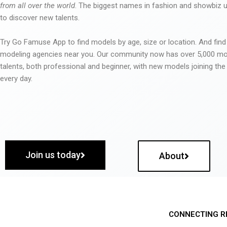
from all over the world
. The biggest names in fashion and showbiz
to discover new talents.
Try Go Famuse App to find models by age, size or location. And find
modeling agencies near you. Our community now has over 5,000 m
talents, both professional and beginner, with new models joining t
every day.
Join us today
About
CONNECTING R