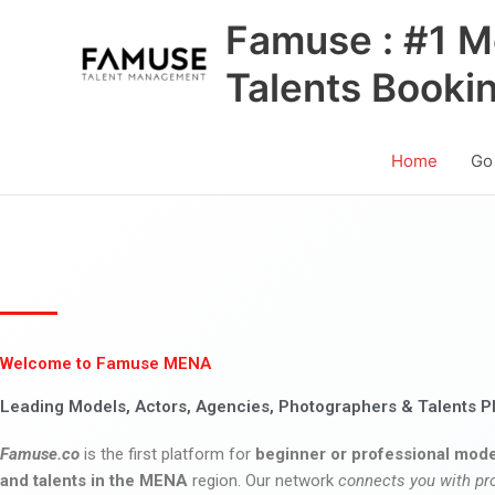
Skip
Famuse : #1 M
to
content
Talents Booki
Home
Go
Welcome to Famuse MENA
Leading Models, Actors, Agencies, Photographers & Talents P
Famuse.co
is the first platform for
beginner or professional mode
and talents in the MENA
region. Our network
connects you with pr