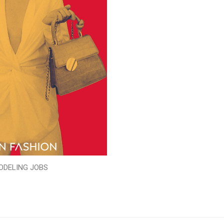
ODELING JOBS