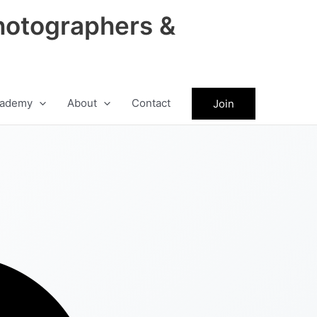
hotographers &
ademy
About
Contact
Join