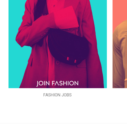
FASHION JOBS