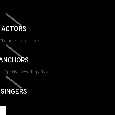
ACTORS
 Character, Look-a-like.
ANCHORS
st Speaker, Wedding official.
SINGERS