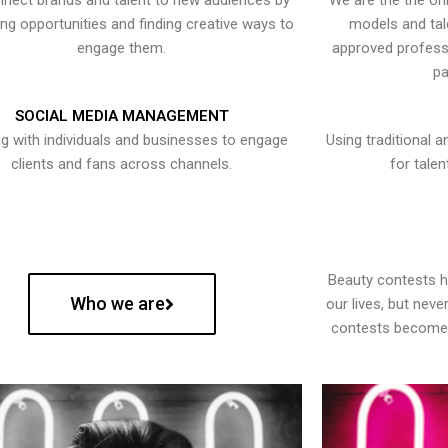
nect brands and talent to new audiences by
We are the the onl
ying opportunities and finding creative ways to
models and tal
engage them.
approved professi
pa
SOCIAL MEDIA MANAGEMENT
g with individuals and businesses to engage
Using traditional a
clients and fans across channels.
for talen
Beauty contests 
Who we are
our lives, but nev
contests become 