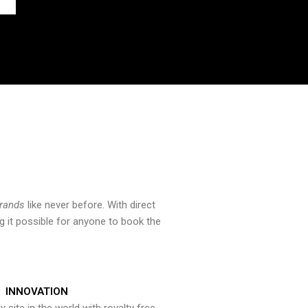
brands
like never before. With direct
 it possible for anyone to book the
INNOVATION