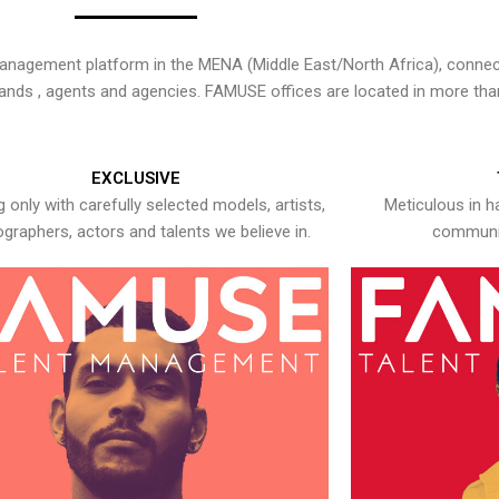
nagement platform in the MENA (Middle East/North Africa), connecti
rands , agents and agencies. FAMUSE offices are located in more tha
EXCLUSIVE
 only with carefully selected models, artists,
Meticulous in h
graphers, actors and talents we believe in.
communic