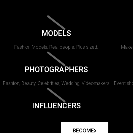
MODELS
Fashion Models, Real people, Plus sized.
Makeu
PHOTOGRAPHERS
Fashion, Beauty, Celebrities, Wedding, Videomakers
Event sho
INFLUENCERS
BECOME