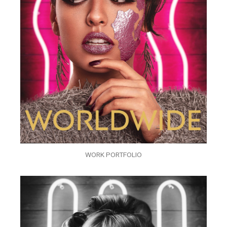
WORK PORTFOLIO