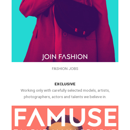
FASHION JOBS
EXCLUSIVE
Working only with carefully selected models, artists,
photographers, actors and talents we believe in.