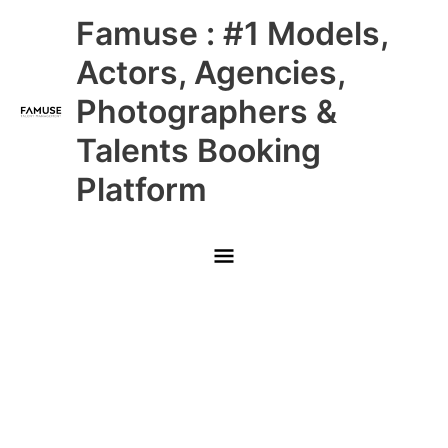
Skip
Main
Famuse : #1 Models,
to
content
Menu
Actors, Agencies,
Photographers &
Talents Booking
Platform