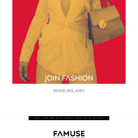
MODELING JOBS