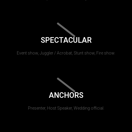
SPECTACULAR
Event show, Juggler / Acrobat, Stunt show, Fire show.
ANCHORS
Presenter, Host Speaker, Wedding official.