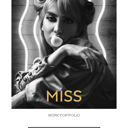
WORK PORTFOLIO