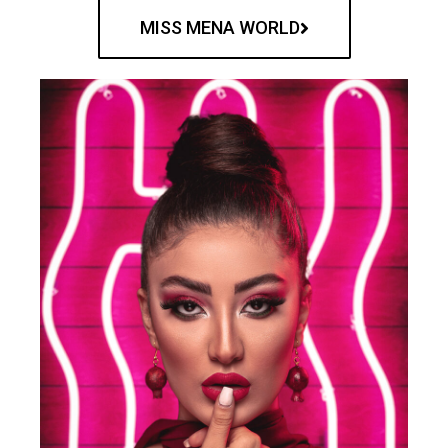
MISS MENA WORLD