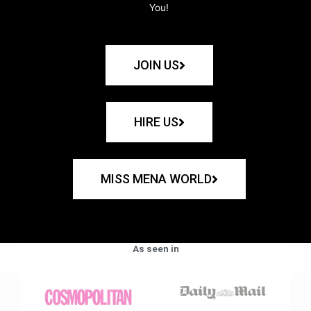
You!
JOIN US
HIRE US
MISS MENA WORLD
As seen in