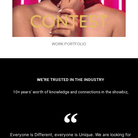
WORK PORTFOLIO
WE’RE TRUSTED IN THE INDUSTRY
10+ years’ worth of knowledge and connections in the showbiz,
Everyone is Different, everyone is Unique. We are looking for