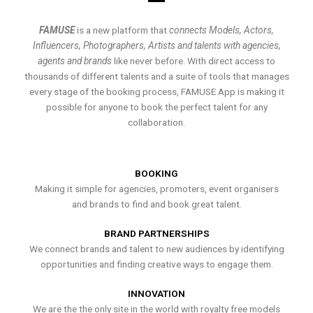
FAMUSE
is a new platform that
connects Models, Actors,
Influencers, Photographers, Artists and talents with agencies,
agents and brands
like never before. With direct access to
thousands of different talents and a suite of tools that manages
every stage of the booking process, FAMUSE App is making it
possible for anyone to book the perfect talent for any
collaboration.
BOOKING
Making it simple for agencies, promoters, event organisers
and brands to find and book great talent.
BRAND PARTNERSHIPS
We connect brands and talent to new audiences by identifying
opportunities and finding creative ways to engage them.
INNOVATION
We are the the only site in the world with royalty free models