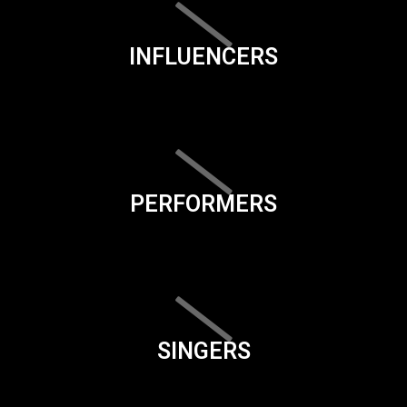
INFLUENCERS
PERFORMERS
SINGERS