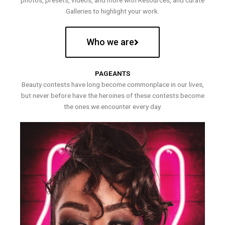
photos, presets, videos, and more with Resources, and curate
Galleries to highlight your work.
Who we are
PAGEANTS
Beauty contests have long become commonplace in our lives,
but never before have the heroines of these contests become
the ones we encounter every day.