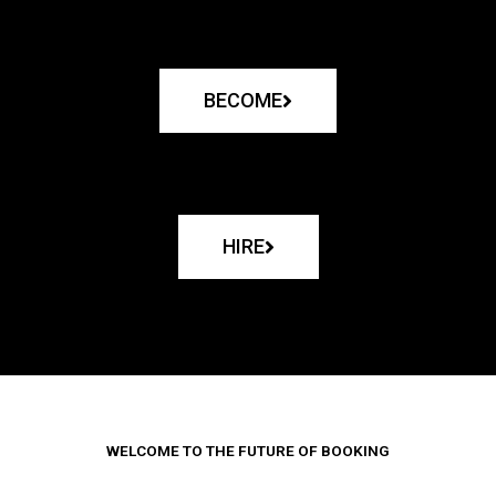
BECOME
HIRE
WELCOME TO THE FUTURE OF BOOKING