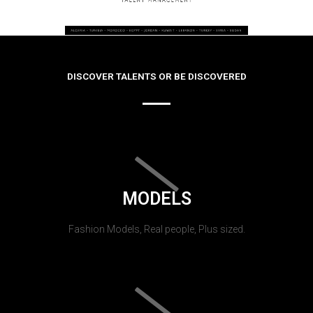
DISCOVER TALENTS OR BE DISCOVERED
MODELS
Fashion Models, Real people, Plus sized.