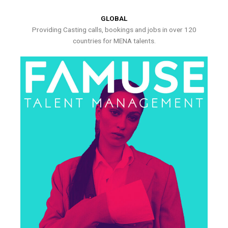
GLOBAL
Providing Casting calls, bookings and jobs in over 120
countries for MENA talents.