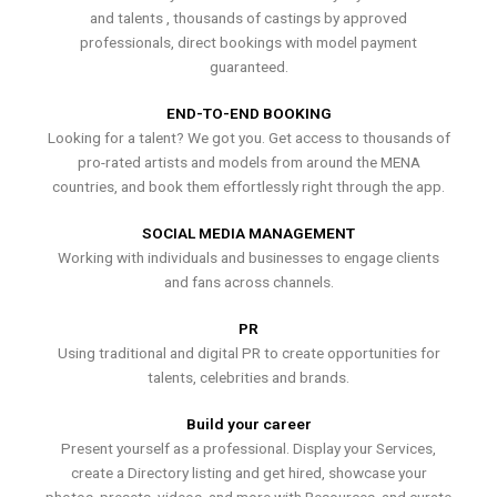
and talents , thousands of castings by approved
professionals, direct bookings with model payment
guaranteed.
END-TO-END BOOKING
Looking for a talent? We got you. Get access to thousands of
pro-rated artists and models from around the MENA
countries, and book them effortlessly right through the app.
SOCIAL MEDIA MANAGEMENT
Working with individuals and businesses to engage clients
and fans across channels.
PR
Using traditional and digital PR to create opportunities for
talents, celebrities and brands.
Build your career
Present yourself as a professional. Display your Services,
create a Directory listing and get hired, showcase your