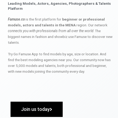
Leading Models, Actors, Agencies, Photographers & Talents
Platform
Famuse.co
is the first platform for
beginner or professional
models, actors and talents in the MENA
region. Our network
connects you with professionals from all over the world
. The
biggest names in fashion and showbiz use Famuse to discover new
talents.
Try Go Famuse App to find models by age, size or location. And
find the best modeling agencies near you. Our community now has
over 5,000 models and talents, both professional and beginner,
with new models joining the community every day.
Join us today