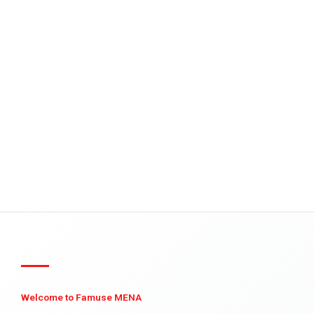
Welcome to Famuse MENA