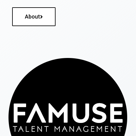
About