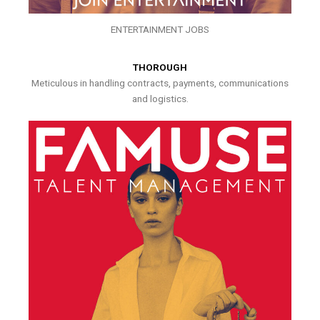
ENTERTAINMENT JOBS
THOROUGH
Meticulous in handling contracts, payments, communications
and logistics.