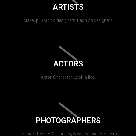
ARTISTS
Makeup, Graphic designers, Fashion designers
ACTORS
Actor, Character, Look-a-like.
PHOTOGRAPHERS
Fashion, Beauty, Celebrities, Wedding, Videomakers