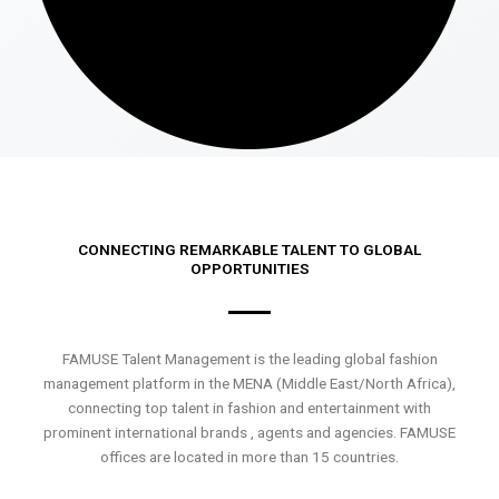
CONNECTING REMARKABLE TALENT TO GLOBAL
OPPORTUNITIES
FAMUSE Talent Management is the leading global fashion
management platform in the MENA (Middle East/North Africa),
connecting top talent in fashion and entertainment with
prominent international brands , agents and agencies. FAMUSE
offices are located in more than 15 countries.