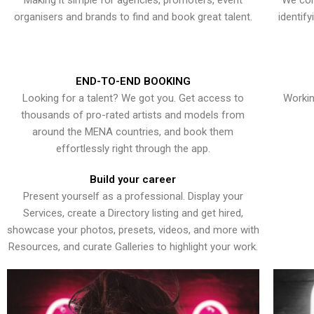
Making it simple for agencies, promoters, event
We con
organisers and brands to find and book great talent.
identif
END-TO-END BOOKING
Looking for a talent? We got you. Get access to
Workin
thousands of pro-rated artists and models from
around the MENA countries, and book them
effortlessly right through the app.
Build your career
Present yourself as a professional. Display your
Services, create a Directory listing and get hired,
showcase your photos, presets, videos, and more with
Resources, and curate Galleries to highlight your work.