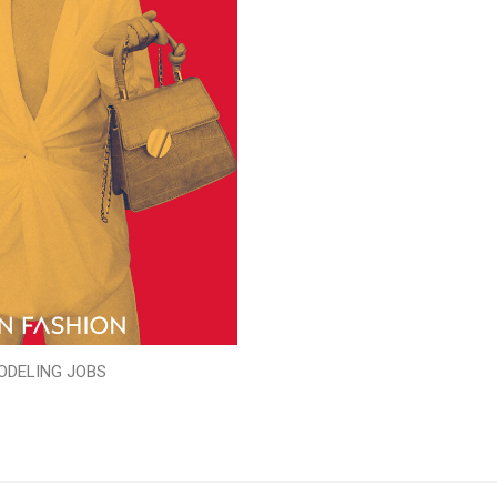
ODELING JOBS