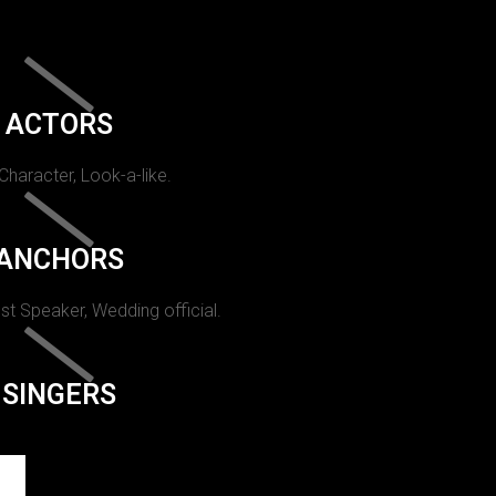
ACTORS
 Character, Look-a-like.
ANCHORS
st Speaker, Wedding official.
SINGERS