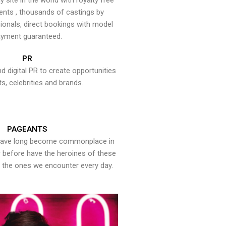
y site in the world with royalty free
ents , thousands of castings by
onals, direct bookings with model
yment guaranteed.
PR
nd digital PR to create opportunities
ts, celebrities and brands.
PAGEANTS
have long become commonplace in
er before have the heroines of these
the ones we encounter every day.