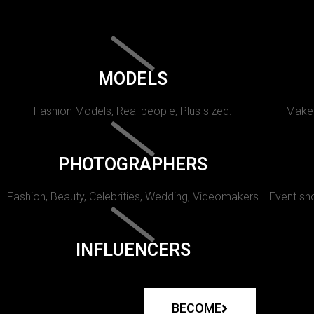
MODELS
Fashion Models, Real people, Plus sized.
Makeu
PHOTOGRAPHERS
Fashion, Beauty, Celebrities, Wedding, Videomakers
Event sho
INFLUENCERS
BECOME