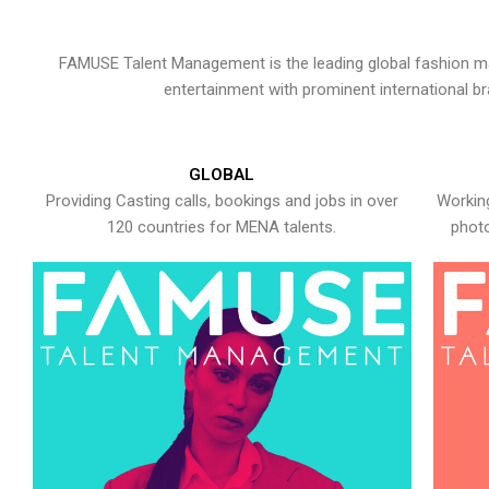
FAMUSE Talent Management is the leading global fashion ma
entertainment with prominent international b
GLOBAL
Providing Casting calls, bookings and jobs in over
Working
120 countries for MENA talents.
photo