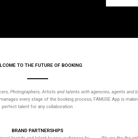
LCOME TO THE FUTURE OF BOOKING
cers, Photographers, Artists and talents with agencies, agents and 
at manages every stage of the booking process, FAMUSE App is making
perfect talent for any collaboration.
BRAND PARTNERSHIPS