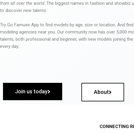
from all over the world
. The biggest names in fashion and showbiz
to discover new talents.
Try Go Famuse App to find models by age, size or location. And find
modeling agencies near you. Our community now has over 5,000 m
talents, both professional and beginner, with new models joining t
every day.
Join us today
About
CONNECTING R