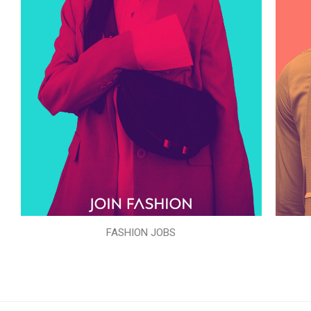
FASHION JOBS