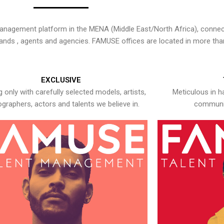
nagement platform in the MENA (Middle East/North Africa), connecti
rands , agents and agencies. FAMUSE offices are located in more tha
EXCLUSIVE
 only with carefully selected models, artists,
Meticulous in h
graphers, actors and talents we believe in.
communic