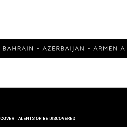
SCOVER TALENTS OR BE DISCOVERED