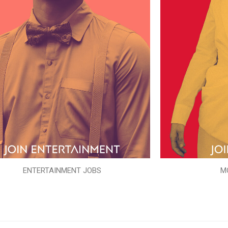
ENTERTAINMENT JOBS
M