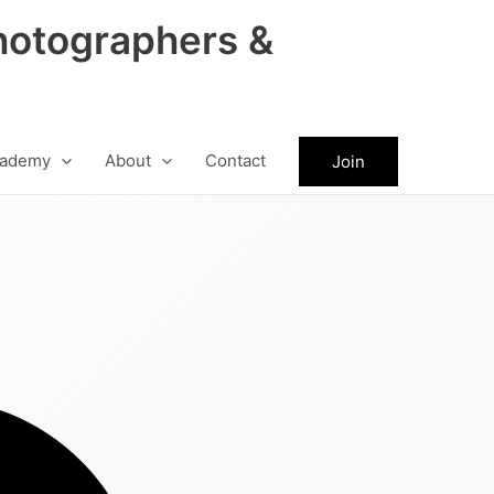
hotographers &
ademy
About
Contact
Join