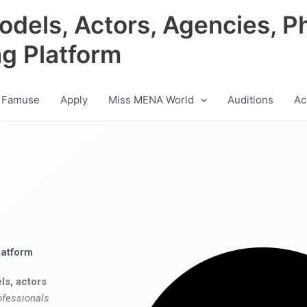
odels, Actors, Agencies, P
ng Platform
 Famuse
Apply
Miss MENA World
Auditions
Ac
latform
ls, actors
ofessionals