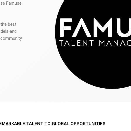
 use Famuse
 the best
odels and
he community
EMARKABLE TALENT TO GLOBAL OPPORTUNITIES