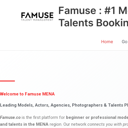
Skip
Famuse : #1 M
to
content
Talents Booki
Home
Go
Welcome to Famuse MENA
Leading Models, Actors, Agencies, Photographers & Talents P
Famuse.co
is the first platform for
beginner or professional mode
and talents in the MENA
region. Our network
connects you with pr