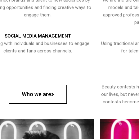
nect brands and talent to new audiences by
We are the the onl
ying opportunities and finding creative ways to
models and tal
engage them.
approved professi
pa
SOCIAL MEDIA MANAGEMENT
g with individuals and businesses to engage
Using traditional a
clients and fans across channels.
for talen
Beauty contests 
Who we are
our lives, but nev
contests become 