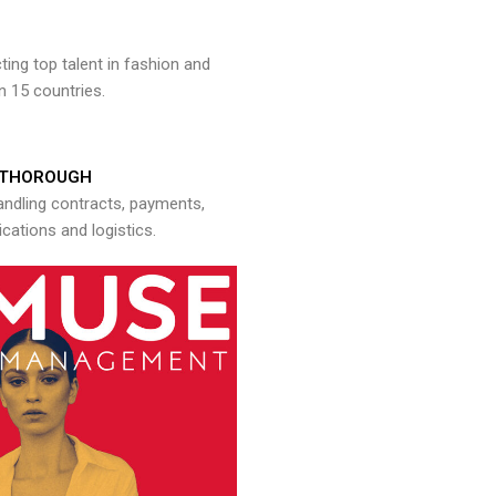
ng top talent in fashion and
n 15 countries.
THOROUGH
andling contracts, payments,
ations and logistics.