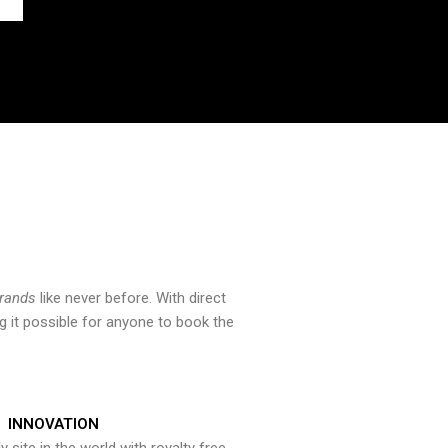
brands
like never before. With direct
 it possible for anyone to book the
INNOVATION