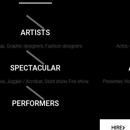
ARTISTS
p, Graphic designers, Fashion designers
Actor,
SPECTACULAR
w, Juggler / Acrobat, Stunt show, Fire show.
Presenter, Ho
PERFORMERS
HIRE