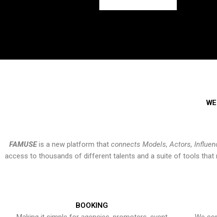
WE
FAMUSE
is a new platform that
connects Models, Actors, Influen
access to thousands of different talents and a suite of tools th
BOOKING