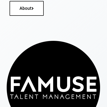
About