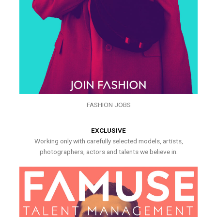
FASHION JOBS
EXCLUSIVE
Working only with carefully selected models, artists,
photographers, actors and talents we believe in.