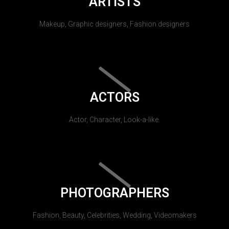
ARTISTS
Makeup, Graphic designers, Fashion designers
ACTORS
Actor, Character, Look-a-like.
PHOTOGRAPHERS
Fashion, Beauty, Celebrities, Wedding, Videomakers