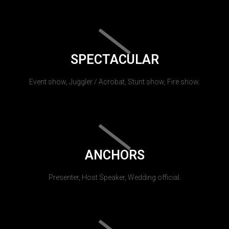
SPECTACULAR
Event show, Juggler / Acrobat, Stunt show, Fire show.
ANCHORS
Presenter, Host Speaker, Wedding official.