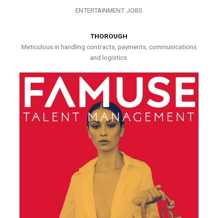
ENTERTAINMENT JOBS
THOROUGH
Meticulous in handling contracts, payments, communications
and logistics.