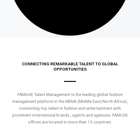
CONNECTING REMARKABLE TALENT TO GLOBAL
OPPORTUNITIES
FAMUSE Talent Management is the leading global fashion
management platform in the MENA (Middle East/North Africa),
connecting top talent in fashion and entertainment with
prominent international brands , agents and agencies. FAMUSE
offices are located in more than 15 countries.