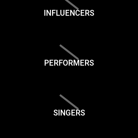
INFLUENCERS
PERFORMERS
SINGERS