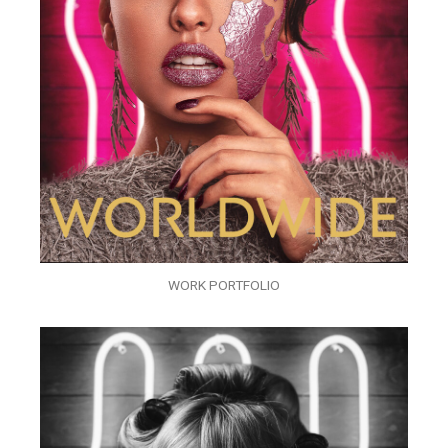
WORK PORTFOLIO