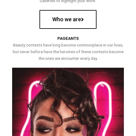
Galleries to highlight your work.
Who we are
PAGEANTS
Beauty contests have long become commonplace in our lives,
but never before have the heroines of these contests become
the ones we encounter every day.