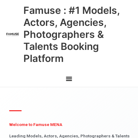
Skip
Main
Famuse : #1 Models,
to
content
Menu
Actors, Agencies,
Photographers &
Talents Booking
Platform
Welcome to Famuse MENA
Leading Models, Actors, Agencies, Photographers & Talents