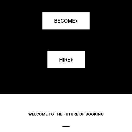
BECOME
HIRE
WELCOME TO THE FUTURE OF BOOKING