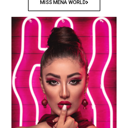
MISS MENA WORLD