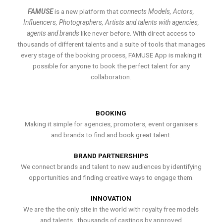
FAMUSE
is a new platform that
connects Models, Actors,
Influencers, Photographers, Artists and talents with agencies,
agents and brands
like never before. With direct access to
thousands of different talents and a suite of tools that manages
every stage of the booking process, FAMUSE App is making it
possible for anyone to book the perfect talent for any
collaboration.
BOOKING
Making it simple for agencies, promoters, event organisers
and brands to find and book great talent.
BRAND PARTNERSHIPS
We connect brands and talent to new audiences by identifying
opportunities and finding creative ways to engage them.
INNOVATION
We are the the only site in the world with royalty free models
and talents , thousands of castings by approved