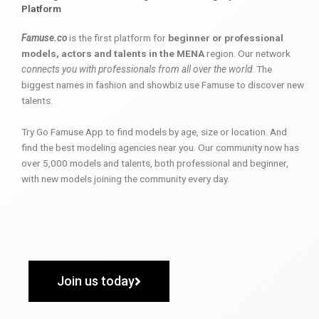
Platform
Famuse.co
is the first platform for
beginner or professional
models, actors and talents in the MENA
region. Our network
connects you with professionals from all over the world
. The
biggest names in fashion and showbiz use Famuse to discover new
talents.
Try Go Famuse App to find models by age, size or location. And
find the best modeling agencies near you. Our community now has
over 5,000 models and talents, both professional and beginner,
with new models joining the community every day.
Join us today