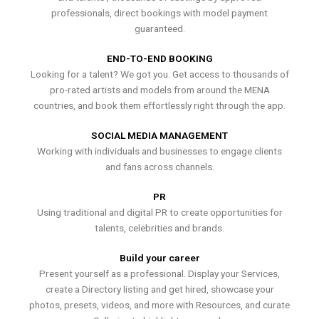
professionals, direct bookings with model payment
guaranteed.
END-TO-END BOOKING
Looking for a talent? We got you. Get access to thousands of
pro-rated artists and models from around the MENA
countries, and book them effortlessly right through the app.
SOCIAL MEDIA MANAGEMENT
Working with individuals and businesses to engage clients
and fans across channels.
PR
Using traditional and digital PR to create opportunities for
talents, celebrities and brands.
Build your career
Present yourself as a professional. Display your Services,
create a Directory listing and get hired, showcase your
photos, presets, videos, and more with Resources, and curate