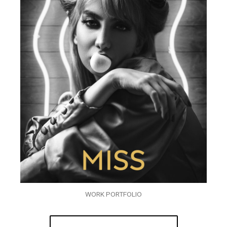
WORK PORTFOLIO