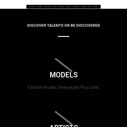
DISCOVER TALENTS OR BE DISCOVERED
MODELS
Fashion Models, Real people, Plus sized.