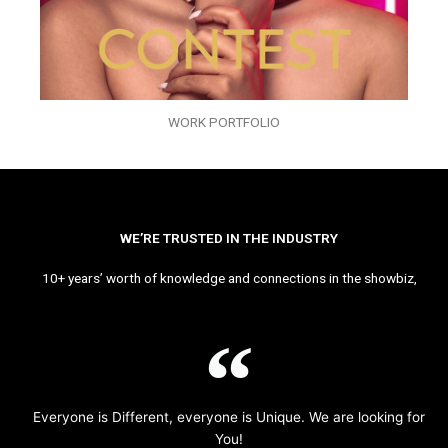
WORK PORTFOLIO
WE’RE TRUSTED IN THE INDUSTRY
10+ years’ worth of knowledge and connections in the showbiz,
Everyone is Different, everyone is Unique. We are looking for
You!