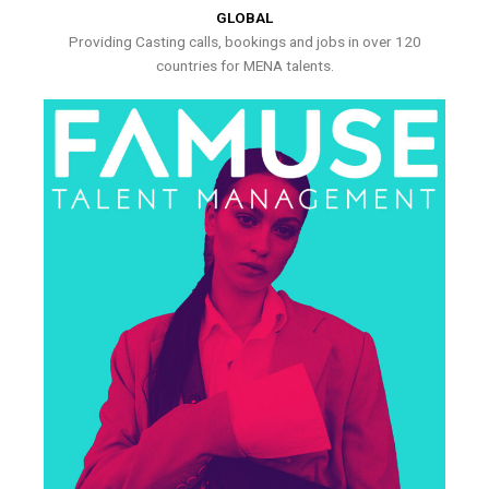
GLOBAL
Providing Casting calls, bookings and jobs in over 120
countries for MENA talents.