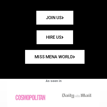
JOIN US
HIRE US
MISS MENA WORLD
As seen in