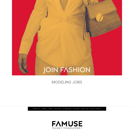
MODELING JOBS