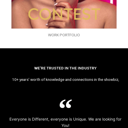
WORK PORTFOLIO
WE’RE TRUSTED IN THE INDUSTRY
10+ years’ worth of knowledge and connections in the showbiz,
Everyone is Different, everyone is Unique. We are looking for
You!