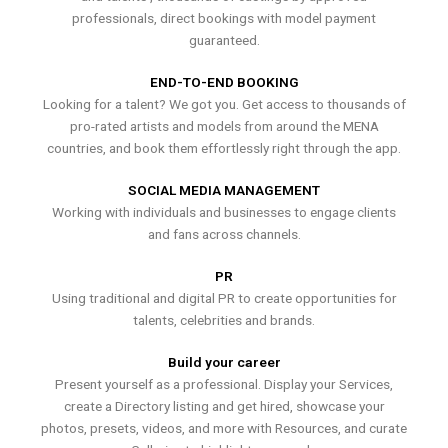
professionals, direct bookings with model payment
guaranteed.
END-TO-END BOOKING
Looking for a talent? We got you. Get access to thousands of
pro-rated artists and models from around the MENA
countries, and book them effortlessly right through the app.
SOCIAL MEDIA MANAGEMENT
Working with individuals and businesses to engage clients
and fans across channels.
PR
Using traditional and digital PR to create opportunities for
talents, celebrities and brands.
Build your career
Present yourself as a professional. Display your Services,
create a Directory listing and get hired, showcase your
photos, presets, videos, and more with Resources, and curate