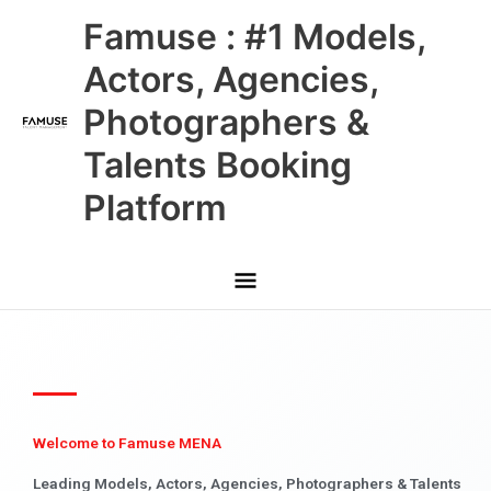
Skip
Main
Famuse : #1 Models,
to
content
Menu
Actors, Agencies,
Photographers &
Talents Booking
Platform
Welcome to Famuse MENA
Leading Models, Actors, Agencies, Photographers & Talents