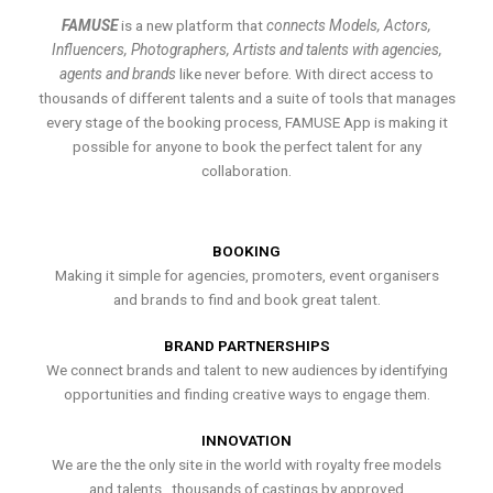
FAMUSE
is a new platform that
connects Models, Actors,
Influencers, Photographers, Artists and talents with agencies,
agents and brands
like never before. With direct access to
thousands of different talents and a suite of tools that manages
every stage of the booking process, FAMUSE App is making it
possible for anyone to book the perfect talent for any
collaboration.
BOOKING
Making it simple for agencies, promoters, event organisers
and brands to find and book great talent.
BRAND PARTNERSHIPS
We connect brands and talent to new audiences by identifying
opportunities and finding creative ways to engage them.
INNOVATION
We are the the only site in the world with royalty free models
and talents , thousands of castings by approved