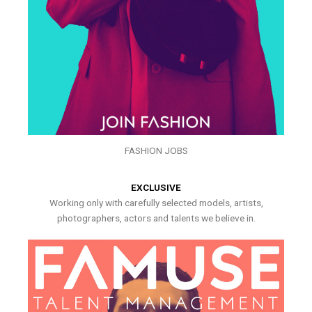
FASHION JOBS
EXCLUSIVE
Working only with carefully selected models, artists,
photographers, actors and talents we believe in.