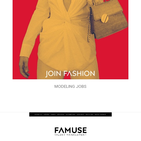
MODELING JOBS