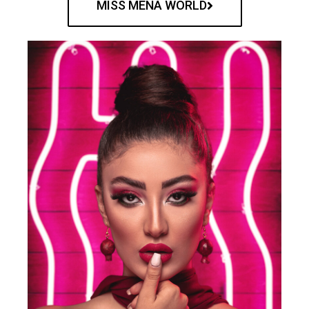
MISS MENA WORLD