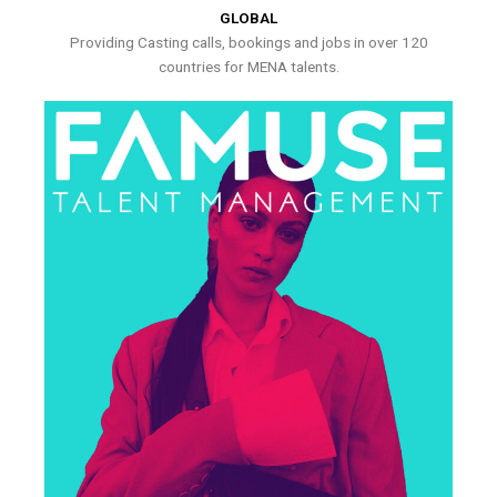
GLOBAL
Providing Casting calls, bookings and jobs in over 120
countries for MENA talents.