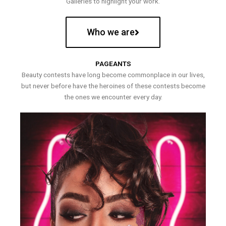
Galleries to highlight your work.
Who we are
PAGEANTS
Beauty contests have long become commonplace in our lives,
but never before have the heroines of these contests become
the ones we encounter every day.