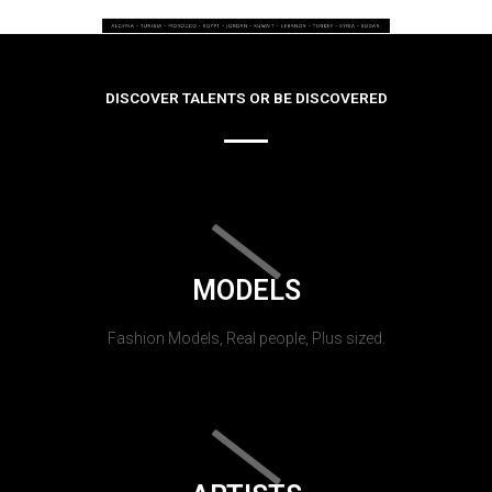
DISCOVER TALENTS OR BE DISCOVERED
MODELS
Fashion Models, Real people, Plus sized.