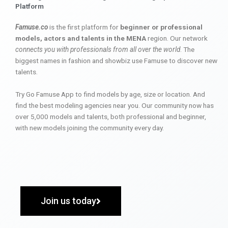
Platform
Famuse.co
is the first platform for
beginner or professional
models, actors and talents in the MENA
region. Our network
connects you with professionals from all over the world
. The
biggest names in fashion and showbiz use Famuse to discover new
talents.
Try Go Famuse App to find models by age, size or location. And
find the best modeling agencies near you. Our community now has
over 5,000 models and talents, both professional and beginner,
with new models joining the community every day.
Join us today