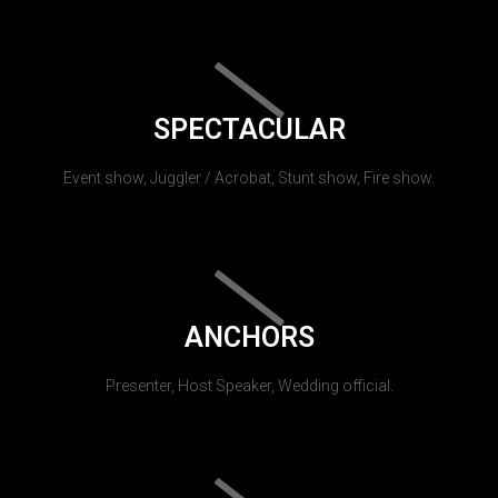
SPECTACULAR
Event show, Juggler / Acrobat, Stunt show, Fire show.
ANCHORS
Presenter, Host Speaker, Wedding official.