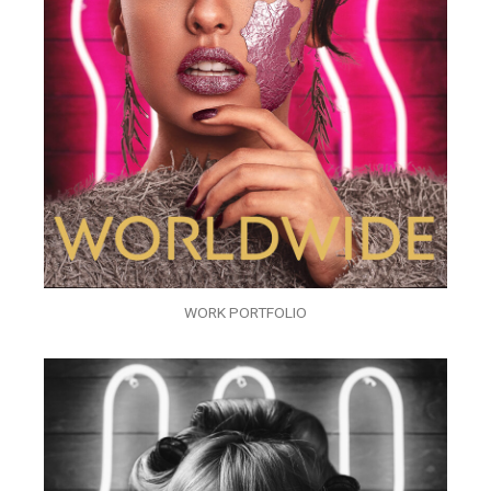
WORK PORTFOLIO