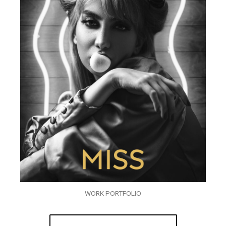
WORK PORTFOLIO