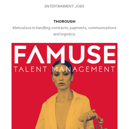
ENTERTAINMENT JOBS
THOROUGH
Meticulous in handling contracts, payments, communications
and logistics.