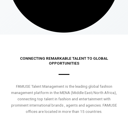
CONNECTING REMARKABLE TALENT TO GLOBAL
OPPORTUNITIES
FAMUSE Talent Management is the leading global fashion
management platform in the MENA (Middle East/North Africa),
connecting top talent in fashion and entertainment with
prominent international brands , agents and agencies. FAMUSE
offices are located in more than 15 countries.