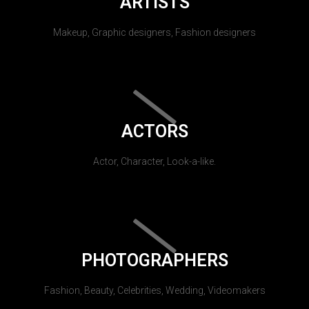
ARTISTS
Makeup, Graphic designers, Fashion designers
ACTORS
Actor, Character, Look-a-like.
PHOTOGRAPHERS
Fashion, Beauty, Celebrities, Wedding, Videomakers