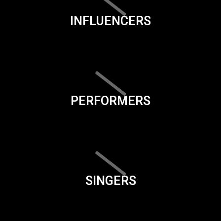
INFLUENCERS
PERFORMERS
SINGERS