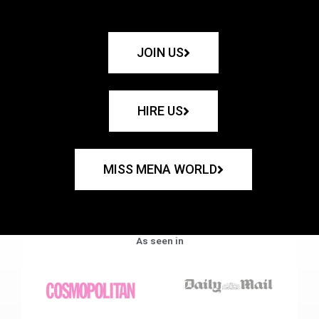
JOIN US
HIRE US
MISS MENA WORLD
As seen in