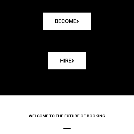
BECOME
HIRE
WELCOME TO THE FUTURE OF BOOKING