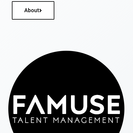
About