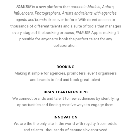
FAMUSE
is a new platform that
connects Models, Actors,
Influencers, Photographers, Artists and talents with agencies,
agents and brands
like never before. With direct access to
thousands of different talents and a suite of tools that manages
every stage of the booking process, FAMUSE App is making it
possible for anyone to book the perfect talent for any
collaboration.
BOOKING
Making it simple for agencies, promoters, event organisers
and brands to find and book great talent.
BRAND PARTNERSHIPS
We connect brands and talent to new audiences by identifying
opportunities and finding creative ways to engage them.
INNOVATION
We are the the only site in the world with royalty free models
and talents , thousands of castings by approved