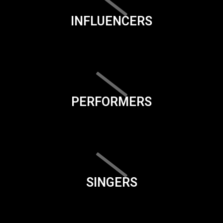
INFLUENCERS
PERFORMERS
SINGERS