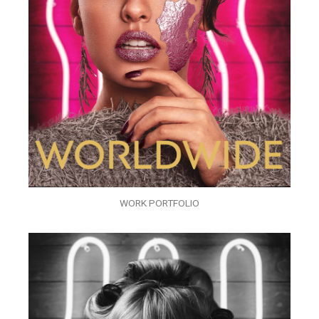
WORK PORTFOLIO