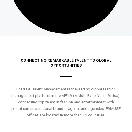
CONNECTING REMARKABLE TALENT TO GLOBAL
OPPORTUNITIES
FAMUSE Talent Management is the leading global fashion
management platform in the MENA (Middle East/North Africa),
connecting top talent in fashion and entertainment with
prominent international brands , agents and agencies. FAMUSE
offices are located in more than 15 countries.