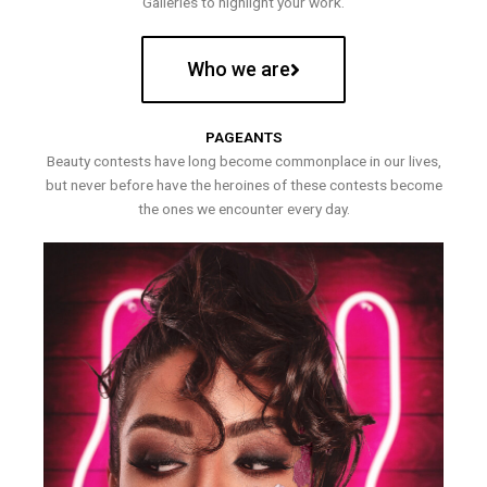
Galleries to highlight your work.
Who we are
PAGEANTS
Beauty contests have long become commonplace in our lives,
but never before have the heroines of these contests become
the ones we encounter every day.