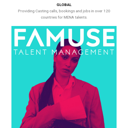
GLOBAL
Providing Casting calls, bookings and jobs in over 120
countries for MENA talents.