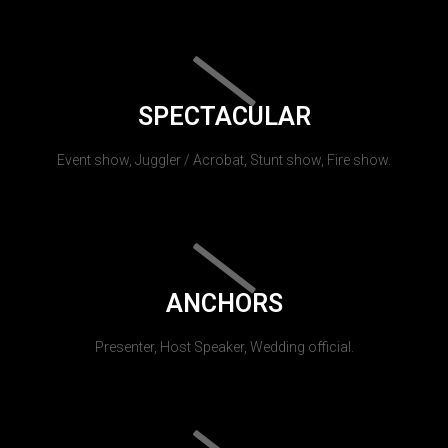
SPECTACULAR
Event show, Juggler / Acrobat, Stunt show, Fire show.
ANCHORS
Presenter, Host Speaker, Wedding official.