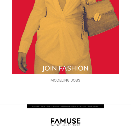
MODELING JOBS