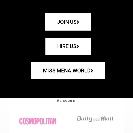
JOIN US
HIRE US
MISS MENA WORLD
As seen in