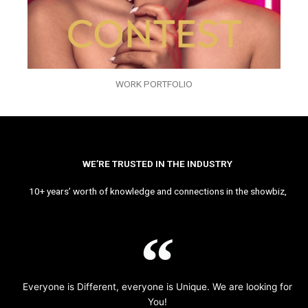
WORK PORTFOLIO
WE’RE TRUSTED IN THE INDUSTRY
10+ years’ worth of knowledge and connections in the showbiz,
Everyone is Different, everyone is Unique. We are looking for
You!