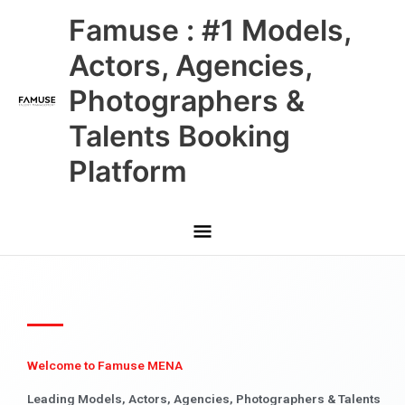
Skip
Main
Famuse : #1 Models,
to
content
Menu
Actors, Agencies,
Photographers &
Talents Booking
Platform
Welcome to Famuse MENA
Leading Models, Actors, Agencies, Photographers & Talents