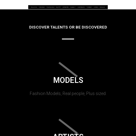
DISCOVER TALENTS OR BE DISCOVERED
MODELS
Fashion Models, Real people, Plus sized.