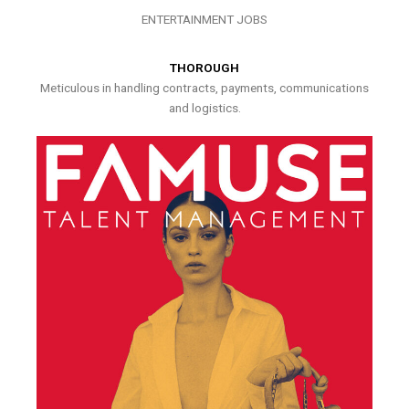
ENTERTAINMENT JOBS
THOROUGH
Meticulous in handling contracts, payments, communications
and logistics.