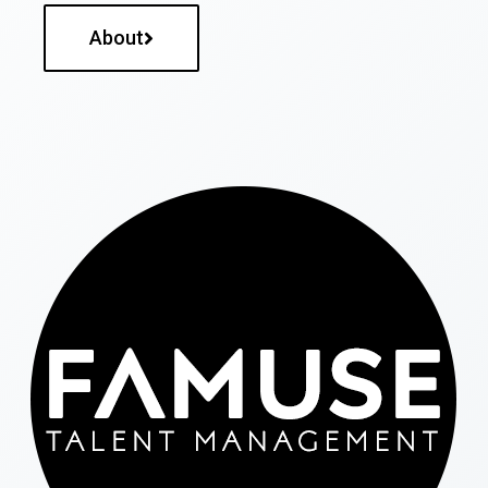
About