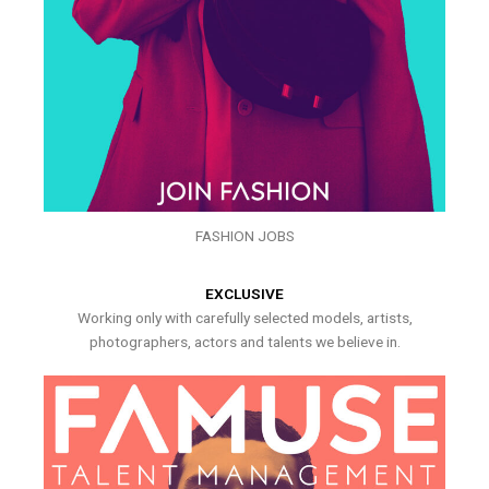
FASHION JOBS
EXCLUSIVE
Working only with carefully selected models, artists,
photographers, actors and talents we believe in.