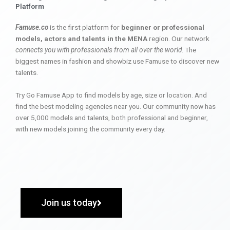
Platform
Famuse.co
is the first platform for
beginner or professional
models, actors and talents in the MENA
region. Our network
connects you with professionals from all over the world
. The
biggest names in fashion and showbiz use Famuse to discover new
talents.
Try Go Famuse App to find models by age, size or location. And
find the best modeling agencies near you. Our community now has
over 5,000 models and talents, both professional and beginner,
with new models joining the community every day.
Join us today