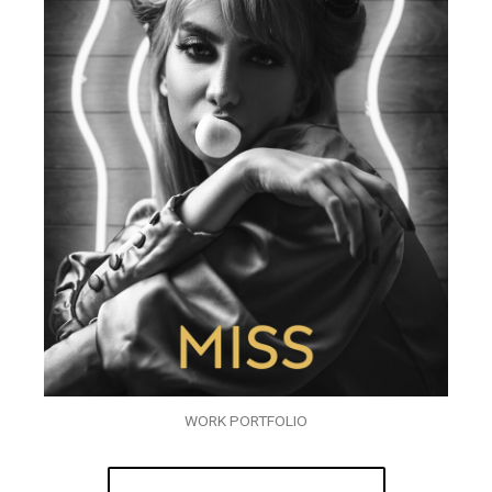
WORK PORTFOLIO