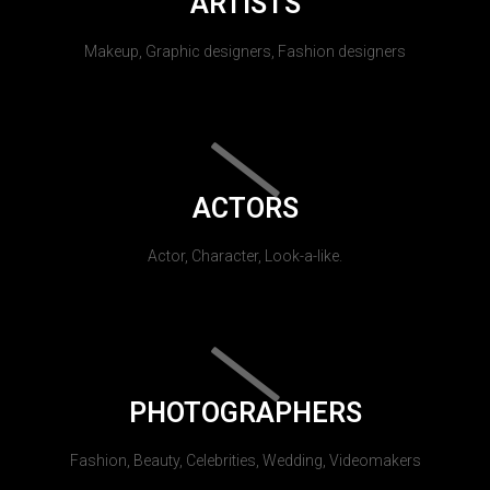
ARTISTS
Makeup, Graphic designers, Fashion designers
ACTORS
Actor, Character, Look-a-like.
PHOTOGRAPHERS
Fashion, Beauty, Celebrities, Wedding, Videomakers