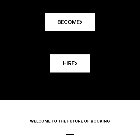
BECOME
HIRE
WELCOME TO THE FUTURE OF BOOKING