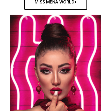
MISS MENA WORLD