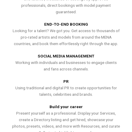
professionals, direct bookings with model payment
guaranteed.
END-TO-END BOOKING
Looking for a talent? We got you. Get access to thousands of
pro-rated artists and models from around the MENA
countries, and book them effortlessly right through the app.
SOCIAL MEDIA MANAGEMENT
Working with individuals and businesses to engage clients
and fans across channels.
PR
Using traditional and digital PR to create opportunities for
talents, celebrities and brands.
Build your career
Present yourself as a professional. Display your Services,
create a Directory listing and get hired, showcase your
photos, presets, videos, and more with Resources, and curate