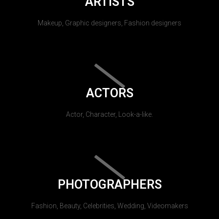
ARTISTS
Makeup, Graphic designers, Fashion designers
ACTORS
Actor, Character, Look-a-like.
PHOTOGRAPHERS
Fashion, Beauty, Celebrities, Wedding, Videomakers