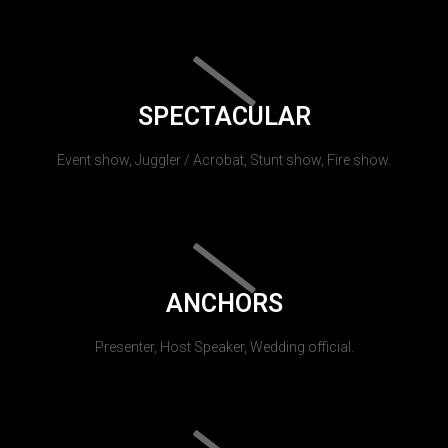
SPECTACULAR
Event show, Juggler / Acrobat, Stunt show, Fire show.
ANCHORS
Presenter, Host Speaker, Wedding official.