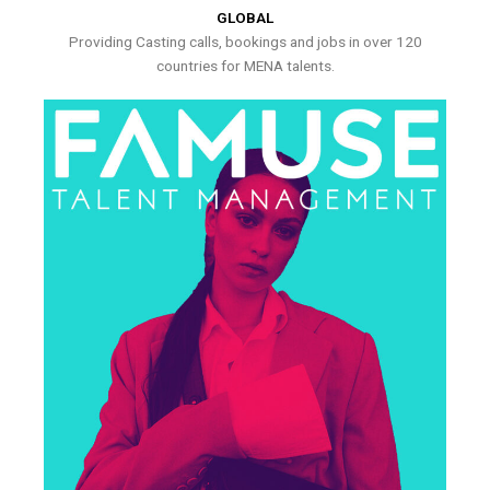
GLOBAL
Providing Casting calls, bookings and jobs in over 120
countries for MENA talents.