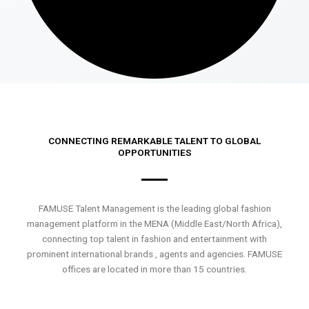
CONNECTING REMARKABLE TALENT TO GLOBAL
OPPORTUNITIES
FAMUSE Talent Management is the leading global fashion
management platform in the MENA (Middle East/North Africa),
connecting top talent in fashion and entertainment with
prominent international brands , agents and agencies. FAMUSE
offices are located in more than 15 countries.