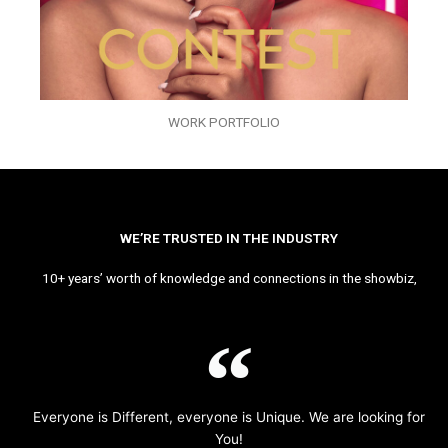
WORK PORTFOLIO
WE’RE TRUSTED IN THE INDUSTRY
10+ years’ worth of knowledge and connections in the showbiz,
Everyone is Different, everyone is Unique. We are looking for
You!