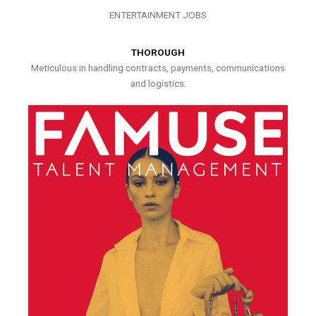
ENTERTAINMENT JOBS
THOROUGH
Meticulous in handling contracts, payments, communications
and logistics.