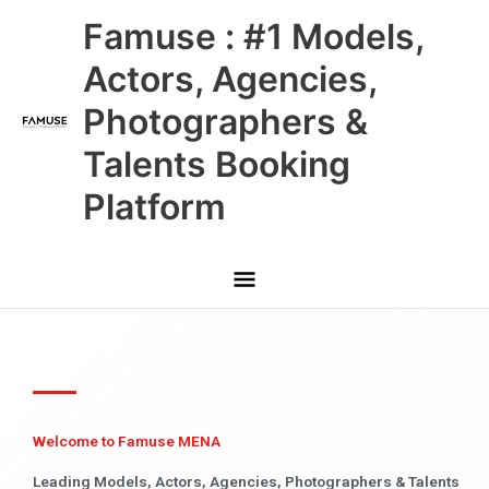
Skip
Main
Famuse : #1 Models,
to
content
Menu
Actors, Agencies,
Photographers &
Talents Booking
Platform
Welcome to Famuse MENA
Leading Models, Actors, Agencies, Photographers & Talents