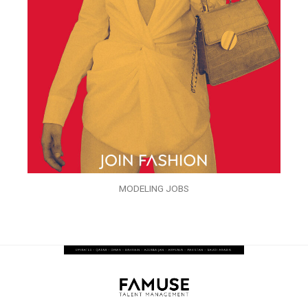
MODELING JOBS