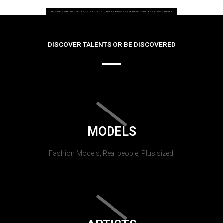
DISCOVER TALENTS OR BE DISCOVERED
MODELS
Fashion Models, Real people, Plus sized.