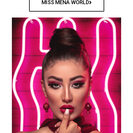
MISS MENA WORLD