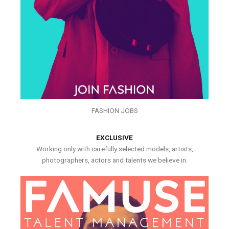
FASHION JOBS
EXCLUSIVE
Working only with carefully selected models, artists,
photographers, actors and talents we believe in.