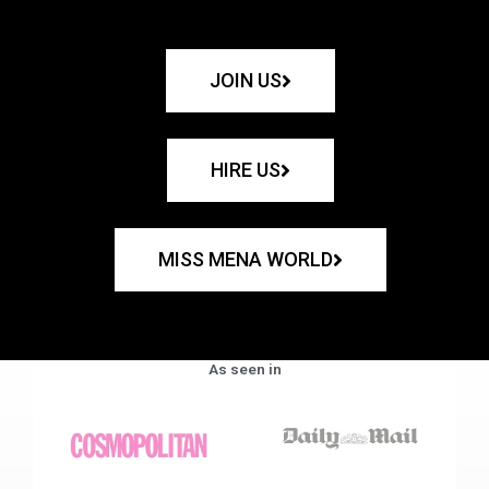
JOIN US
HIRE US
MISS MENA WORLD
As seen in