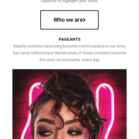
Galleries to highlight your work.
Who we are
PAGEANTS
Beauty contests have long become commonplace in our lives,
but never before have the heroines of these contests become
the ones we encounter every day.