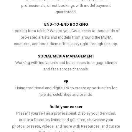
professionals, direct bookings with model payment
guaranteed.
END-TO-END BOOKING
Looking for a talent? We got you. Get access to thousands of
pro-rated artists and models from around the MENA
countries, and book them effortlessly right through the app.
SOCIAL MEDIA MANAGEMENT
Working with individuals and businesses to engage clients
and fans across channels.
PR
Using traditional and digital PR to create opportunities for
talents, celebrities and brands.
Build your career
Present yourself as a professional. Display your Services,
create a Directory listing and get hired, showcase your
photos, presets, videos, and more with Resources, and curate