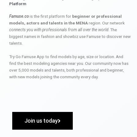
Platform
Famuse.co
is the first platform for
beginner or professional
models, actors and talents in the MENA
region. Our network
connects you with professionals from all over the world
. The
biggest names in fashion and showbiz use Famuse to discover new
talents.
Try Go Famuse App to find models by age, size or location. And
find the best modeling agencies near you. Our community now has
over 5,000 models and talents, both professional and beginner,
with new models joining the community every day.
Join us today