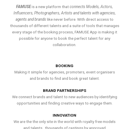
FAMUSE
is a new platform that
connects Models, Actors,
Influencers, Photographers, Artists and talents with agencies,
agents and brands
like never before. With direct access to
thousands of different talents and a suite of tools that manages
every stage of the booking process, FAMUSE App is making it
possible for anyone to book the perfect talent for any
collaboration.
BOOKING
Making it simple for agencies, promoters, event organisers
and brands to find and book great talent.
BRAND PARTNERSHIPS
We connect brands and talent to new audiences by identifying
opportunities and finding creative ways to engage them.
INNOVATION
We are the the only site in the world with royalty free models
and talents , thousands of castings by approved