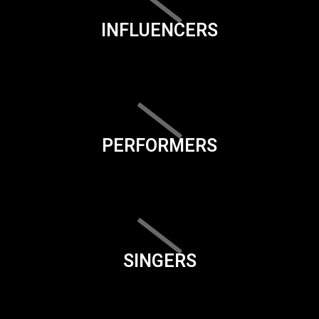
INFLUENCERS
PERFORMERS
SINGERS