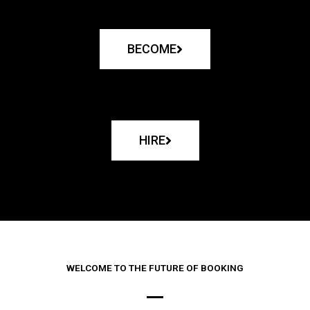
BECOME
HIRE
WELCOME TO THE FUTURE OF BOOKING