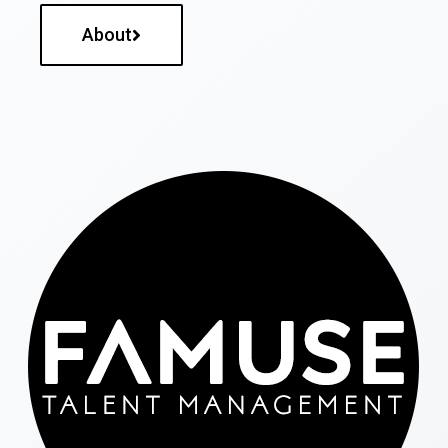
About