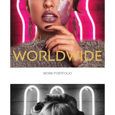
WORK PORTFOLIO