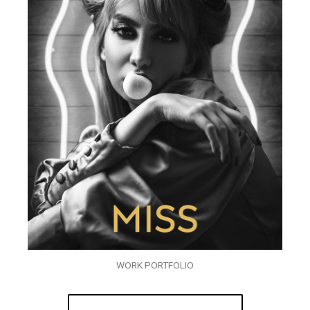
WORK PORTFOLIO