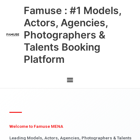
Skip
Main
Famuse : #1 Models,
to
content
Menu
Actors, Agencies,
Photographers &
Talents Booking
Platform
Welcome to Famuse MENA
Leading Models, Actors, Agencies, Photographers & Talents