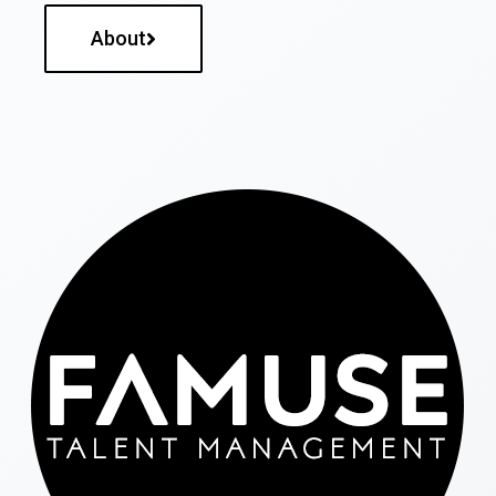
About