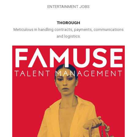
ENTERTAINMENT JOBS
THOROUGH
Meticulous in handling contracts, payments, communications
and logistics.