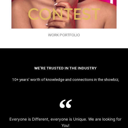
WORK PORTFOLIO
WE’RE TRUSTED IN THE INDUSTRY
10+ years’ worth of knowledge and connections in the showbiz,
Everyone is Different, everyone is Unique. We are looking for
You!