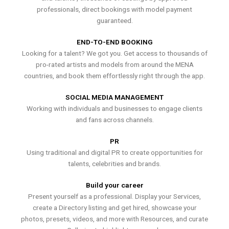
professionals, direct bookings with model payment
guaranteed.
END-TO-END BOOKING
Looking for a talent? We got you. Get access to thousands of
pro-rated artists and models from around the MENA
countries, and book them effortlessly right through the app.
SOCIAL MEDIA MANAGEMENT
Working with individuals and businesses to engage clients
and fans across channels.
PR
Using traditional and digital PR to create opportunities for
talents, celebrities and brands.
Build your career
Present yourself as a professional. Display your Services,
create a Directory listing and get hired, showcase your
photos, presets, videos, and more with Resources, and curate