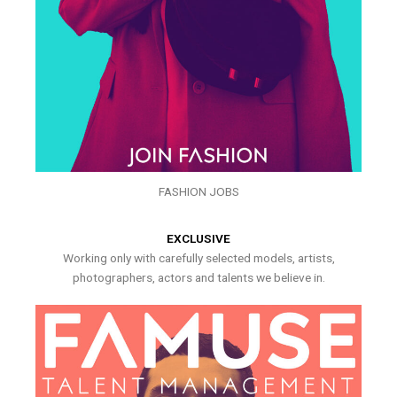
FASHION JOBS
EXCLUSIVE
Working only with carefully selected models, artists,
photographers, actors and talents we believe in.