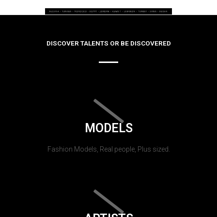
DISCOVER TALENTS OR BE DISCOVERED
MODELS
Fashion Models, Real people, Plus sized.