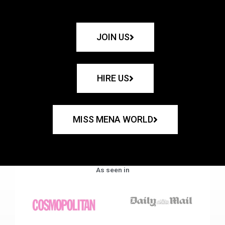
JOIN US
HIRE US
MISS MENA WORLD
As seen in