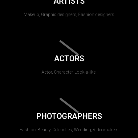
ARTISTS
Makeup, Graphic designers, Fashion designers
ACTORS
Actor, Character, Look-a-like.
PHOTOGRAPHERS
Fashion, Beauty, Celebrities, Wedding, Videomakers