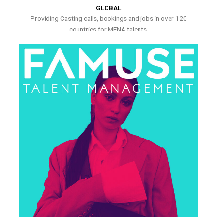
GLOBAL
Providing Casting calls, bookings and jobs in over 120
countries for MENA talents.