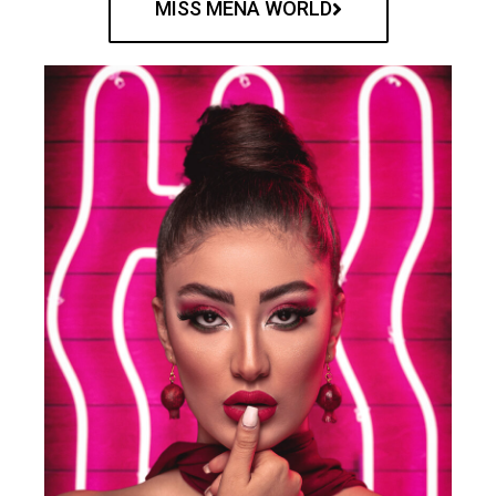
MISS MENA WORLD