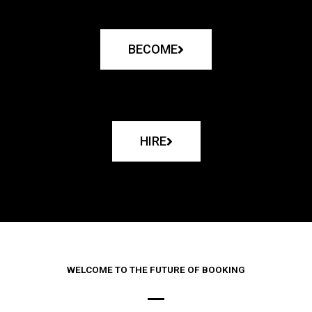
BECOME
HIRE
WELCOME TO THE FUTURE OF BOOKING