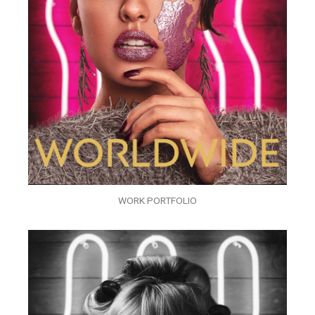
WORK PORTFOLIO