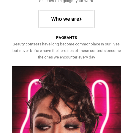
Galleries to highlight your work.
Who we are
PAGEANTS
Beauty contests have long become commonplace in our lives,
but never before have the heroines of these contests become
the ones we encounter every day.