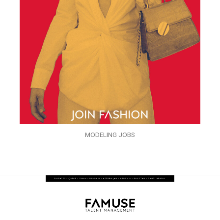
MODELING JOBS