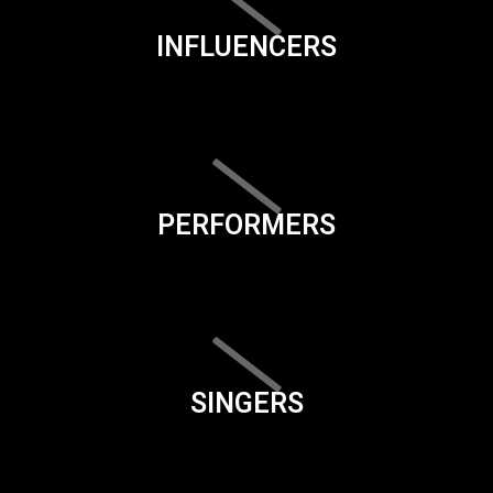
INFLUENCERS
PERFORMERS
SINGERS