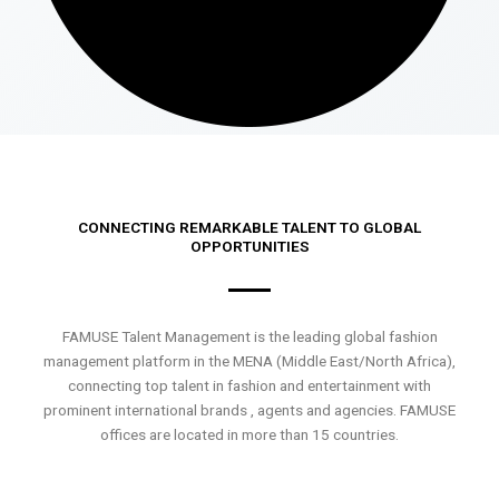
CONNECTING REMARKABLE TALENT TO GLOBAL
OPPORTUNITIES
FAMUSE Talent Management is the leading global fashion
management platform in the MENA (Middle East/North Africa),
connecting top talent in fashion and entertainment with
prominent international brands , agents and agencies. FAMUSE
offices are located in more than 15 countries.