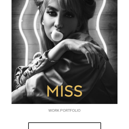
WORK PORTFOLIO