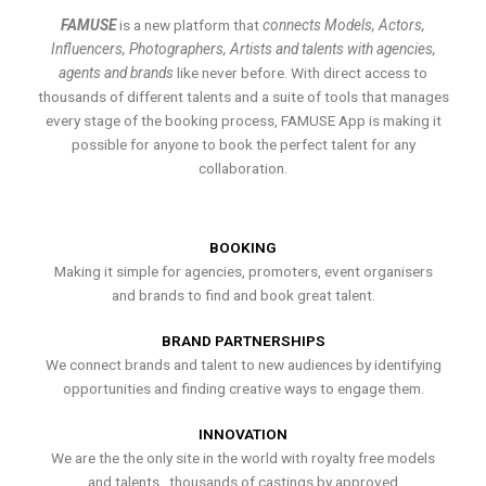
FAMUSE
is a new platform that
connects Models, Actors,
Influencers, Photographers, Artists and talents with agencies,
agents and brands
like never before. With direct access to
thousands of different talents and a suite of tools that manages
every stage of the booking process, FAMUSE App is making it
possible for anyone to book the perfect talent for any
collaboration.
BOOKING
Making it simple for agencies, promoters, event organisers
and brands to find and book great talent.
BRAND PARTNERSHIPS
We connect brands and talent to new audiences by identifying
opportunities and finding creative ways to engage them.
INNOVATION
We are the the only site in the world with royalty free models
and talents , thousands of castings by approved