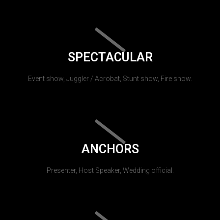
SPECTACULAR
Event show, Juggler / Acrobat, Stunt show, Fire show.
ANCHORS
Presenter, Host Speaker, Wedding official.