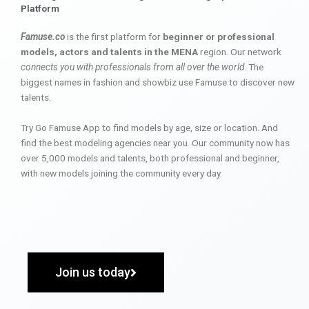
Platform
Famuse.co
is the first platform for
beginner or professional
models, actors and talents in the MENA
region. Our network
connects you with professionals from all over the world
. The
biggest names in fashion and showbiz use Famuse to discover new
talents.
Try Go Famuse App to find models by age, size or location. And
find the best modeling agencies near you. Our community now has
over 5,000 models and talents, both professional and beginner,
with new models joining the community every day.
Join us today