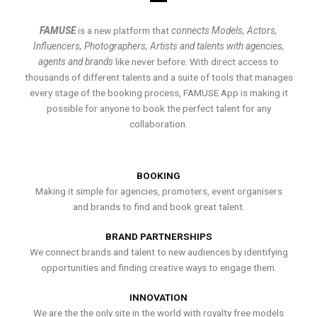
FAMUSE
is a new platform that
connects Models, Actors,
Influencers, Photographers, Artists and talents with agencies,
agents and brands
like never before. With direct access to
thousands of different talents and a suite of tools that manages
every stage of the booking process, FAMUSE App is making it
possible for anyone to book the perfect talent for any
collaboration.
BOOKING
Making it simple for agencies, promoters, event organisers
and brands to find and book great talent.
BRAND PARTNERSHIPS
We connect brands and talent to new audiences by identifying
opportunities and finding creative ways to engage them.
INNOVATION
We are the the only site in the world with royalty free models