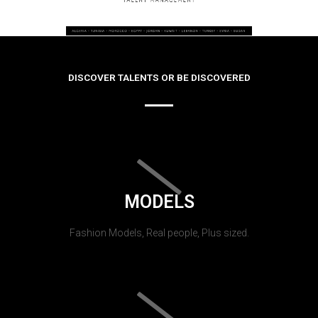
DISCOVER TALENTS OR BE DISCOVERED
MODELS
Fashion Models, Real people, Plus sized.