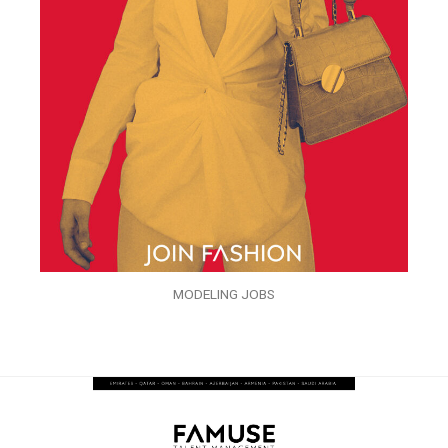
MODELING JOBS