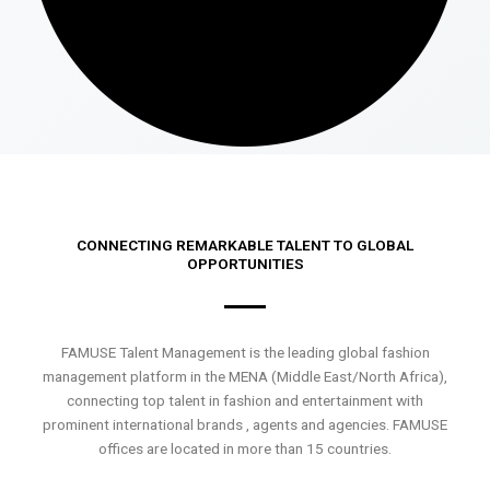
CONNECTING REMARKABLE TALENT TO GLOBAL
OPPORTUNITIES
FAMUSE Talent Management is the leading global fashion
management platform in the MENA (Middle East/North Africa),
connecting top talent in fashion and entertainment with
prominent international brands , agents and agencies. FAMUSE
offices are located in more than 15 countries.