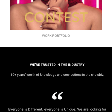
WORK PORTFOLIO
WE’RE TRUSTED IN THE INDUSTRY
10+ years’ worth of knowledge and connections in the showbiz,
Everyone is Different, everyone is Unique. We are looking for