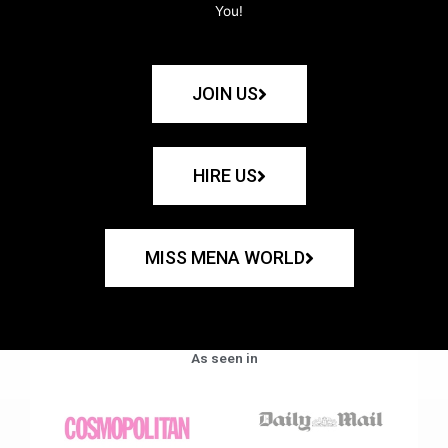
You!
JOIN US
HIRE US
MISS MENA WORLD
As seen in