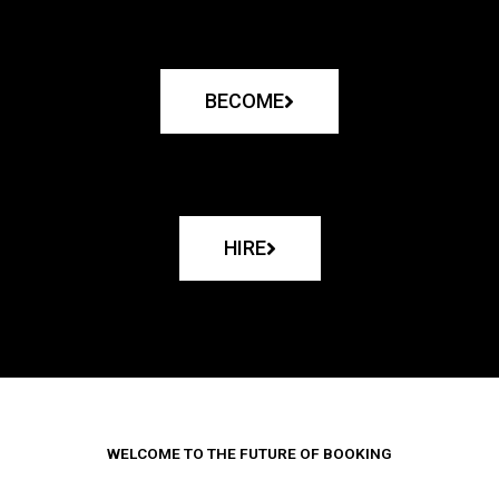
BECOME
HIRE
WELCOME TO THE FUTURE OF BOOKING