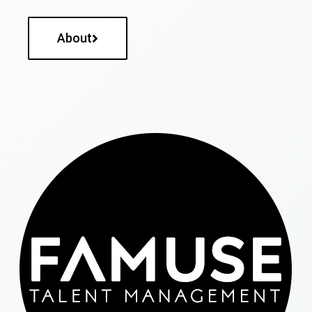
About