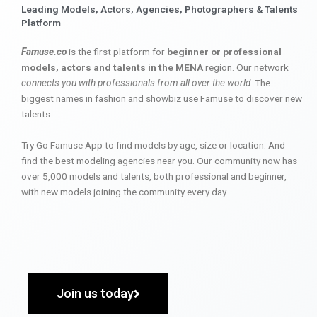
Leading Models, Actors, Agencies, Photographers & Talents
Platform
Famuse.co
is the first platform for
beginner or professional
models, actors and talents in the MENA
region. Our network
connects you with professionals from all over the world
. The
biggest names in fashion and showbiz use Famuse to discover new
talents.
Try Go Famuse App to find models by age, size or location. And
find the best modeling agencies near you. Our community now has
over 5,000 models and talents, both professional and beginner,
with new models joining the community every day.
Join us today