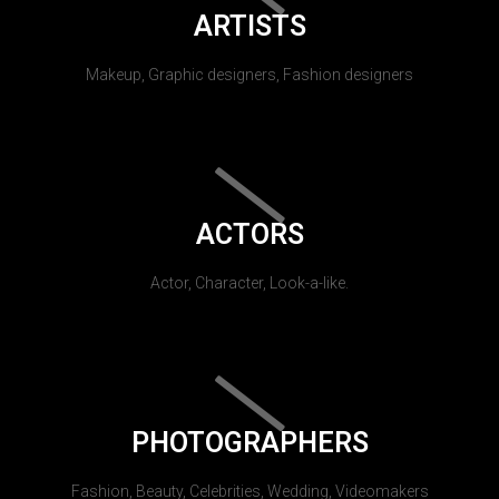
ARTISTS
Makeup, Graphic designers, Fashion designers
ACTORS
Actor, Character, Look-a-like.
PHOTOGRAPHERS
Fashion, Beauty, Celebrities, Wedding, Videomakers