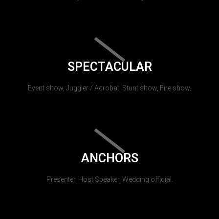
SPECTACULAR
Event show, Juggler / Acrobat, Stunt show, Fire show.
ANCHORS
Presenter, Host Speaker, Wedding official.