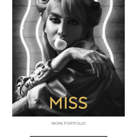
WORK PORTFOLIO