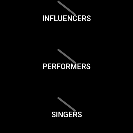
INFLUENCERS
PERFORMERS
SINGERS