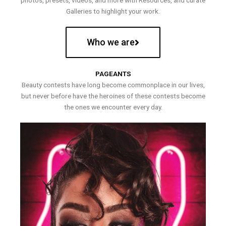
photos, presets, videos, and more with Resources, and curate
Galleries to highlight your work.
Who we are
PAGEANTS
Beauty contests have long become commonplace in our lives,
but never before have the heroines of these contests become
the ones we encounter every day.