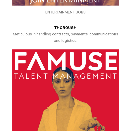
ENTERTAINMENT JOBS
THOROUGH
Meticulous in handling contracts, payments, communications
and logistics.