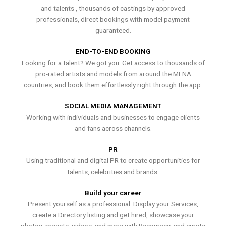
and talents , thousands of castings by approved
professionals, direct bookings with model payment
guaranteed.
END-TO-END BOOKING
Looking for a talent? We got you. Get access to thousands of
pro-rated artists and models from around the MENA
countries, and book them effortlessly right through the app.
SOCIAL MEDIA MANAGEMENT
Working with individuals and businesses to engage clients
and fans across channels.
PR
Using traditional and digital PR to create opportunities for
talents, celebrities and brands.
Build your career
Present yourself as a professional. Display your Services,
create a Directory listing and get hired, showcase your