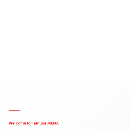
Welcome to Famuse MENA