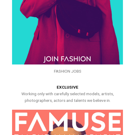
FASHION JOBS
EXCLUSIVE
Working only with carefully selected models, artists,
photographers, actors and talents we believe in.