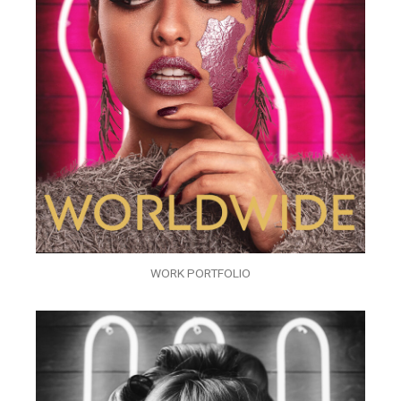
WORK PORTFOLIO