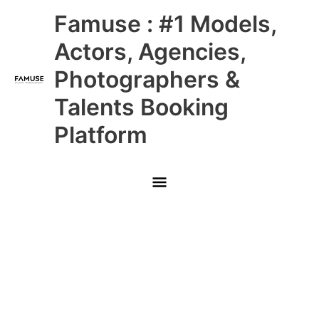
Skip
Main
Famuse : #1 Models,
to
content
Menu
Actors, Agencies,
Photographers &
Talents Booking
Platform