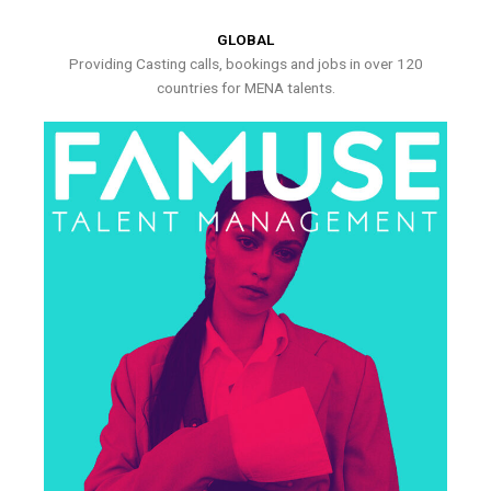
GLOBAL
Providing Casting calls, bookings and jobs in over 120
countries for MENA talents.