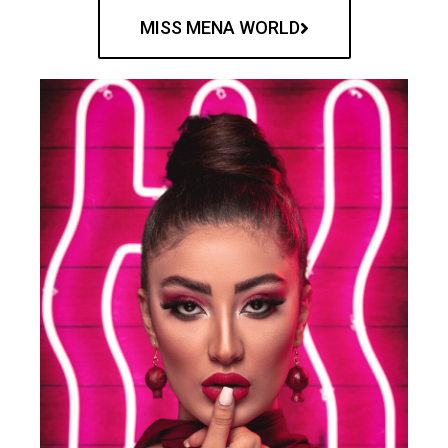
MISS MENA WORLD