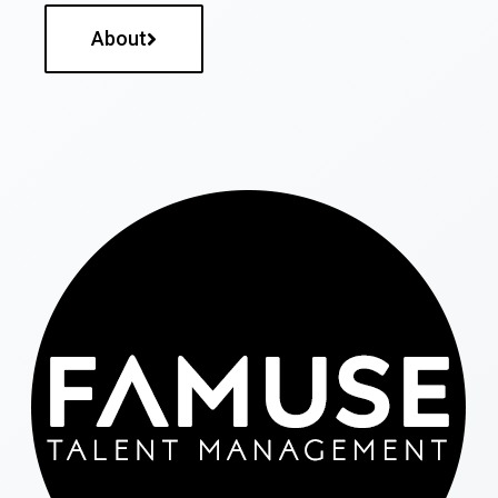
About