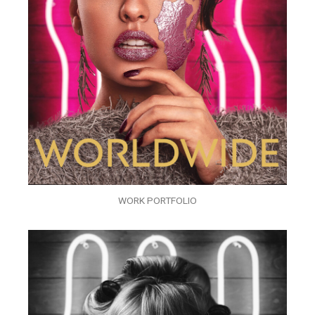
WORK PORTFOLIO