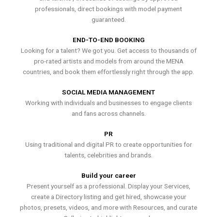
professionals, direct bookings with model payment
guaranteed.
END-TO-END BOOKING
Looking for a talent? We got you. Get access to thousands of
pro-rated artists and models from around the MENA
countries, and book them effortlessly right through the app.
SOCIAL MEDIA MANAGEMENT
Working with individuals and businesses to engage clients
and fans across channels.
PR
Using traditional and digital PR to create opportunities for
talents, celebrities and brands.
Build your career
Present yourself as a professional. Display your Services,
create a Directory listing and get hired, showcase your
photos, presets, videos, and more with Resources, and curate