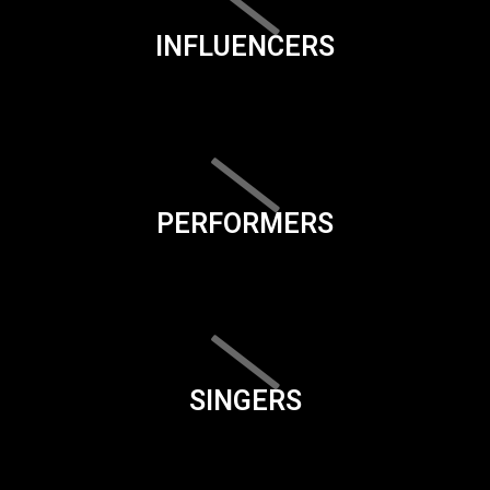
INFLUENCERS
PERFORMERS
SINGERS