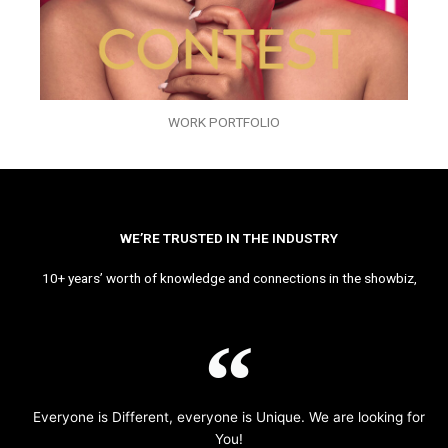
WORK PORTFOLIO
WE’RE TRUSTED IN THE INDUSTRY
10+ years’ worth of knowledge and connections in the showbiz,
Everyone is Different, everyone is Unique. We are looking for
You!