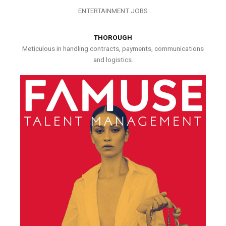
ENTERTAINMENT JOBS
THOROUGH
Meticulous in handling contracts, payments, communications
and logistics.