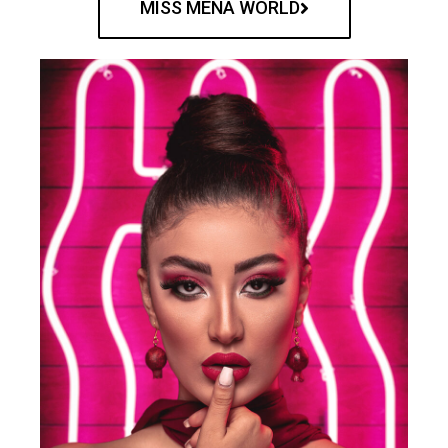
MISS MENA WORLD