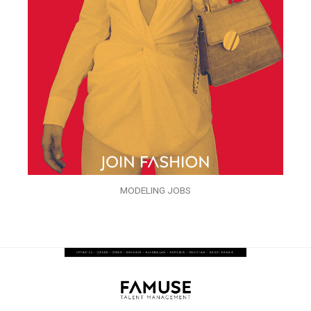
MODELING JOBS