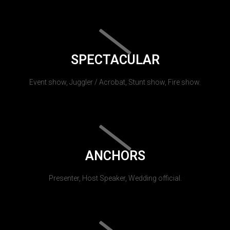
SPECTACULAR
Event show, Juggler / Acrobat, Stunt show, Fire show.
ANCHORS
Presenter, Host Speaker, Wedding official.