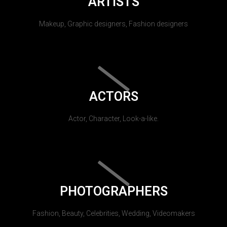
ARTISTS
Makeup, Graphic designers, Fashion designers
ACTORS
Actor, Character, Look-a-like.
PHOTOGRAPHERS
Fashion, Beauty, Celebrities, Wedding, Videomakers