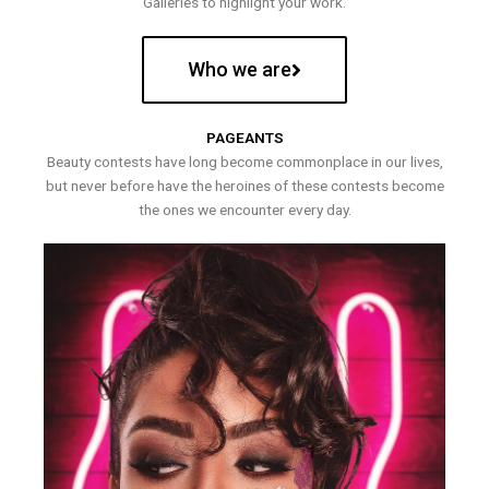
Galleries to highlight your work.
Who we are
PAGEANTS
Beauty contests have long become commonplace in our lives,
but never before have the heroines of these contests become
the ones we encounter every day.