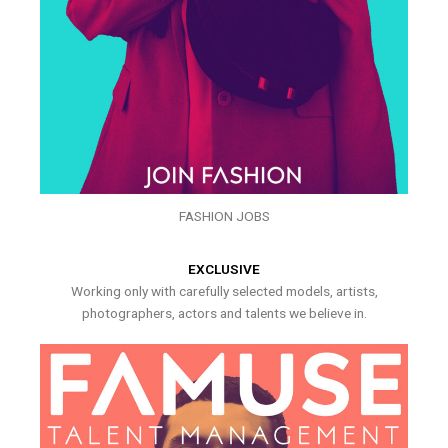
FASHION JOBS
EXCLUSIVE
Working only with carefully selected models, artists,
photographers, actors and talents we believe in.