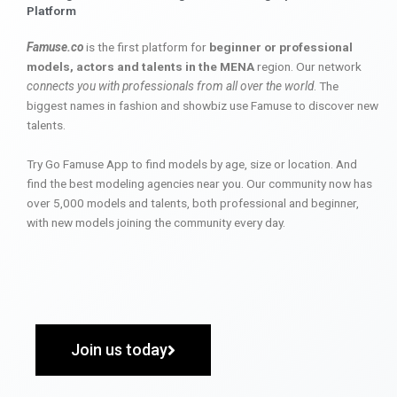
Platform
Famuse.co
is the first platform for
beginner or professional
models, actors and talents in the MENA
region. Our network
connects you with professionals from all over the world
. The
biggest names in fashion and showbiz use Famuse to discover new
talents.
Try Go Famuse App to find models by age, size or location. And
find the best modeling agencies near you. Our community now has
over 5,000 models and talents, both professional and beginner,
with new models joining the community every day.
Join us today