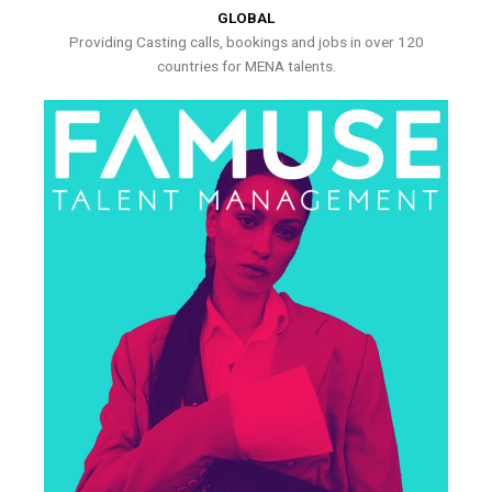
GLOBAL
Providing Casting calls, bookings and jobs in over 120
countries for MENA talents.