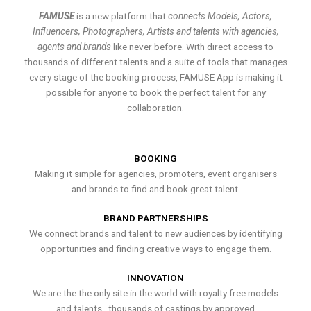
FAMUSE
is a new platform that
connects Models, Actors,
Influencers, Photographers, Artists and talents with agencies,
agents and brands
like never before. With direct access to
thousands of different talents and a suite of tools that manages
every stage of the booking process, FAMUSE App is making it
possible for anyone to book the perfect talent for any
collaboration.
BOOKING
Making it simple for agencies, promoters, event organisers
and brands to find and book great talent.
BRAND PARTNERSHIPS
We connect brands and talent to new audiences by identifying
opportunities and finding creative ways to engage them.
INNOVATION
We are the the only site in the world with royalty free models
and talents , thousands of castings by approved