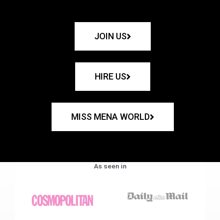
JOIN US
HIRE US
MISS MENA WORLD
As seen in