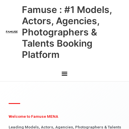
Skip
Main
Famuse : #1 Models,
to
content
Menu
Actors, Agencies,
Photographers &
Talents Booking
Platform
Welcome to Famuse MENA
Leading Models, Actors, Agencies, Photographers & Talents