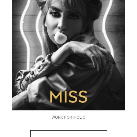
WORK PORTFOLIO