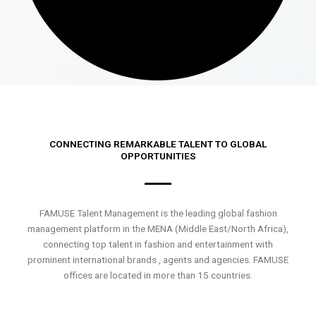
CONNECTING REMARKABLE TALENT TO GLOBAL
OPPORTUNITIES
FAMUSE Talent Management is the leading global fashion
management platform in the MENA (Middle East/North Africa),
connecting top talent in fashion and entertainment with
prominent international brands , agents and agencies. FAMUSE
offices are located in more than 15 countries.