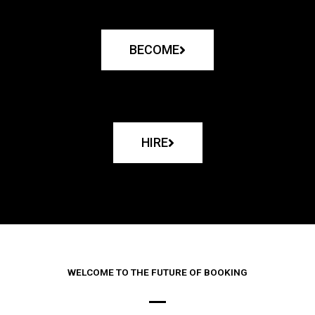
BECOME
HIRE
WELCOME TO THE FUTURE OF BOOKING