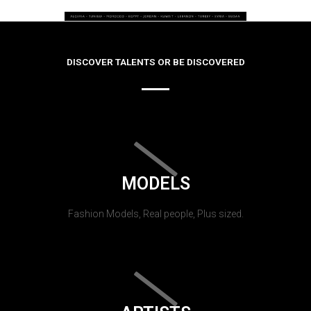
DISCOVER TALENTS OR BE DISCOVERED
MODELS
Fashion Models, Real people, Plus sized.