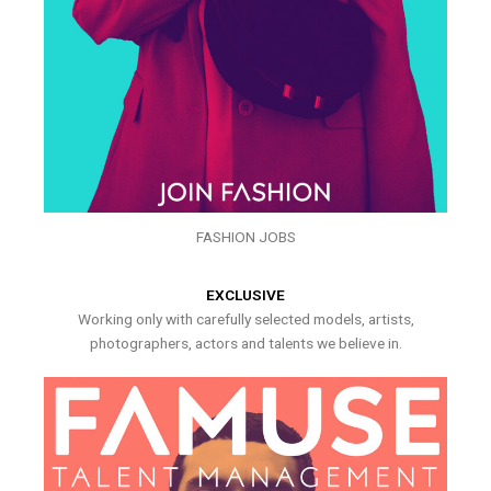
FASHION JOBS
EXCLUSIVE
Working only with carefully selected models, artists,
photographers, actors and talents we believe in.