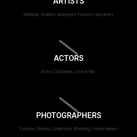
ARTISTS
Makeup, Graphic designers, Fashion designers
ACTORS
Actor, Character, Look-a-like.
PHOTOGRAPHERS
Fashion, Beauty, Celebrities, Wedding, Videomakers