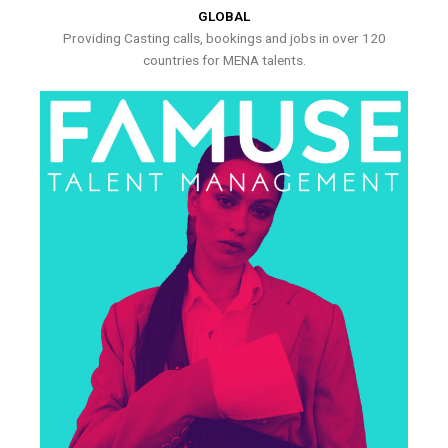
GLOBAL
Providing Casting calls, bookings and jobs in over 120
countries for MENA talents.