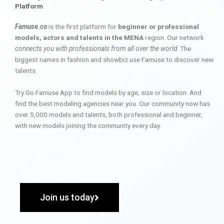
Platform
Famuse.co
is the first platform for
beginner or professional
models, actors and talents in the MENA
region. Our network
connects you with professionals from all over the world
. The
biggest names in fashion and showbiz use Famuse to discover new
talents.
Try Go Famuse App to find models by age, size or location. And
find the best modeling agencies near you. Our community now has
over 5,000 models and talents, both professional and beginner,
with new models joining the community every day.
Join us today