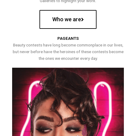
Galleries to highlight your work.
Who we are
PAGEANTS
Beauty contests have long become commonplace in our lives,
but never before have the heroines of these contests become
the ones we encounter every day.