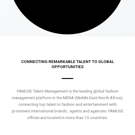
CONNECTING REMARKABLE TALENT TO GLOBAL
OPPORTUNITIES
FAMUSE Talent Management is the leading global fashion
management platform in the MENA (Middle East/North Africa),
connecting top talent in fashion and entertainment with
prominent international brands , agents and agencies. FAMUSE
offices are located in more than 15 countries.