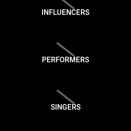
INFLUENCERS
PERFORMERS
SINGERS