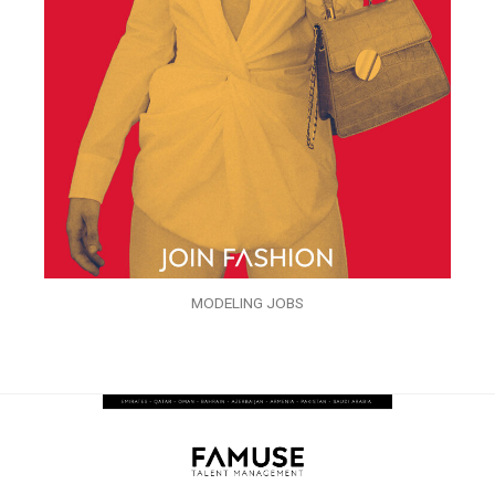
MODELING JOBS