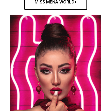
MISS MENA WORLD