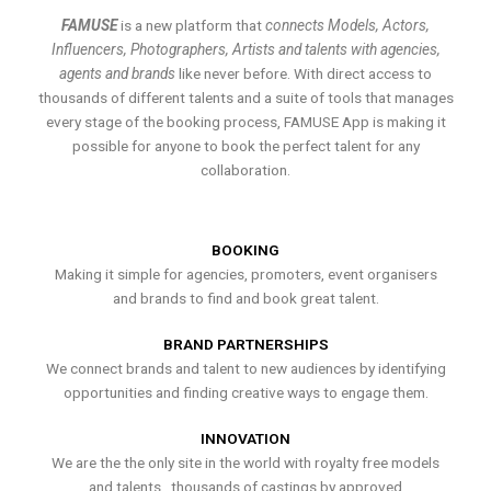
FAMUSE
is a new platform that
connects Models, Actors,
Influencers, Photographers, Artists and talents with agencies,
agents and brands
like never before. With direct access to
thousands of different talents and a suite of tools that manages
every stage of the booking process, FAMUSE App is making it
possible for anyone to book the perfect talent for any
collaboration.
BOOKING
Making it simple for agencies, promoters, event organisers
and brands to find and book great talent.
BRAND PARTNERSHIPS
We connect brands and talent to new audiences by identifying
opportunities and finding creative ways to engage them.
INNOVATION
We are the the only site in the world with royalty free models
and talents , thousands of castings by approved