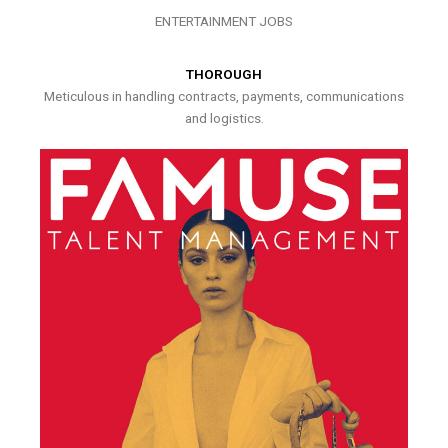
ENTERTAINMENT JOBS
THOROUGH
Meticulous in handling contracts, payments, communications
and logistics.