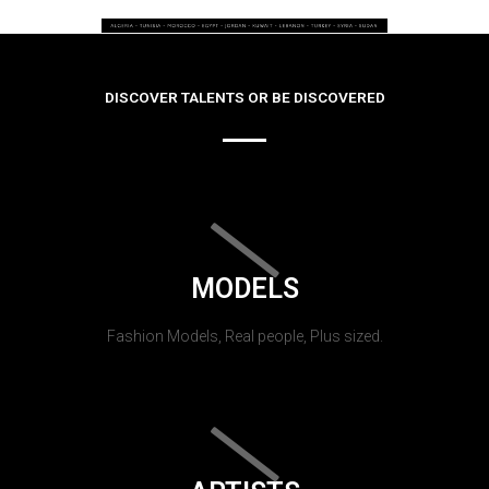
DISCOVER TALENTS OR BE DISCOVERED
MODELS
Fashion Models, Real people, Plus sized.