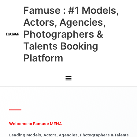
Skip
Main
Famuse : #1 Models,
to
content
Menu
Actors, Agencies,
Photographers &
Talents Booking
Platform
Welcome to Famuse MENA
Leading Models, Actors, Agencies, Photographers & Talents