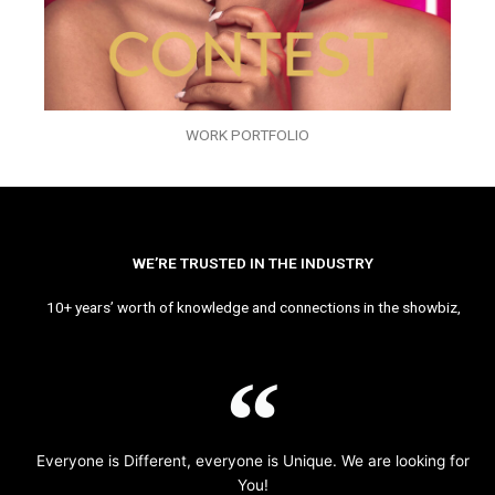
WORK PORTFOLIO
WE’RE TRUSTED IN THE INDUSTRY
10+ years’ worth of knowledge and connections in the showbiz,
Everyone is Different, everyone is Unique. We are looking for
You!