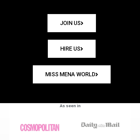
JOIN US
HIRE US
MISS MENA WORLD
As seen in