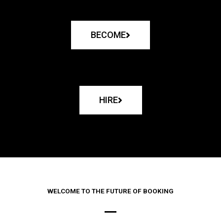
BECOME
HIRE
WELCOME TO THE FUTURE OF BOOKING