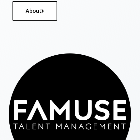
About