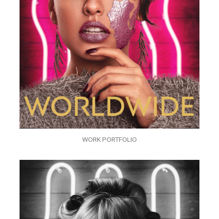
WORK PORTFOLIO