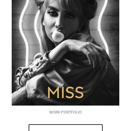
WORK PORTFOLIO