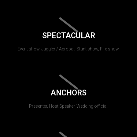
SPECTACULAR
Event show, Juggler / Acrobat, Stunt show, Fire show.
ANCHORS
Presenter, Host Speaker, Wedding official.