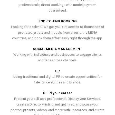
professionals, direct bookings with model payment
guaranteed.
END-TO-END BOOKING
Looking for a talent? We got you. Get access to thousands of
pro-rated artists and models from around the MENA
countries, and book them effortlessly right through the app.
SOCIAL MEDIA MANAGEMENT
Working with individuals and businesses to engage clients
and fans across channels.
PR
Using traditional and digital PR to create opportunities for
talents, celebrities and brands.
Build your career
Present yourself as a professional. Display your Services,
create a Directory listing and get hired, showcase your
photos, presets, videos, and more with Resources, and curate