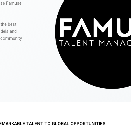
 use Famuse
 the best
odels and
he community
EMARKABLE TALENT TO GLOBAL OPPORTUNITIES