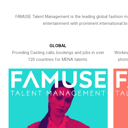
FAMUSE Talent Management is the leading global fashion ma
entertainment with prominent international b
GLOBAL
Providing Casting calls, bookings and jobs in over
Working
120 countries for MENA talents.
photo