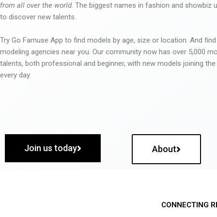
from all over the world
. The biggest names in fashion and showbiz
to discover new talents.
Try Go Famuse App to find models by age, size or location. And find
modeling agencies near you. Our community now has over 5,000 m
talents, both professional and beginner, with new models joining t
every day.
Join us today
About
CONNECTING R