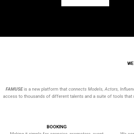
WE
FAMUSE
is a new platform that
connects Models, Actors, Influen
access to thousands of different talents and a suite of tools th
BOOKING