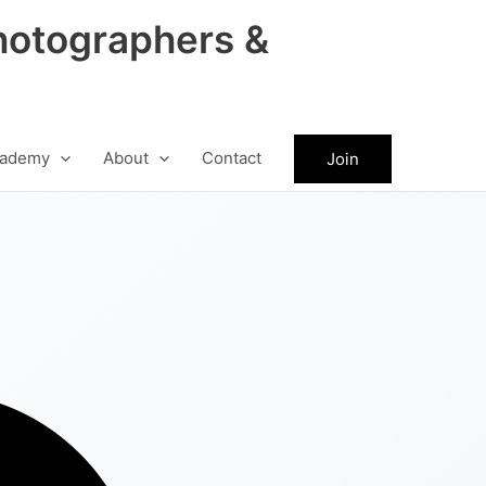
hotographers &
ademy
About
Contact
Join