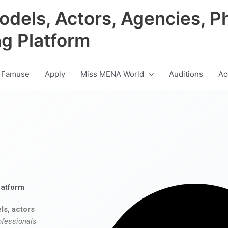
odels, Actors, Agencies, P
ng Platform
 Famuse
Apply
Miss MENA World
Auditions
Ac
latform
ls, actors
ofessionals