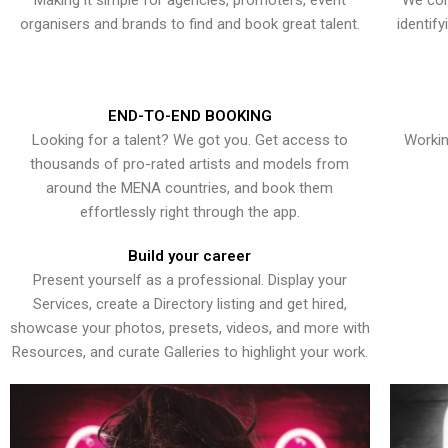
Making it simple for agencies, promoters, event
We con
organisers and brands to find and book great talent.
identif
END-TO-END BOOKING
Looking for a talent? We got you. Get access to
Workin
thousands of pro-rated artists and models from
around the MENA countries, and book them
effortlessly right through the app.
Build your career
Present yourself as a professional. Display your
Services, create a Directory listing and get hired,
showcase your photos, presets, videos, and more with
Resources, and curate Galleries to highlight your work.