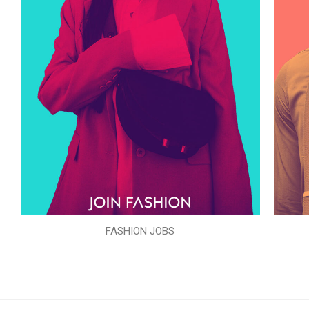
FASHION JOBS