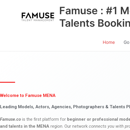
Skip
Famuse : #1 M
to
content
Talents Booki
Home
Go
Welcome to Famuse MENA
Leading Models, Actors, Agencies, Photographers & Talents P
Famuse.co
is the first platform for
beginner or professional mode
and talents in the MENA
region. Our network
connects you with pr