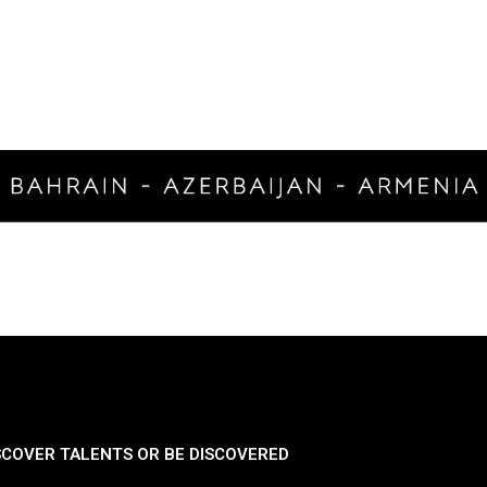
SCOVER TALENTS OR BE DISCOVERED