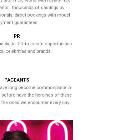
y site in the world with royalty free
ents , thousands of castings by
onals, direct bookings with model
yment guaranteed.
PR
nd digital PR to create opportunities
ts, celebrities and brands.
PAGEANTS
have long become commonplace in
er before have the heroines of these
the ones we encounter every day.