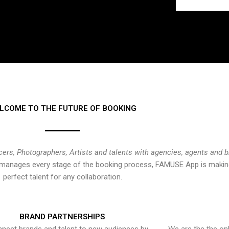
LCOME TO THE FUTURE OF BOOKING
cers, Photographers, Artists and talents with agencies, agents and 
at manages every stage of the booking process, FAMUSE App is making
perfect talent for any collaboration.
BRAND PARTNERSHIPS