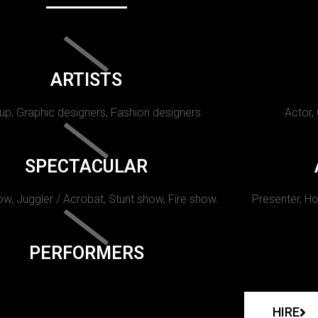
ARTISTS
p, Graphic designers, Fashion designers
Actor,
SPECTACULAR
w, Juggler / Acrobat, Stunt show, Fire show.
Presenter, Ho
PERFORMERS
HIRE