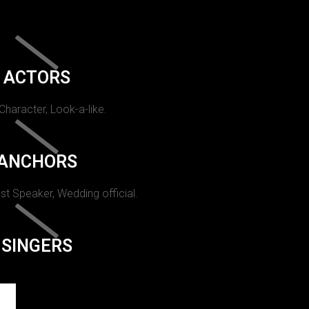
ACTORS
 Character, Look-a-like.
ANCHORS
st Speaker, Wedding official.
SINGERS