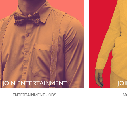
ENTERTAINMENT JOBS
M