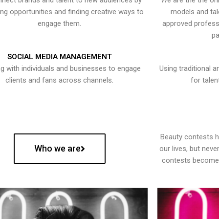
nect brands and talent to new audiences by
We are the the onl
ying opportunities and finding creative ways to
models and tal
engage them.
approved professi
pa
SOCIAL MEDIA MANAGEMENT
g with individuals and businesses to engage
Using traditional a
clients and fans across channels.
for talen
Beauty contests 
Who we are
our lives, but nev
contests become 