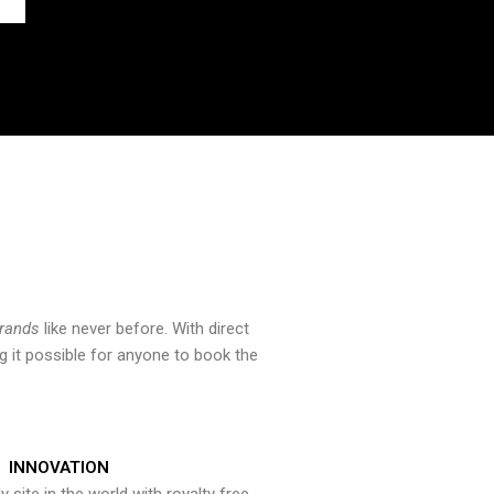
brands
like never before. With direct
 it possible for anyone to book the
INNOVATION