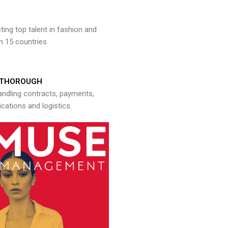
ng top talent in fashion and
n 15 countries.
THOROUGH
andling contracts, payments,
ations and logistics.