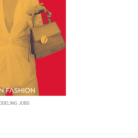
ODELING JOBS