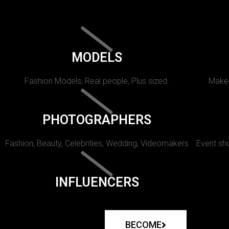
MODELS
Fashion Models, Real people, Plus sized.
Makeu
PHOTOGRAPHERS
Fashion, Beauty, Celebrities, Wedding, Videomakers
Event sho
INFLUENCERS
BECOME