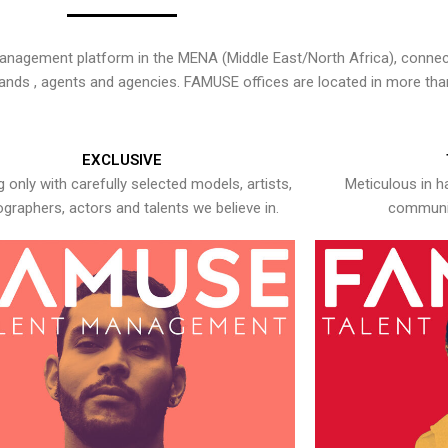
nagement platform in the MENA (Middle East/North Africa), connecti
rands , agents and agencies. FAMUSE offices are located in more tha
EXCLUSIVE
 only with carefully selected models, artists,
Meticulous in h
graphers, actors and talents we believe in.
communic