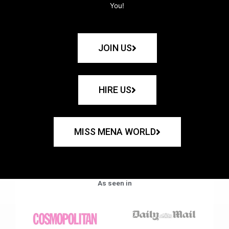
You!
JOIN US
HIRE US
MISS MENA WORLD
As seen in