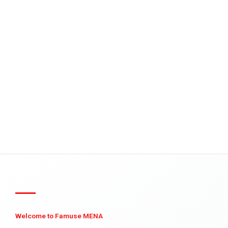
Welcome to Famuse MENA