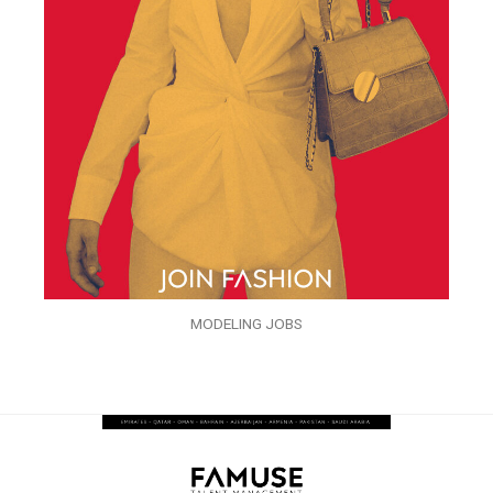
MODELING JOBS