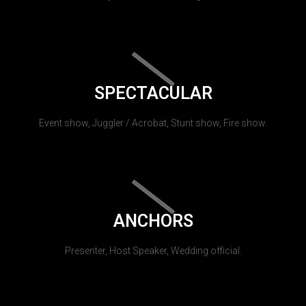
SPECTACULAR
Event show, Juggler / Acrobat, Stunt show, Fire show.
ANCHORS
Presenter, Host Speaker, Wedding official.