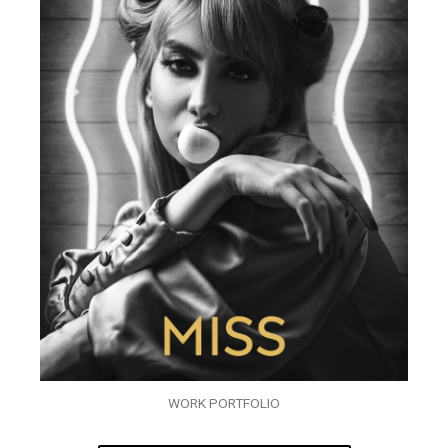
WORK PORTFOLIO