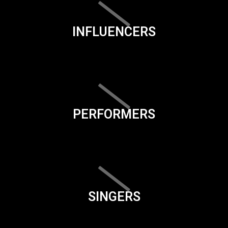
INFLUENCERS
PERFORMERS
SINGERS