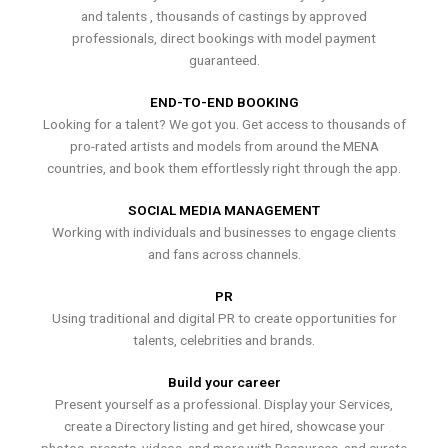
and talents , thousands of castings by approved
professionals, direct bookings with model payment
guaranteed.
END-TO-END BOOKING
Looking for a talent? We got you. Get access to thousands of
pro-rated artists and models from around the MENA
countries, and book them effortlessly right through the app.
SOCIAL MEDIA MANAGEMENT
Working with individuals and businesses to engage clients
and fans across channels.
PR
Using traditional and digital PR to create opportunities for
talents, celebrities and brands.
Build your career
Present yourself as a professional. Display your Services,
create a Directory listing and get hired, showcase your