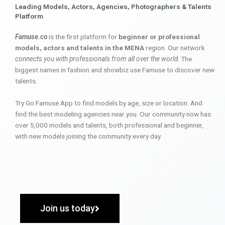
Leading Models, Actors, Agencies, Photographers & Talents
Platform
Famuse.co
is the first platform for
beginner or professional
models, actors and talents in the MENA
region. Our network
connects you with professionals from all over the world
. The
biggest names in fashion and showbiz use Famuse to discover new
talents.
Try Go Famuse App to find models by age, size or location. And
find the best modeling agencies near you. Our community now has
over 5,000 models and talents, both professional and beginner,
with new models joining the community every day.
Join us today