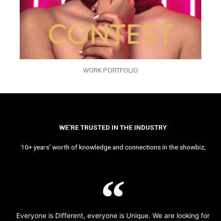
WORK PORTFOLIO
WE’RE TRUSTED IN THE INDUSTRY
10+ years’ worth of knowledge and connections in the showbiz,
Everyone is Different, everyone is Unique. We are looking for