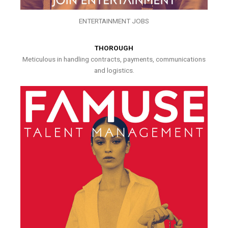
ENTERTAINMENT JOBS
THOROUGH
Meticulous in handling contracts, payments, communications
and logistics.