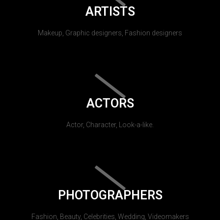
ARTISTS
Makeup, Graphic designers, Fashion designers
ACTORS
Actor, Character, Look-a-like.
PHOTOGRAPHERS
Fashion, Beauty, Celebrities, Wedding, Videomakers