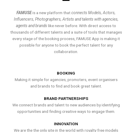
FAMUSE
is a new platform that
connects Models, Actors,
Influencers, Photographers, Artists and talents with agencies,
agents and brands
like never before. With direct access to
thousands of different talents and a suite of tools that manages
every stage of the booking process, FAMUSE App is making it
possible for anyone to book the perfect talent for any
collaboration.
BOOKING
Making it simple for agencies, promoters, event organisers
and brands to find and book great talent.
BRAND PARTNERSHIPS
We connect brands and talent to new audiences by identifying
opportunities and finding creative ways to engage them.
INNOVATION
We are the the only site in the world with royalty free models