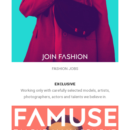
FASHION JOBS
EXCLUSIVE
Working only with carefully selected models, artists,
photographers, actors and talents we believe in.