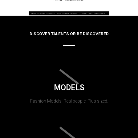
DISCOVER TALENTS OR BE DISCOVERED
MODELS
Fashion Models, Real people, Plus sized.