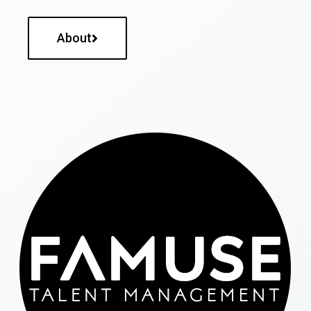
About