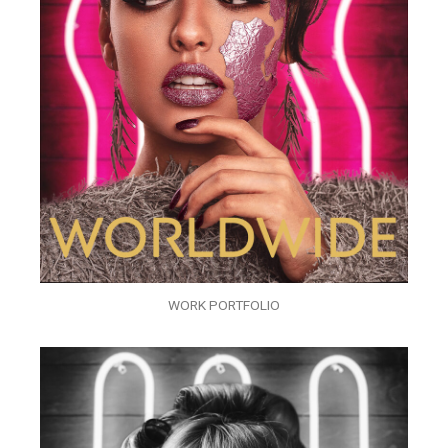
WORK PORTFOLIO