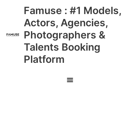
Skip
Main
Famuse : #1 Models,
to
content
Menu
Actors, Agencies,
Photographers &
Talents Booking
Platform