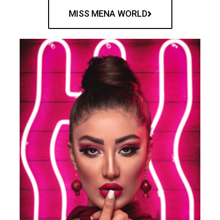
MISS MENA WORLD