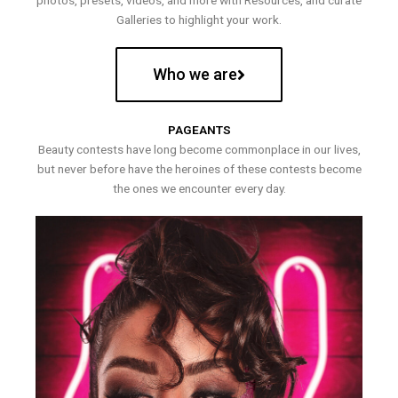
photos, presets, videos, and more with Resources, and curate
Galleries to highlight your work.
Who we are
PAGEANTS
Beauty contests have long become commonplace in our lives,
but never before have the heroines of these contests become
the ones we encounter every day.