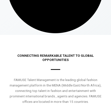
CONNECTING REMARKABLE TALENT TO GLOBAL
OPPORTUNITIES
FAMUSE Talent Management is the leading global fashion
management platform in the MENA (Middle East/North Africa),
connecting top talent in fashion and entertainment with
prominent international brands , agents and agencies. FAMUSE
offices are located in more than 15 countries.