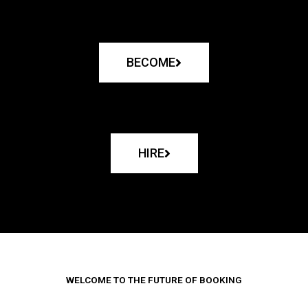
BECOME
HIRE
WELCOME TO THE FUTURE OF BOOKING