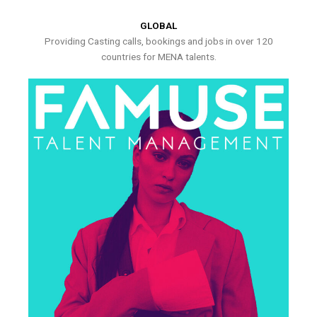
GLOBAL
Providing Casting calls, bookings and jobs in over 120
countries for MENA talents.