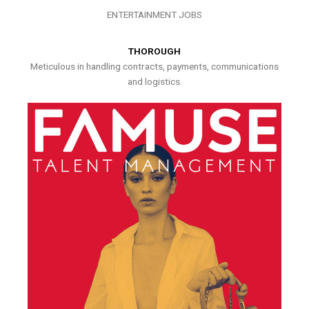
ENTERTAINMENT JOBS
THOROUGH
Meticulous in handling contracts, payments, communications
and logistics.