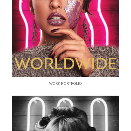
WORK PORTFOLIO