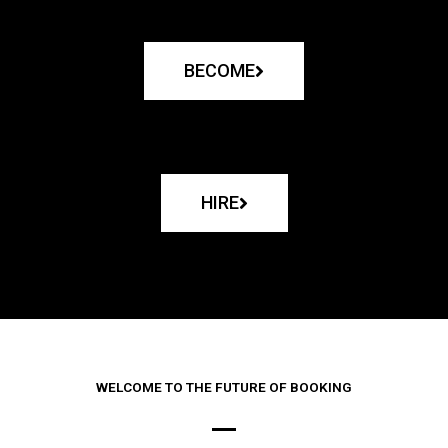
BECOME
HIRE
WELCOME TO THE FUTURE OF BOOKING