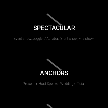
SPECTACULAR
Event show, Juggler / Acrobat, Stunt show, Fire show.
ANCHORS
Presenter, Host Speaker, Wedding official.