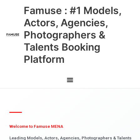
Skip
Main
Famuse : #1 Models,
to
content
Menu
Actors, Agencies,
Photographers &
Talents Booking
Platform
Welcome to Famuse MENA
Leading Models, Actors, Agencies, Photographers & Talents