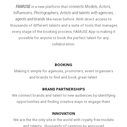
FAMUSE
is a new platform that
connects Models, Actors,
Influencers, Photographers, Artists and talents with agencies,
agents and brands
like never before. With direct access to
thousands of different talents and a suite of tools that manages
every stage of the booking process, FAMUSE App is making it
possible for anyone to book the perfect talent for any
collaboration.
BOOKING
Making it simple for agencies, promoters, event organisers
and brands to find and book great talent.
BRAND PARTNERSHIPS
We connect brands and talent to new audiences by identifying
opportunities and finding creative ways to engage them.
INNOVATION
We are the the only site in the world with royalty free models
and talents , thousands of castings by approved