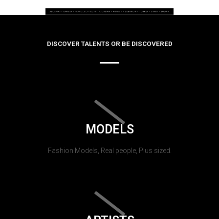
DISCOVER TALENTS OR BE DISCOVERED
MODELS
Fashion Models, Real people, Plus sized.