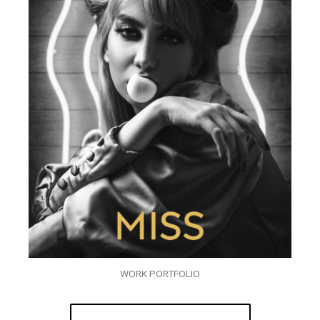
WORK PORTFOLIO