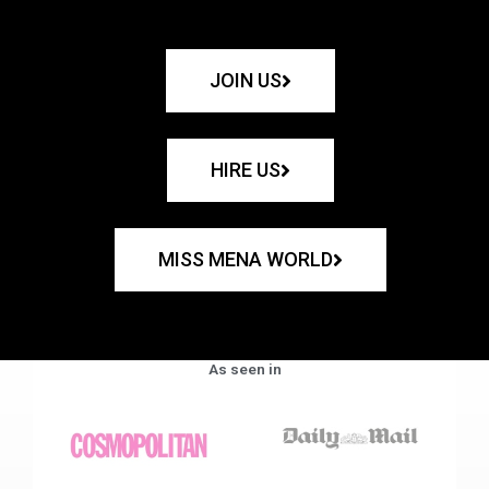
JOIN US
HIRE US
MISS MENA WORLD
As seen in