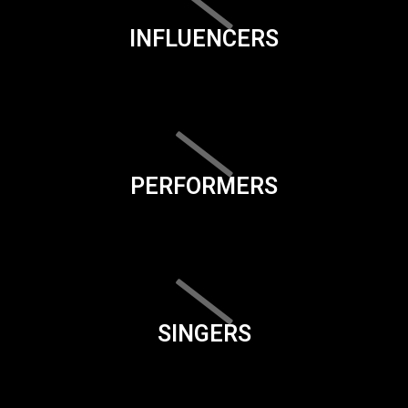
INFLUENCERS
PERFORMERS
SINGERS