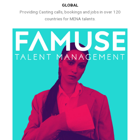
GLOBAL
Providing Casting calls, bookings and jobs in over 120
countries for MENA talents.