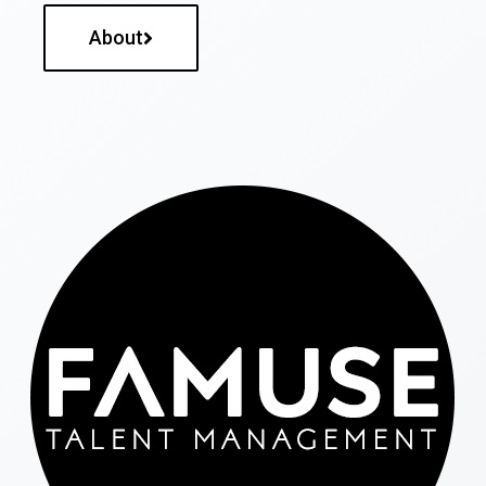
About