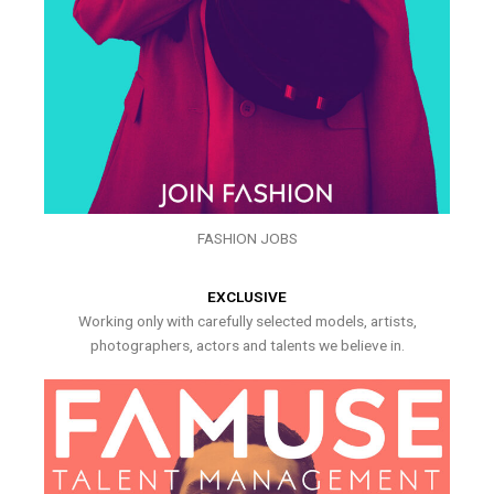
FASHION JOBS
EXCLUSIVE
Working only with carefully selected models, artists,
photographers, actors and talents we believe in.