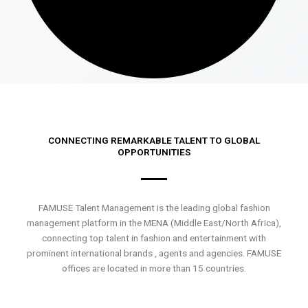
CONNECTING REMARKABLE TALENT TO GLOBAL
OPPORTUNITIES
FAMUSE Talent Management is the leading global fashion
management platform in the MENA (Middle East/North Africa),
connecting top talent in fashion and entertainment with
prominent international brands , agents and agencies. FAMUSE
offices are located in more than 15 countries.