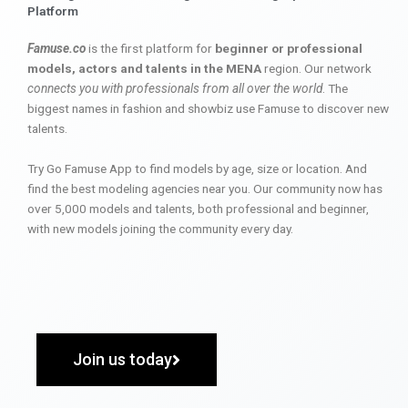
Platform
Famuse.co
is the first platform for
beginner or professional
models, actors and talents in the MENA
region. Our network
connects you with professionals from all over the world
. The
biggest names in fashion and showbiz use Famuse to discover new
talents.
Try Go Famuse App to find models by age, size or location. And
find the best modeling agencies near you. Our community now has
over 5,000 models and talents, both professional and beginner,
with new models joining the community every day.
Join us today