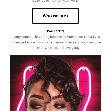
Galleries to highlight your work.
Who we are
PAGEANTS
Beauty contests have long become commonplace in our lives,
but never before have the heroines of these contests become
the ones we encounter every day.