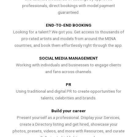
professionals, direct bookings with model payment
guaranteed.
END-TO-END BOOKING
Looking for a talent? We got you. Get access to thousands of
pro-rated artists and models from around the MENA
countries, and book them effortlessly right through the app.
SOCIAL MEDIA MANAGEMENT
Working with individuals and businesses to engage clients
and fans across channels.
PR
Using traditional and digital PR to create opportunities for
talents, celebrities and brands.
Build your career
Present yourself as a professional. Display your Services,
create a Directory listing and get hired, showcase your
photos, presets, videos, and more with Resources, and curate