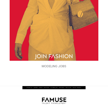
MODELING JOBS