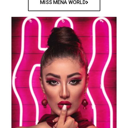
MISS MENA WORLD