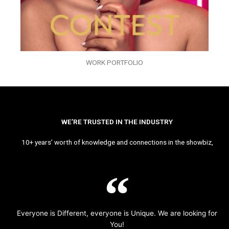
WORK PORTFOLIO
WE’RE TRUSTED IN THE INDUSTRY
10+ years’ worth of knowledge and connections in the showbiz,
Everyone is Different, everyone is Unique. We are looking for
You!