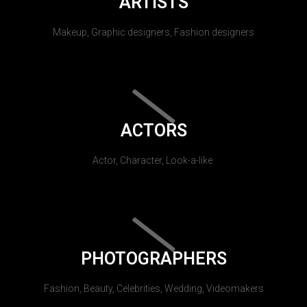
ARTISTS
Makeup, Graphic designers, Fashion designers
ACTORS
Actor, Character, Look-a-like.
PHOTOGRAPHERS
Fashion, Beauty, Celebrities, Wedding, Videomakers