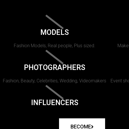
MODELS
Fashion Models, Real people, Plus sized.
Makeu
PHOTOGRAPHERS
Fashion, Beauty, Celebrities, Wedding, Videomakers
Event sho
INFLUENCERS
BECOME