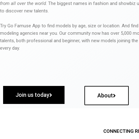
from all over the world
. The biggest names in fashion and showbiz
to discover new talents.
Try Go Famuse App to find models by age, size or location. And find
modeling agencies near you. Our community now has over 5,000 m
talents, both professional and beginner, with new models joining t
every day.
Join us today
About
CONNECTING R