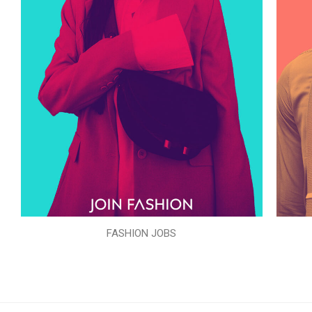
FASHION JOBS