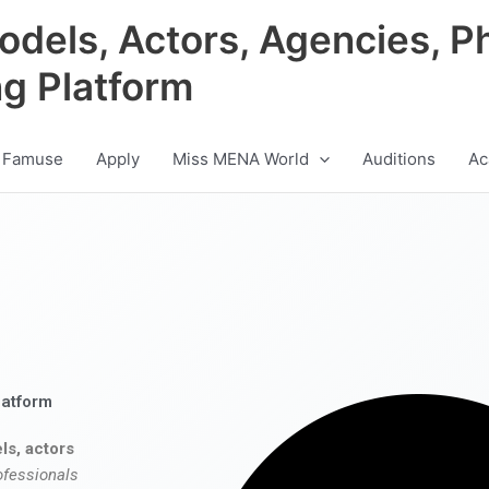
odels, Actors, Agencies, P
ng Platform
 Famuse
Apply
Miss MENA World
Auditions
Ac
latform
ls, actors
ofessionals