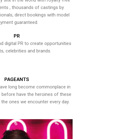
y site in the world with royalty free
ents , thousands of castings by
onals, direct bookings with model
yment guaranteed.
PR
nd digital PR to create opportunities
ts, celebrities and brands.
PAGEANTS
have long become commonplace in
er before have the heroines of these
the ones we encounter every day.