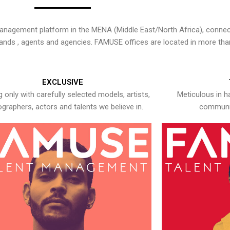
nagement platform in the MENA (Middle East/North Africa), connecti
rands , agents and agencies. FAMUSE offices are located in more tha
EXCLUSIVE
 only with carefully selected models, artists,
Meticulous in h
graphers, actors and talents we believe in.
communic