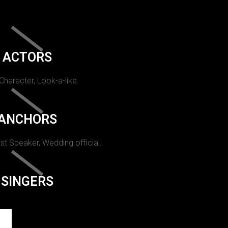
ACTORS
 Character, Look-a-like.
ANCHORS
st Speaker, Wedding official.
SINGERS