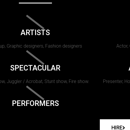
ARTISTS
p, Graphic designers, Fashion designers
Actor,
SPECTACULAR
w, Juggler / Acrobat, Stunt show, Fire show.
Presenter, Ho
PERFORMERS
HIRE