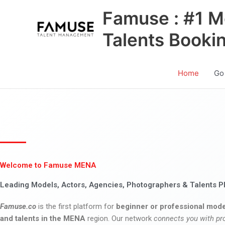
Skip
Famuse : #1 M
to
content
Talents Booki
Home
Go
Welcome to Famuse MENA
Leading Models, Actors, Agencies, Photographers & Talents P
Famuse.co
is the first platform for
beginner or professional mode
and talents in the MENA
region. Our network
connects you with pr