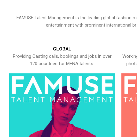
FAMUSE Talent Management is the leading global fashion ma
entertainment with prominent international b
GLOBAL
Providing Casting calls, bookings and jobs in over
Working
120 countries for MENA talents.
photo