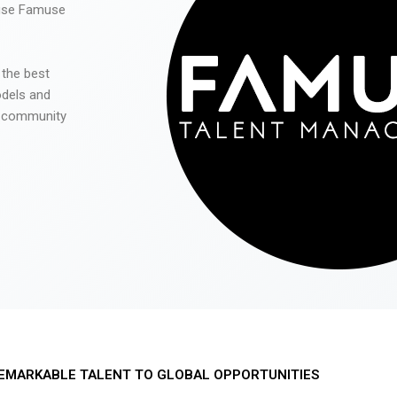
 use Famuse
 the best
odels and
he community
EMARKABLE TALENT TO GLOBAL OPPORTUNITIES