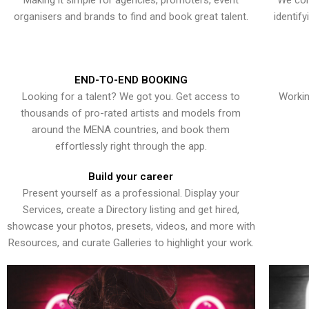
Making it simple for agencies, promoters, event
We con
organisers and brands to find and book great talent.
identif
END-TO-END BOOKING
Looking for a talent? We got you. Get access to
Workin
thousands of pro-rated artists and models from
around the MENA countries, and book them
effortlessly right through the app.
Build your career
Present yourself as a professional. Display your
Services, create a Directory listing and get hired,
showcase your photos, presets, videos, and more with
Resources, and curate Galleries to highlight your work.