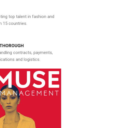
ng top talent in fashion and
n 15 countries.
THOROUGH
andling contracts, payments,
ations and logistics.