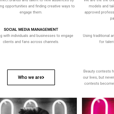
nect brands and talent to new audiences by
We are the the onl
ying opportunities and finding creative ways to
models and tal
engage them.
approved professi
pa
SOCIAL MEDIA MANAGEMENT
g with individuals and businesses to engage
Using traditional a
clients and fans across channels.
for talen
Beauty contests 
Who we are
our lives, but nev
contests become 