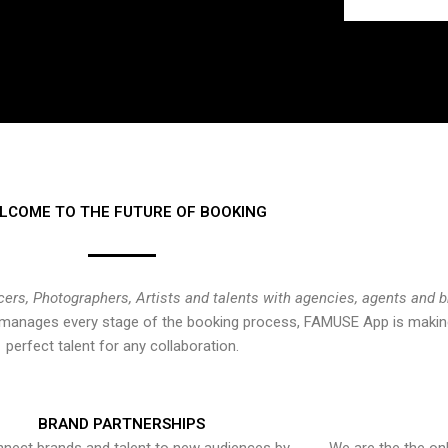
LCOME TO THE FUTURE OF BOOKING
cers, Photographers, Artists and talents with agencies, agents and 
at manages every stage of the booking process, FAMUSE App is making
perfect talent for any collaboration.
BRAND PARTNERSHIPS