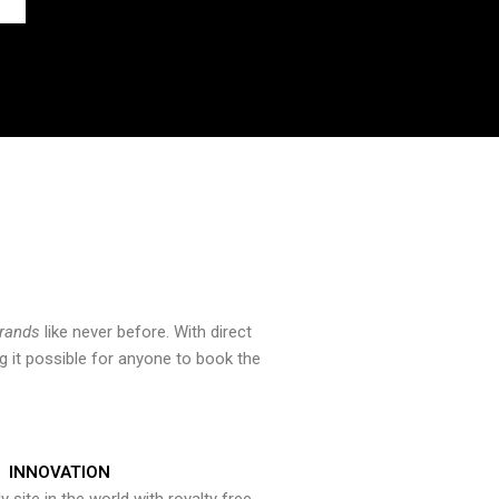
brands
like never before. With direct
 it possible for anyone to book the
INNOVATION