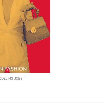
ODELING JOBS