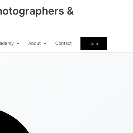
hotographers &
ademy
About
Contact
Join