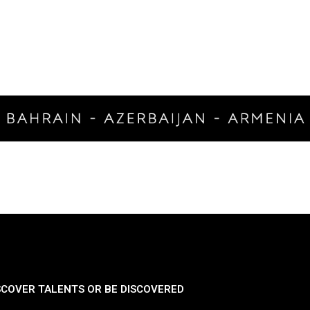
SCOVER TALENTS OR BE DISCOVERED