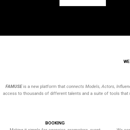
WE
FAMUSE
is a new platform that
connects Models, Actors, Influen
access to thousands of different talents and a suite of tools th
BOOKING