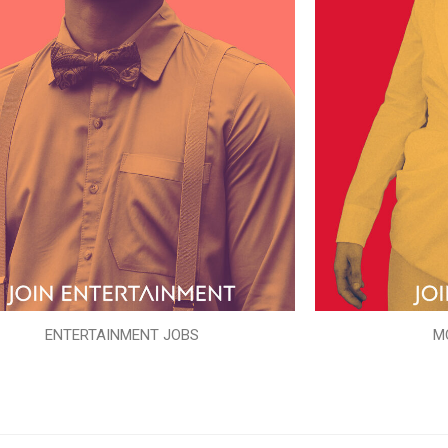
ENTERTAINMENT JOBS
M