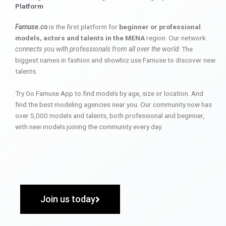
Platform
Famuse.co
is the first platform for
beginner or professional
models, actors and talents in the MENA
region. Our network
connects you with professionals from all over the world
. The
biggest names in fashion and showbiz use Famuse to discover new
talents.
Try Go Famuse App to find models by age, size or location. And
find the best modeling agencies near you. Our community now has
over 5,000 models and talents, both professional and beginner,
with new models joining the community every day.
Join us today