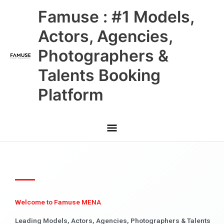
Skip
Main
Famuse : #1 Models,
to
content
Menu
Actors, Agencies,
Photographers &
Talents Booking
Platform
Welcome to Famuse MENA
Leading Models, Actors, Agencies, Photographers & Talents