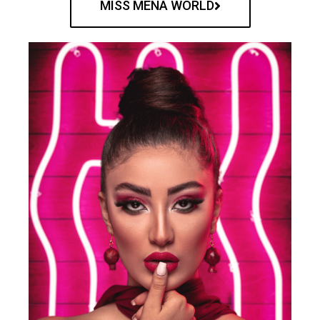
MISS MENA WORLD