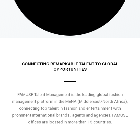
CONNECTING REMARKABLE TALENT TO GLOBAL
OPPORTUNITIES
FAMUSE Talent Management is the leading global fashion
management platform in the MENA (Middle East/North Africa),
connecting top talent in fashion and entertainment with
prominent international brands , agents and agencies. FAMUSE
offices are located in more than 15 countries.