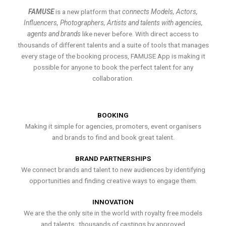
FAMUSE
is a new platform that
connects Models, Actors,
Influencers, Photographers, Artists and talents with agencies,
agents and brands
like never before. With direct access to
thousands of different talents and a suite of tools that manages
every stage of the booking process, FAMUSE App is making it
possible for anyone to book the perfect talent for any
collaboration.
BOOKING
Making it simple for agencies, promoters, event organisers
and brands to find and book great talent.
BRAND PARTNERSHIPS
We connect brands and talent to new audiences by identifying
opportunities and finding creative ways to engage them.
INNOVATION
We are the the only site in the world with royalty free models
and talents , thousands of castings by approved