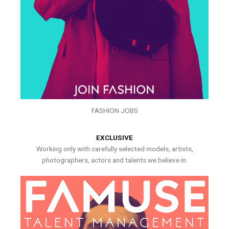
FASHION JOBS
EXCLUSIVE
Working only with carefully selected models, artists,
photographers, actors and talents we believe in.