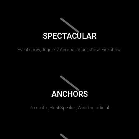
SPECTACULAR
Event show, Juggler / Acrobat, Stunt show, Fire show.
ANCHORS
Presenter, Host Speaker, Wedding official.