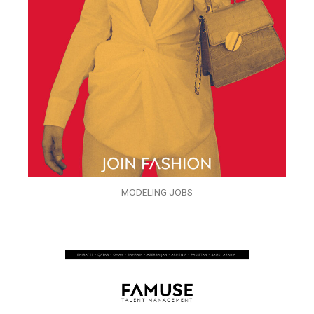
MODELING JOBS