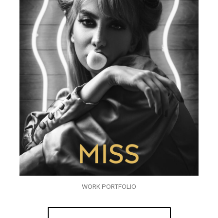
WORK PORTFOLIO