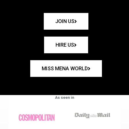
JOIN US
HIRE US
MISS MENA WORLD
As seen in