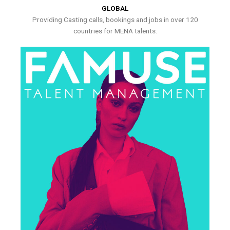
GLOBAL
Providing Casting calls, bookings and jobs in over 120
countries for MENA talents.