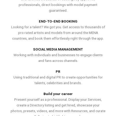
professionals, direct bookings with model payment
guaranteed.
END-TO-END BOOKING
Looking for a talent? We got you. Get access to thousands of
pro-rated artists and models from around the MENA
countries, and book them effortlessly right through the app.
SOCIAL MEDIA MANAGEMENT
Working with individuals and businesses to engage clients
and fans across channels.
PR
Using traditional and digital PR to create opportunities for
talents, celebrities and brands.
Build your career
Present yourself as a professional. Display your Services,
create a Directory listing and get hired, showcase your
photos, presets, videos, and more with Resources, and curate