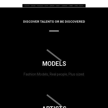
DISCOVER TALENTS OR BE DISCOVERED
MODELS
Fashion Models, Real people, Plus sized.