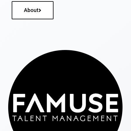
About