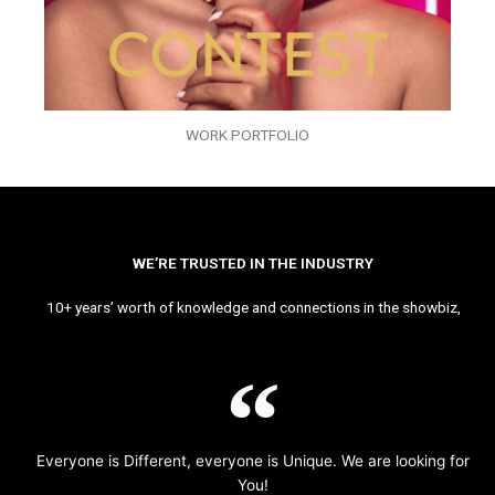
WORK PORTFOLIO
WE’RE TRUSTED IN THE INDUSTRY
10+ years’ worth of knowledge and connections in the showbiz,
Everyone is Different, everyone is Unique. We are looking for
You!