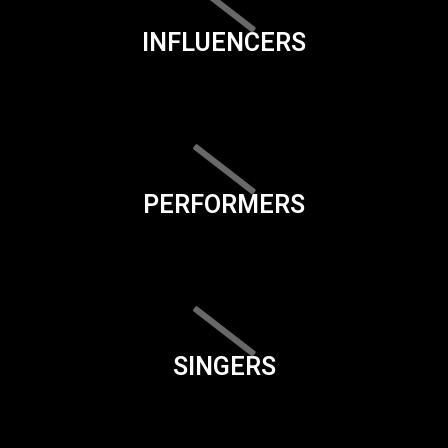
INFLUENCERS
PERFORMERS
SINGERS