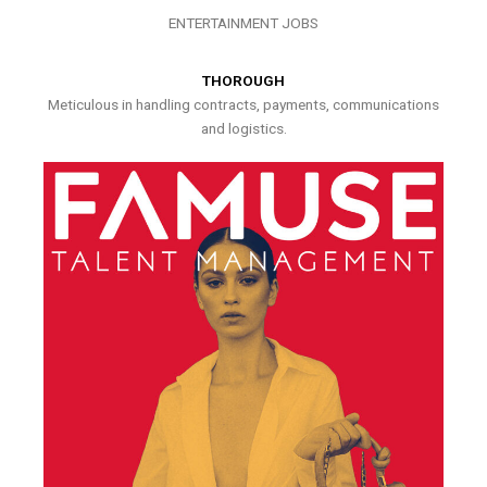
ENTERTAINMENT JOBS
THOROUGH
Meticulous in handling contracts, payments, communications
and logistics.