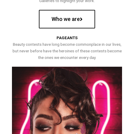
Galleries to highlight your work.
Who we are
PAGEANTS
Beauty contests have long become commonplace in our lives,
but never before have the heroines of these contests become
the ones we encounter every day.