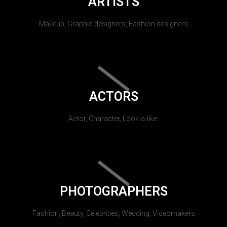
ARTISTS
Makeup, Graphic designers, Fashion designers
ACTORS
Actor, Character, Look-a-like.
PHOTOGRAPHERS
Fashion, Beauty, Celebrities, Wedding, Videomakers