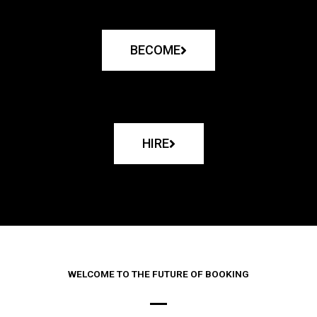
BECOME
HIRE
WELCOME TO THE FUTURE OF BOOKING