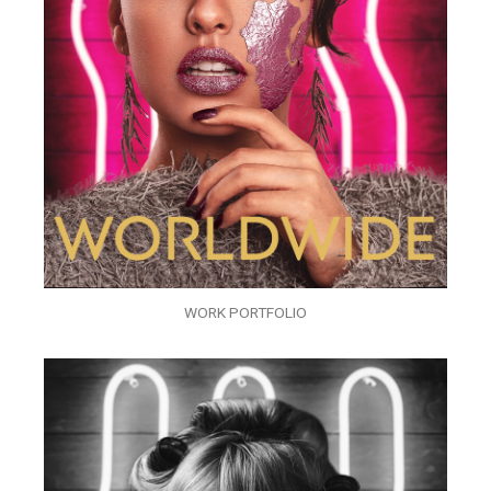
WORK PORTFOLIO