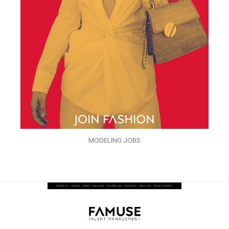
MODELING JOBS