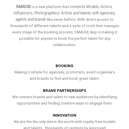
FAMUSE
is a new platform that
connects Models, Actors,
Influencers, Photographers, Artists and talents with agencies,
agents and brands
like never before. With direct access to
thousands of different talents and a suite of tools that manages
every stage of the booking process, FAMUSE App is making it
possible for anyone to book the perfect talent for any
collaboration.
BOOKING
Making it simple for agencies, promoters, event organisers
and brands to find and book great talent.
BRAND PARTNERSHIPS
We connect brands and talent to new audiences by identifying
opportunities and finding creative ways to engage them.
INNOVATION
We are the the only site in the world with royalty free models
and talents , thousands of castings by approved