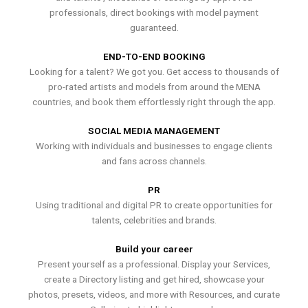
professionals, direct bookings with model payment
guaranteed.
END-TO-END BOOKING
Looking for a talent? We got you. Get access to thousands of
pro-rated artists and models from around the MENA
countries, and book them effortlessly right through the app.
SOCIAL MEDIA MANAGEMENT
Working with individuals and businesses to engage clients
and fans across channels.
PR
Using traditional and digital PR to create opportunities for
talents, celebrities and brands.
Build your career
Present yourself as a professional. Display your Services,
create a Directory listing and get hired, showcase your
photos, presets, videos, and more with Resources, and curate