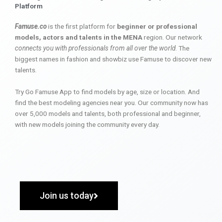
Platform
Famuse.co
is the first platform for
beginner or professional
models, actors and talents in the MENA
region. Our network
connects you with professionals from all over the world
. The
biggest names in fashion and showbiz use Famuse to discover new
talents.
Try Go Famuse App to find models by age, size or location. And
find the best modeling agencies near you. Our community now has
over 5,000 models and talents, both professional and beginner,
with new models joining the community every day.
Join us today