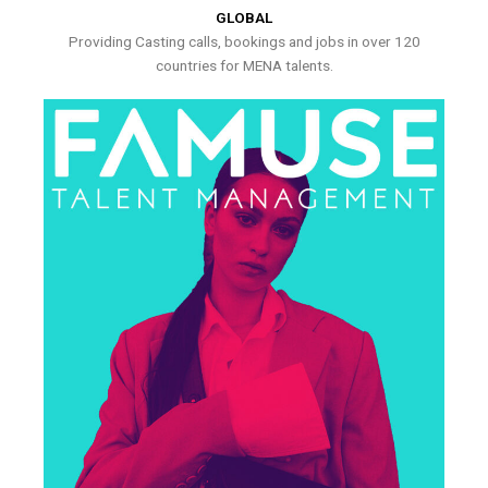
GLOBAL
Providing Casting calls, bookings and jobs in over 120
countries for MENA talents.