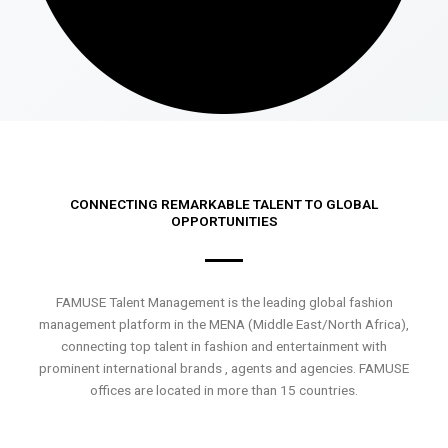
CONNECTING REMARKABLE TALENT TO GLOBAL
OPPORTUNITIES
FAMUSE Talent Management is the leading global fashion
management platform in the MENA (Middle East/North Africa),
connecting top talent in fashion and entertainment with
prominent international brands , agents and agencies. FAMUSE
offices are located in more than 15 countries.