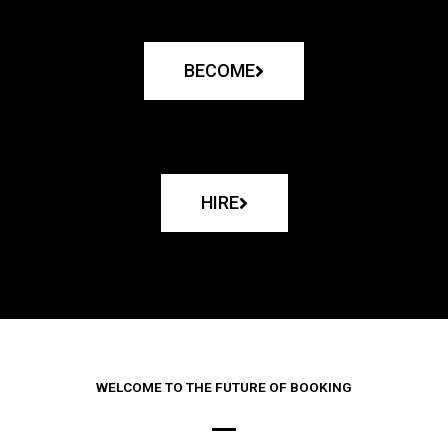
BECOME
HIRE
WELCOME TO THE FUTURE OF BOOKING