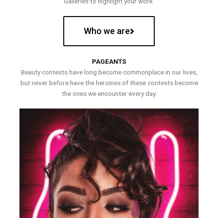
Galleries to highlight your work.
Who we are
PAGEANTS
Beauty contests have long become commonplace in our lives,
but never before have the heroines of these contests become
the ones we encounter every day.