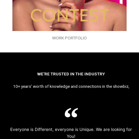
WORK PORTFOLIO
WE’RE TRUSTED IN THE INDUSTRY
10+ years’ worth of knowledge and connections in the showbiz,
Everyone is Different, everyone is Unique. We are looking for
You!