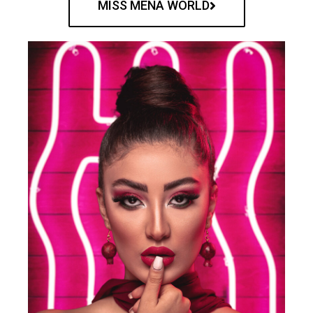
MISS MENA WORLD