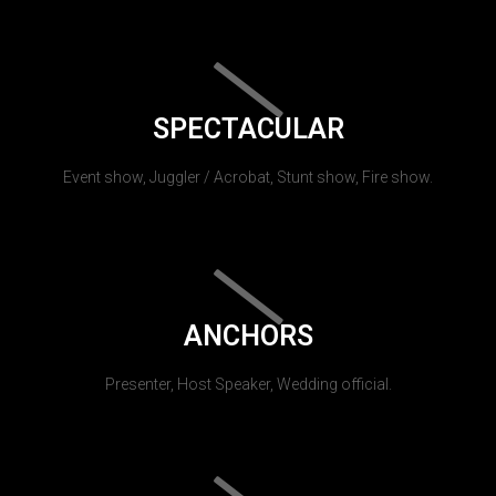
SPECTACULAR
Event show, Juggler / Acrobat, Stunt show, Fire show.
ANCHORS
Presenter, Host Speaker, Wedding official.