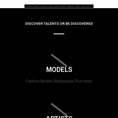
DISCOVER TALENTS OR BE DISCOVERED
MODELS
Fashion Models, Real people, Plus sized.