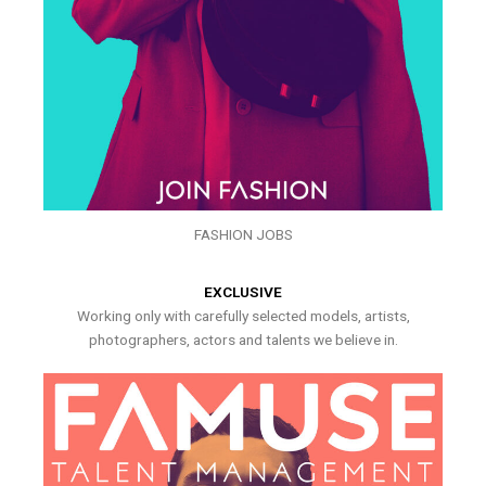
FASHION JOBS
EXCLUSIVE
Working only with carefully selected models, artists,
photographers, actors and talents we believe in.