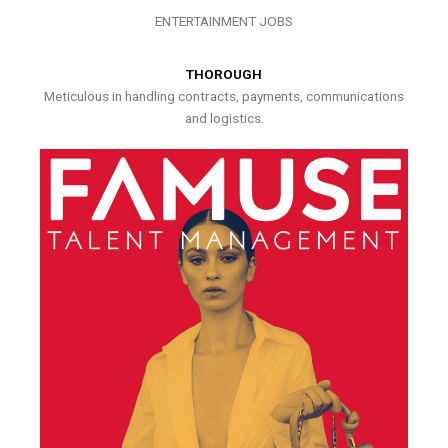
ENTERTAINMENT JOBS
THOROUGH
Meticulous in handling contracts, payments, communications
and logistics.