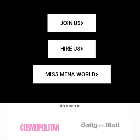
JOIN US
HIRE US
MISS MENA WORLD
As seen in