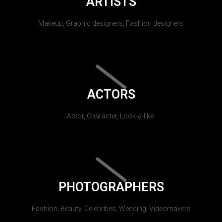
ARTISTS
Makeup, Graphic designers, Fashion designers
ACTORS
Actor, Character, Look-a-like.
PHOTOGRAPHERS
Fashion, Beauty, Celebrities, Wedding, Videomakers