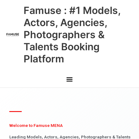
Skip
Main
Famuse : #1 Models,
to
content
Menu
Actors, Agencies,
Photographers &
Talents Booking
Platform
Welcome to Famuse MENA
Leading Models, Actors, Agencies, Photographers & Talents