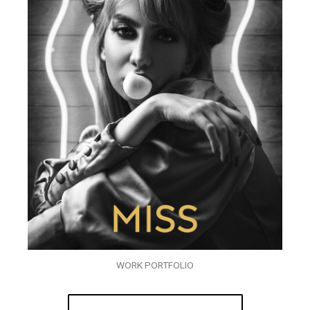
WORK PORTFOLIO