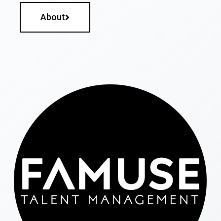
About