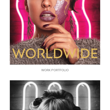
WORK PORTFOLIO