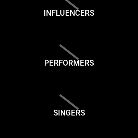
INFLUENCERS
PERFORMERS
SINGERS