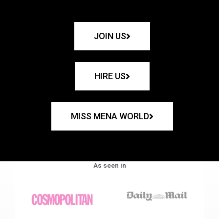
JOIN US
HIRE US
MISS MENA WORLD
As seen in