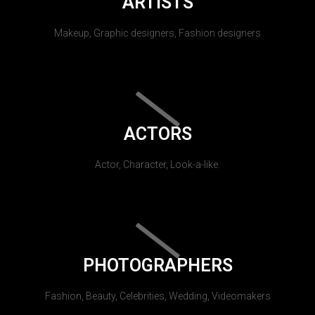
ARTISTS
Makeup, Graphic designers, Fashion designers
ACTORS
Actor, Character, Look-a-like.
PHOTOGRAPHERS
Fashion, Beauty, Celebrities, Wedding, Videomakers