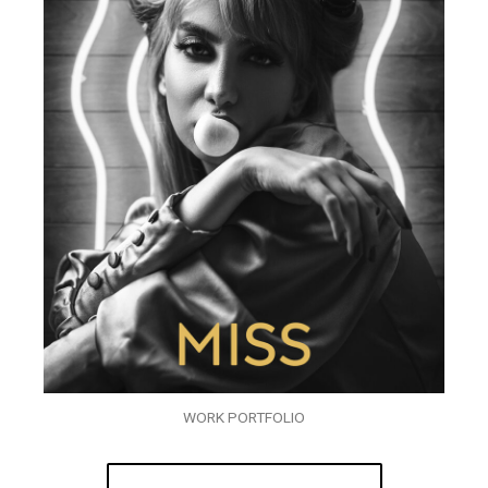
WORK PORTFOLIO