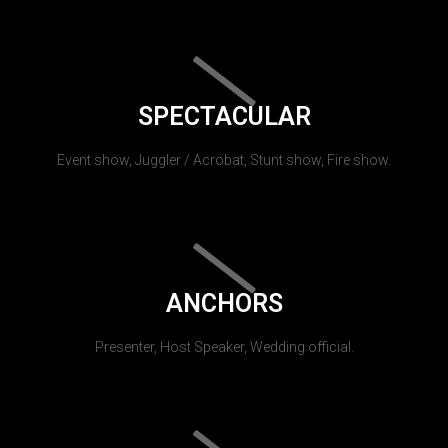
SPECTACULAR
Event show, Juggler / Acrobat, Stunt show, Fire show.
ANCHORS
Presenter, Host Speaker, Wedding official.