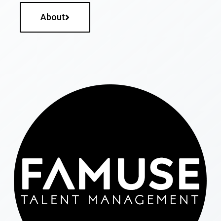
About