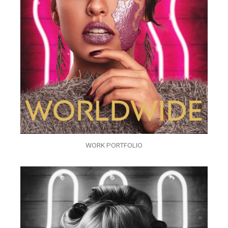
WORK PORTFOLIO