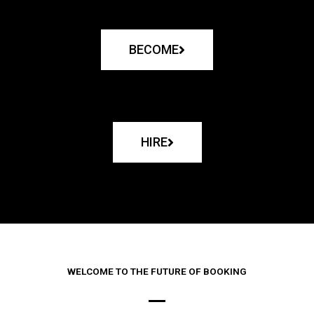
BECOME
HIRE
WELCOME TO THE FUTURE OF BOOKING