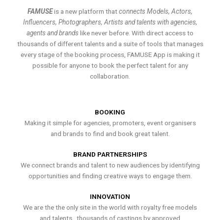
FAMUSE
is a new platform that
connects Models, Actors,
Influencers, Photographers, Artists and talents with agencies,
agents and brands
like never before. With direct access to
thousands of different talents and a suite of tools that manages
every stage of the booking process, FAMUSE App is making it
possible for anyone to book the perfect talent for any
collaboration.
BOOKING
Making it simple for agencies, promoters, event organisers
and brands to find and book great talent.
BRAND PARTNERSHIPS
We connect brands and talent to new audiences by identifying
opportunities and finding creative ways to engage them.
INNOVATION
We are the the only site in the world with royalty free models
and talents , thousands of castings by approved