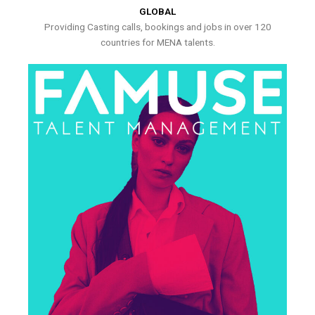
GLOBAL
Providing Casting calls, bookings and jobs in over 120
countries for MENA talents.