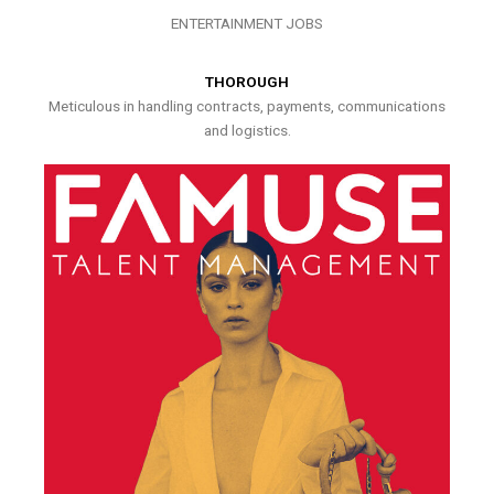
ENTERTAINMENT JOBS
THOROUGH
Meticulous in handling contracts, payments, communications
and logistics.