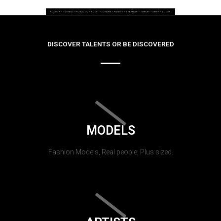
DISCOVER TALENTS OR BE DISCOVERED
MODELS
Fashion Models, Real people, Plus sized.