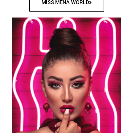
MISS MENA WORLD