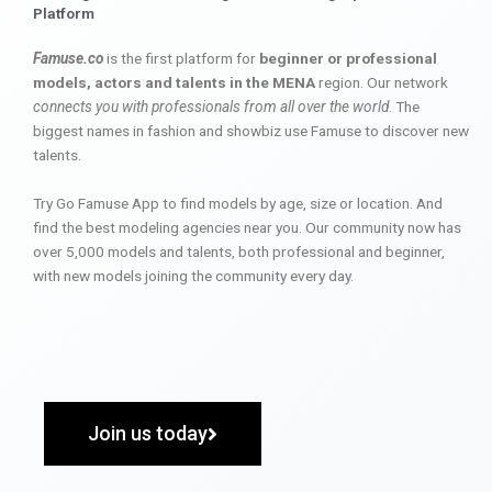
Platform
Famuse.co
is the first platform for
beginner or professional
models, actors and talents in the MENA
region. Our network
connects you with professionals from all over the world
. The
biggest names in fashion and showbiz use Famuse to discover new
talents.
Try Go Famuse App to find models by age, size or location. And
find the best modeling agencies near you. Our community now has
over 5,000 models and talents, both professional and beginner,
with new models joining the community every day.
Join us today