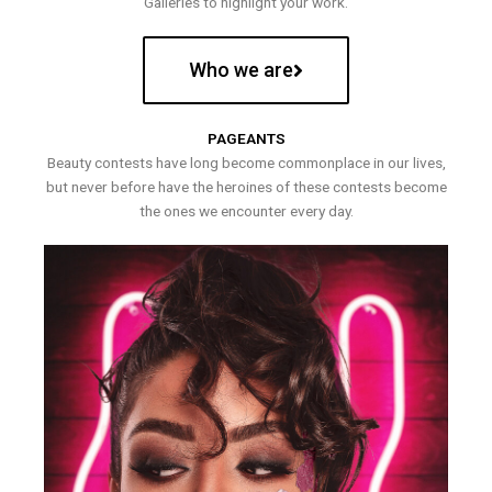
Galleries to highlight your work.
Who we are
PAGEANTS
Beauty contests have long become commonplace in our lives,
but never before have the heroines of these contests become
the ones we encounter every day.