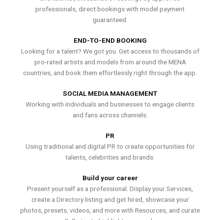
professionals, direct bookings with model payment
guaranteed.
END-TO-END BOOKING
Looking for a talent? We got you. Get access to thousands of
pro-rated artists and models from around the MENA
countries, and book them effortlessly right through the app.
SOCIAL MEDIA MANAGEMENT
Working with individuals and businesses to engage clients
and fans across channels.
PR
Using traditional and digital PR to create opportunities for
talents, celebrities and brands.
Build your career
Present yourself as a professional. Display your Services,
create a Directory listing and get hired, showcase your
photos, presets, videos, and more with Resources, and curate