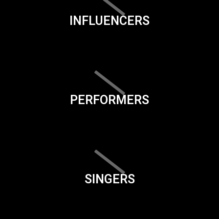
INFLUENCERS
PERFORMERS
SINGERS