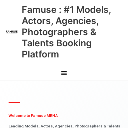
Skip
Main
Famuse : #1 Models,
to
content
Menu
Actors, Agencies,
Photographers &
Talents Booking
Platform
Welcome to Famuse MENA
Leading Models, Actors, Agencies, Photographers & Talents