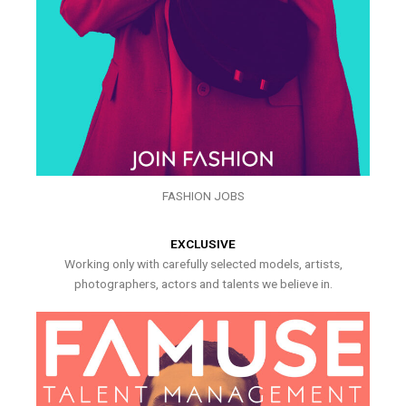
FASHION JOBS
EXCLUSIVE
Working only with carefully selected models, artists,
photographers, actors and talents we believe in.