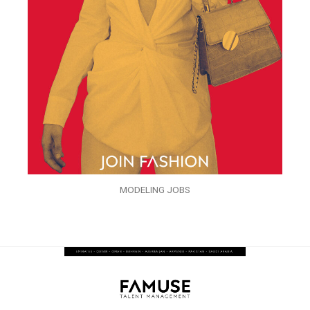
MODELING JOBS