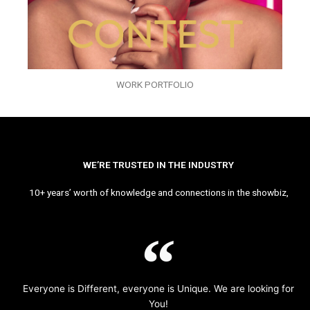
WORK PORTFOLIO
WE’RE TRUSTED IN THE INDUSTRY
10+ years’ worth of knowledge and connections in the showbiz,
Everyone is Different, everyone is Unique. We are looking for
You!