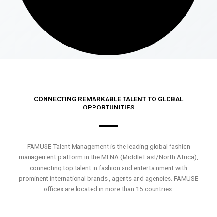
CONNECTING REMARKABLE TALENT TO GLOBAL
OPPORTUNITIES
FAMUSE Talent Management is the leading global fashion
management platform in the MENA (Middle East/North Africa),
connecting top talent in fashion and entertainment with
prominent international brands , agents and agencies. FAMUSE
offices are located in more than 15 countries.