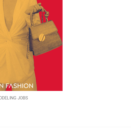
ODELING JOBS