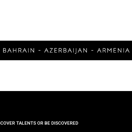
SCOVER TALENTS OR BE DISCOVERED