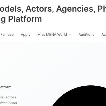
odels, Actors, Agencies, P
ng Platform
 Famuse
Apply
Miss MENA World
Auditions
Ac
latform
ls, actors
ofessionals