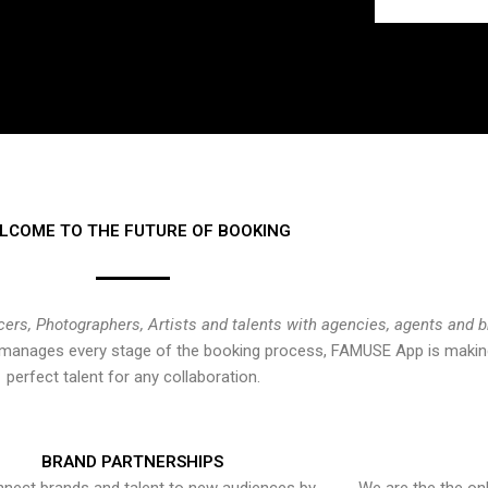
LCOME TO THE FUTURE OF BOOKING
cers, Photographers, Artists and talents with agencies, agents and 
at manages every stage of the booking process, FAMUSE App is making
perfect talent for any collaboration.
BRAND PARTNERSHIPS