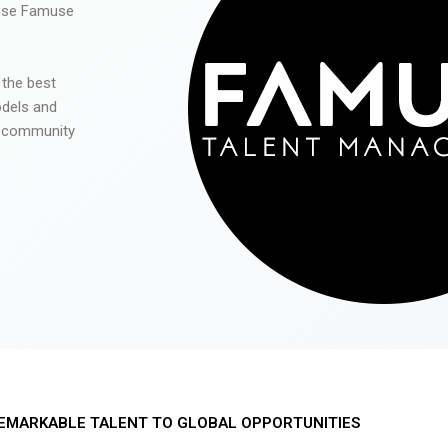
 use Famuse
 the best
odels and
he community
EMARKABLE TALENT TO GLOBAL OPPORTUNITIES