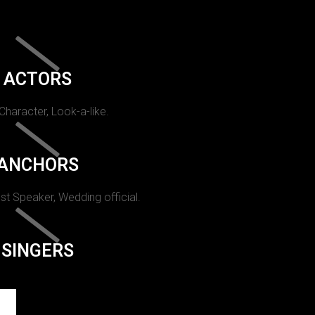
ACTORS
 Character, Look-a-like.
ANCHORS
st Speaker, Wedding official.
SINGERS