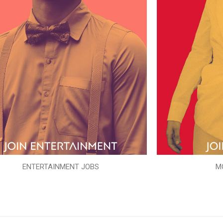
ENTERTAINMENT JOBS
M