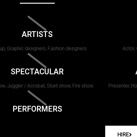
ARTISTS
p, Graphic designers, Fashion designers
Actor,
SPECTACULAR
w, Juggler / Acrobat, Stunt show, Fire show.
Presenter, Ho
PERFORMERS
HIRE