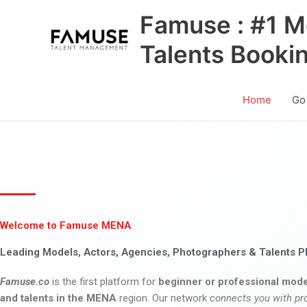
Skip
Famuse : #1 M
to
content
Talents Booki
Home
Go
Welcome to Famuse MENA
Leading Models, Actors, Agencies, Photographers & Talents P
Famuse.co
is the first platform for
beginner or professional mode
and talents in the MENA
region. Our network
connects you with pr