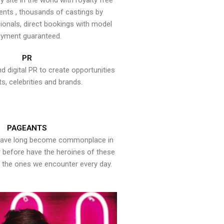
y site in the world with royalty free
ents , thousands of castings by
onals, direct bookings with model
yment guaranteed.
PR
nd digital PR to create opportunities
ts, celebrities and brands.
PAGEANTS
have long become commonplace in
er before have the heroines of these
the ones we encounter every day.