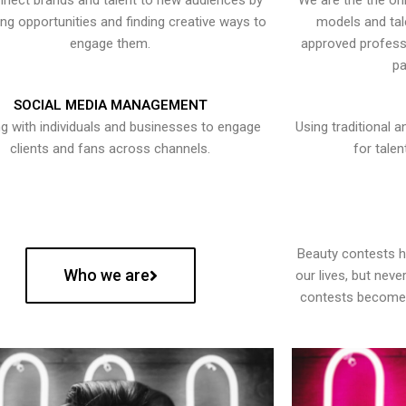
nect brands and talent to new audiences by
We are the the onl
ying opportunities and finding creative ways to
models and tal
engage them.
approved professi
pa
SOCIAL MEDIA MANAGEMENT
g with individuals and businesses to engage
Using traditional a
clients and fans across channels.
for talen
Beauty contests 
Who we are
our lives, but nev
contests become 