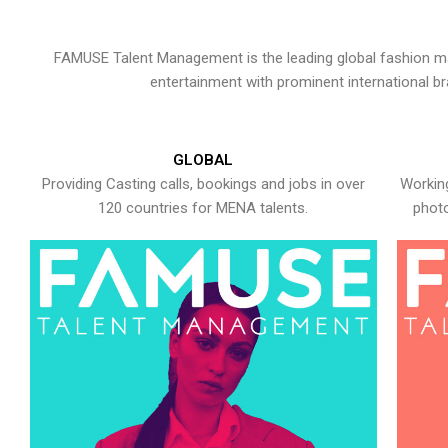
FAMUSE Talent Management is the leading global fashion ma
entertainment with prominent international b
GLOBAL
Providing Casting calls, bookings and jobs in over
Working
120 countries for MENA talents.
photo