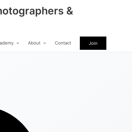
hotographers &
ademy
About
Contact
Join