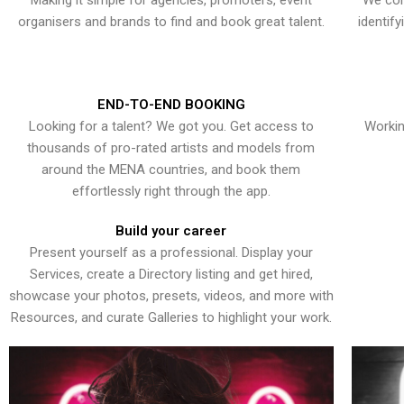
Making it simple for agencies, promoters, event
We con
organisers and brands to find and book great talent.
identif
END-TO-END BOOKING
Looking for a talent? We got you. Get access to
Workin
thousands of pro-rated artists and models from
around the MENA countries, and book them
effortlessly right through the app.
Build your career
Present yourself as a professional. Display your
Services, create a Directory listing and get hired,
showcase your photos, presets, videos, and more with
Resources, and curate Galleries to highlight your work.