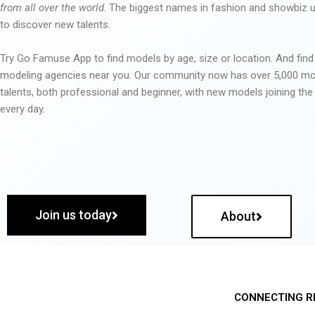
from all over the world
. The biggest names in fashion and showbiz
to discover new talents.
Try Go Famuse App to find models by age, size or location. And find
modeling agencies near you. Our community now has over 5,000 m
talents, both professional and beginner, with new models joining t
every day.
Join us today
About
CONNECTING R