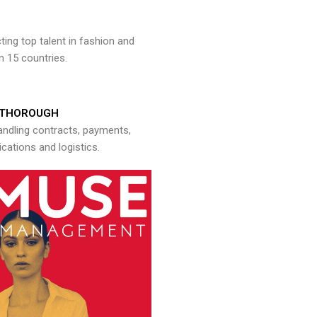
ng top talent in fashion and
n 15 countries.
THOROUGH
andling contracts, payments,
ations and logistics.