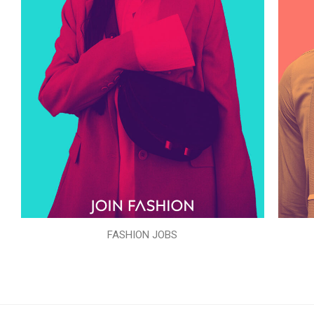
FASHION JOBS