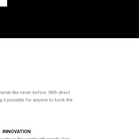
brands
like never before. With direct
 it possible for anyone to book the
INNOVATION