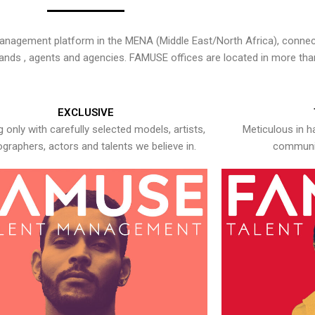
nagement platform in the MENA (Middle East/North Africa), connecti
rands , agents and agencies. FAMUSE offices are located in more tha
EXCLUSIVE
 only with carefully selected models, artists,
Meticulous in h
graphers, actors and talents we believe in.
communic