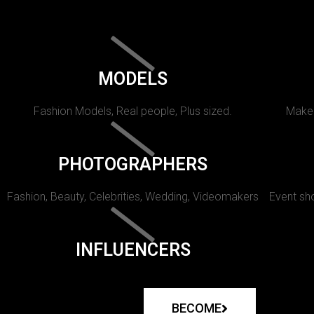
MODELS
Fashion Models, Real people, Plus sized.
Makeu
PHOTOGRAPHERS
Fashion, Beauty, Celebrities, Wedding, Videomakers
Event sho
INFLUENCERS
BECOME