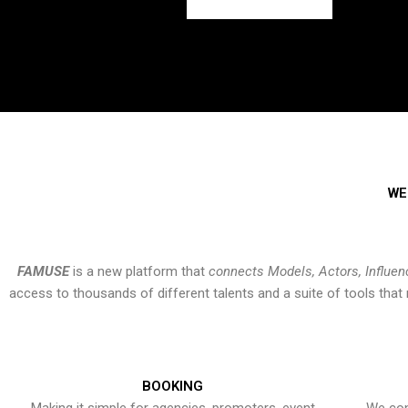
WE
FAMUSE
is a new platform that
connects Models, Actors, Influen
access to thousands of different talents and a suite of tools th
BOOKING