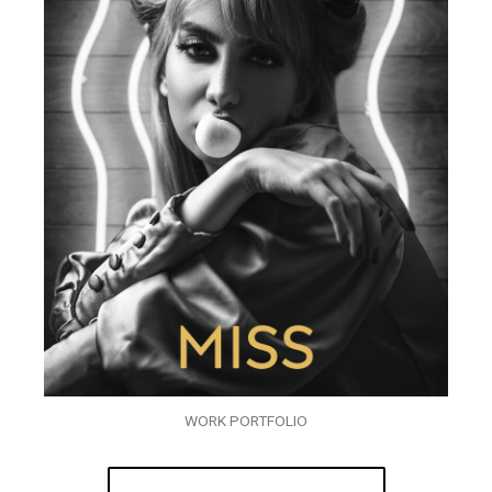
WORK PORTFOLIO