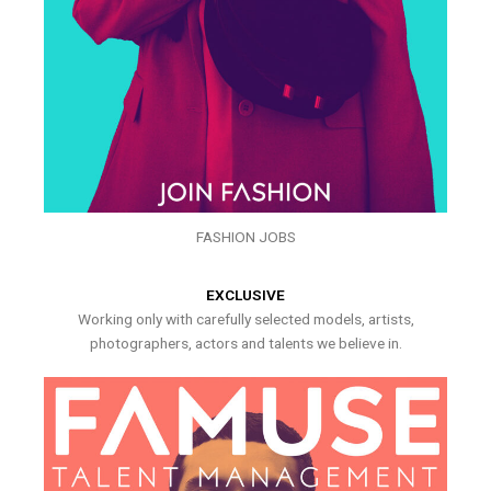
FASHION JOBS
EXCLUSIVE
Working only with carefully selected models, artists,
photographers, actors and talents we believe in.