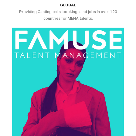
GLOBAL
Providing Casting calls, bookings and jobs in over 120
countries for MENA talents.