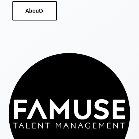
About