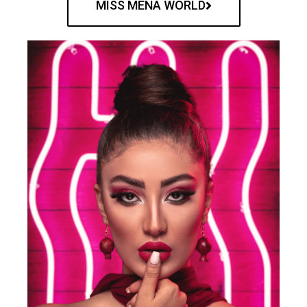
MISS MENA WORLD