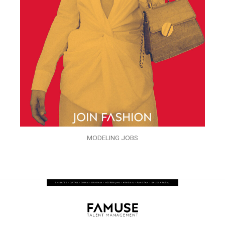
MODELING JOBS