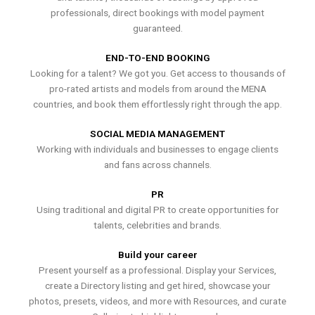
professionals, direct bookings with model payment
guaranteed.
END-TO-END BOOKING
Looking for a talent? We got you. Get access to thousands of
pro-rated artists and models from around the MENA
countries, and book them effortlessly right through the app.
SOCIAL MEDIA MANAGEMENT
Working with individuals and businesses to engage clients
and fans across channels.
PR
Using traditional and digital PR to create opportunities for
talents, celebrities and brands.
Build your career
Present yourself as a professional. Display your Services,
create a Directory listing and get hired, showcase your
photos, presets, videos, and more with Resources, and curate