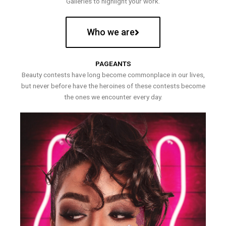
Galleries to highlight your work.
Who we are
PAGEANTS
Beauty contests have long become commonplace in our lives,
but never before have the heroines of these contests become
the ones we encounter every day.