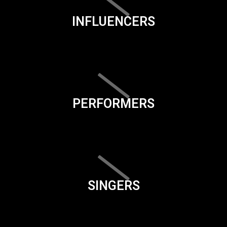
INFLUENCERS
PERFORMERS
SINGERS