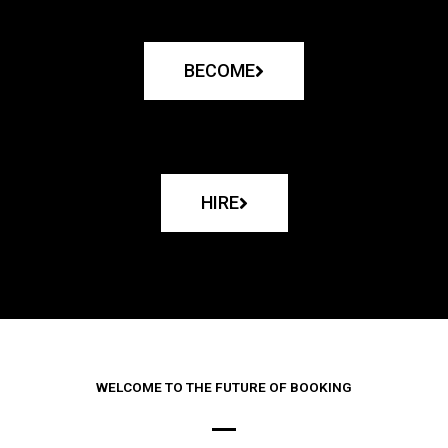
BECOME
HIRE
WELCOME TO THE FUTURE OF BOOKING