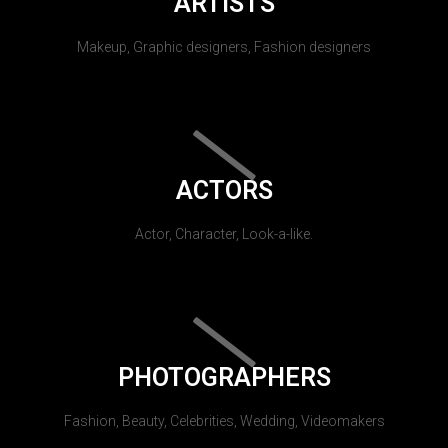
ARTISTS
Makeup, Graphic designers, Fashion designers
ACTORS
Actor, Character, Look-a-like.
PHOTOGRAPHERS
Fashion, Beauty, Celebrities, Wedding, Videomakers