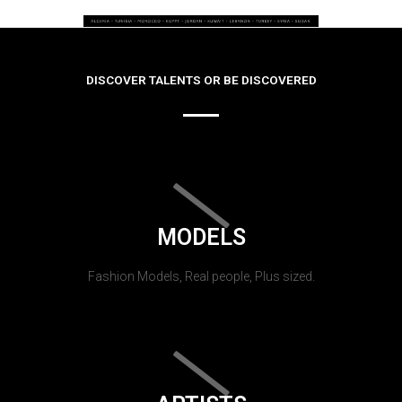
DISCOVER TALENTS OR BE DISCOVERED
MODELS
Fashion Models, Real people, Plus sized.