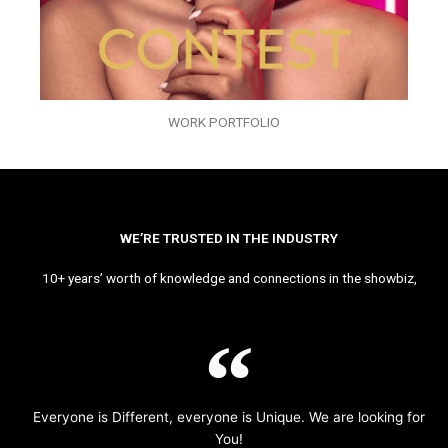
WORK PORTFOLIO
WE’RE TRUSTED IN THE INDUSTRY
10+ years’ worth of knowledge and connections in the showbiz,
Everyone is Different, everyone is Unique. We are looking for
You!