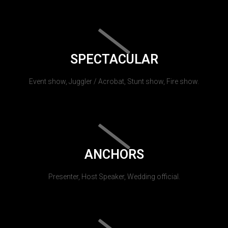
SPECTACULAR
Event show, Juggler / Acrobat, Stunt show, Fire show.
ANCHORS
Presenter, Host Speaker, Wedding official.