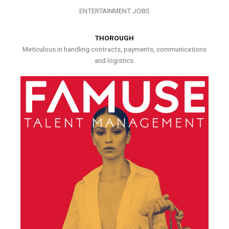
ENTERTAINMENT JOBS
THOROUGH
Meticulous in handling contracts, payments, communications
and logistics.