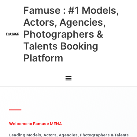
Skip
Main
Famuse : #1 Models,
to
content
Menu
Actors, Agencies,
Photographers &
Talents Booking
Platform
Welcome to Famuse MENA
Leading Models, Actors, Agencies, Photographers & Talents