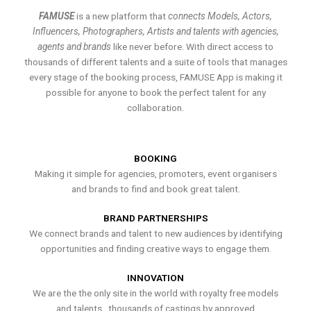
FAMUSE
is a new platform that
connects Models, Actors,
Influencers, Photographers, Artists and talents with agencies,
agents and brands
like never before. With direct access to
thousands of different talents and a suite of tools that manages
every stage of the booking process, FAMUSE App is making it
possible for anyone to book the perfect talent for any
collaboration.
BOOKING
Making it simple for agencies, promoters, event organisers
and brands to find and book great talent.
BRAND PARTNERSHIPS
We connect brands and talent to new audiences by identifying
opportunities and finding creative ways to engage them.
INNOVATION
We are the the only site in the world with royalty free models
and talents , thousands of castings by approved