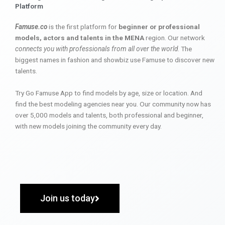
Platform
Famuse.co
is the first platform for
beginner or professional
models, actors and talents in the MENA
region. Our network
connects you with professionals from all over the world
. The
biggest names in fashion and showbiz use Famuse to discover new
talents.
Try Go Famuse App to find models by age, size or location. And
find the best modeling agencies near you. Our community now has
over 5,000 models and talents, both professional and beginner,
with new models joining the community every day.
Join us today