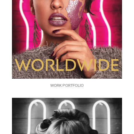
WORK PORTFOLIO