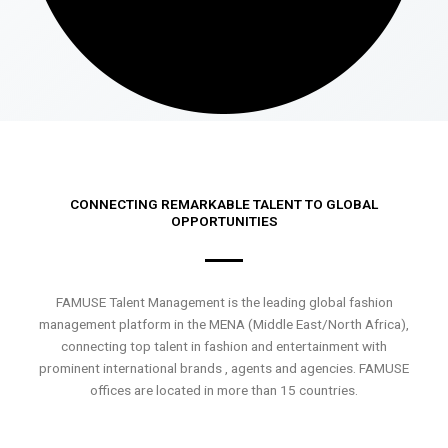
CONNECTING REMARKABLE TALENT TO GLOBAL
OPPORTUNITIES
FAMUSE Talent Management is the leading global fashion
management platform in the MENA (Middle East/North Africa),
connecting top talent in fashion and entertainment with
prominent international brands , agents and agencies. FAMUSE
offices are located in more than 15 countries.