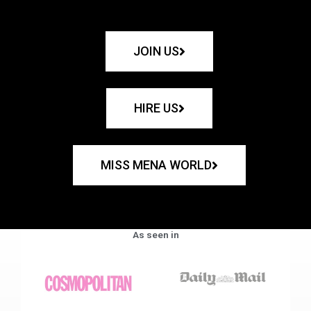
JOIN US
HIRE US
MISS MENA WORLD
As seen in