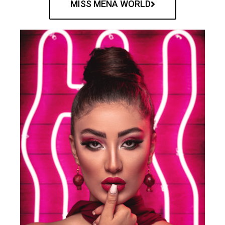
MISS MENA WORLD