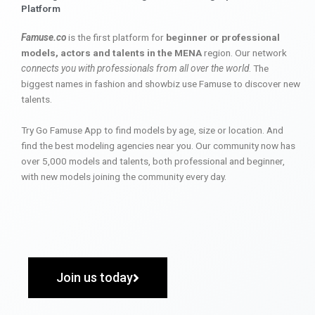
Platform
Famuse.co
is the first platform for
beginner or professional
models, actors and talents in the MENA
region. Our network
connects you with professionals from all over the world
. The
biggest names in fashion and showbiz use Famuse to discover new
talents.
Try Go Famuse App to find models by age, size or location. And
find the best modeling agencies near you. Our community now has
over 5,000 models and talents, both professional and beginner,
with new models joining the community every day.
Join us today