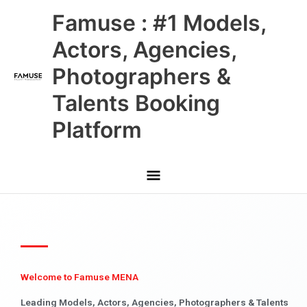
Skip
Main
Famuse : #1 Models,
to
content
Menu
Actors, Agencies,
Photographers &
Talents Booking
Platform
Welcome to Famuse MENA
Leading Models, Actors, Agencies, Photographers & Talents