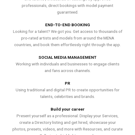
professionals, direct bookings with model payment
guaranteed.
END-TO-END BOOKING
Looking for a talent? We got you. Get access to thousands of
pro-rated artists and models from around the MENA
countries, and book them effortlessly right through the app.
SOCIAL MEDIA MANAGEMENT
Working with individuals and businesses to engage clients
and fans across channels.
PR
Using traditional and digital PR to create opportunities for
talents, celebrities and brands.
Build your career
Present yourself as a professional. Display your Services,
create a Directory listing and get hired, showcase your
photos, presets, videos, and more with Resources, and curate