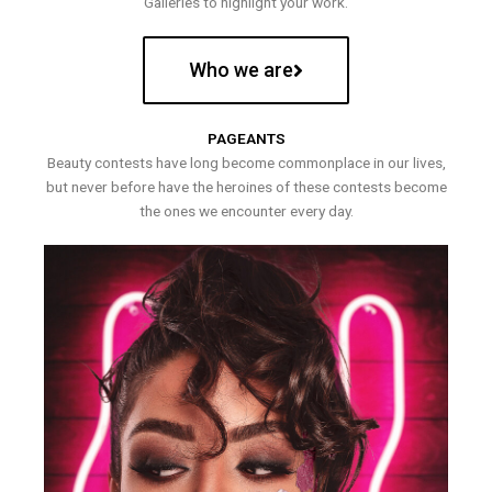
Galleries to highlight your work.
Who we are
PAGEANTS
Beauty contests have long become commonplace in our lives,
but never before have the heroines of these contests become
the ones we encounter every day.