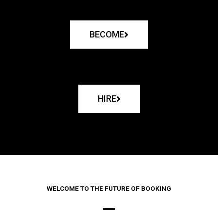
BECOME
HIRE
WELCOME TO THE FUTURE OF BOOKING