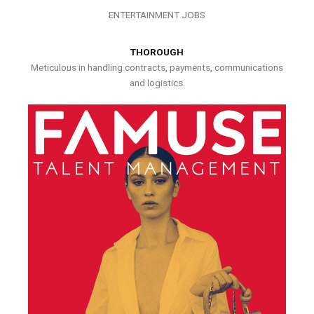
ENTERTAINMENT JOBS
THOROUGH
Meticulous in handling contracts, payments, communications
and logistics.