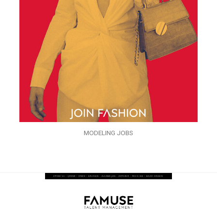
MODELING JOBS