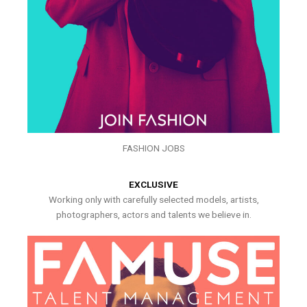
FASHION JOBS
EXCLUSIVE
Working only with carefully selected models, artists,
photographers, actors and talents we believe in.