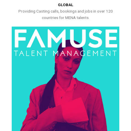
GLOBAL
Providing Casting calls, bookings and jobs in over 120
countries for MENA talents.