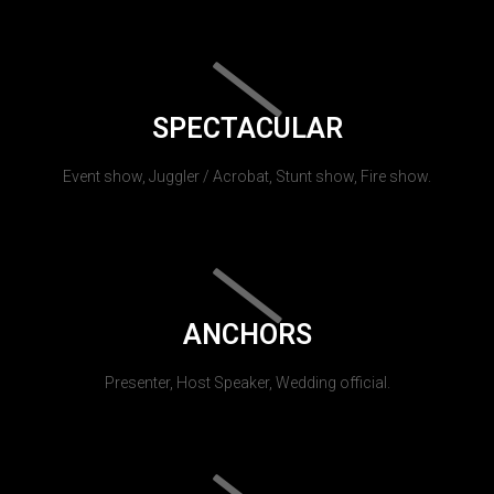
SPECTACULAR
Event show, Juggler / Acrobat, Stunt show, Fire show.
ANCHORS
Presenter, Host Speaker, Wedding official.