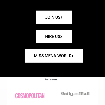
JOIN US
HIRE US
MISS MENA WORLD
As seen in