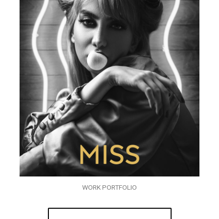
WORK PORTFOLIO