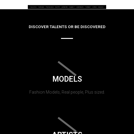
DISCOVER TALENTS OR BE DISCOVERED
MODELS
Fashion Models, Real people, Plus sized.