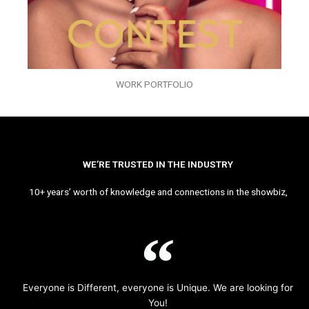
WORK PORTFOLIO
WE’RE TRUSTED IN THE INDUSTRY
10+ years’ worth of knowledge and connections in the showbiz,
Everyone is Different, everyone is Unique. We are looking for
You!