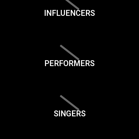
INFLUENCERS
PERFORMERS
SINGERS