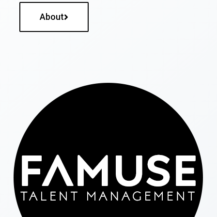
About