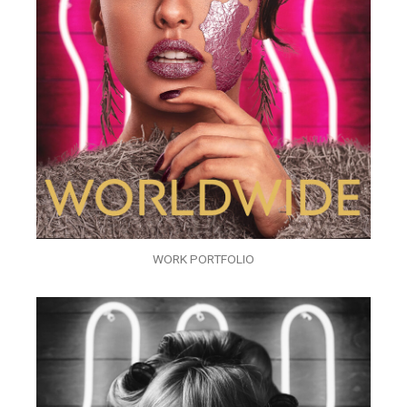
WORK PORTFOLIO