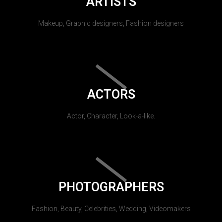
ARTISTS
Makeup, Graphic designers, Fashion designers
ACTORS
Actor, Character, Look-a-like.
PHOTOGRAPHERS
Fashion, Beauty, Celebrities, Wedding, Videomakers