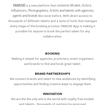
FAMUSE
is a new platform that
connects Models, Actors,
Influencers, Photographers, Artists and talents with agencies,
agents and brands
like never before. With direct access to
thousands of different talents and a suite of tools that manages
every stage of the booking process, FAMUSE App is making it
possible for anyone to book the perfect talent for any
collaboration.
BOOKING
Making it simple for agencies, promoters, event organisers
and brands to find and book great talent.
BRAND PARTNERSHIPS
We connect brands and talent to new audiences by identifying
opportunities and finding creative ways to engage them.
INNOVATION
We are the the only site in the world with royalty free models
and talents , thousands of castings by approved