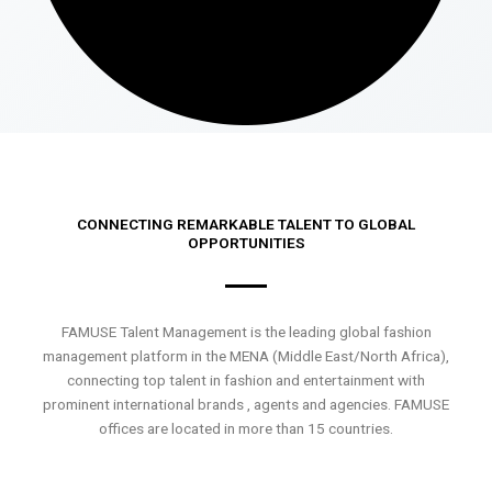
CONNECTING REMARKABLE TALENT TO GLOBAL
OPPORTUNITIES
FAMUSE Talent Management is the leading global fashion
management platform in the MENA (Middle East/North Africa),
connecting top talent in fashion and entertainment with
prominent international brands , agents and agencies. FAMUSE
offices are located in more than 15 countries.