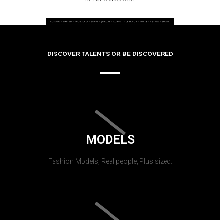
DISCOVER TALENTS OR BE DISCOVERED
MODELS
Fashion Models, Real people, Plus sized.