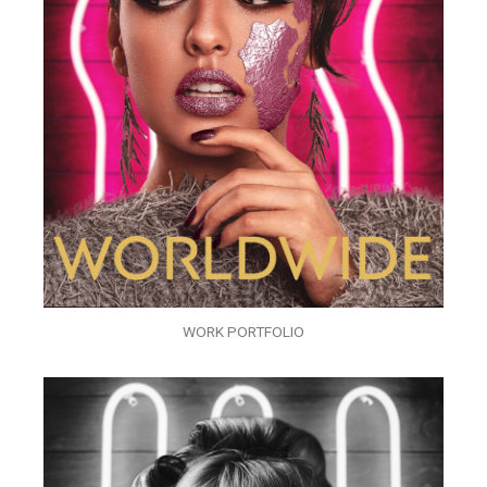
WORK PORTFOLIO