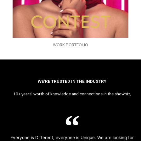
WORK PORTFOLIO
WE’RE TRUSTED IN THE INDUSTRY
10+ years’ worth of knowledge and connections in the showbiz,
Everyone is Different, everyone is Unique. We are looking for