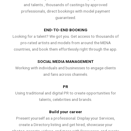
and talents , thousands of castings by approved
professionals, direct bookings with model payment
guaranteed.
END-TO-END BOOKING
Looking for a talent? We got you. Get access to thousands of
pro-rated artists and models from around the MENA
countries, and book them effortlessly right through the app.
SOCIAL MEDIA MANAGEMENT
Working with individuals and businesses to engage clients
and fans across channels.
PR
Using traditional and digital PR to create opportunities for
talents, celebrities and brands.
Build your career
Present yourself as a professional. Display your Services,
create a Directory listing and get hired, showcase your