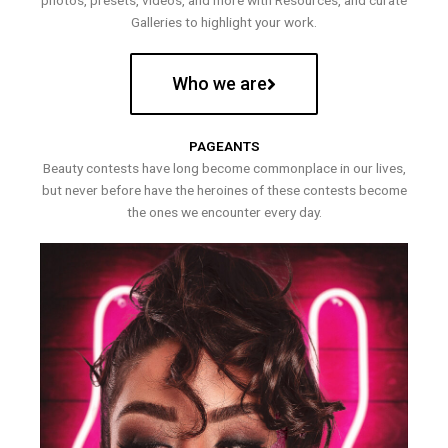
photos, presets, videos, and more with Resources, and curate
Galleries to highlight your work.
Who we are
PAGEANTS
Beauty contests have long become commonplace in our lives,
but never before have the heroines of these contests become
the ones we encounter every day.