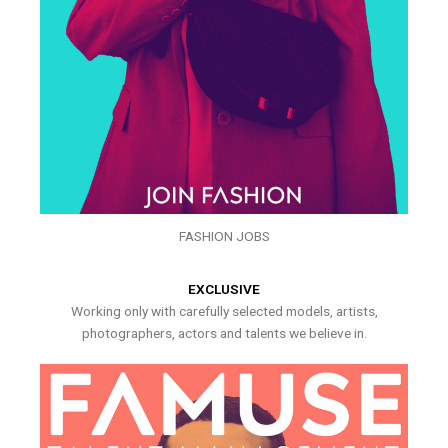
FASHION JOBS
EXCLUSIVE
Working only with carefully selected models, artists,
photographers, actors and talents we believe in.