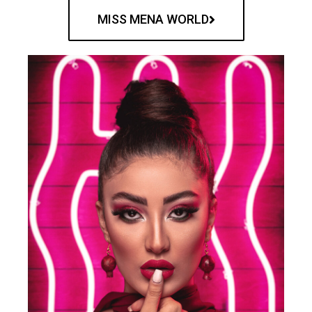
MISS MENA WORLD