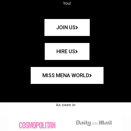
You!
JOIN US
HIRE US
MISS MENA WORLD
As seen in