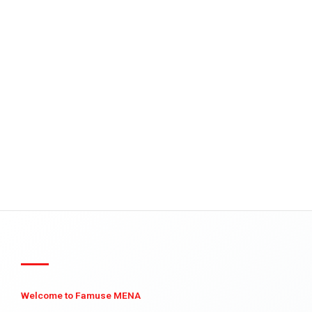
Welcome to Famuse MENA