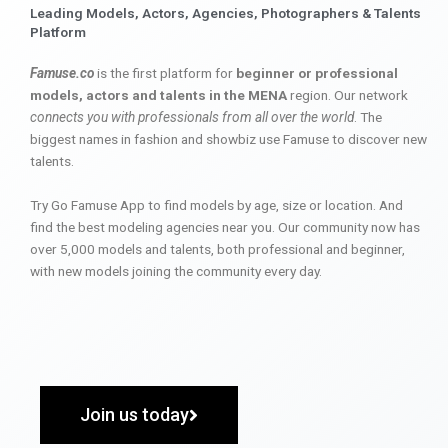
Leading Models, Actors, Agencies, Photographers & Talents
Platform
Famuse.co
is the first platform for
beginner or professional
models, actors and talents in the MENA
region. Our network
connects you with professionals from all over the world
. The
biggest names in fashion and showbiz use Famuse to discover new
talents.
Try Go Famuse App to find models by age, size or location. And
find the best modeling agencies near you. Our community now has
over 5,000 models and talents, both professional and beginner,
with new models joining the community every day.
Join us today