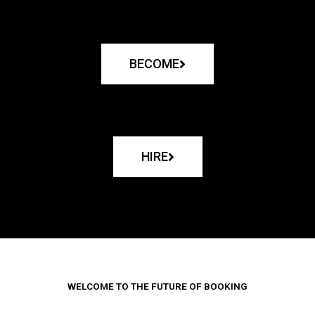
BECOME
HIRE
WELCOME TO THE FUTURE OF BOOKING