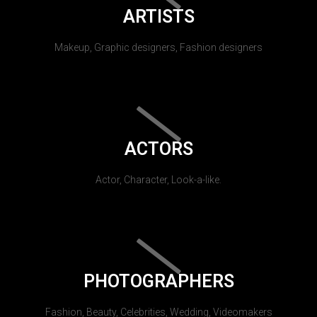
ARTISTS
Makeup, Graphic designers, Fashion designers
ACTORS
Actor, Character, Look-a-like.
PHOTOGRAPHERS
Fashion, Beauty, Celebrities, Wedding, Videomakers