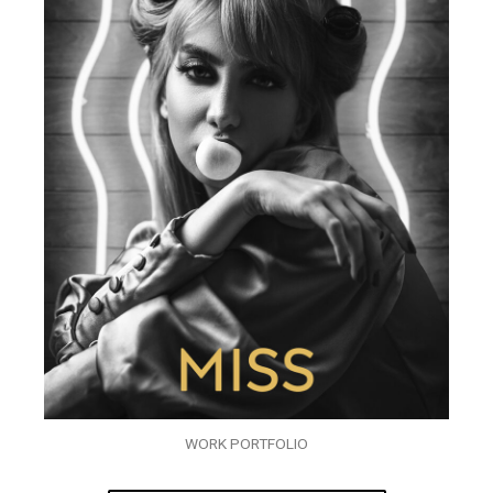
WORK PORTFOLIO