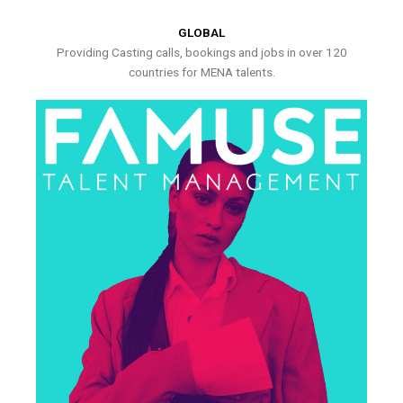
GLOBAL
Providing Casting calls, bookings and jobs in over 120
countries for MENA talents.