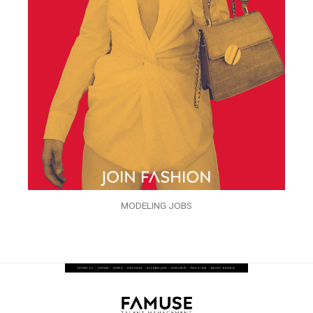
MODELING JOBS