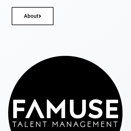
About