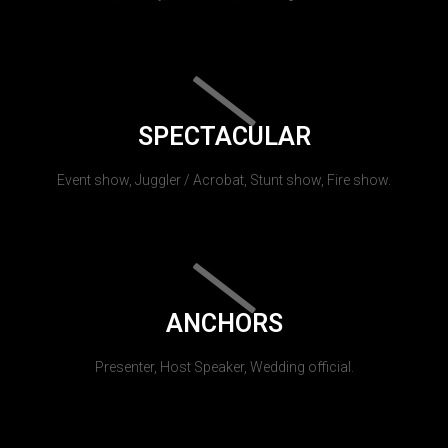
SPECTACULAR
Event show, Juggler / Acrobat, Stunt show, Fire show.
ANCHORS
Presenter, Host Speaker, Wedding official.