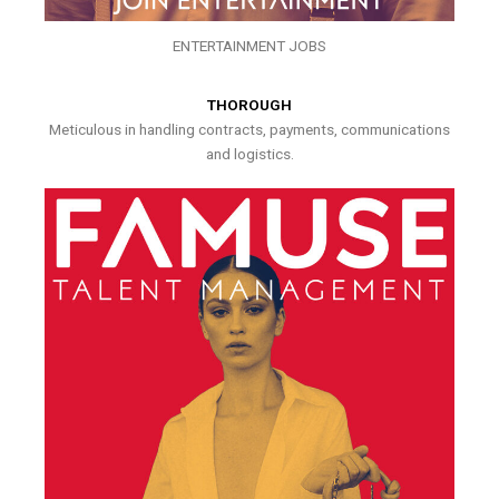
ENTERTAINMENT JOBS
THOROUGH
Meticulous in handling contracts, payments, communications
and logistics.