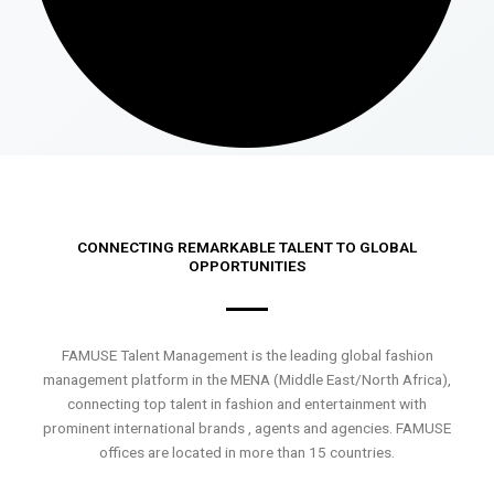
CONNECTING REMARKABLE TALENT TO GLOBAL
OPPORTUNITIES
FAMUSE Talent Management is the leading global fashion
management platform in the MENA (Middle East/North Africa),
connecting top talent in fashion and entertainment with
prominent international brands , agents and agencies. FAMUSE
offices are located in more than 15 countries.