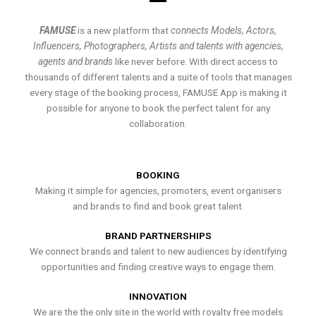
FAMUSE
is a new platform that
connects Models, Actors,
Influencers, Photographers, Artists and talents with agencies,
agents and brands
like never before. With direct access to
thousands of different talents and a suite of tools that manages
every stage of the booking process, FAMUSE App is making it
possible for anyone to book the perfect talent for any
collaboration.
BOOKING
Making it simple for agencies, promoters, event organisers
and brands to find and book great talent.
BRAND PARTNERSHIPS
We connect brands and talent to new audiences by identifying
opportunities and finding creative ways to engage them.
INNOVATION
We are the the only site in the world with royalty free models