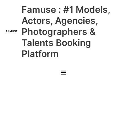
Skip
Main
Famuse : #1 Models,
to
content
Menu
Actors, Agencies,
Photographers &
Talents Booking
Platform