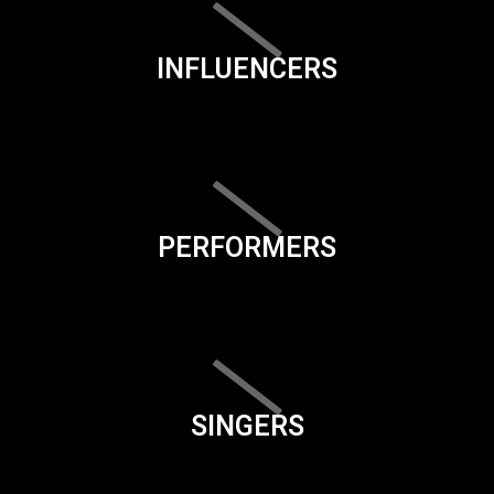
INFLUENCERS
PERFORMERS
SINGERS