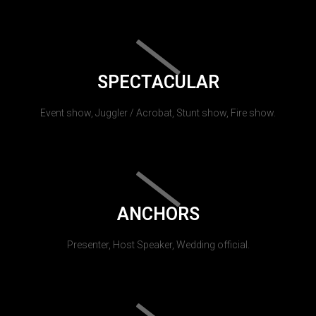
SPECTACULAR
Event show, Juggler / Acrobat, Stunt show, Fire show.
ANCHORS
Presenter, Host Speaker, Wedding official.