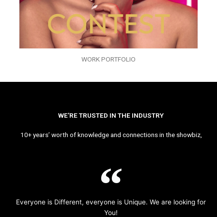
WORK PORTFOLIO
WE’RE TRUSTED IN THE INDUSTRY
10+ years’ worth of knowledge and connections in the showbiz,
Everyone is Different, everyone is Unique. We are looking for
You!