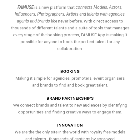
FAMUSE
is a new platform that
connects Models, Actors,
Influencers, Photographers, Artists and talents with agencies,
agents and brands
like never before. With direct access to
thousands of different talents and a suite of tools that manages
every stage of the booking process, FAMUSE App is making it
possible for anyone to book the perfect talent for any
collaboration.
BOOKING
Making it simple for agencies, promoters, event organisers
and brands to find and book great talent.
BRAND PARTNERSHIPS
We connect brands and talent to new audiences by identifying
opportunities and finding creative ways to engage them.
INNOVATION
We are the the only site in the world with royalty free models
and talents , thousands of castings by approved