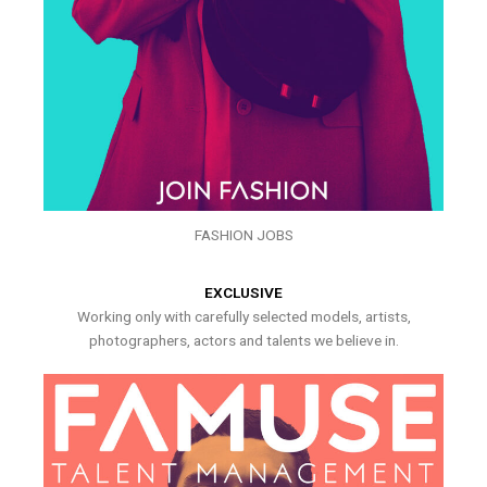
FASHION JOBS
EXCLUSIVE
Working only with carefully selected models, artists,
photographers, actors and talents we believe in.