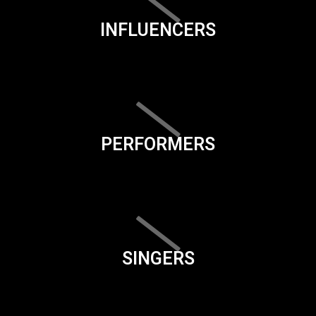
INFLUENCERS
PERFORMERS
SINGERS