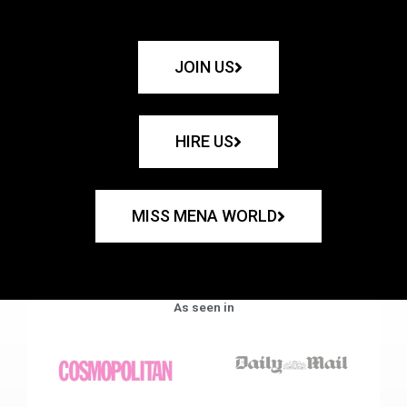
JOIN US
HIRE US
MISS MENA WORLD
As seen in