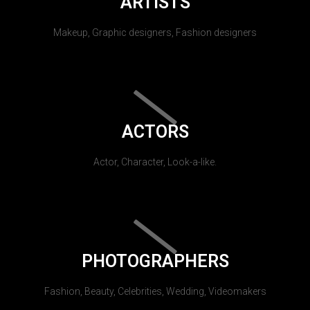
ARTISTS
Makeup, Graphic designers, Fashion designers
ACTORS
Actor, Character, Look-a-like.
PHOTOGRAPHERS
Fashion, Beauty, Celebrities, Wedding, Videomakers