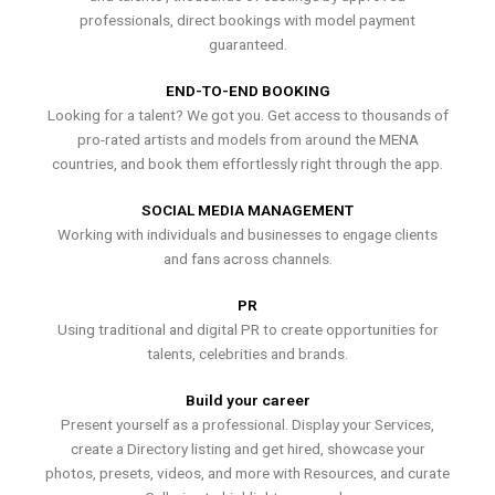
professionals, direct bookings with model payment
guaranteed.
END-TO-END BOOKING
Looking for a talent? We got you. Get access to thousands of
pro-rated artists and models from around the MENA
countries, and book them effortlessly right through the app.
SOCIAL MEDIA MANAGEMENT
Working with individuals and businesses to engage clients
and fans across channels.
PR
Using traditional and digital PR to create opportunities for
talents, celebrities and brands.
Build your career
Present yourself as a professional. Display your Services,
create a Directory listing and get hired, showcase your
photos, presets, videos, and more with Resources, and curate