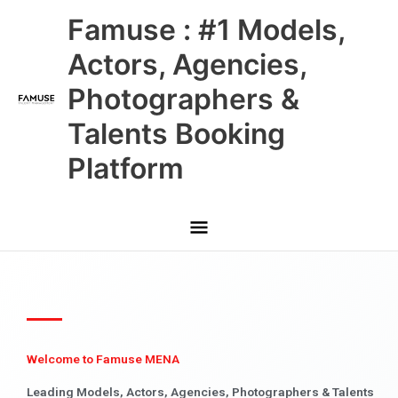
Skip
Main
Famuse : #1 Models,
to
content
Menu
Actors, Agencies,
Photographers &
Talents Booking
Platform
Welcome to Famuse MENA
Leading Models, Actors, Agencies, Photographers & Talents