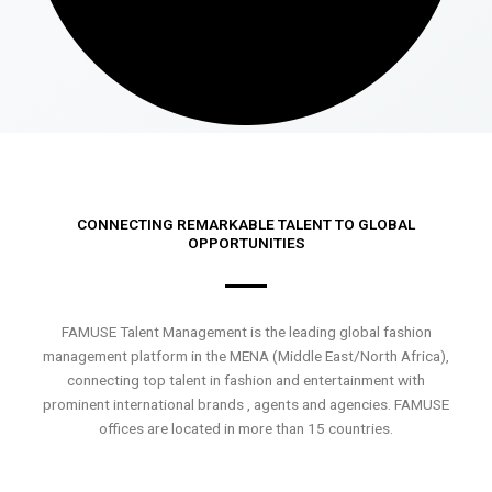
CONNECTING REMARKABLE TALENT TO GLOBAL
OPPORTUNITIES
FAMUSE Talent Management is the leading global fashion
management platform in the MENA (Middle East/North Africa),
connecting top talent in fashion and entertainment with
prominent international brands , agents and agencies. FAMUSE
offices are located in more than 15 countries.