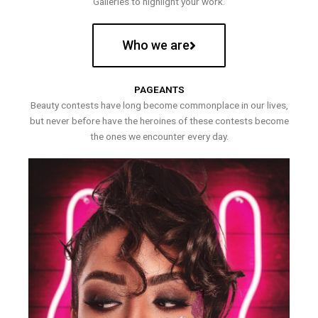
Galleries to highlight your work.
Who we are
PAGEANTS
Beauty contests have long become commonplace in our lives,
but never before have the heroines of these contests become
the ones we encounter every day.