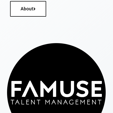
About