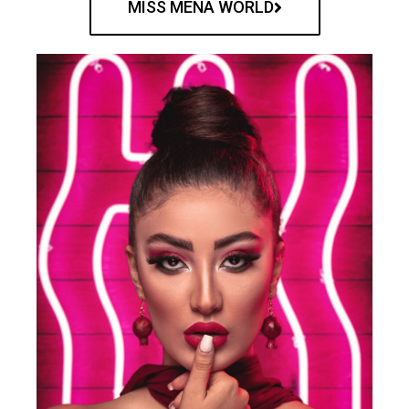
MISS MENA WORLD