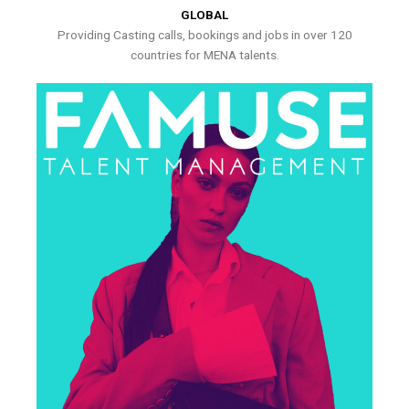
GLOBAL
Providing Casting calls, bookings and jobs in over 120
countries for MENA talents.