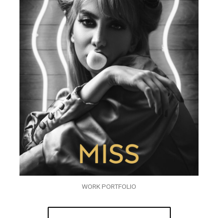
WORK PORTFOLIO