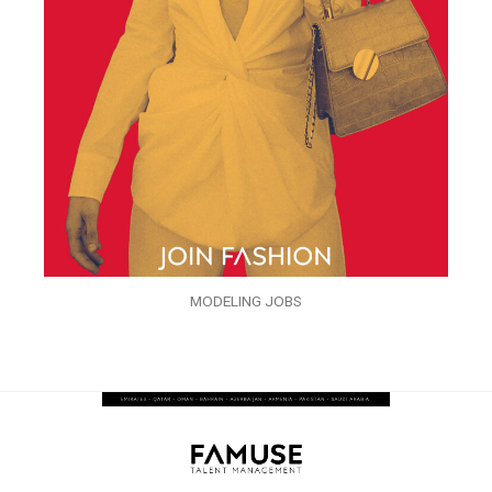
MODELING JOBS