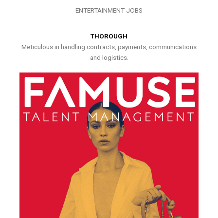
ENTERTAINMENT JOBS
THOROUGH
Meticulous in handling contracts, payments, communications
and logistics.