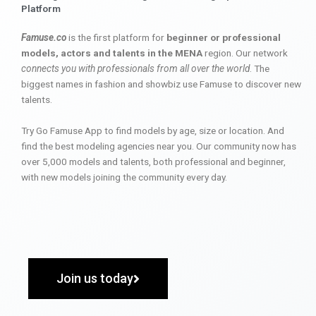
Platform
Famuse.co
is the first platform for
beginner or professional
models, actors and talents in the MENA
region. Our network
connects you with professionals from all over the world
. The
biggest names in fashion and showbiz use Famuse to discover new
talents.
Try Go Famuse App to find models by age, size or location. And
find the best modeling agencies near you. Our community now has
over 5,000 models and talents, both professional and beginner,
with new models joining the community every day.
Join us today