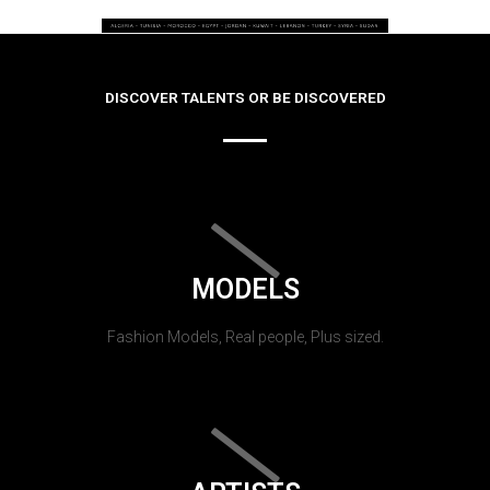
DISCOVER TALENTS OR BE DISCOVERED
MODELS
Fashion Models, Real people, Plus sized.