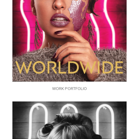
WORK PORTFOLIO