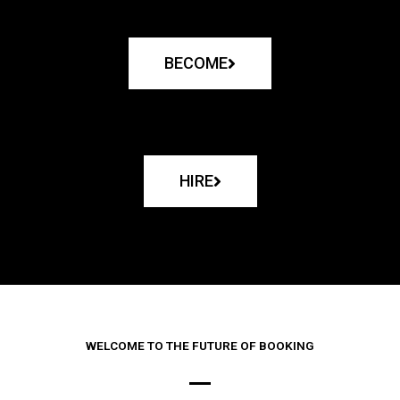
BECOME
HIRE
WELCOME TO THE FUTURE OF BOOKING