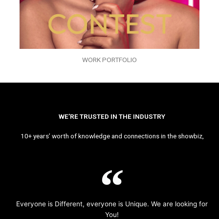
WORK PORTFOLIO
WE’RE TRUSTED IN THE INDUSTRY
10+ years’ worth of knowledge and connections in the showbiz,
Everyone is Different, everyone is Unique. We are looking for
You!