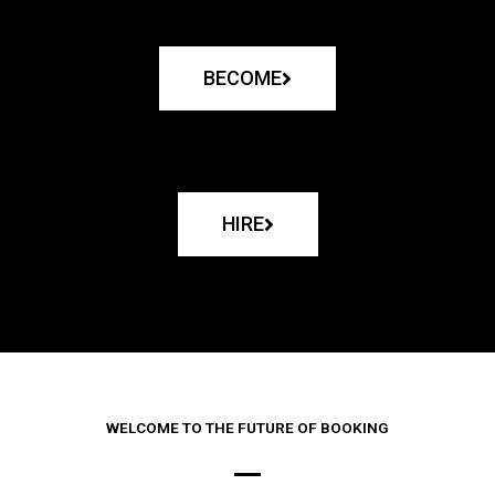
BECOME
HIRE
WELCOME TO THE FUTURE OF BOOKING