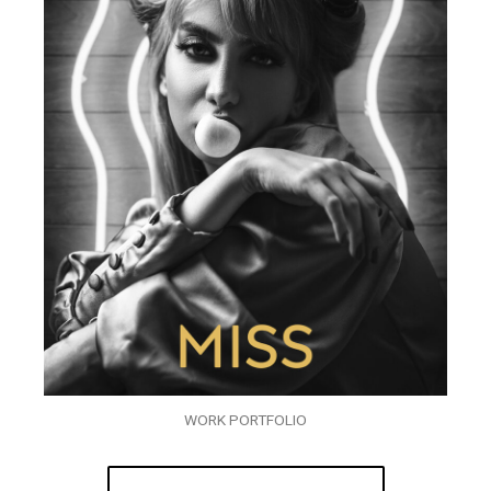
WORK PORTFOLIO