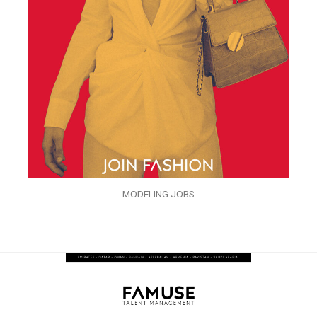
MODELING JOBS