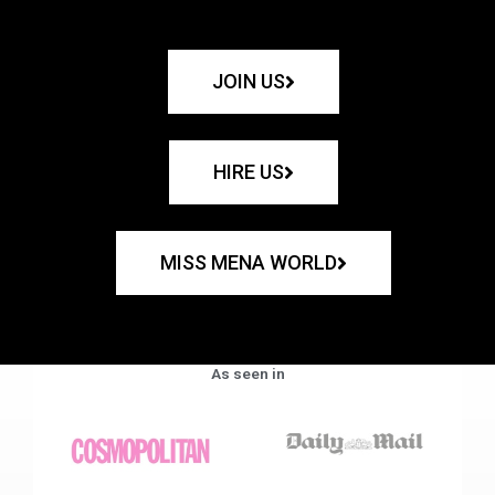
JOIN US
HIRE US
MISS MENA WORLD
As seen in