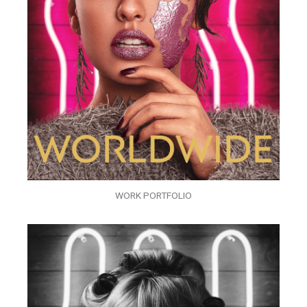
WORK PORTFOLIO