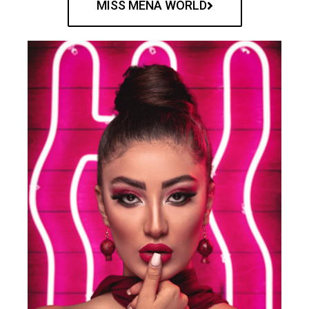
MISS MENA WORLD