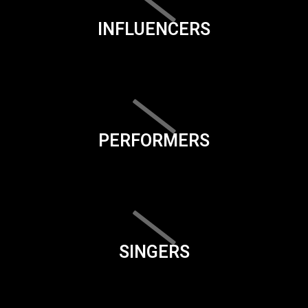
INFLUENCERS
PERFORMERS
SINGERS