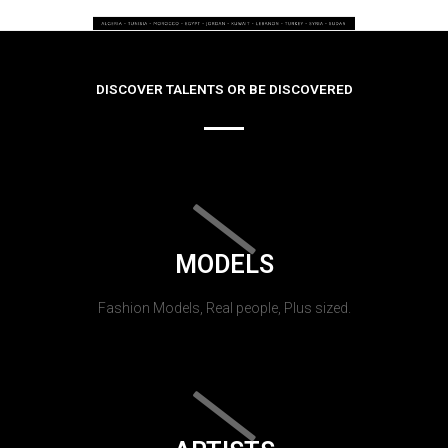
DISCOVER TALENTS OR BE DISCOVERED
MODELS
Fashion Models, Real people, Plus sized.