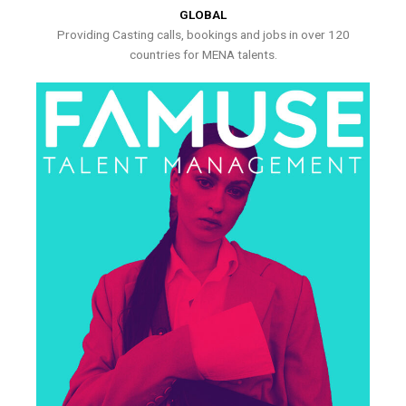
GLOBAL
Providing Casting calls, bookings and jobs in over 120
countries for MENA talents.