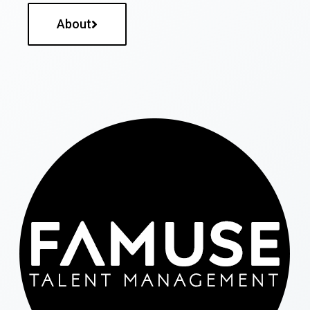
About