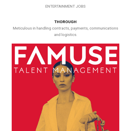
ENTERTAINMENT JOBS
THOROUGH
Meticulous in handling contracts, payments, communications
and logistics.