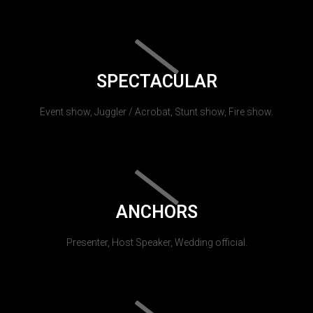
SPECTACULAR
Event show, Juggler / Acrobat, Stunt show, Fire show.
ANCHORS
Presenter, Host Speaker, Wedding official.