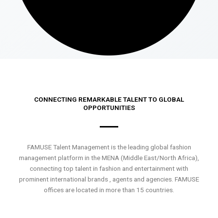
CONNECTING REMARKABLE TALENT TO GLOBAL
OPPORTUNITIES
FAMUSE Talent Management is the leading global fashion
management platform in the MENA (Middle East/North Africa),
connecting top talent in fashion and entertainment with
prominent international brands , agents and agencies. FAMUSE
offices are located in more than 15 countries.