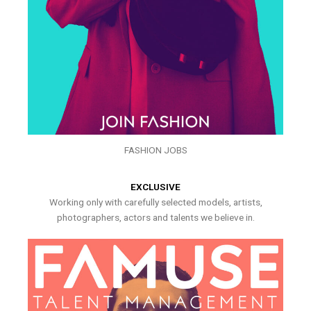
FASHION JOBS
EXCLUSIVE
Working only with carefully selected models, artists,
photographers, actors and talents we believe in.