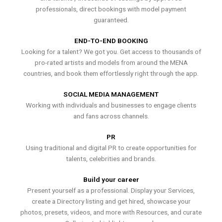
professionals, direct bookings with model payment
guaranteed.
END-TO-END BOOKING
Looking for a talent? We got you. Get access to thousands of
pro-rated artists and models from around the MENA
countries, and book them effortlessly right through the app.
SOCIAL MEDIA MANAGEMENT
Working with individuals and businesses to engage clients
and fans across channels.
PR
Using traditional and digital PR to create opportunities for
talents, celebrities and brands.
Build your career
Present yourself as a professional. Display your Services,
create a Directory listing and get hired, showcase your
photos, presets, videos, and more with Resources, and curate