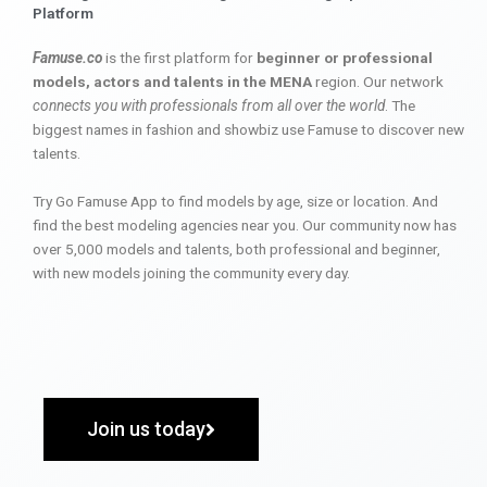
Platform
Famuse.co
is the first platform for
beginner or professional
models, actors and talents in the MENA
region. Our network
connects you with professionals from all over the world
. The
biggest names in fashion and showbiz use Famuse to discover new
talents.
Try Go Famuse App to find models by age, size or location. And
find the best modeling agencies near you. Our community now has
over 5,000 models and talents, both professional and beginner,
with new models joining the community every day.
Join us today