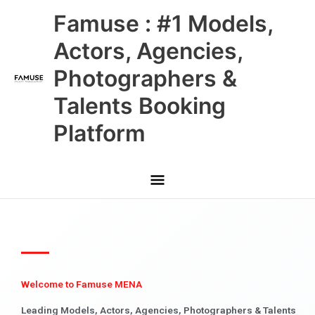
Skip
Main
Famuse : #1 Models,
to
content
Menu
Actors, Agencies,
Photographers &
Talents Booking
Platform
Welcome to Famuse MENA
Leading Models, Actors, Agencies, Photographers & Talents