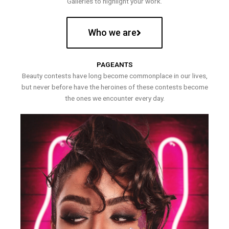
Galleries to highlight your work.
Who we are
PAGEANTS
Beauty contests have long become commonplace in our lives,
but never before have the heroines of these contests become
the ones we encounter every day.