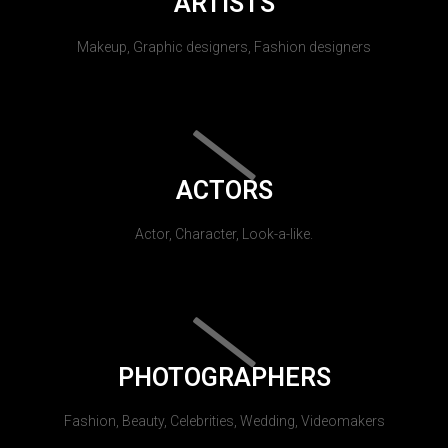
ARTISTS
Makeup, Graphic designers, Fashion designers
ACTORS
Actor, Character, Look-a-like.
PHOTOGRAPHERS
Fashion, Beauty, Celebrities, Wedding, Videomakers