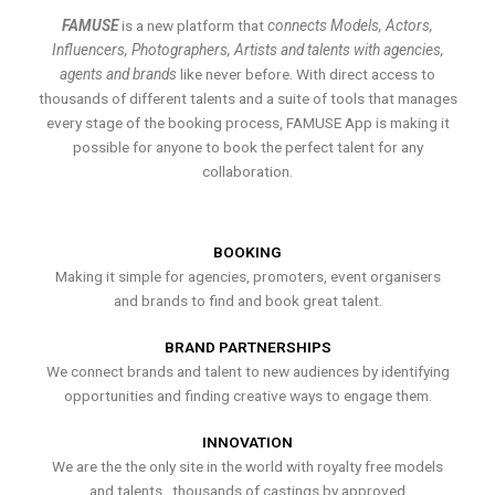
FAMUSE
is a new platform that
connects Models, Actors,
Influencers, Photographers, Artists and talents with agencies,
agents and brands
like never before. With direct access to
thousands of different talents and a suite of tools that manages
every stage of the booking process, FAMUSE App is making it
possible for anyone to book the perfect talent for any
collaboration.
BOOKING
Making it simple for agencies, promoters, event organisers
and brands to find and book great talent.
BRAND PARTNERSHIPS
We connect brands and talent to new audiences by identifying
opportunities and finding creative ways to engage them.
INNOVATION
We are the the only site in the world with royalty free models
and talents , thousands of castings by approved