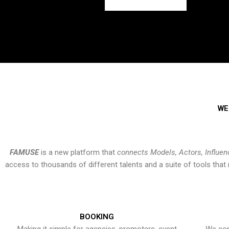
WE
FAMUSE
is a new platform that
connects Models, Actors, Influen
access to thousands of different talents and a suite of tools th
BOOKING