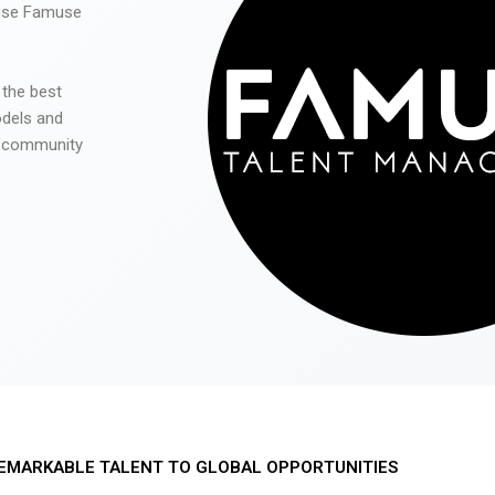
 use Famuse
 the best
odels and
he community
EMARKABLE TALENT TO GLOBAL OPPORTUNITIES