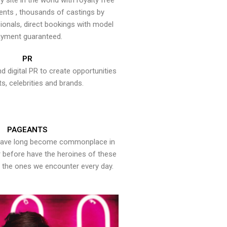
y site in the world with royalty free
ents , thousands of castings by
onals, direct bookings with model
yment guaranteed.
PR
nd digital PR to create opportunities
ts, celebrities and brands.
PAGEANTS
have long become commonplace in
er before have the heroines of these
the ones we encounter every day.