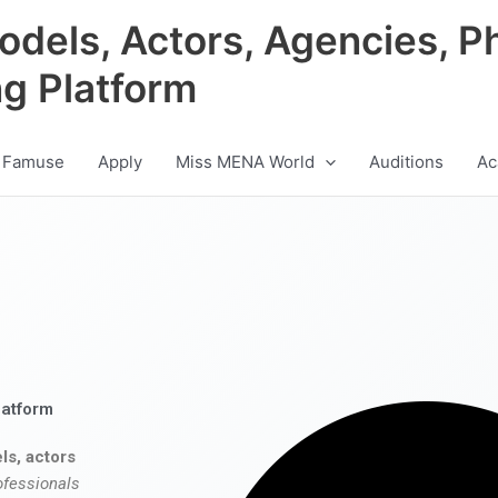
odels, Actors, Agencies, P
ng Platform
 Famuse
Apply
Miss MENA World
Auditions
Ac
latform
ls, actors
ofessionals