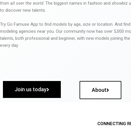
from all over the world
. The biggest names in fashion and showbiz
to discover new talents.
Try Go Famuse App to find models by age, size or location. And find
modeling agencies near you. Our community now has over 5,000 m
talents, both professional and beginner, with new models joining t
every day.
Join us today
About
CONNECTING R