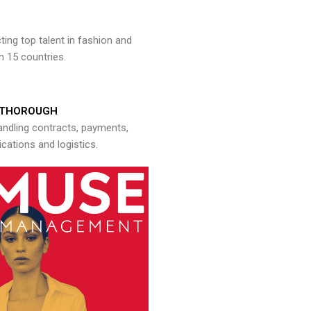
ng top talent in fashion and
n 15 countries.
THOROUGH
andling contracts, payments,
ations and logistics.