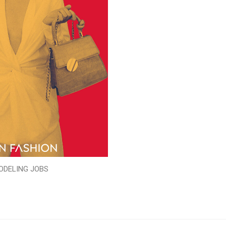
ODELING JOBS