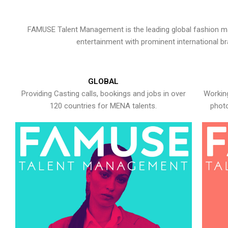
FAMUSE Talent Management is the leading global fashion ma
entertainment with prominent international b
GLOBAL
Providing Casting calls, bookings and jobs in over
Working
120 countries for MENA talents.
photo