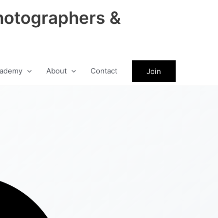
hotographers &
ademy
About
Contact
Join