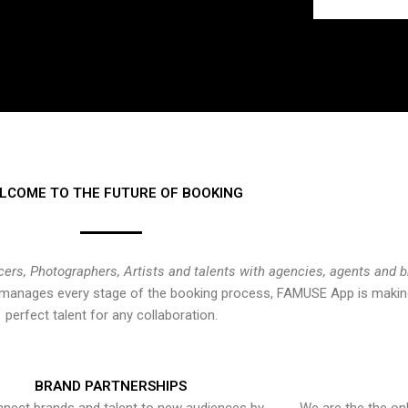
LCOME TO THE FUTURE OF BOOKING
cers, Photographers, Artists and talents with agencies, agents and 
at manages every stage of the booking process, FAMUSE App is making
perfect talent for any collaboration.
BRAND PARTNERSHIPS