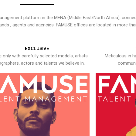
nagement platform in the MENA (Middle East/North Africa), connecti
rands , agents and agencies. FAMUSE offices are located in more tha
EXCLUSIVE
 only with carefully selected models, artists,
Meticulous in h
graphers, actors and talents we believe in.
communic