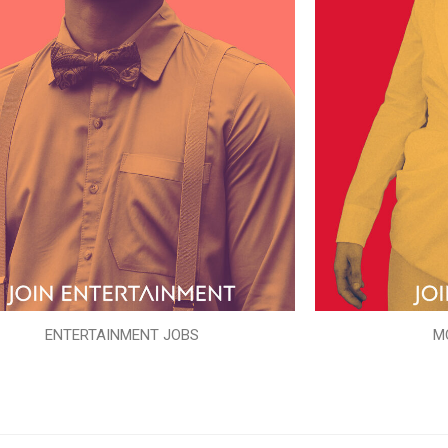
ENTERTAINMENT JOBS
M