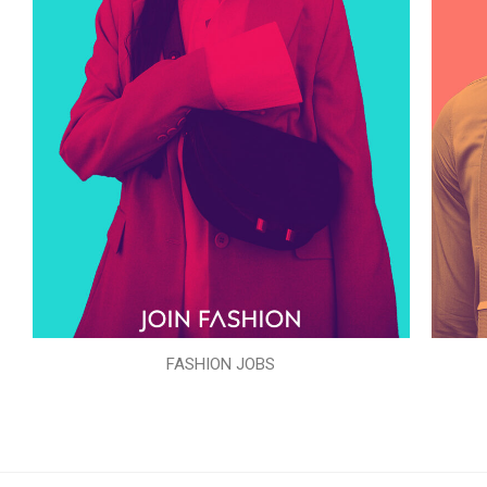
FASHION JOBS