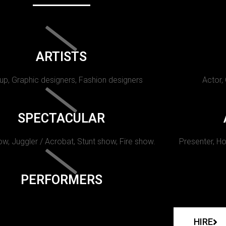
ARTISTS
p, Graphic designers, Fashion designers
Actor,
SPECTACULAR
w, Juggler / Acrobat, Stunt show, Fire show.
Presenter, Ho
PERFORMERS
HIRE