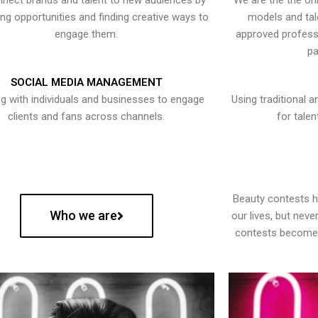
nect brands and talent to new audiences by
We are the the onl
ying opportunities and finding creative ways to
models and tal
engage them.
approved professi
pa
SOCIAL MEDIA MANAGEMENT
g with individuals and businesses to engage
Using traditional a
clients and fans across channels.
for talen
Beauty contests 
Who we are
our lives, but nev
contests become 