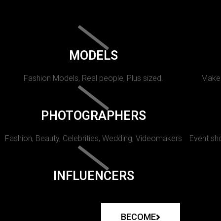
MODELS
Fashion Models, Real people, Plus sized.
Makeu
PHOTOGRAPHERS
Fashion, Beauty, Celebrities, Wedding, Videomakers
Event sho
INFLUENCERS
BECOME