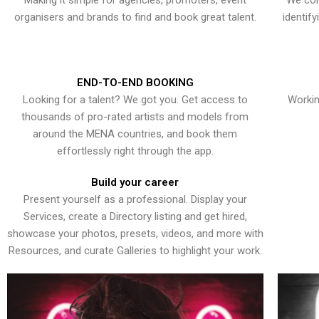
Making it simple for agencies, promoters, event
We con
organisers and brands to find and book great talent.
identif
END-TO-END BOOKING
Looking for a talent? We got you. Get access to
Workin
thousands of pro-rated artists and models from
around the MENA countries, and book them
effortlessly right through the app.
Build your career
Present yourself as a professional. Display your
Services, create a Directory listing and get hired,
showcase your photos, presets, videos, and more with
Resources, and curate Galleries to highlight your work.