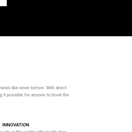
brands
like never before. With direct
 it possible for anyone to book the
INNOVATION