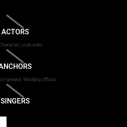
ACTORS
 Character, Look-a-like.
ANCHORS
st Speaker, Wedding official.
SINGERS