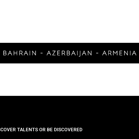
SCOVER TALENTS OR BE DISCOVERED