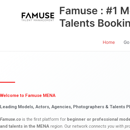
Skip
Famuse : #1 M
to
content
Talents Booki
Home
Go
Welcome to Famuse MENA
Leading Models, Actors, Agencies, Photographers & Talents P
Famuse.co
is the first platform for
beginner or professional mode
and talents in the MENA
region. Our network
connects you with pr