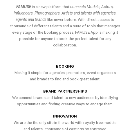
FAMUSE
is a new platform that
connects Models, Actors,
Influencers, Photographers, Artists and talents with agencies,
agents and brands
like never before. With direct access to
thousands of different talents and a suite of tools that manages
every stage of the booking process, FAMUSE App is making it
possible for anyone to book the perfect talent for any
collaboration.
BOOKING
Making it simple for agencies, promoters, event organisers
and brands to find and book great talent.
BRAND PARTNERSHIPS
We connect brands and talent to new audiences by identifying
opportunities and finding creative ways to engage them.
INNOVATION
We are the the only site in the world with royalty free models
and talents , thousands of castings by approved