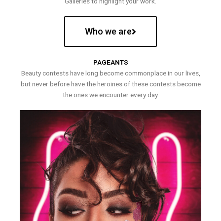
Galleries to highlight your work.
Who we are
PAGEANTS
Beauty contests have long become commonplace in our lives,
but never before have the heroines of these contests become
the ones we encounter every day.