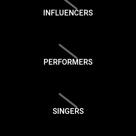
INFLUENCERS
PERFORMERS
SINGERS