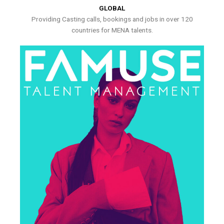
GLOBAL
Providing Casting calls, bookings and jobs in over 120
countries for MENA talents.