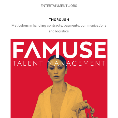
ENTERTAINMENT JOBS
THOROUGH
Meticulous in handling contracts, payments, communications
and logistics.