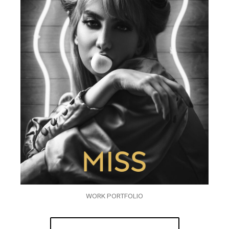
WORK PORTFOLIO