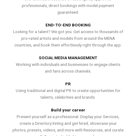
professionals, direct bookings with model payment
guaranteed.
END-TO-END BOOKING
Looking for a talent? We got you. Get access to thousands of
pro-rated artists and models from around the MENA
countries, and book them effortlessly right through the app.
SOCIAL MEDIA MANAGEMENT
Working with individuals and businesses to engage clients
and fans across channels.
PR
Using traditional and digital PR to create opportunities for
talents, celebrities and brands.
Build your career
Present yourself as a professional. Display your Services,
create a Directory listing and get hired, showcase your
photos, presets, videos, and more with Resources, and curate