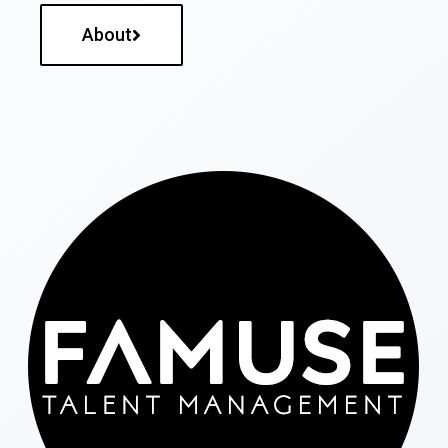
About