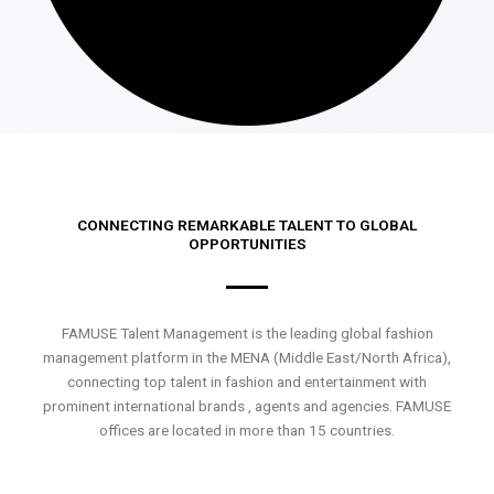
CONNECTING REMARKABLE TALENT TO GLOBAL
OPPORTUNITIES
FAMUSE Talent Management is the leading global fashion
management platform in the MENA (Middle East/North Africa),
connecting top talent in fashion and entertainment with
prominent international brands , agents and agencies. FAMUSE
offices are located in more than 15 countries.