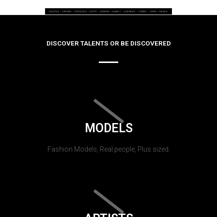
DISCOVER TALENTS OR BE DISCOVERED
MODELS
Fashion Models, Real people, Plus sized.