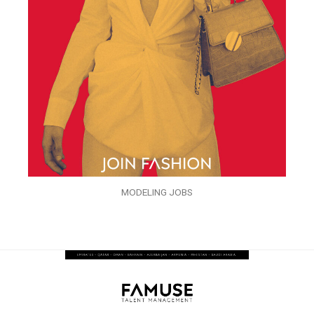
MODELING JOBS