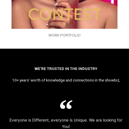
WORK PORTFOLIO
WE’RE TRUSTED IN THE INDUSTRY
10+ years’ worth of knowledge and connections in the showbiz,
Everyone is Different, everyone is Unique. We are looking for
You!