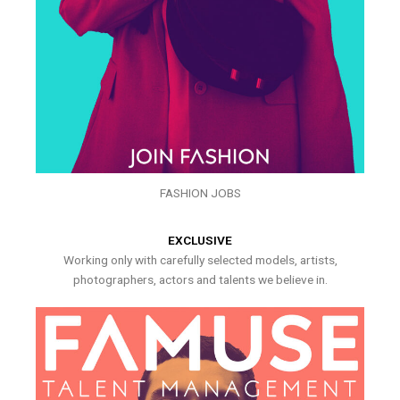
FASHION JOBS
EXCLUSIVE
Working only with carefully selected models, artists,
photographers, actors and talents we believe in.