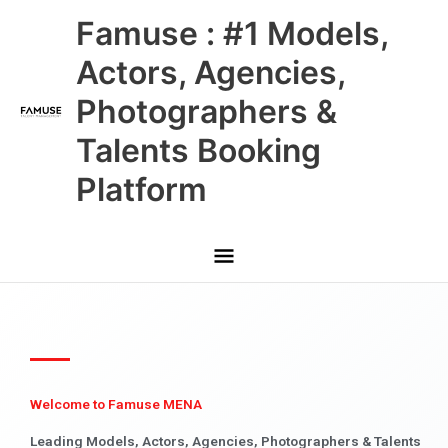
Skip
Main
Famuse : #1 Models,
to
content
Menu
Actors, Agencies,
Photographers &
Talents Booking
Platform
Welcome to Famuse MENA
Leading Models, Actors, Agencies, Photographers & Talents