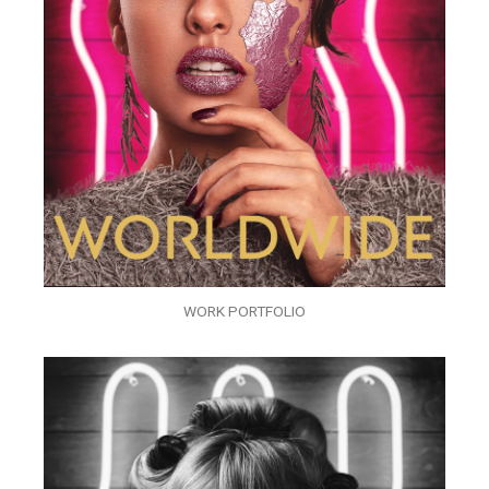
WORK PORTFOLIO