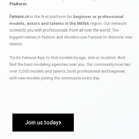
Platform
Famuse.co
is the first platform for
beginner or professional
models, actors and talents in the MENA
region. Our network
connects you with professionals from all over the world
. The
biggest names in fashion and showbiz use Famuse to discover new
talents.
Try Go Famuse App to find models by age, size or location. And
find the best modeling agencies near you. Our community now has
over 5,000 models and talents, both professional and beginner,
with new models joining the community every day.
Join us today