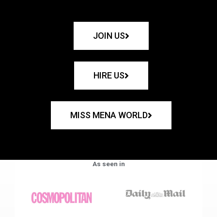
JOIN US
HIRE US
MISS MENA WORLD
As seen in