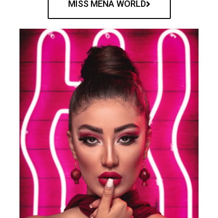
MISS MENA WORLD