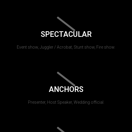
SPECTACULAR
Event show, Juggler / Acrobat, Stunt show, Fire show.
ANCHORS
Presenter, Host Speaker, Wedding official.