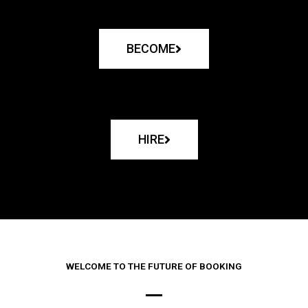
BECOME
HIRE
WELCOME TO THE FUTURE OF BOOKING