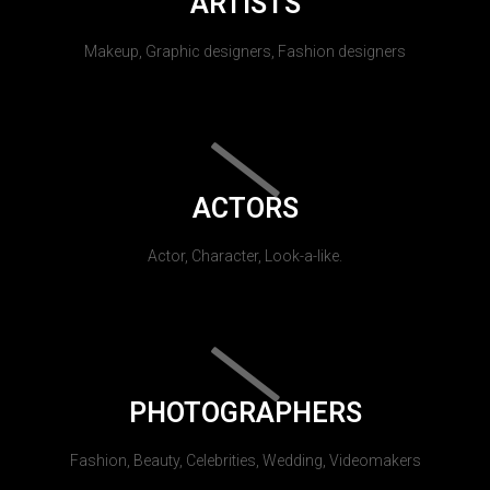
ARTISTS
Makeup, Graphic designers, Fashion designers
ACTORS
Actor, Character, Look-a-like.
PHOTOGRAPHERS
Fashion, Beauty, Celebrities, Wedding, Videomakers