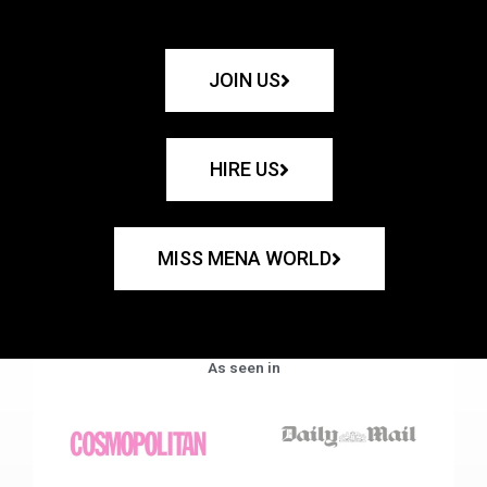
JOIN US
HIRE US
MISS MENA WORLD
As seen in