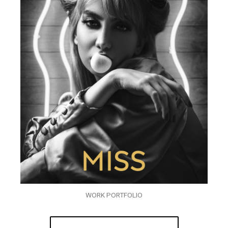
WORK PORTFOLIO