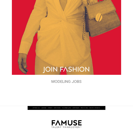
MODELING JOBS