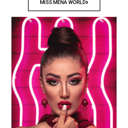
MISS MENA WORLD