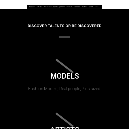
DISCOVER TALENTS OR BE DISCOVERED
MODELS
Fashion Models, Real people, Plus sized.