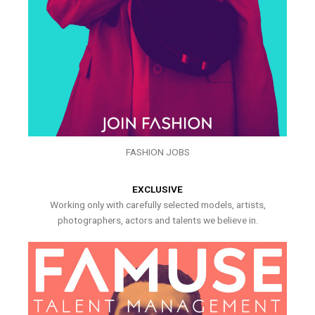
FASHION JOBS
EXCLUSIVE
Working only with carefully selected models, artists,
photographers, actors and talents we believe in.