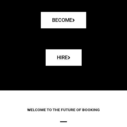
BECOME
HIRE
WELCOME TO THE FUTURE OF BOOKING