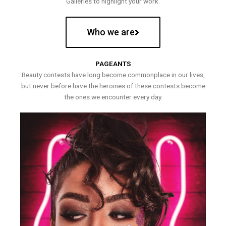
Galleries to highlight your work.
Who we are
PAGEANTS
Beauty contests have long become commonplace in our lives,
but never before have the heroines of these contests become
the ones we encounter every day.