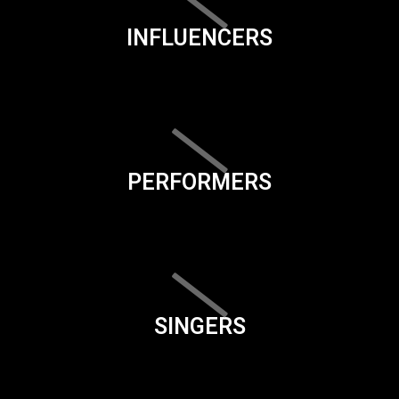
INFLUENCERS
PERFORMERS
SINGERS