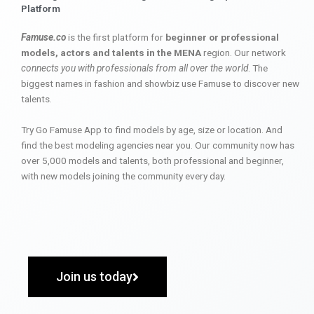
Platform
Famuse.co
is the first platform for
beginner or professional
models, actors and talents in the MENA
region. Our network
connects you with professionals from all over the world
. The
biggest names in fashion and showbiz use Famuse to discover new
talents.
Try Go Famuse App to find models by age, size or location. And
find the best modeling agencies near you. Our community now has
over 5,000 models and talents, both professional and beginner,
with new models joining the community every day.
Join us today