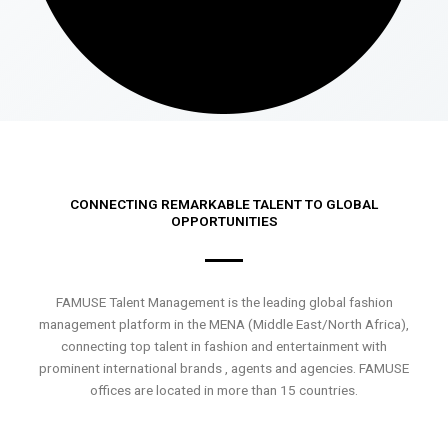
CONNECTING REMARKABLE TALENT TO GLOBAL
OPPORTUNITIES
FAMUSE Talent Management is the leading global fashion
management platform in the MENA (Middle East/North Africa),
connecting top talent in fashion and entertainment with
prominent international brands , agents and agencies. FAMUSE
offices are located in more than 15 countries.