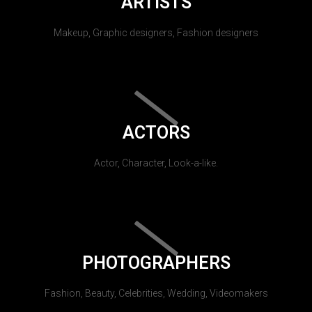
ARTISTS
Makeup, Graphic designers, Fashion designers
ACTORS
Actor, Character, Look-a-like.
PHOTOGRAPHERS
Fashion, Beauty, Celebrities, Wedding, Videomakers