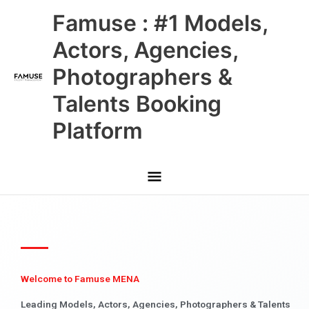
Skip
Main
Famuse : #1 Models,
to
content
Menu
Actors, Agencies,
Photographers &
Talents Booking
Platform
Welcome to Famuse MENA
Leading Models, Actors, Agencies, Photographers & Talents