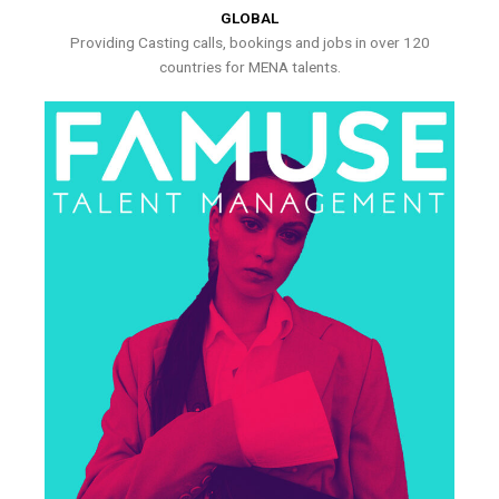
GLOBAL
Providing Casting calls, bookings and jobs in over 120
countries for MENA talents.