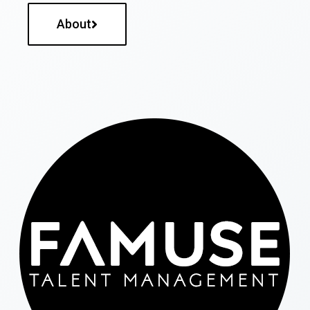
About