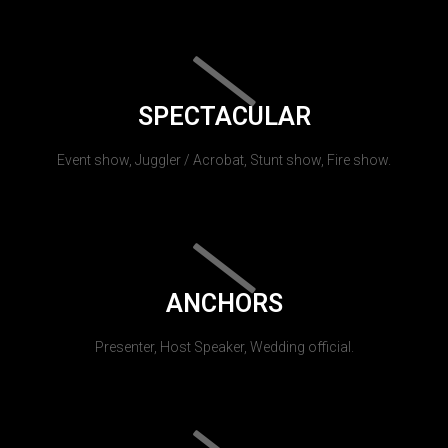
SPECTACULAR
Event show, Juggler / Acrobat, Stunt show, Fire show.
ANCHORS
Presenter, Host Speaker, Wedding official.