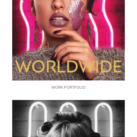
WORK PORTFOLIO