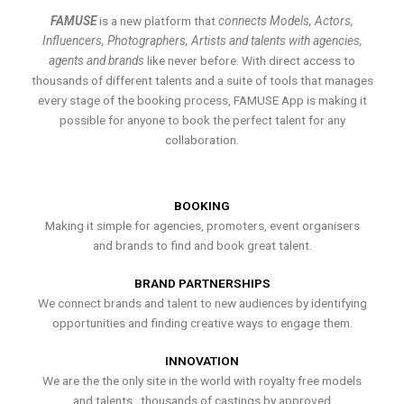
FAMUSE
is a new platform that
connects Models, Actors,
Influencers, Photographers, Artists and talents with agencies,
agents and brands
like never before. With direct access to
thousands of different talents and a suite of tools that manages
every stage of the booking process, FAMUSE App is making it
possible for anyone to book the perfect talent for any
collaboration.
BOOKING
Making it simple for agencies, promoters, event organisers
and brands to find and book great talent.
BRAND PARTNERSHIPS
We connect brands and talent to new audiences by identifying
opportunities and finding creative ways to engage them.
INNOVATION
We are the the only site in the world with royalty free models
and talents , thousands of castings by approved