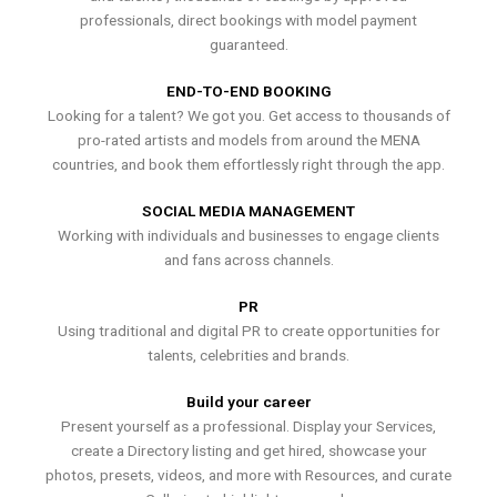
professionals, direct bookings with model payment
guaranteed.
END-TO-END BOOKING
Looking for a talent? We got you. Get access to thousands of
pro-rated artists and models from around the MENA
countries, and book them effortlessly right through the app.
SOCIAL MEDIA MANAGEMENT
Working with individuals and businesses to engage clients
and fans across channels.
PR
Using traditional and digital PR to create opportunities for
talents, celebrities and brands.
Build your career
Present yourself as a professional. Display your Services,
create a Directory listing and get hired, showcase your
photos, presets, videos, and more with Resources, and curate