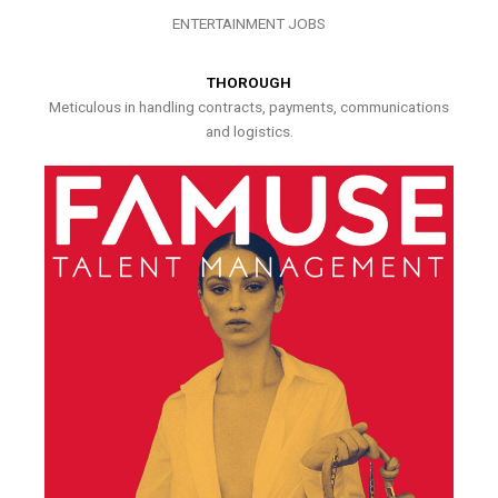
ENTERTAINMENT JOBS
THOROUGH
Meticulous in handling contracts, payments, communications
and logistics.