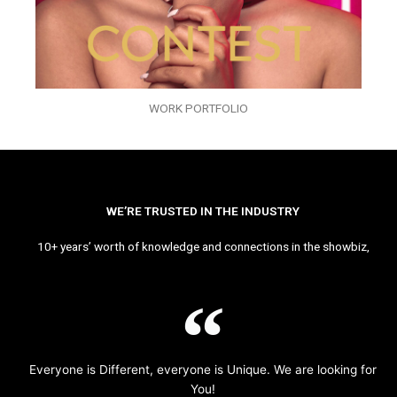
WORK PORTFOLIO
WE’RE TRUSTED IN THE INDUSTRY
10+ years’ worth of knowledge and connections in the showbiz,
Everyone is Different, everyone is Unique. We are looking for
You!