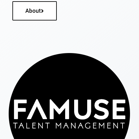
About