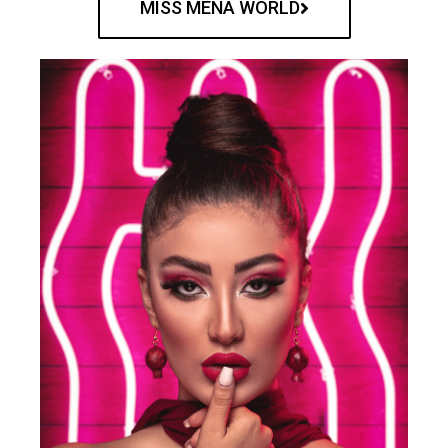
MISS MENA WORLD