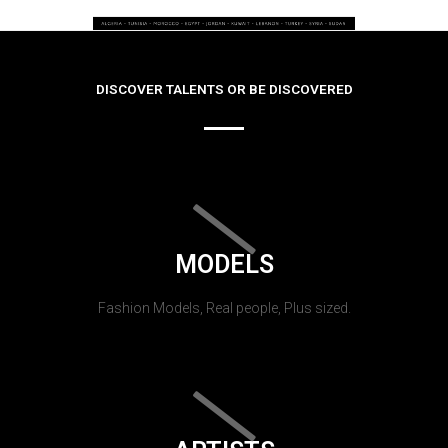
DISCOVER TALENTS OR BE DISCOVERED
MODELS
Fashion Models, Real people, Plus sized.