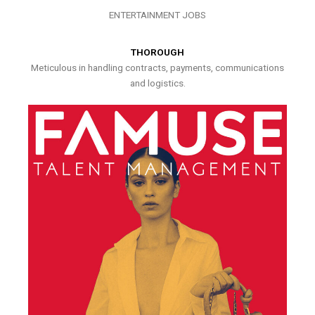
ENTERTAINMENT JOBS
THOROUGH
Meticulous in handling contracts, payments, communications
and logistics.