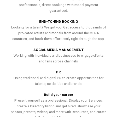
professionals, direct bookings with model payment
guaranteed.
END-TO-END BOOKING
Looking for a talent? We got you. Get access to thousands of
pro-rated artists and models from around the MENA
countries, and book them effortlessly right through the app.
SOCIAL MEDIA MANAGEMENT
Working with individuals and businesses to engage clients
and fans across channels.
PR
Using traditional and digital PR to create opportunities for
talents, celebrities and brands.
Build your career
Present yourself as a professional. Display your Services,
create a Directory listing and get hired, showcase your
photos, presets, videos, and more with Resources, and curate