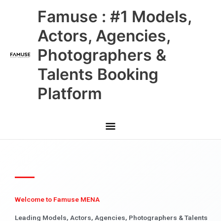
Skip
Main
Famuse : #1 Models,
to
content
Menu
Actors, Agencies,
Photographers &
Talents Booking
Platform
Welcome to Famuse MENA
Leading Models, Actors, Agencies, Photographers & Talents