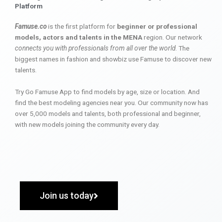
Platform
Famuse.co
is the first platform for
beginner or professional
models, actors and talents in the MENA
region. Our network
connects you with professionals from all over the world
. The
biggest names in fashion and showbiz use Famuse to discover new
talents.
Try Go Famuse App to find models by age, size or location. And
find the best modeling agencies near you. Our community now has
over 5,000 models and talents, both professional and beginner,
with new models joining the community every day.
Join us today