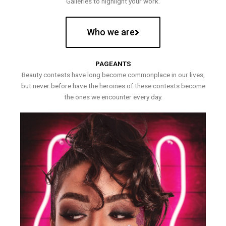
Galleries to highlight your work.
Who we are
PAGEANTS
Beauty contests have long become commonplace in our lives,
but never before have the heroines of these contests become
the ones we encounter every day.