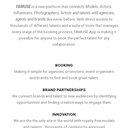
FAMUSE
is a new platform that
connects Models, Actors,
Influencers, Photographers, Artists and talents with agencies,
agents and brands
like never before. With direct access to
thousands of different talents and a suite of tools that manages
every stage of the booking process, FAMUSE App is making it
possible for anyone to book the perfect talent for any
collaboration.
BOOKING
Making it simple for agencies, promoters, event organisers
and brands to find and book great talent.
BRAND PARTNERSHIPS
We connect brands and talent to new audiences by identifying
opportunities and finding creative ways to engage them.
INNOVATION
We are the the only site in the world with royalty free models
and talents , thousands of castings by approved