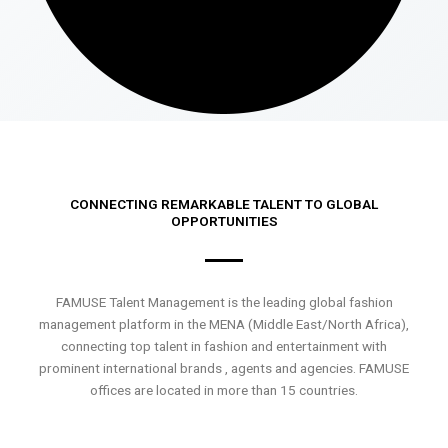
CONNECTING REMARKABLE TALENT TO GLOBAL
OPPORTUNITIES
FAMUSE Talent Management is the leading global fashion
management platform in the MENA (Middle East/North Africa),
connecting top talent in fashion and entertainment with
prominent international brands , agents and agencies. FAMUSE
offices are located in more than 15 countries.