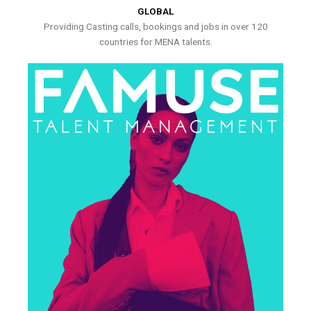
GLOBAL
Providing Casting calls, bookings and jobs in over 120
countries for MENA talents.