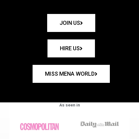
JOIN US
HIRE US
MISS MENA WORLD
As seen in