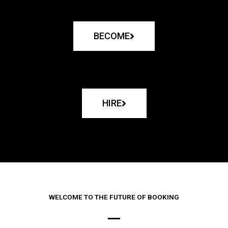
BECOME
HIRE
WELCOME TO THE FUTURE OF BOOKING