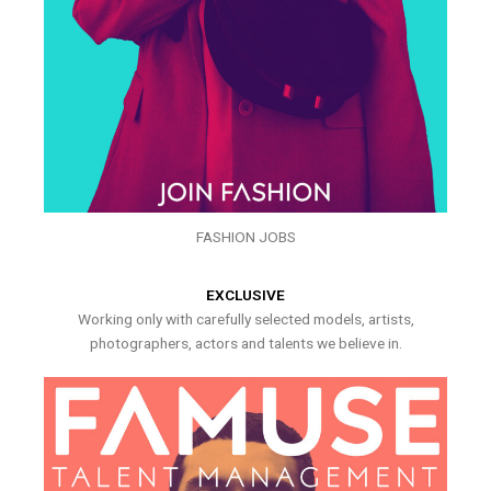
FASHION JOBS
EXCLUSIVE
Working only with carefully selected models, artists,
photographers, actors and talents we believe in.