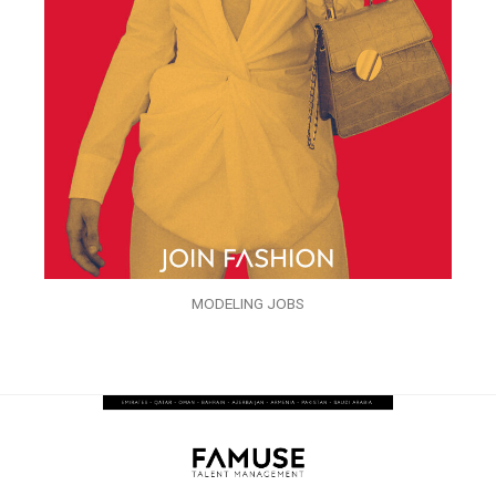
MODELING JOBS