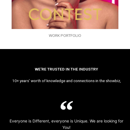
WORK PORTFOLIO
WE’RE TRUSTED IN THE INDUSTRY
10+ years’ worth of knowledge and connections in the showbiz,
Everyone is Different, everyone is Unique. We are looking for
You!