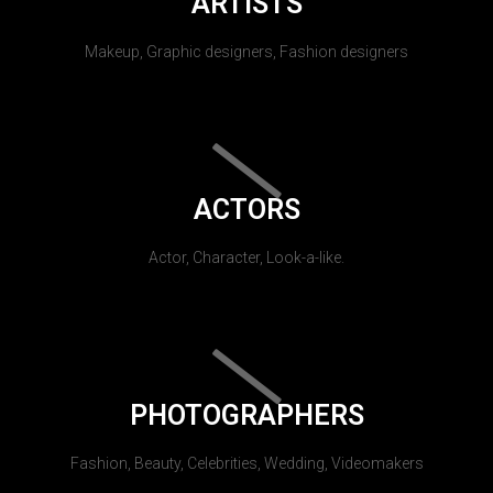
ARTISTS
Makeup, Graphic designers, Fashion designers
ACTORS
Actor, Character, Look-a-like.
PHOTOGRAPHERS
Fashion, Beauty, Celebrities, Wedding, Videomakers