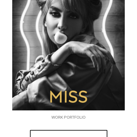
WORK PORTFOLIO