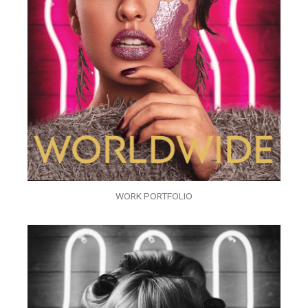
WORK PORTFOLIO