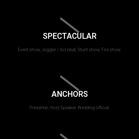
SPECTACULAR
Event show, Juggler / Acrobat, Stunt show, Fire show.
ANCHORS
Presenter, Host Speaker, Wedding official.