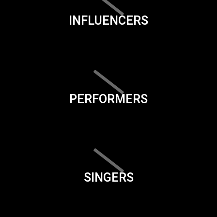
INFLUENCERS
PERFORMERS
SINGERS