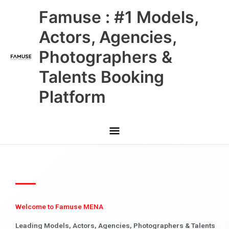
Skip
Main
Famuse : #1 Models,
to
content
Menu
Actors, Agencies,
Photographers &
Talents Booking
Platform
Welcome to Famuse MENA
Leading Models, Actors, Agencies, Photographers & Talents