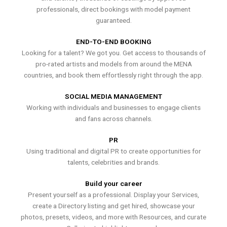
professionals, direct bookings with model payment
guaranteed.
END-TO-END BOOKING
Looking for a talent? We got you. Get access to thousands of
pro-rated artists and models from around the MENA
countries, and book them effortlessly right through the app.
SOCIAL MEDIA MANAGEMENT
Working with individuals and businesses to engage clients
and fans across channels.
PR
Using traditional and digital PR to create opportunities for
talents, celebrities and brands.
Build your career
Present yourself as a professional. Display your Services,
create a Directory listing and get hired, showcase your
photos, presets, videos, and more with Resources, and curate