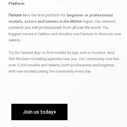
Platform
Famuse.co
is the first platform for
beginner or professional
models, actors and talents in the MENA
region. Our network
connects you with professionals from all over the world
. The
biggest names in fashion and showbiz use Famuse to discover new
talents.
Try Go Famuse App to find models by age, size or location. And
find the best modeling agencies near you. Our community now has
over 5,000 models and talents, both professional and beginner,
with new models joining the community every day.
Join us today