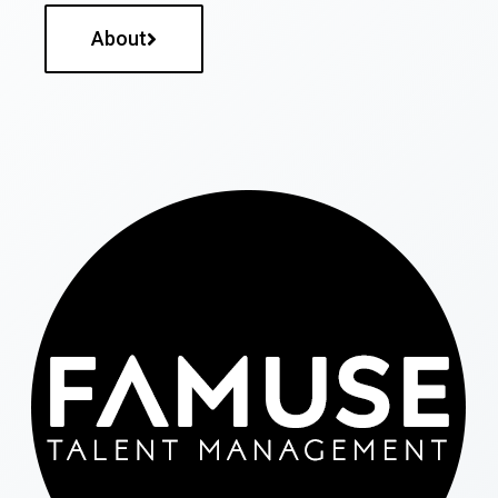
About