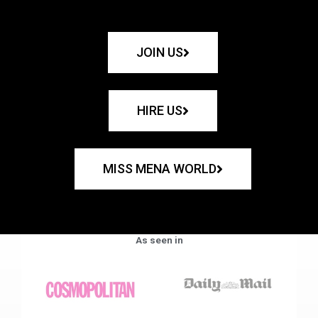
JOIN US
HIRE US
MISS MENA WORLD
As seen in