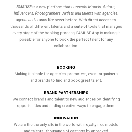
FAMUSE
is a new platform that
connects Models, Actors,
Influencers, Photographers, Artists and talents with agencies,
agents and brands
like never before. With direct access to
thousands of different talents and a suite of tools that manages
every stage of the booking process, FAMUSE App is making it
possible for anyone to book the perfect talent for any
collaboration.
BOOKING
Making it simple for agencies, promoters, event organisers
and brands to find and book great talent.
BRAND PARTNERSHIPS
We connect brands and talent to new audiences by identifying
opportunities and finding creative ways to engage them.
INNOVATION
We are the the only site in the world with royalty free models
and talents , thousands of castings by approved