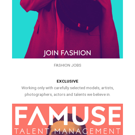
FASHION JOBS
EXCLUSIVE
Working only with carefully selected models, artists,
photographers, actors and talents we believe in.