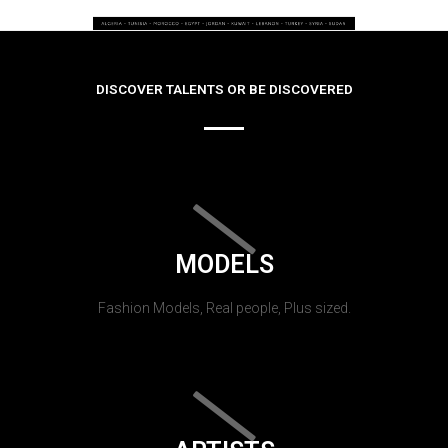
DISCOVER TALENTS OR BE DISCOVERED
MODELS
Fashion Models, Real people, Plus sized.