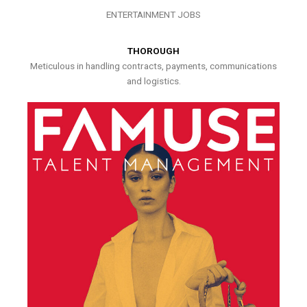
ENTERTAINMENT JOBS
THOROUGH
Meticulous in handling contracts, payments, communications
and logistics.