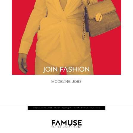
MODELING JOBS