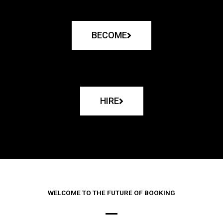
BECOME
HIRE
WELCOME TO THE FUTURE OF BOOKING