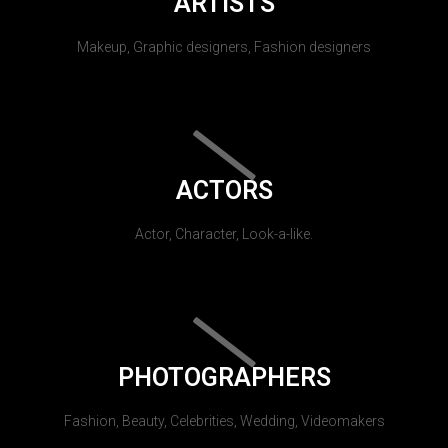
ARTISTS
Makeup, Graphic designers, Fashion designers
ACTORS
Actor, Character, Look-a-like.
PHOTOGRAPHERS
Fashion, Beauty, Celebrities, Wedding, Videomakers