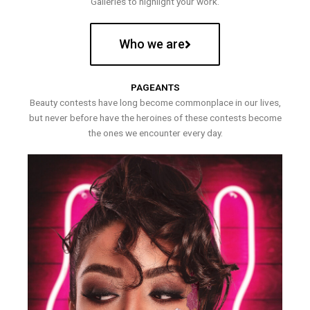
Galleries to highlight your work.
Who we are
PAGEANTS
Beauty contests have long become commonplace in our lives,
but never before have the heroines of these contests become
the ones we encounter every day.