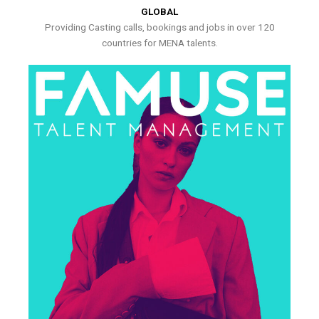
GLOBAL
Providing Casting calls, bookings and jobs in over 120
countries for MENA talents.