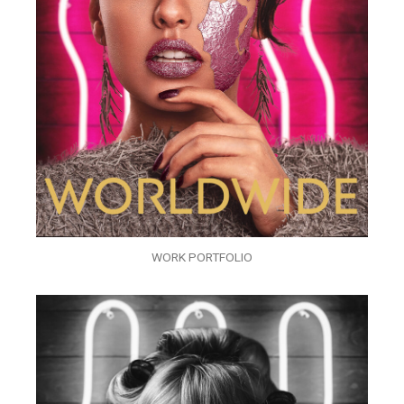
WORK PORTFOLIO