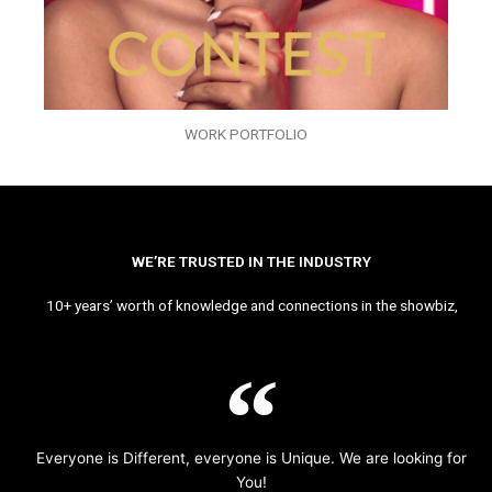
WORK PORTFOLIO
WE’RE TRUSTED IN THE INDUSTRY
10+ years’ worth of knowledge and connections in the showbiz,
Everyone is Different, everyone is Unique. We are looking for
You!