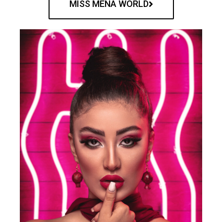
MISS MENA WORLD