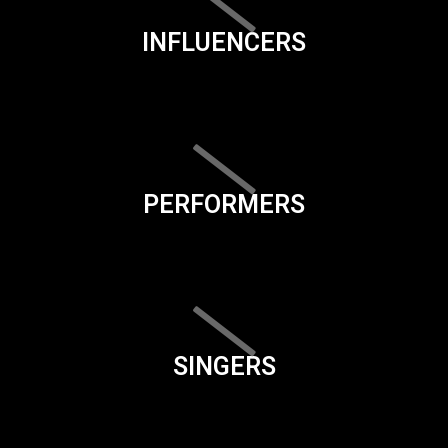
INFLUENCERS
PERFORMERS
SINGERS