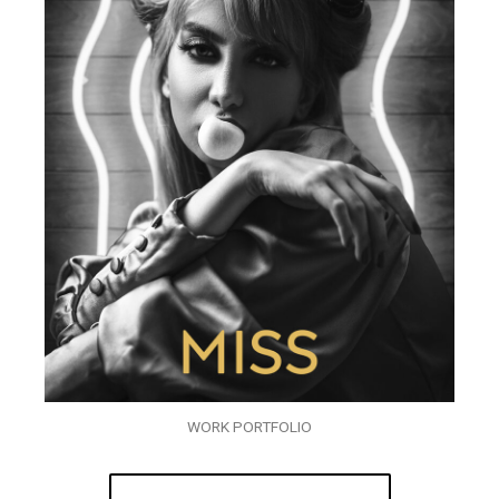
WORK PORTFOLIO