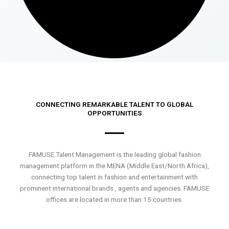
CONNECTING REMARKABLE TALENT TO GLOBAL
OPPORTUNITIES
FAMUSE Talent Management is the leading global fashion
management platform in the MENA (Middle East/North Africa),
connecting top talent in fashion and entertainment with
prominent international brands , agents and agencies. FAMUSE
offices are located in more than 15 countries.