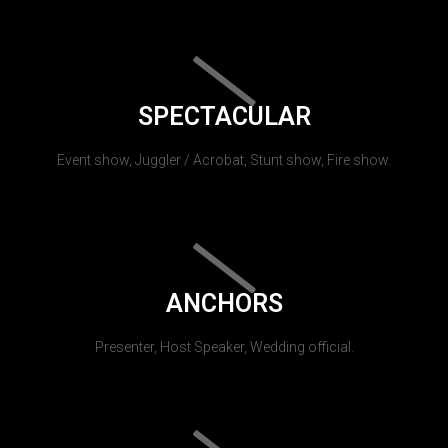
SPECTACULAR
Event show, Juggler / Acrobat, Stunt show, Fire show.
ANCHORS
Presenter, Host Speaker, Wedding official.