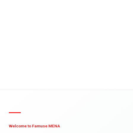
Welcome to Famuse MENA