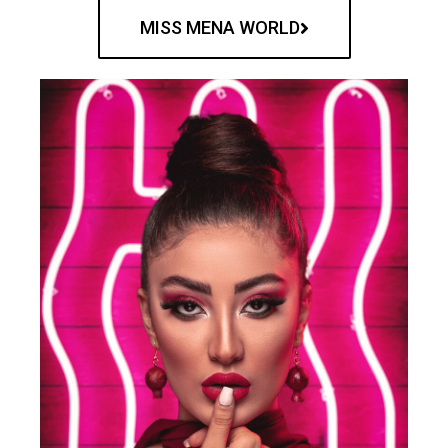
MISS MENA WORLD