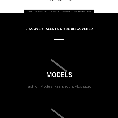
DISCOVER TALENTS OR BE DISCOVERED
MODELS
Fashion Models, Real people, Plus sized.