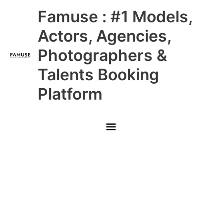
Skip
Main
Famuse : #1 Models,
to
content
Menu
Actors, Agencies,
Photographers &
Talents Booking
Platform