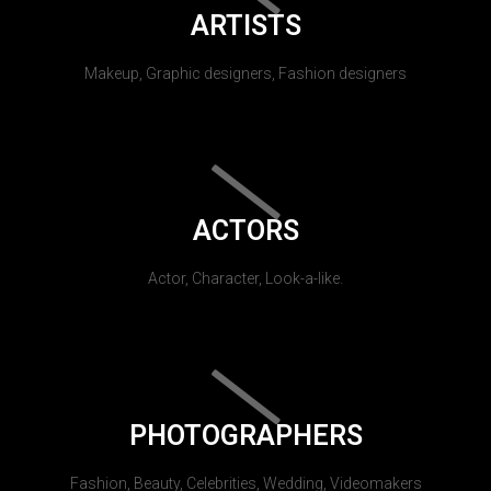
ARTISTS
Makeup, Graphic designers, Fashion designers
ACTORS
Actor, Character, Look-a-like.
PHOTOGRAPHERS
Fashion, Beauty, Celebrities, Wedding, Videomakers