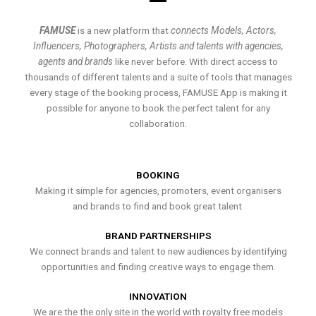
FAMUSE
is a new platform that
connects Models, Actors,
Influencers, Photographers, Artists and talents with agencies,
agents and brands
like never before. With direct access to
thousands of different talents and a suite of tools that manages
every stage of the booking process, FAMUSE App is making it
possible for anyone to book the perfect talent for any
collaboration.
BOOKING
Making it simple for agencies, promoters, event organisers
and brands to find and book great talent.
BRAND PARTNERSHIPS
We connect brands and talent to new audiences by identifying
opportunities and finding creative ways to engage them.
INNOVATION
We are the the only site in the world with royalty free models