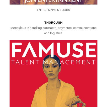
ENTERTAINMENT JOBS
THOROUGH
Meticulous in handling contracts, payments, communications
and logistics.