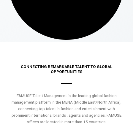
CONNECTING REMARKABLE TALENT TO GLOBAL
OPPORTUNITIES
FAMUSE Talent Management is the leading global fashion
management platform in the MENA (Middle East/North Africa),
connecting top talent in fashion and entertainment with
prominent international brands , agents and agencies. FAMUSE
offices are located in more than 15 countries.