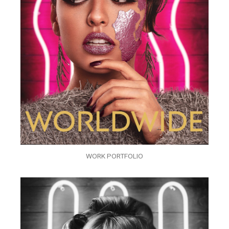
WORK PORTFOLIO