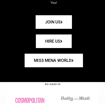
You!
JOIN US
HIRE US
MISS MENA WORLD
As seen in