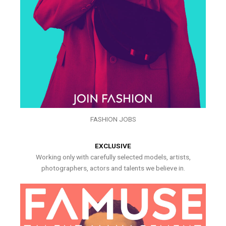
FASHION JOBS
EXCLUSIVE
Working only with carefully selected models, artists,
photographers, actors and talents we believe in.