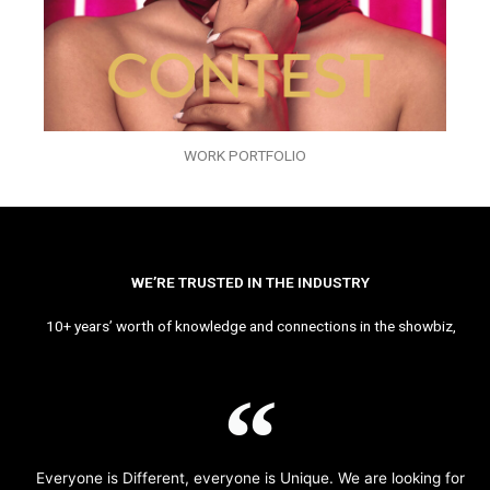
WORK PORTFOLIO
WE’RE TRUSTED IN THE INDUSTRY
10+ years’ worth of knowledge and connections in the showbiz,
Everyone is Different, everyone is Unique. We are looking for