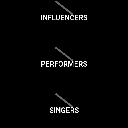
INFLUENCERS
PERFORMERS
SINGERS