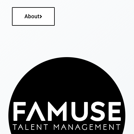
About