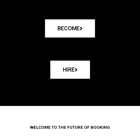
BECOME
HIRE
WELCOME TO THE FUTURE OF BOOKING