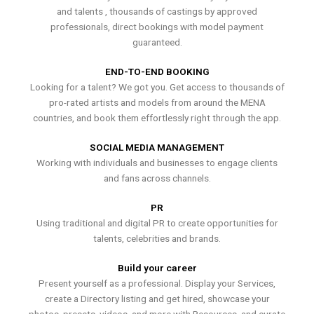
and talents , thousands of castings by approved
professionals, direct bookings with model payment
guaranteed.
END-TO-END BOOKING
Looking for a talent? We got you. Get access to thousands of
pro-rated artists and models from around the MENA
countries, and book them effortlessly right through the app.
SOCIAL MEDIA MANAGEMENT
Working with individuals and businesses to engage clients
and fans across channels.
PR
Using traditional and digital PR to create opportunities for
talents, celebrities and brands.
Build your career
Present yourself as a professional. Display your Services,
create a Directory listing and get hired, showcase your