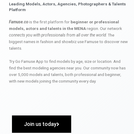
Leading Models, Actors, Agencies, Photographers & Talents
Platform
Famuse.co
is the first platform for
beginner or professional
models, actors and talents in the MENA
region. Our network
connects you with professionals from all over the world
. The
biggest names in fashion and showbiz use Famuse to discover new
talents.
Try Go Famuse App to find models by age, size or location. And
find the best modeling agencies near you. Our community now has
over 5,000 models and talents, both professional and beginner,
with new models joining the community every day.
Join us today