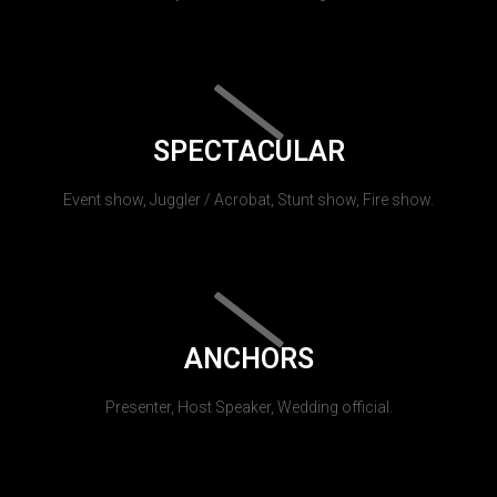
SPECTACULAR
Event show, Juggler / Acrobat, Stunt show, Fire show.
ANCHORS
Presenter, Host Speaker, Wedding official.