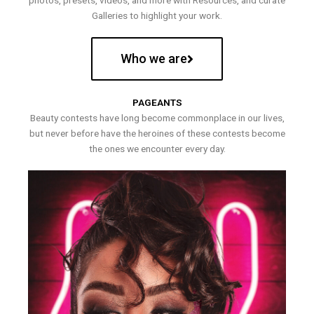
photos, presets, videos, and more with Resources, and curate
Galleries to highlight your work.
Who we are
PAGEANTS
Beauty contests have long become commonplace in our lives,
but never before have the heroines of these contests become
the ones we encounter every day.