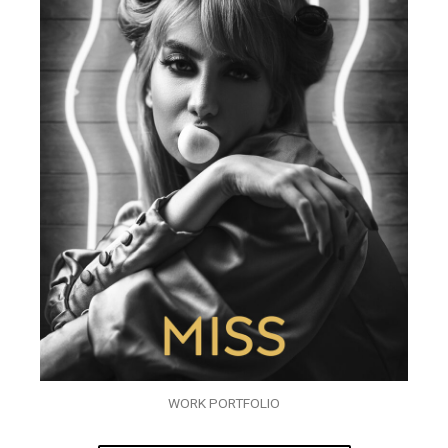
WORK PORTFOLIO