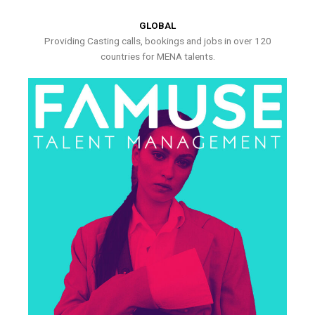
GLOBAL
Providing Casting calls, bookings and jobs in over 120
countries for MENA talents.