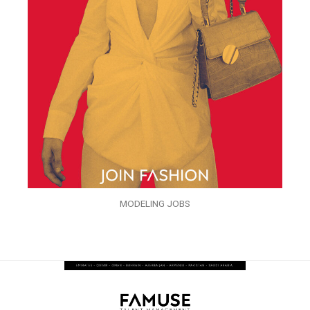
MODELING JOBS