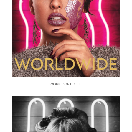
WORK PORTFOLIO