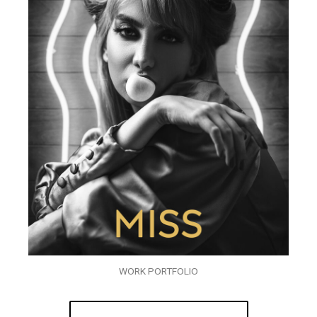
WORK PORTFOLIO