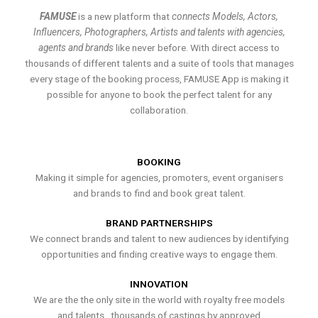
FAMUSE
is a new platform that
connects Models, Actors,
Influencers, Photographers, Artists and talents with agencies,
agents and brands
like never before. With direct access to
thousands of different talents and a suite of tools that manages
every stage of the booking process, FAMUSE App is making it
possible for anyone to book the perfect talent for any
collaboration.
BOOKING
Making it simple for agencies, promoters, event organisers
and brands to find and book great talent.
BRAND PARTNERSHIPS
We connect brands and talent to new audiences by identifying
opportunities and finding creative ways to engage them.
INNOVATION
We are the the only site in the world with royalty free models
and talents , thousands of castings by approved