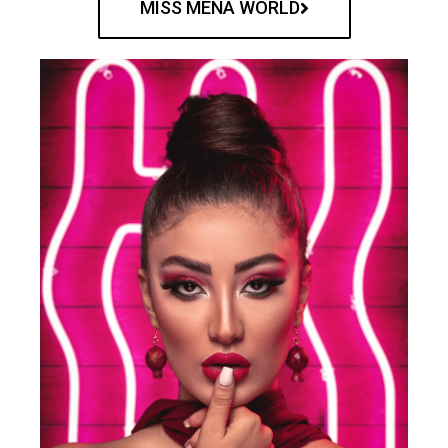
MISS MENA WORLD