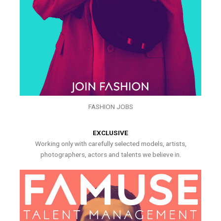
FASHION JOBS
EXCLUSIVE
Working only with carefully selected models, artists,
photographers, actors and talents we believe in.