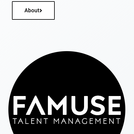
About