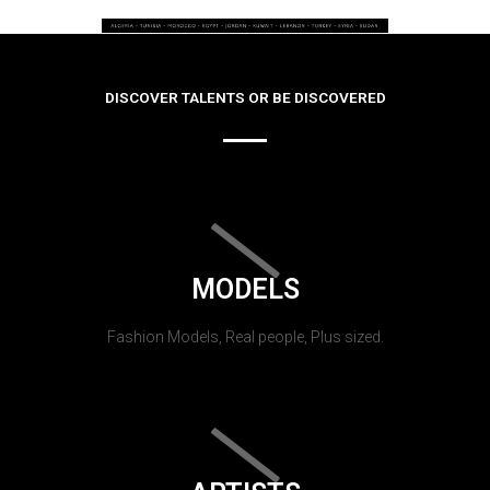
DISCOVER TALENTS OR BE DISCOVERED
MODELS
Fashion Models, Real people, Plus sized.