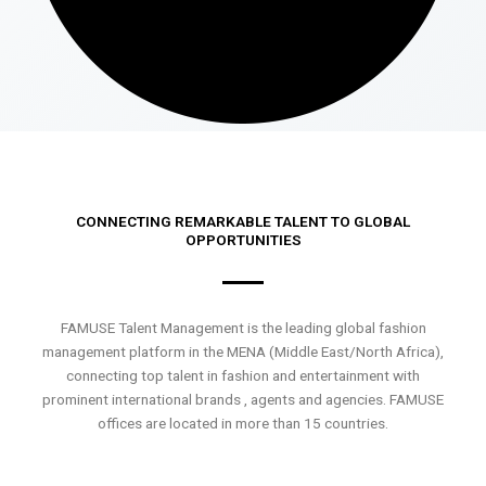
CONNECTING REMARKABLE TALENT TO GLOBAL
OPPORTUNITIES
FAMUSE Talent Management is the leading global fashion
management platform in the MENA (Middle East/North Africa),
connecting top talent in fashion and entertainment with
prominent international brands , agents and agencies. FAMUSE
offices are located in more than 15 countries.