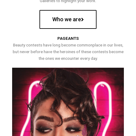
Galleries to highlight your work.
Who we are
PAGEANTS
Beauty contests have long become commonplace in our lives,
but never before have the heroines of these contests become
the ones we encounter every day.