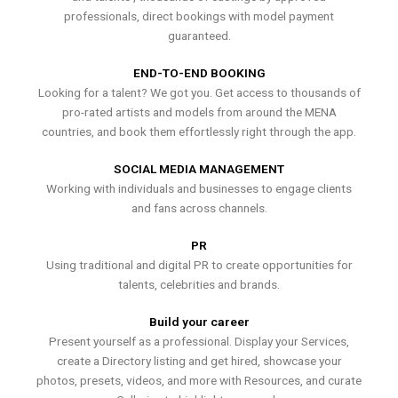
professionals, direct bookings with model payment
guaranteed.
END-TO-END BOOKING
Looking for a talent? We got you. Get access to thousands of
pro-rated artists and models from around the MENA
countries, and book them effortlessly right through the app.
SOCIAL MEDIA MANAGEMENT
Working with individuals and businesses to engage clients
and fans across channels.
PR
Using traditional and digital PR to create opportunities for
talents, celebrities and brands.
Build your career
Present yourself as a professional. Display your Services,
create a Directory listing and get hired, showcase your
photos, presets, videos, and more with Resources, and curate