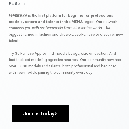
Platform
Famuse.co
is the first platform for
beginner or professional
models, actors and talents in the MENA
region. Our network
connects you with professionals from all over the world
. The
biggest names in fashion and showbiz use Famuse to discover new
talents.
Try Go Famuse App to find models by age, size or location. And
find the best modeling agencies near you. Our community now has
over 5,000 models and talents, both professional and beginner,
with new models joining the community every day.
Join us today