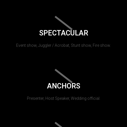
SPECTACULAR
Event show, Juggler / Acrobat, Stunt show, Fire show.
ANCHORS
Presenter, Host Speaker, Wedding official.