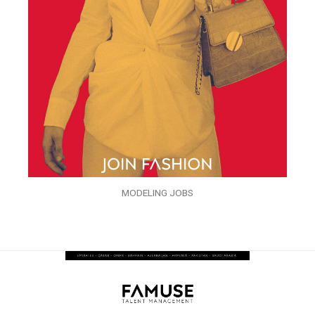
MODELING JOBS