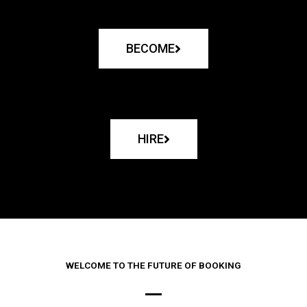
BECOME
HIRE
WELCOME TO THE FUTURE OF BOOKING