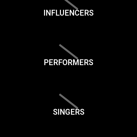
INFLUENCERS
PERFORMERS
SINGERS