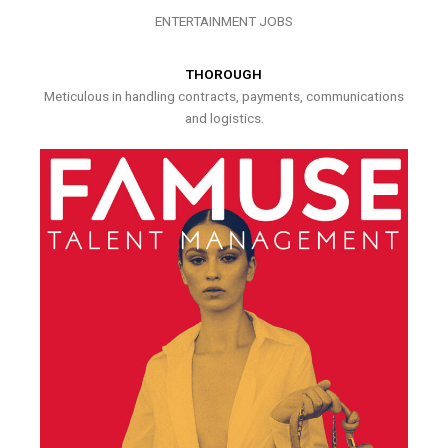
ENTERTAINMENT JOBS
THOROUGH
Meticulous in handling contracts, payments, communications
and logistics.