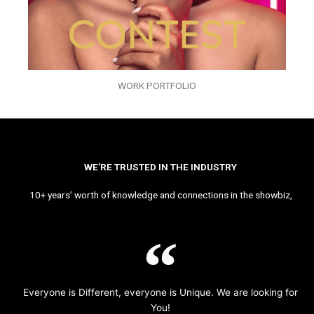
WORK PORTFOLIO
WE’RE TRUSTED IN THE INDUSTRY
10+ years’ worth of knowledge and connections in the showbiz,
Everyone is Different, everyone is Unique. We are looking for
You!