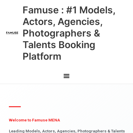
Skip
Main
Famuse : #1 Models,
to
content
Menu
Actors, Agencies,
Photographers &
Talents Booking
Platform
Welcome to Famuse MENA
Leading Models, Actors, Agencies, Photographers & Talents