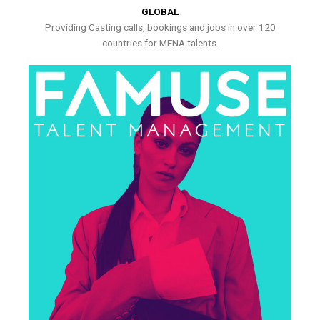
GLOBAL
Providing Casting calls, bookings and jobs in over 120
countries for MENA talents.