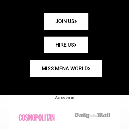
JOIN US
HIRE US
MISS MENA WORLD
As seen in