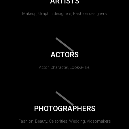
ARTISTS
Makeup, Graphic designers, Fashion designers
ACTORS
Actor, Character, Look-a-like.
PHOTOGRAPHERS
Fashion, Beauty, Celebrities, Wedding, Videomakers