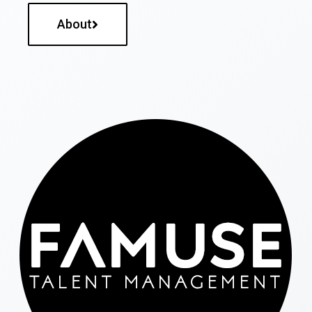
About