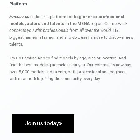
Platform
Famuse.co
is the first platform for
beginner or professional
models, actors and talents in the MENA
region. Our network
connects you with professionals from all over the world
. The
biggest names in fashion and showbiz use Famuse to discover new
talents.
Try Go Famuse App to find models by age, size or location. And
find the best modeling agencies near you. Our community now has
over 5,000 models and talents, both professional and beginner,
with new models joining the community every day.
Join us today