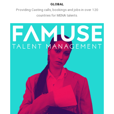
GLOBAL
Providing Casting calls, bookings and jobs in over 120
countries for MENA talents.