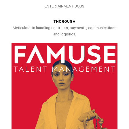
ENTERTAINMENT JOBS
THOROUGH
Meticulous in handling contracts, payments, communications
and logistics.