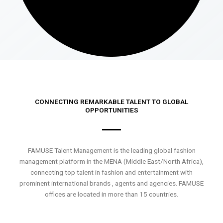
CONNECTING REMARKABLE TALENT TO GLOBAL
OPPORTUNITIES
FAMUSE Talent Management is the leading global fashion
management platform in the MENA (Middle East/North Africa),
connecting top talent in fashion and entertainment with
prominent international brands , agents and agencies. FAMUSE
offices are located in more than 15 countries.