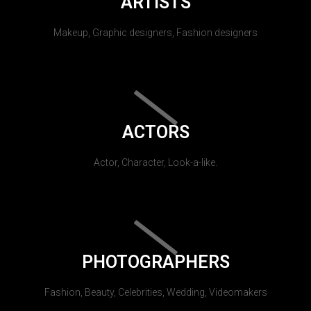
ARTISTS
Makeup, Graphic designers, Fashion designers
ACTORS
Actor, Character, Look-a-like.
PHOTOGRAPHERS
Fashion, Beauty, Celebrities, Wedding, Videomakers