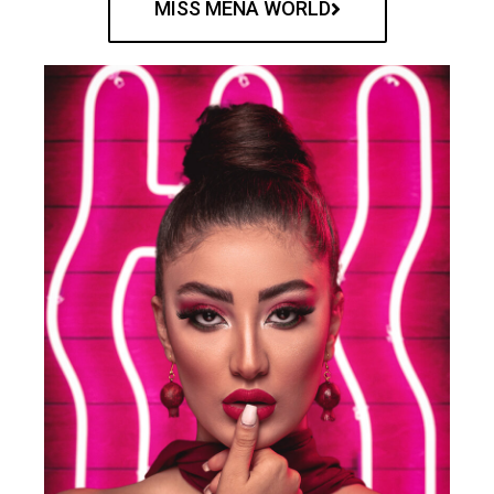
MISS MENA WORLD