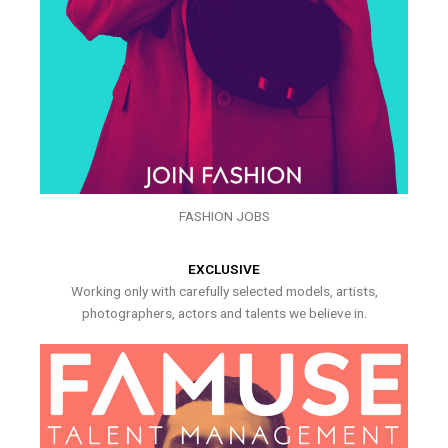
FASHION JOBS
EXCLUSIVE
Working only with carefully selected models, artists,
photographers, actors and talents we believe in.