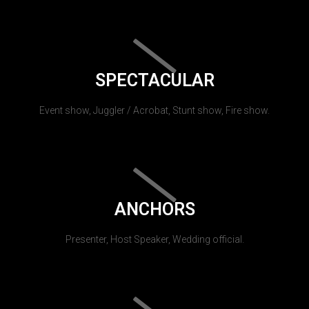
SPECTACULAR
Event show, Juggler / Acrobat, Stunt show, Fire show.
ANCHORS
Presenter, Host Speaker, Wedding official.