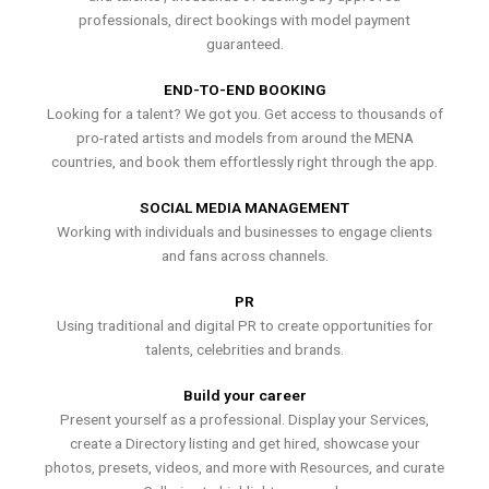
professionals, direct bookings with model payment
guaranteed.
END-TO-END BOOKING
Looking for a talent? We got you. Get access to thousands of
pro-rated artists and models from around the MENA
countries, and book them effortlessly right through the app.
SOCIAL MEDIA MANAGEMENT
Working with individuals and businesses to engage clients
and fans across channels.
PR
Using traditional and digital PR to create opportunities for
talents, celebrities and brands.
Build your career
Present yourself as a professional. Display your Services,
create a Directory listing and get hired, showcase your
photos, presets, videos, and more with Resources, and curate