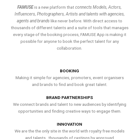
FAMUSE
is a new platform that
connects Models, Actors,
Influencers, Photographers, Artists and talents with agencies,
agents and brands
like never before. With direct access to
thousands of different talents and a suite of tools that manages
every stage of the booking process, FAMUSE App is making it
possible for anyone to book the perfect talent for any
collaboration.
BOOKING
Making it simple for agencies, promoters, event organisers
and brands to find and book great talent.
BRAND PARTNERSHIPS
We connect brands and talent to new audiences by identifying
opportunities and finding creative ways to engage them.
INNOVATION
We are the the only site in the world with royalty free models
and talents , thousands of castings by approved