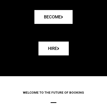
BECOME
HIRE
WELCOME TO THE FUTURE OF BOOKING