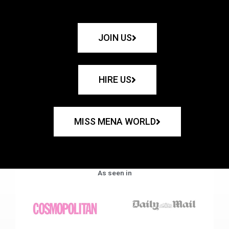
JOIN US
HIRE US
MISS MENA WORLD
As seen in