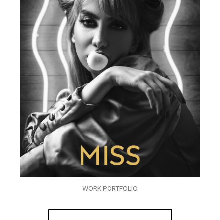
WORK PORTFOLIO