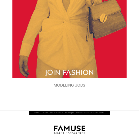
MODELING JOBS