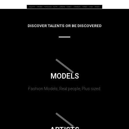
DISCOVER TALENTS OR BE DISCOVERED
MODELS
Fashion Models, Real people, Plus sized.