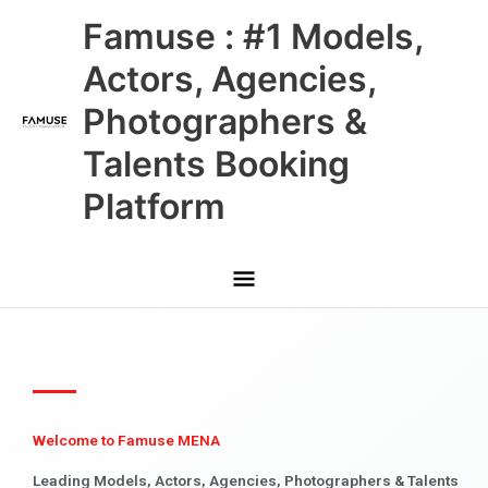
Skip
Main
Famuse : #1 Models,
to
content
Menu
Actors, Agencies,
Photographers &
Talents Booking
Platform
Welcome to Famuse MENA
Leading Models, Actors, Agencies, Photographers & Talents