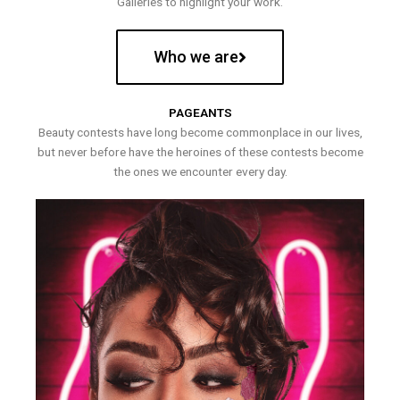
Galleries to highlight your work.
Who we are
PAGEANTS
Beauty contests have long become commonplace in our lives,
but never before have the heroines of these contests become
the ones we encounter every day.