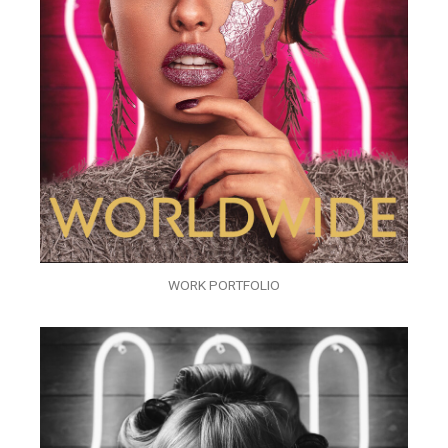
WORK PORTFOLIO