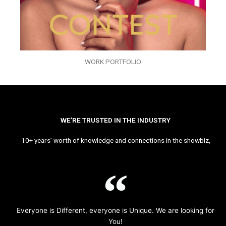
WORK PORTFOLIO
WE’RE TRUSTED IN THE INDUSTRY
10+ years’ worth of knowledge and connections in the showbiz,
Everyone is Different, everyone is Unique. We are looking for
You!