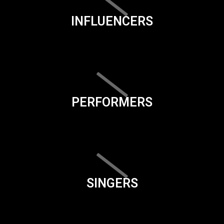
INFLUENCERS
PERFORMERS
SINGERS