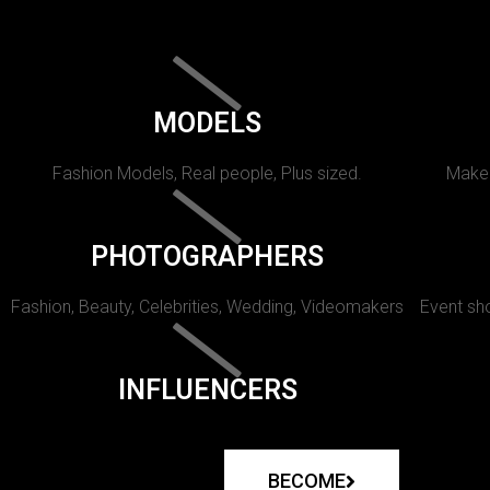
MODELS
Fashion Models, Real people, Plus sized.
Makeu
PHOTOGRAPHERS
Fashion, Beauty, Celebrities, Wedding, Videomakers
Event sho
INFLUENCERS
BECOME