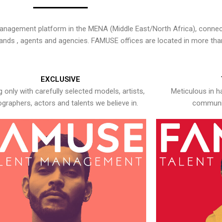
nagement platform in the MENA (Middle East/North Africa), connecti
rands , agents and agencies. FAMUSE offices are located in more tha
EXCLUSIVE
 only with carefully selected models, artists,
Meticulous in h
graphers, actors and talents we believe in.
communic