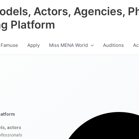
odels, Actors, Agencies, P
ng Platform
 Famuse
Apply
Miss MENA World
Auditions
Ac
latform
ls, actors
ofessionals