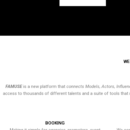
WE
FAMUSE
is a new platform that
connects Models, Actors, Influen
access to thousands of different talents and a suite of tools th
BOOKING