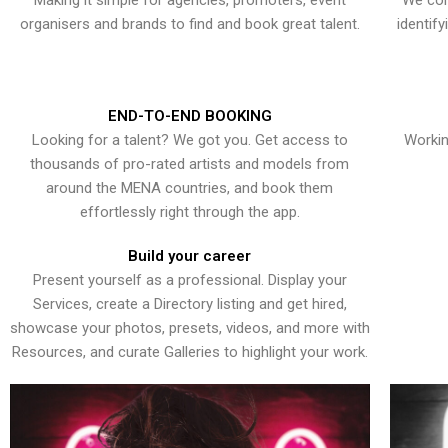
Making it simple for agencies, promoters, event
We con
organisers and brands to find and book great talent.
identif
END-TO-END BOOKING
Looking for a talent? We got you. Get access to
Workin
thousands of pro-rated artists and models from
around the MENA countries, and book them
effortlessly right through the app.
Build your career
Present yourself as a professional. Display your
Services, create a Directory listing and get hired,
showcase your photos, presets, videos, and more with
Resources, and curate Galleries to highlight your work.