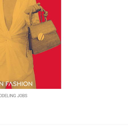
ODELING JOBS