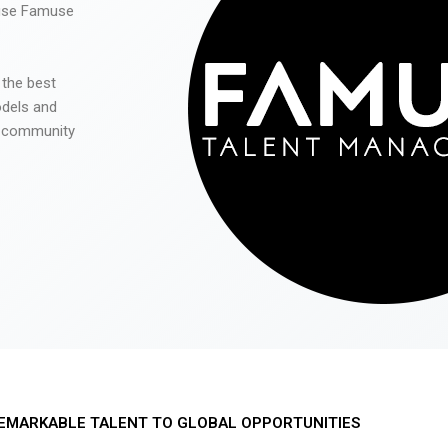
 use Famuse
 the best
odels and
he community
EMARKABLE TALENT TO GLOBAL OPPORTUNITIES