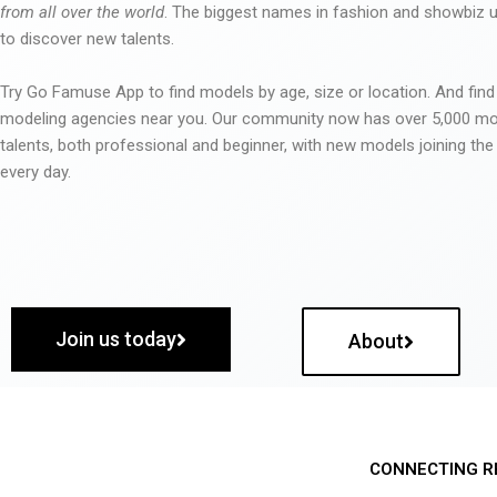
from all over the world
. The biggest names in fashion and showbiz
to discover new talents.
Try Go Famuse App to find models by age, size or location. And find
modeling agencies near you. Our community now has over 5,000 m
talents, both professional and beginner, with new models joining t
every day.
Join us today
About
CONNECTING R