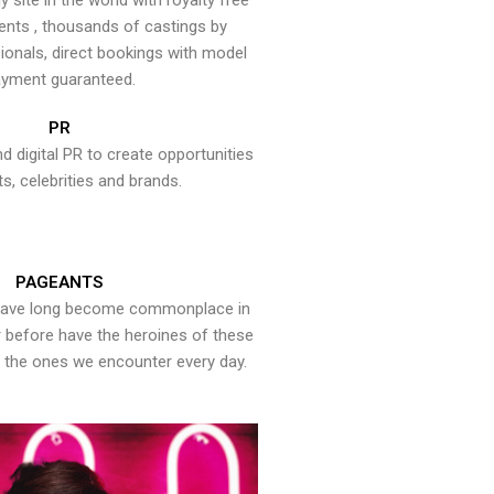
y site in the world with royalty free
ents , thousands of castings by
onals, direct bookings with model
yment guaranteed.
PR
nd digital PR to create opportunities
ts, celebrities and brands.
PAGEANTS
have long become commonplace in
er before have the heroines of these
the ones we encounter every day.