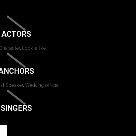
ACTORS
 Character, Look-a-like.
ANCHORS
st Speaker, Wedding official.
SINGERS