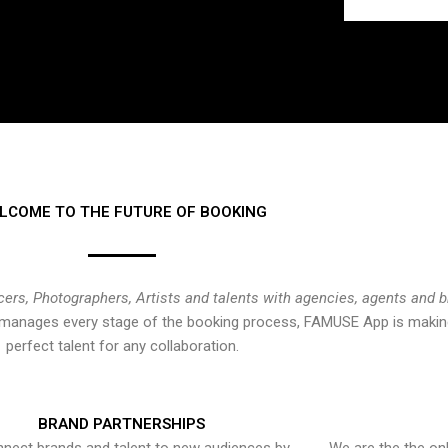
LCOME TO THE FUTURE OF BOOKING
cers, Photographers, Artists and talents with agencies, agents and 
at manages every stage of the booking process, FAMUSE App is making
perfect talent for any collaboration.
BRAND PARTNERSHIPS