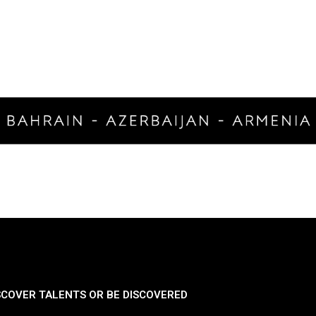
SCOVER TALENTS OR BE DISCOVERED