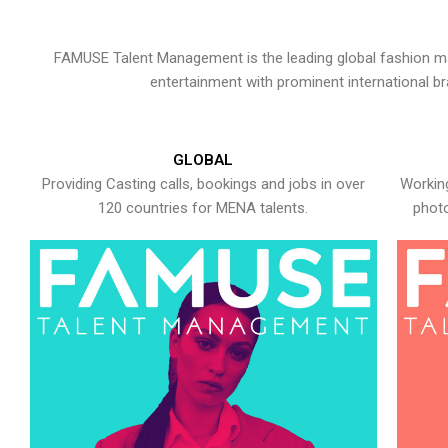
FAMUSE Talent Management is the leading global fashion ma
entertainment with prominent international b
GLOBAL
Providing Casting calls, bookings and jobs in over
Working
120 countries for MENA talents.
photo