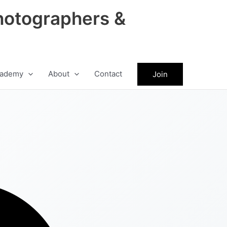
hotographers &
ademy
About
Contact
Join