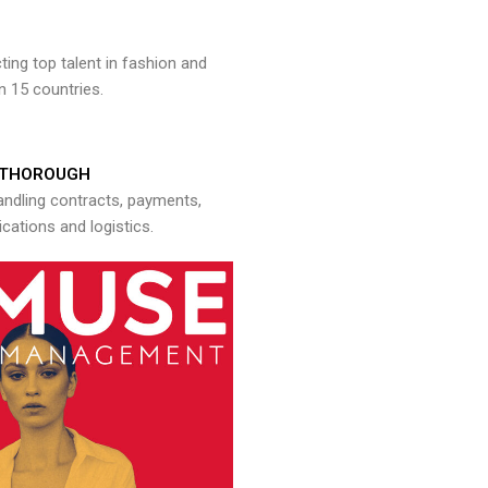
ng top talent in fashion and
n 15 countries.
THOROUGH
andling contracts, payments,
ations and logistics.