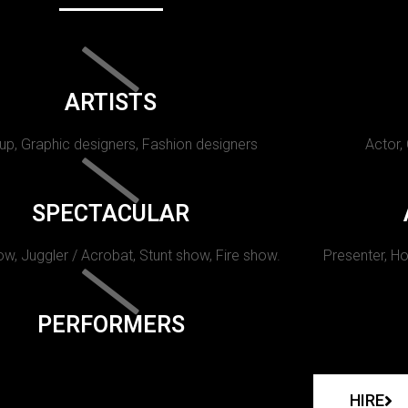
ARTISTS
p, Graphic designers, Fashion designers
Actor,
SPECTACULAR
w, Juggler / Acrobat, Stunt show, Fire show.
Presenter, Ho
PERFORMERS
HIRE