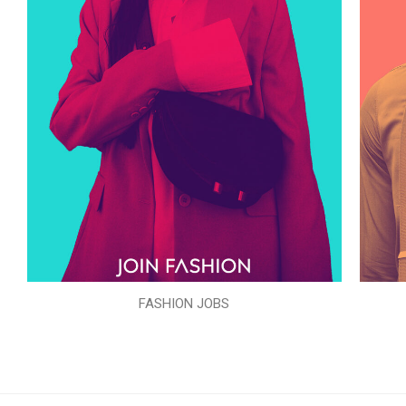
FASHION JOBS