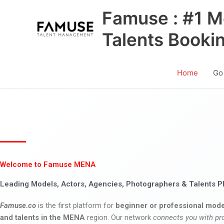
Skip
Famuse : #1 M
to
content
Talents Booki
Home
Go
Welcome to Famuse MENA
Leading Models, Actors, Agencies, Photographers & Talents P
Famuse.co
is the first platform for
beginner or professional mode
and talents in the MENA
region. Our network
connects you with pr