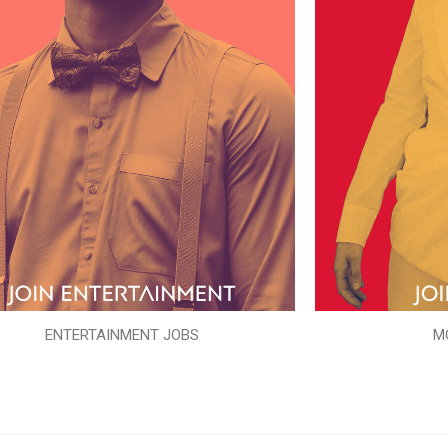
ENTERTAINMENT JOBS
M