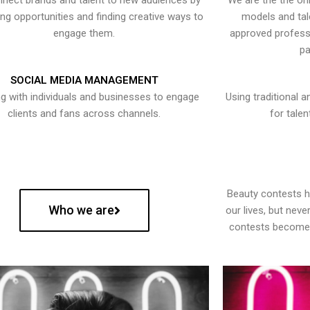
nect brands and talent to new audiences by
We are the the onl
ying opportunities and finding creative ways to
models and tal
engage them.
approved professi
pa
SOCIAL MEDIA MANAGEMENT
g with individuals and businesses to engage
Using traditional a
clients and fans across channels.
for talen
Beauty contests 
Who we are
our lives, but nev
contests become 