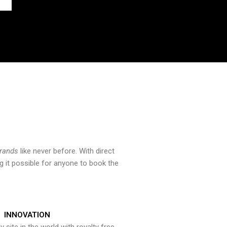
brands
like never before. With direct
 it possible for anyone to book the
INNOVATION