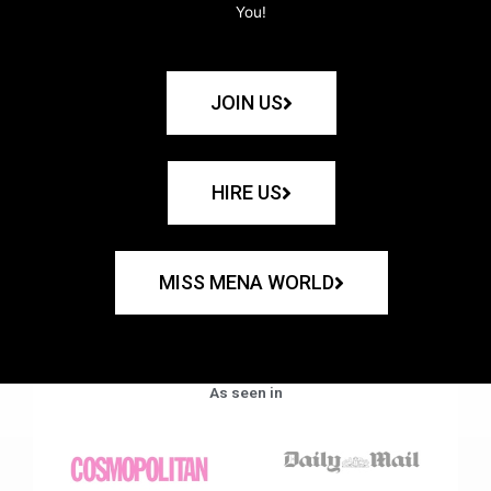
You!
JOIN US
HIRE US
MISS MENA WORLD
As seen in