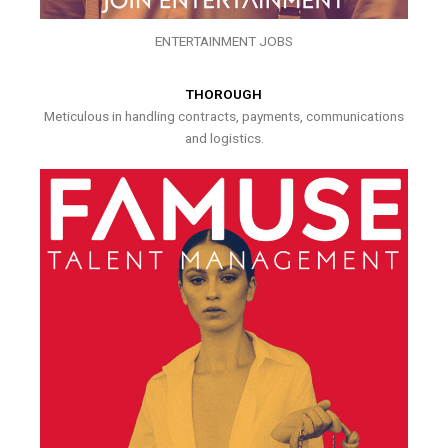
ENTERTAINMENT JOBS
THOROUGH
Meticulous in handling contracts, payments, communications
and logistics.