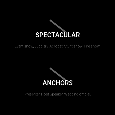
SPECTACULAR
Event show, Juggler / Acrobat, Stunt show, Fire show.
ANCHORS
Presenter, Host Speaker, Wedding official.