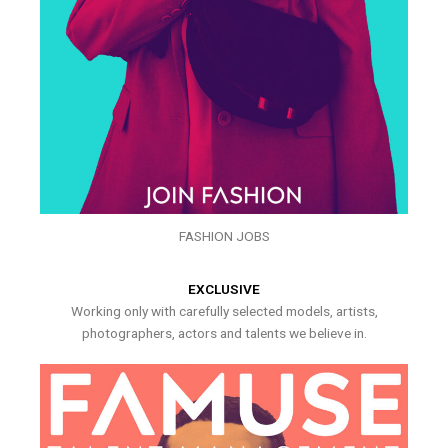
FASHION JOBS
EXCLUSIVE
Working only with carefully selected models, artists,
photographers, actors and talents we believe in.