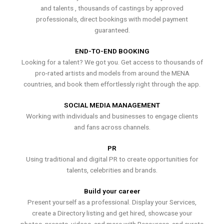
and talents , thousands of castings by approved
professionals, direct bookings with model payment
guaranteed.
END-TO-END BOOKING
Looking for a talent? We got you. Get access to thousands of
pro-rated artists and models from around the MENA
countries, and book them effortlessly right through the app.
SOCIAL MEDIA MANAGEMENT
Working with individuals and businesses to engage clients
and fans across channels.
PR
Using traditional and digital PR to create opportunities for
talents, celebrities and brands.
Build your career
Present yourself as a professional. Display your Services,
create a Directory listing and get hired, showcase your