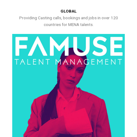
GLOBAL
Providing Casting calls, bookings and jobs in over 120
countries for MENA talents.