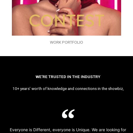
WORK PORTFOLIO
WE’RE TRUSTED IN THE INDUSTRY
10+ years’ worth of knowledge and connections in the showbiz,
Everyone is Different, everyone is Unique. We are looking for