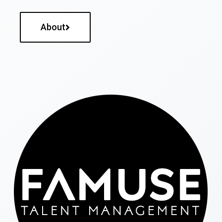
About