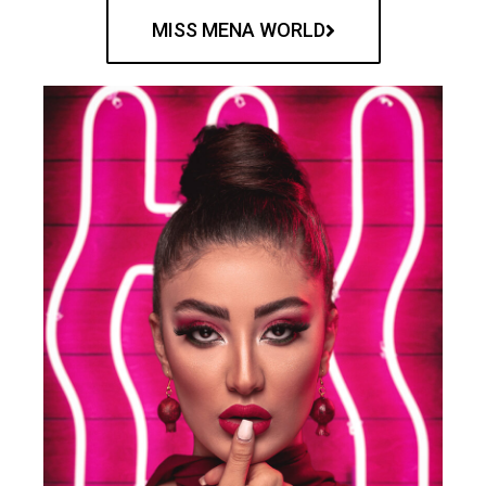
MISS MENA WORLD