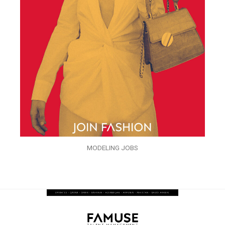
MODELING JOBS