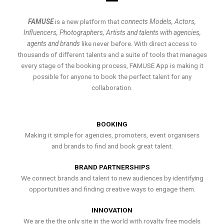
FAMUSE
is a new platform that
connects Models, Actors,
Influencers, Photographers, Artists and talents with agencies,
agents and brands
like never before. With direct access to
thousands of different talents and a suite of tools that manages
every stage of the booking process, FAMUSE App is making it
possible for anyone to book the perfect talent for any
collaboration.
BOOKING
Making it simple for agencies, promoters, event organisers
and brands to find and book great talent.
BRAND PARTNERSHIPS
We connect brands and talent to new audiences by identifying
opportunities and finding creative ways to engage them.
INNOVATION
We are the the only site in the world with royalty free models