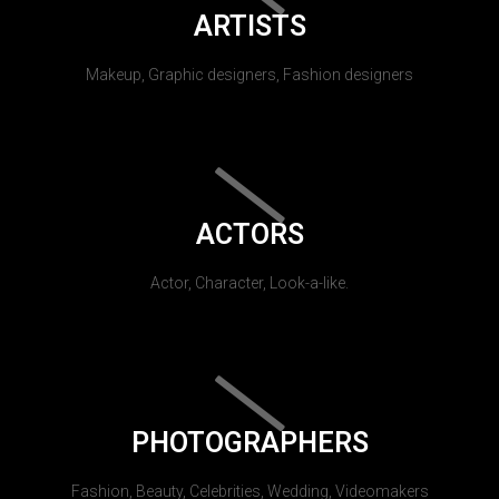
ARTISTS
Makeup, Graphic designers, Fashion designers
ACTORS
Actor, Character, Look-a-like.
PHOTOGRAPHERS
Fashion, Beauty, Celebrities, Wedding, Videomakers