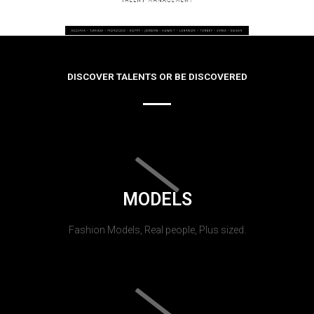
DISCOVER TALENTS OR BE DISCOVERED
MODELS
Fashion Models, Real people, Plus sized.