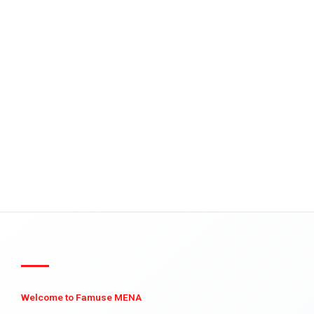
Welcome to Famuse MENA