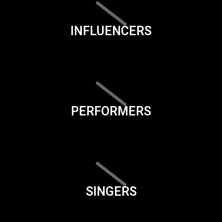
INFLUENCERS
PERFORMERS
SINGERS