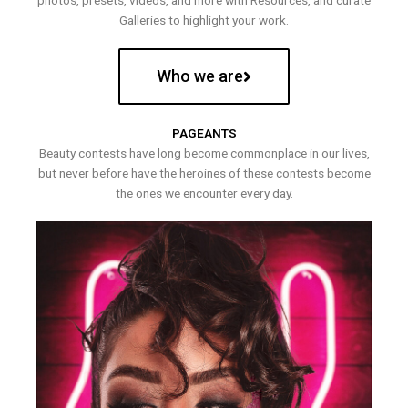
photos, presets, videos, and more with Resources, and curate
Galleries to highlight your work.
Who we are
PAGEANTS
Beauty contests have long become commonplace in our lives,
but never before have the heroines of these contests become
the ones we encounter every day.