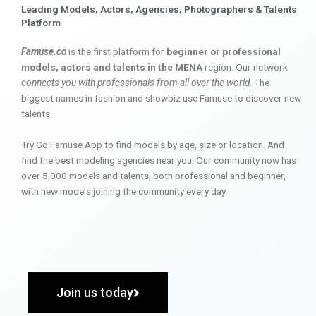
Leading Models, Actors, Agencies, Photographers & Talents
Platform
Famuse.co
is the first platform for
beginner or professional
models, actors and talents in the MENA
region. Our network
connects you with professionals from all over the world
. The
biggest names in fashion and showbiz use Famuse to discover new
talents.
Try Go Famuse App to find models by age, size or location. And
find the best modeling agencies near you. Our community now has
over 5,000 models and talents, both professional and beginner,
with new models joining the community every day.
Join us today