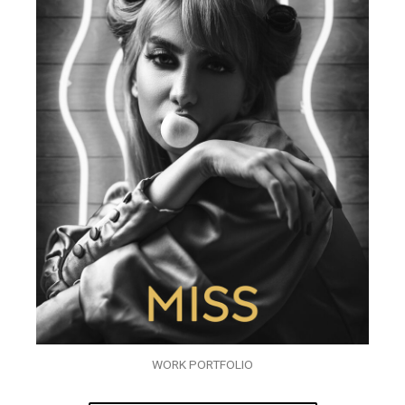
WORK PORTFOLIO