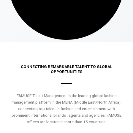
CONNECTING REMARKABLE TALENT TO GLOBAL
OPPORTUNITIES
FAMUSE Talent Management is the leading global fashion
management platform in the MENA (Middle East/North Africa),
connecting top talent in fashion and entertainment with
prominent international brands , agents and agencies. FAMUSE
offices are located in more than 15 countries.