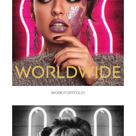
WORK PORTFOLIO