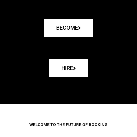
BECOME
HIRE
WELCOME TO THE FUTURE OF BOOKING