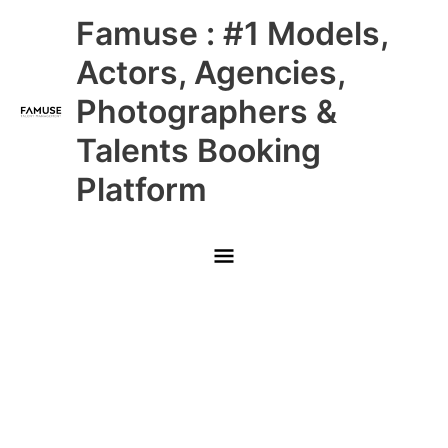
Skip
Main
Famuse : #1 Models,
to
content
Menu
Actors, Agencies,
Photographers &
Talents Booking
Platform