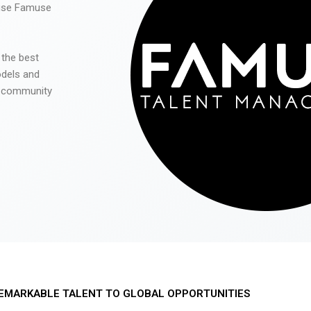
 use Famuse
 the best
odels and
he community
EMARKABLE TALENT TO GLOBAL OPPORTUNITIES