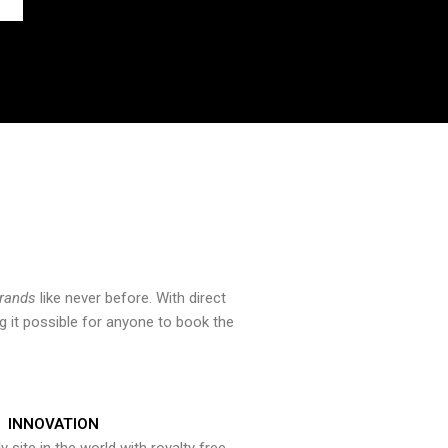
brands
like never before. With direct
 it possible for anyone to book the
INNOVATION