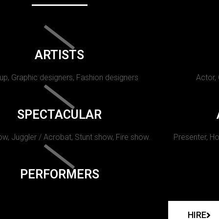
ARTISTS
p, Graphic designers, Fashion designers
Actor,
SPECTACULAR
w, Juggler / Acrobat, Stunt show, Fire show.
Presenter, Ho
PERFORMERS
HIRE