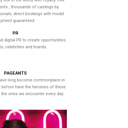
y site in the world with royalty free
ents , thousands of castings by
onals, direct bookings with model
yment guaranteed.
PR
nd digital PR to create opportunities
ts, celebrities and brands.
PAGEANTS
have long become commonplace in
er before have the heroines of these
the ones we encounter every day.