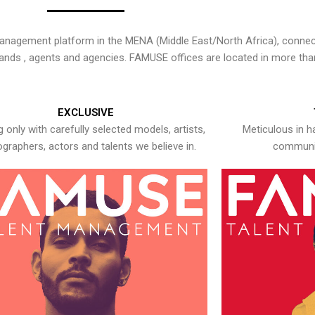
nagement platform in the MENA (Middle East/North Africa), connecti
rands , agents and agencies. FAMUSE offices are located in more tha
EXCLUSIVE
 only with carefully selected models, artists,
Meticulous in h
graphers, actors and talents we believe in.
communic