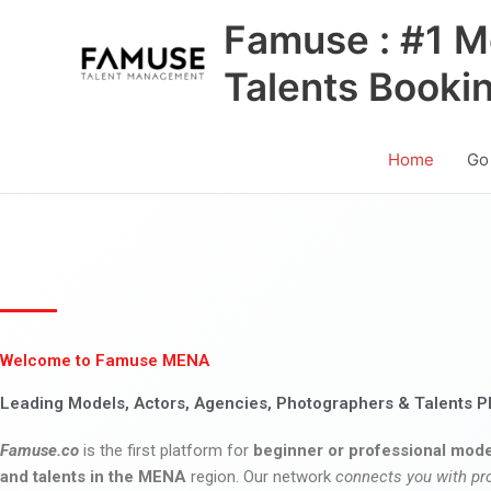
Skip
Famuse : #1 M
to
content
Talents Booki
Home
Go
Welcome to Famuse MENA
Leading Models, Actors, Agencies, Photographers & Talents P
Famuse.co
is the first platform for
beginner or professional mode
and talents in the MENA
region. Our network
connects you with pr