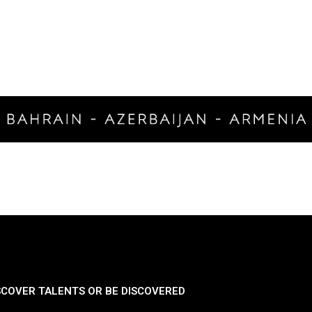
SCOVER TALENTS OR BE DISCOVERED