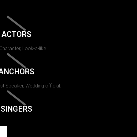
ACTORS
 Character, Look-a-like.
ANCHORS
st Speaker, Wedding official.
SINGERS