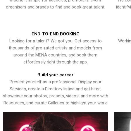
Making it simple for agencies, promoters, event
We con
organisers and brands to find and book great talent.
identif
END-TO-END BOOKING
Looking for a talent? We got you. Get access to
Workin
thousands of pro-rated artists and models from
around the MENA countries, and book them
effortlessly right through the app.
Build your career
Present yourself as a professional. Display your
Services, create a Directory listing and get hired,
showcase your photos, presets, videos, and more with
Resources, and curate Galleries to highlight your work.