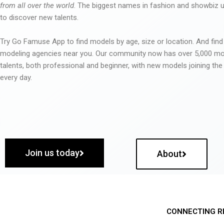
from all over the world
. The biggest names in fashion and showbiz
to discover new talents.
Try Go Famuse App to find models by age, size or location. And find
modeling agencies near you. Our community now has over 5,000 m
talents, both professional and beginner, with new models joining t
every day.
Join us today
About
CONNECTING R