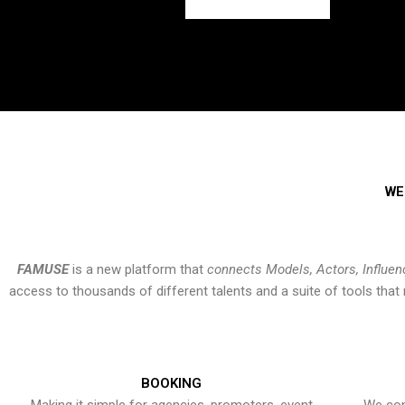
WE
FAMUSE
is a new platform that
connects Models, Actors, Influen
access to thousands of different talents and a suite of tools th
BOOKING