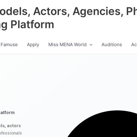
odels, Actors, Agencies, P
ng Platform
 Famuse
Apply
Miss MENA World
Auditions
Ac
latform
ls, actors
ofessionals