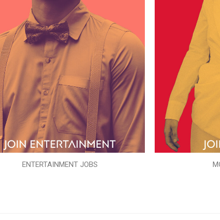
ENTERTAINMENT JOBS
M