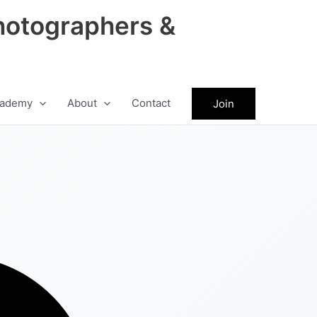
hotographers &
ademy
About
Contact
Join