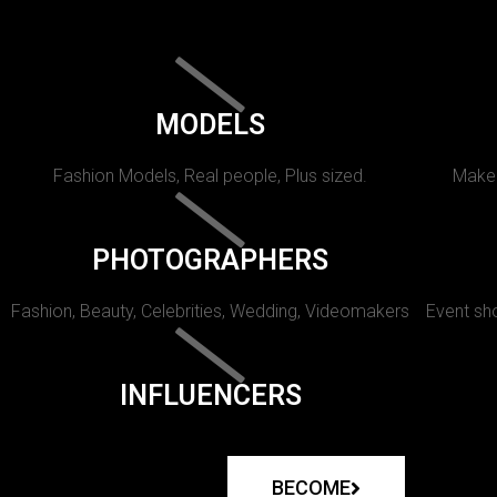
MODELS
Fashion Models, Real people, Plus sized.
Makeu
PHOTOGRAPHERS
Fashion, Beauty, Celebrities, Wedding, Videomakers
Event sho
INFLUENCERS
BECOME