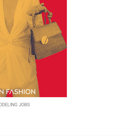
ODELING JOBS