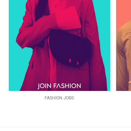
FASHION JOBS