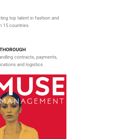
ng top talent in fashion and
n 15 countries.
THOROUGH
andling contracts, payments,
ations and logistics.