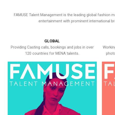
FAMUSE Talent Management is the leading global fashion ma
entertainment with prominent international b
GLOBAL
Providing Casting calls, bookings and jobs in over
Working
120 countries for MENA talents.
photo