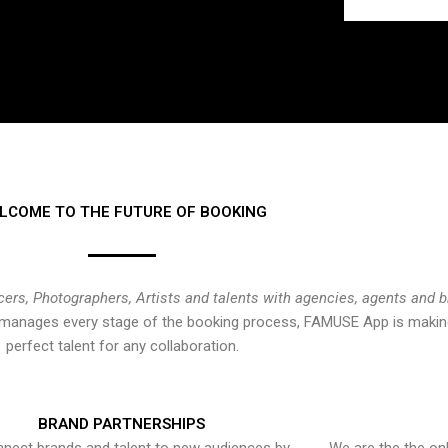
LCOME TO THE FUTURE OF BOOKING
cers, Photographers, Artists and talents with agencies, agents and 
at manages every stage of the booking process, FAMUSE App is making
perfect talent for any collaboration.
BRAND PARTNERSHIPS