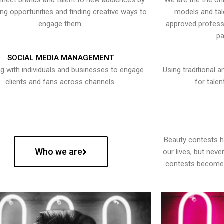
nect brands and talent to new audiences by
We are the the onl
ying opportunities and finding creative ways to
models and tal
engage them.
approved professi
pa
SOCIAL MEDIA MANAGEMENT
g with individuals and businesses to engage
Using traditional a
clients and fans across channels.
for talen
Beauty contests 
Who we are
our lives, but nev
contests become 