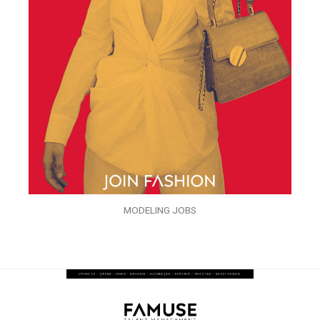
MODELING JOBS