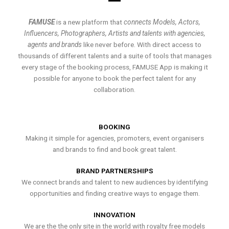
FAMUSE
is a new platform that
connects Models, Actors,
Influencers, Photographers, Artists and talents with agencies,
agents and brands
like never before. With direct access to
thousands of different talents and a suite of tools that manages
every stage of the booking process, FAMUSE App is making it
possible for anyone to book the perfect talent for any
collaboration.
BOOKING
Making it simple for agencies, promoters, event organisers
and brands to find and book great talent.
BRAND PARTNERSHIPS
We connect brands and talent to new audiences by identifying
opportunities and finding creative ways to engage them.
INNOVATION
We are the the only site in the world with royalty free models