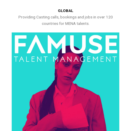
GLOBAL
Providing Casting calls, bookings and jobs in over 120
countries for MENA talents.