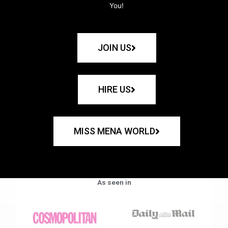
You!
JOIN US
HIRE US
MISS MENA WORLD
As seen in