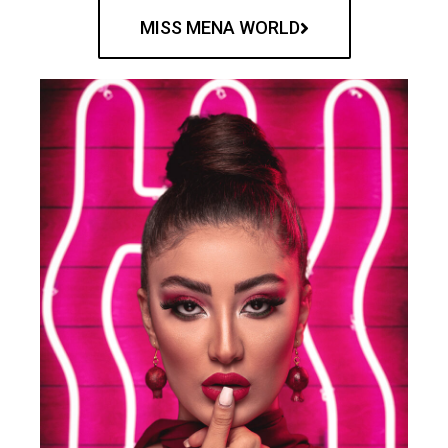
MISS MENA WORLD