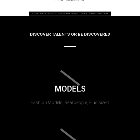
DISCOVER TALENTS OR BE DISCOVERED
MODELS
Fashion Models, Real people, Plus sized.