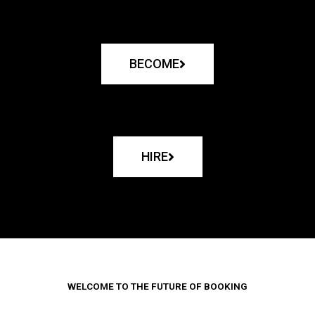
BECOME
HIRE
WELCOME TO THE FUTURE OF BOOKING