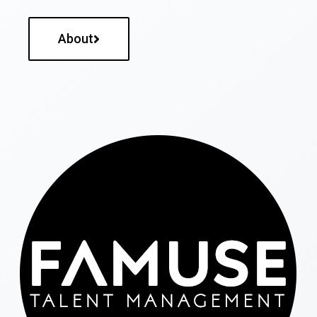
About