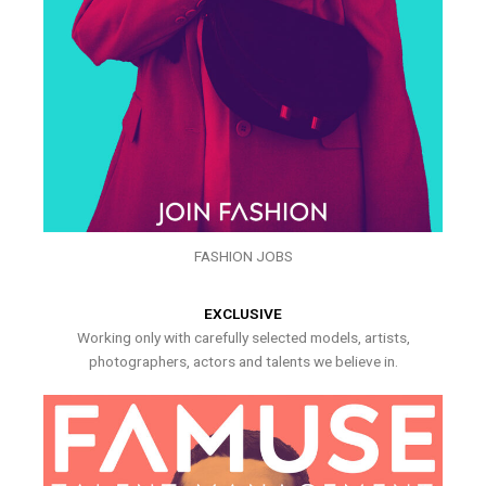
FASHION JOBS
EXCLUSIVE
Working only with carefully selected models, artists,
photographers, actors and talents we believe in.