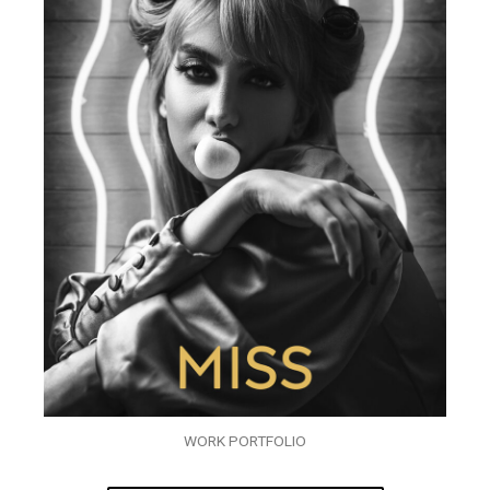
WORK PORTFOLIO