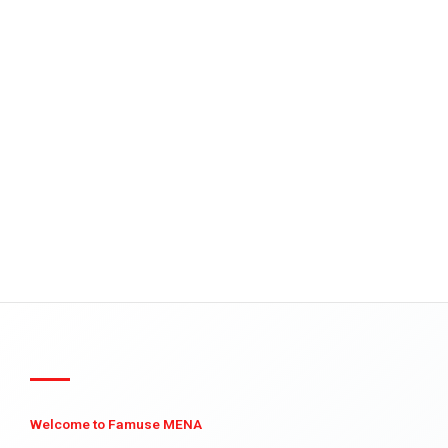
Welcome to Famuse MENA