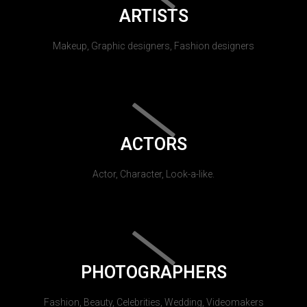
ARTISTS
Makeup, Graphic designers, Fashion designers
ACTORS
Actor, Character, Look-a-like.
PHOTOGRAPHERS
Fashion, Beauty, Celebrities, Wedding, Videomakers