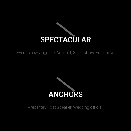
SPECTACULAR
Event show, Juggler / Acrobat, Stunt show, Fire show.
ANCHORS
Presenter, Host Speaker, Wedding official.