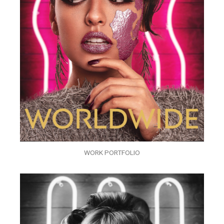
WORK PORTFOLIO