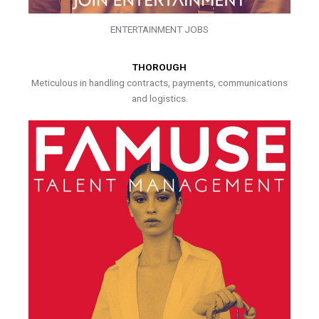
ENTERTAINMENT JOBS
THOROUGH
Meticulous in handling contracts, payments, communications
and logistics.