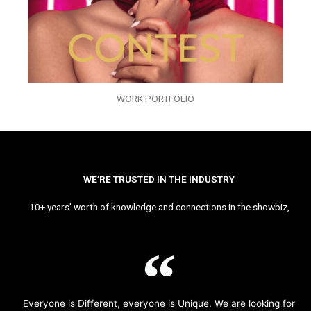
WORK PORTFOLIO
WE’RE TRUSTED IN THE INDUSTRY
10+ years’ worth of knowledge and connections in the showbiz,
Everyone is Different, everyone is Unique. We are looking for