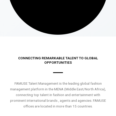
CONNECTING REMARKABLE TALENT TO GLOBAL
OPPORTUNITIES
FAMUSE Talent Management is the leading global fashion
management platform in the MENA (Middle East/North Africa),
connecting top talent in fashion and entertainment with
prominent international brands , agents and agencies. FAMUSE
offices are located in more than 15 countries.