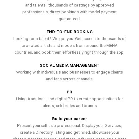
and talents , thousands of castings by approved
professionals, direct bookings with model payment
guaranteed.
END-TO-END BOOKING
Looking for a talent? We got you. Get access to thousands of
pro-rated artists and models from around the MENA
countries, and book them effortlessly right through the app.
SOCIAL MEDIA MANAGEMENT
Working with individuals and businesses to engage clients
and fans across channels.
PR
Using traditional and digital PR to create opportunities for
talents, celebrities and brands.
Build your career
Present yourself as a professional. Display your Services,
create a Directory listing and get hired, showcase your