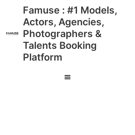
Skip
Main
Famuse : #1 Models,
to
content
Menu
Actors, Agencies,
Photographers &
Talents Booking
Platform