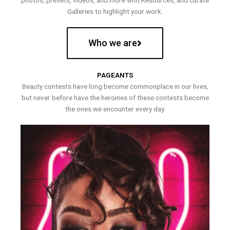
photos, presets, videos, and more with Resources, and curate
Galleries to highlight your work.
Who we are
PAGEANTS
Beauty contests have long become commonplace in our lives,
but never before have the heroines of these contests become
the ones we encounter every day.