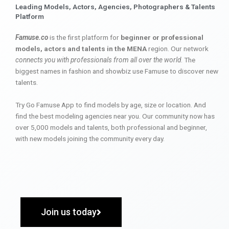
Leading Models, Actors, Agencies, Photographers & Talents
Platform
Famuse.co
is the first platform for
beginner or professional
models, actors and talents in the MENA
region. Our network
connects you with professionals from all over the world
. The
biggest names in fashion and showbiz use Famuse to discover new
talents.
Try Go Famuse App to find models by age, size or location. And
find the best modeling agencies near you. Our community now has
over 5,000 models and talents, both professional and beginner,
with new models joining the community every day.
Join us today