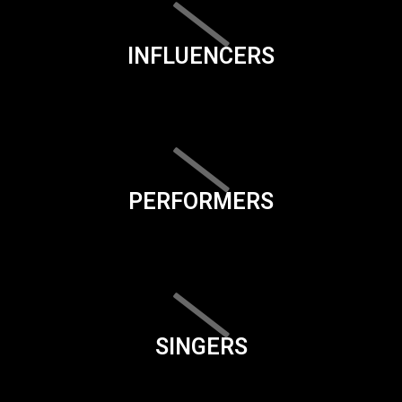
INFLUENCERS
PERFORMERS
SINGERS